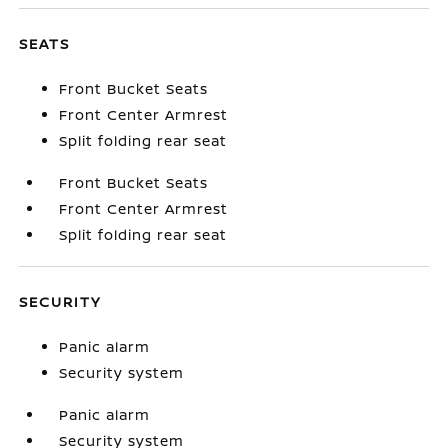
SEATS
Front Bucket Seats
Front Center Armrest
Split folding rear seat
Front Bucket Seats
Front Center Armrest
Split folding rear seat
SECURITY
Panic alarm
Security system
Panic alarm
Security system