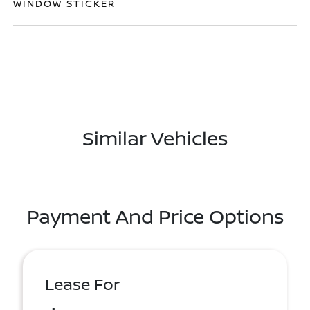
WINDOW STICKER
Similar Vehicles
Payment And Price Options
Lease For