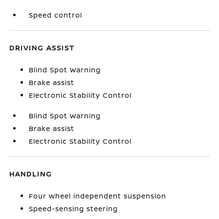
Speed control
DRIVING ASSIST
Blind Spot Warning
Brake assist
Electronic Stability Control
Blind Spot Warning
Brake assist
Electronic Stability Control
HANDLING
Four wheel independent suspension
Speed-sensing steering