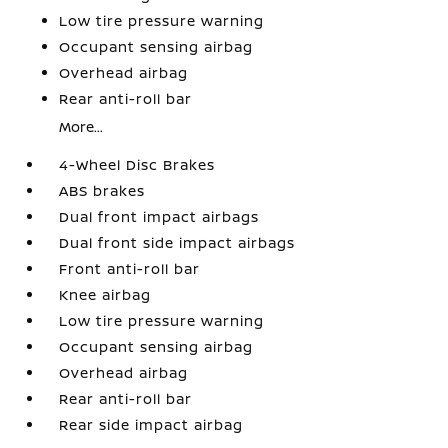
Low tire pressure warning
Occupant sensing airbag
Overhead airbag
Rear anti-roll bar
More...
4-Wheel Disc Brakes
ABS brakes
Dual front impact airbags
Dual front side impact airbags
Front anti-roll bar
Knee airbag
Low tire pressure warning
Occupant sensing airbag
Overhead airbag
Rear anti-roll bar
Rear side impact airbag