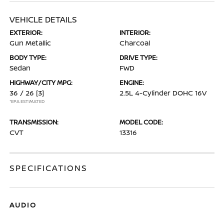
VEHICLE DETAILS
EXTERIOR:
INTERIOR:
Gun Metallic
Charcoal
BODY TYPE:
DRIVE TYPE:
Sedan
FWD
HIGHWAY/CITY MPG:
ENGINE:
36 / 26
[3]
2.5L 4-Cylinder DOHC 16V
*EPA ESTIMATED
TRANSMISSION:
MODEL CODE:
CVT
13316
SPECIFICATIONS
AUDIO