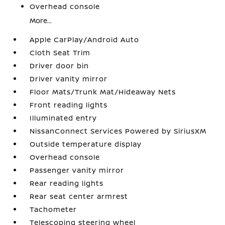
Overhead console
More...
Apple CarPlay/Android Auto
Cloth Seat Trim
Driver door bin
Driver vanity mirror
Floor Mats/Trunk Mat/Hideaway Nets
Front reading lights
Illuminated entry
NissanConnect Services Powered by SiriusXM
Outside temperature display
Overhead console
Passenger vanity mirror
Rear reading lights
Rear seat center armrest
Tachometer
Telescoping steering wheel