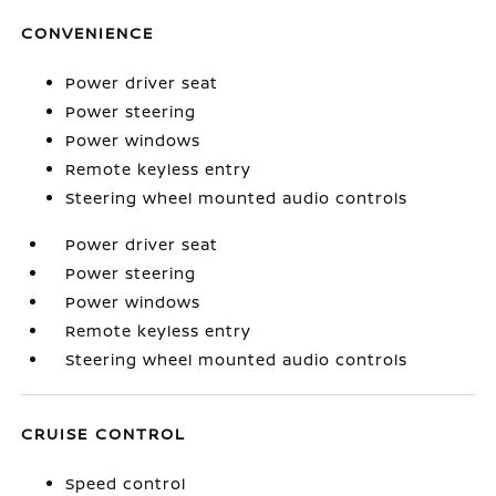
CONVENIENCE
Power driver seat
Power steering
Power windows
Remote keyless entry
Steering wheel mounted audio controls
Power driver seat
Power steering
Power windows
Remote keyless entry
Steering wheel mounted audio controls
CRUISE CONTROL
Speed control