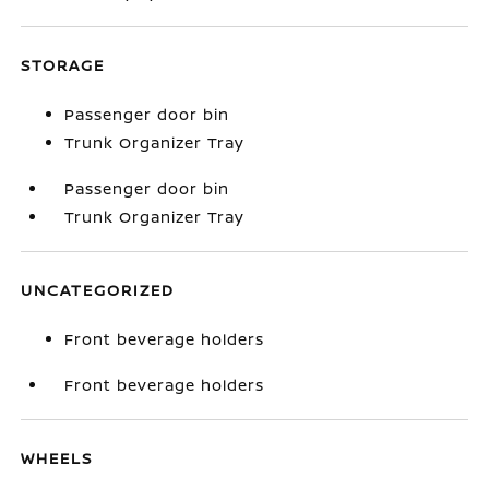
STORAGE
Passenger door bin
Trunk Organizer Tray
Passenger door bin
Trunk Organizer Tray
UNCATEGORIZED
Front beverage holders
Front beverage holders
WHEELS