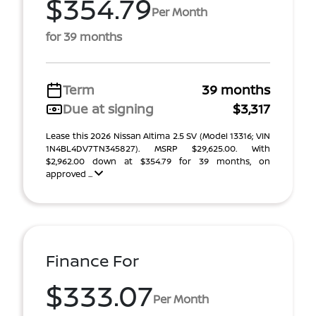
$354.79
Per Month
for 39 months
Term
39 months
Due at signing
$3,317
Lease this 2026 Nissan Altima 2.5 SV (Model 13316; VIN
1N4BL4DV7TN345827). MSRP $29,625.00. With
$2,962.00 down at $354.79 for 39 months, on
approved ...
Finance For
$333.07
Per Month