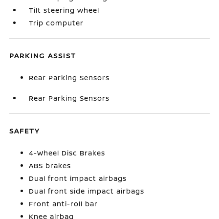
Tilt steering wheel
Trip computer
PARKING ASSIST
Rear Parking Sensors
Rear Parking Sensors
SAFETY
4-Wheel Disc Brakes
ABS brakes
Dual front impact airbags
Dual front side impact airbags
Front anti-roll bar
Knee airbag