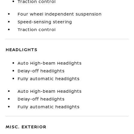
Traction control
Four wheel independent suspension
Speed-sensing steering
Traction control
HEADLIGHTS
Auto High-beam Headlights
Delay-off headlights
Fully automatic headlights
Auto High-beam Headlights
Delay-off headlights
Fully automatic headlights
MISC. EXTERIOR