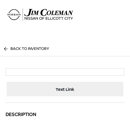
Sign In
BACK TO INVENTORY
Text Link
DESCRIPTION