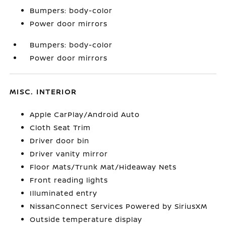
Bumpers: body-color
Power door mirrors
Bumpers: body-color
Power door mirrors
MISC. INTERIOR
Apple CarPlay/Android Auto
Cloth Seat Trim
Driver door bin
Driver vanity mirror
Floor Mats/Trunk Mat/Hideaway Nets
Front reading lights
Illuminated entry
NissanConnect Services Powered by SiriusXM
Outside temperature display