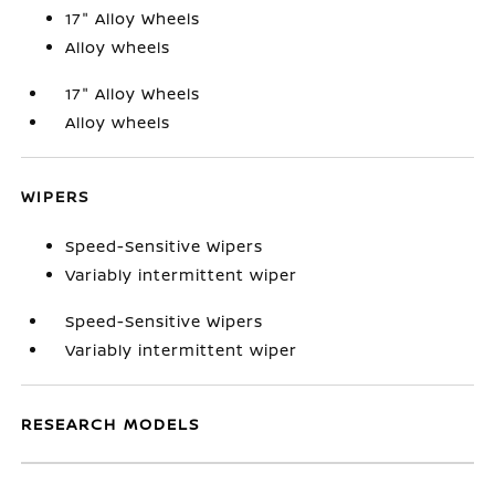
17" Alloy Wheels
Alloy wheels
17" Alloy Wheels
Alloy wheels
WIPERS
Speed-Sensitive Wipers
Variably intermittent wiper
Speed-Sensitive Wipers
Variably intermittent wiper
RESEARCH MODELS