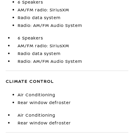
6 Speakers
AM/FM radio: SiriusXM
Radio data system
Radio: AM/FM Audio System
6 Speakers
AM/FM radio: SiriusXM
Radio data system
Radio: AM/FM Audio System
CLIMATE CONTROL
Air Conditioning
Rear window defroster
Air Conditioning
Rear window defroster