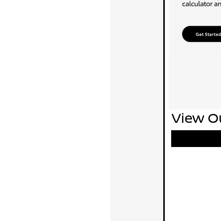
View Ou