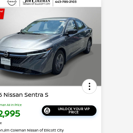
 Nissan Sentra S
man All In Price
UNLOCK YOUR VIP
2,995
PRICE
re
on:
Jim Coleman Nissan of Ellicott City