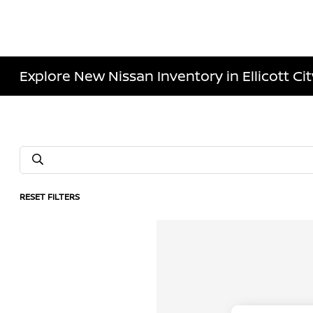
Explore New Nissan Inventory in Ellicott Ci
RESET FILTERS