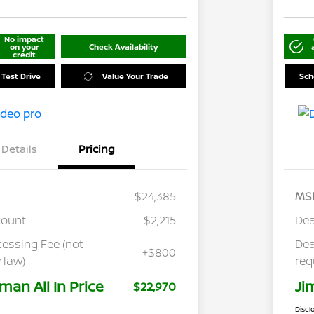
No impact
on your
Check Availability
credit
 Test Drive
Value Your Trade
Sch
Details
Pricing
$24,385
MS
count
-$2,215
Dea
cessing Fee (not
Dea
+$800
 law)
req
man All In Price
Ji
$22,970
Discl