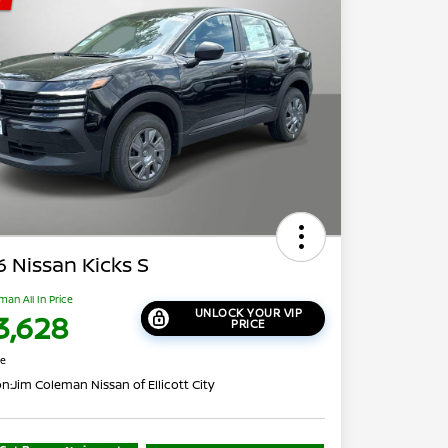
 Nissan Kicks S
man All In Price
UNLOCK YOUR VIP
3,628
PRICE
re
on:
Jim Coleman Nissan of Ellicott City