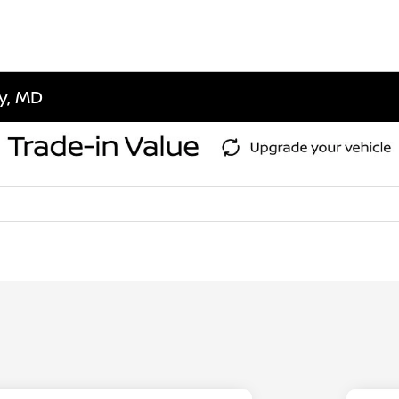
ty, MD