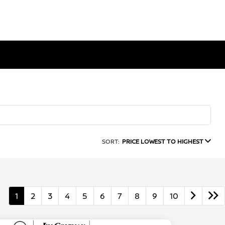
SORT:
PRICE LOWEST TO HIGHEST
1
2
3
4
5
6
7
8
9
10