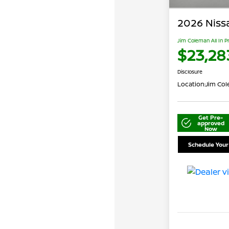
2026 Niss
Jim Coleman All In P
$23,28
Disclosure
Location:
Jim Cole
Get Pre-
approved
Now
Schedule Your