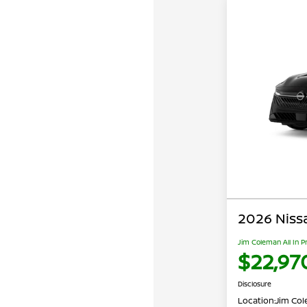
2026 Niss
Jim Coleman All In P
$22,97
Disclosure
Location:
Jim Cole