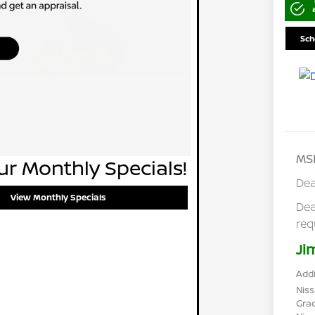
Sch
MS
r Monthly Specials!
Dea
View Monthly Specials
Dea
req
Ji
Addi
Niss
Gra