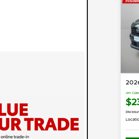
2026
Jim Cole
$2
Disclosu
Locati