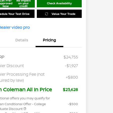
Get Pre-
No impact
approved
on your
Check Availability
Now
credit
edule Your Test Drive
Value Your Trade
Details
Pricing
RP
$24,755
ler Discount
-$1,927
ler Processing Fee (not
+$800
uired by law)
m Coleman All In Price
$23,628
tional offers you may qualify for
an Conditional Offer - College
-$500
duate Discount