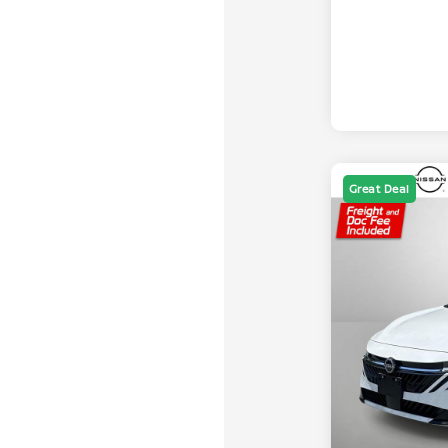
Great Deal