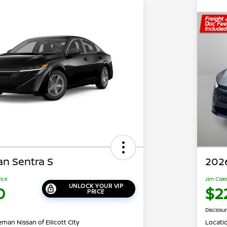
an Sentra S
2026
rice
Jim Cole
UNLOCK YOUR VIP
0
$2
PRICE
Disclosu
man Nissan of Ellicott City
Locati