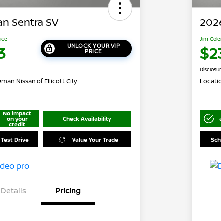
an Sentra SV
2026
rice
Jim Cole
UNLOCK YOUR VIP
3
$2
PRICE
Disclosu
man Nissan of Ellicott City
Locati
No impact
on your
Check Availability
credit
 Test Drive
Value Your Trade
Sch
Details
Pricing