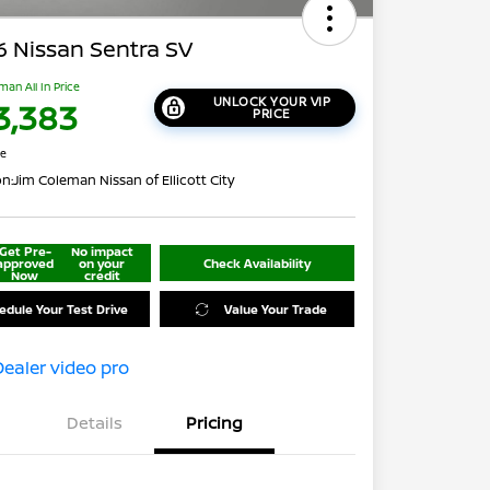
 Nissan Sentra SV
man All In Price
UNLOCK YOUR VIP
3,383
PRICE
re
on:
Jim Coleman Nissan of Ellicott City
Get Pre-
No impact
approved
on your
Check Availability
Now
credit
edule Your Test Drive
Value Your Trade
Details
Pricing