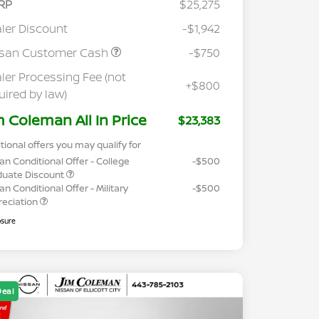
RP
$25,275
ler Discount
-$1,942
ssan Customer Cash
-$750
ler Processing Fee (not
+$800
uired by law)
m Coleman All In Price
$23,383
tional offers you may qualify for
an Conditional Offer - College
-$500
duate Discount
an Conditional Offer - Military
-$500
reciation
osure
Deal