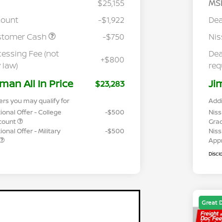
$25,155
MS
count
-$1,922
Dea
stomer Cash
-$750
Ni
cessing Fee (not
Dea
+$800
 law)
req
man All In Price
Ji
$23,283
ers you may qualify for
Addi
ional Offer - College
-$500
Niss
count
Gra
onal Offer - Military
-$500
Niss
App
Discl
Great 