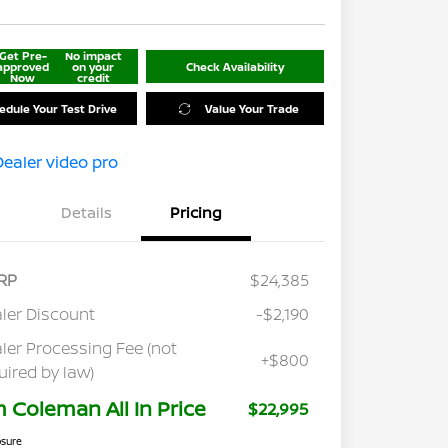
Get Pre-
No impact
approved
on your
Check Availability
Now
credit
edule Your Test Drive
Value Your Trade
Details
Pricing
RP
$24,385
ler Discount
-$2,190
ler Processing Fee (not
+$800
uired by law)
m Coleman All In Price
$22,995
osure