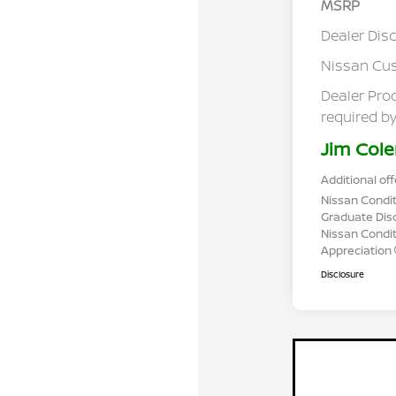
MSRP
Dealer Dis
Nissan Cu
Dealer Pro
required by
Jim Cole
Additional off
Nissan Condit
Graduate Dis
Nissan Conditi
Appreciation
Disclosure