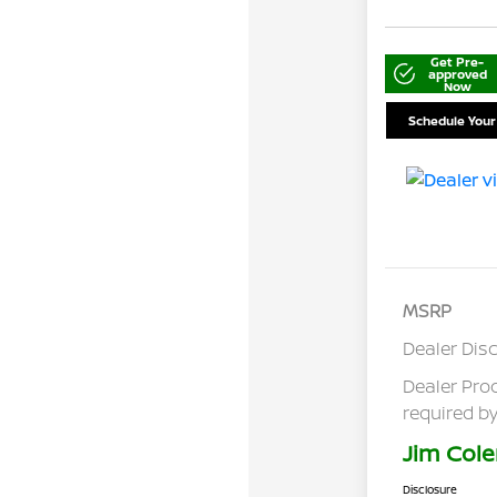
Get Pre-
approved
Now
Schedule Your
MSRP
Dealer Dis
Dealer Pro
required by
Jim Cole
Disclosure