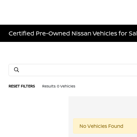
Certified Pre-Owned Nissan Vehicles for Sale
RESET FILTERS
Results: 0 Vehicles
No Vehicles Found