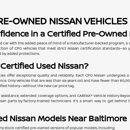
RE-OWNED NISSAN VEHICLES 
fidence in a Certified Pre-Owned
d car with the added peace of mind of a manufacturer-backed program, a Ce
election of CPO vehicles that meet strict Nissan certification standards—s
 by added protections.
Certified Used Nissan?
les offer exceptional quality and reliability. Each CPO Nissan undergoes a
ce. Only vehicles that are less than six years old and have fewer than 80,0
fied history—without the new car price tag.
 assistance, extended coverage options, and CARFAX® Vehicle History Reports, 
san parts by factory-trained technicians. It's a smart way to get behind 
ied Nissan Models Near Baltimore
ly stock certified pre-owned versions of popular models, including: