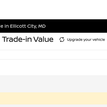
 in Ellicott City, MD