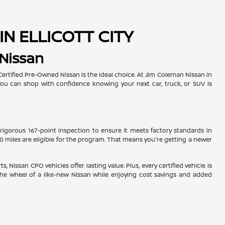
IN ELLICOTT CITY
 Nissan
rtified Pre-Owned Nissan is the ideal choice. At Jim Coleman Nissan in
o you can shop with confidence knowing your next car, truck, or SUV is
 rigorous 167-point inspection to ensure it meets factory standards in
00 miles are eligible for the program. That means you're getting a newer
Nissan CPO vehicles offer lasting value. Plus, every certified vehicle is
the wheel of a like-new Nissan while enjoying cost savings and added