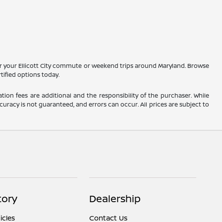
r your Ellicott City commute or weekend trips around Maryland. Browse
tified options today.
ation fees are additional and the responsibility of the purchaser. While
uracy is not guaranteed, and errors can occur. All prices are subject to
tory
Dealership
cles
Contact Us