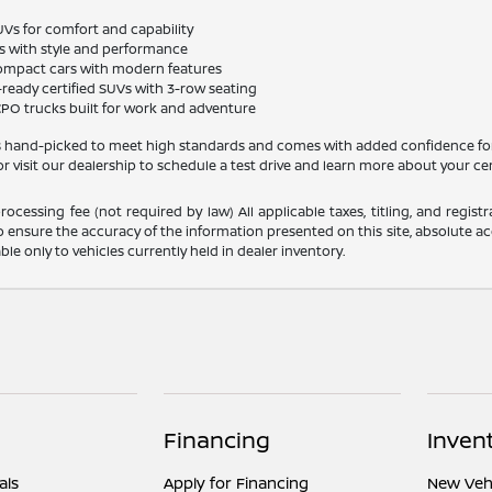
UVs for comfort and capability
s with style and performance
 compact cars with modern features
-ready certified SUVs with 3-row seating
 CPO trucks built for work and adventure
 is hand-picked to meet high standards and comes with added confidence fo
r visit our dealership to schedule a test drive and learn more about your cer
ocessing fee (not required by law) All applicable taxes, titling, and registr
o ensure the accuracy of the information presented on this site, absolute acc
able only to vehicles currently held in dealer inventory.
Financing
Inven
als
Apply for Financing
New Vehi