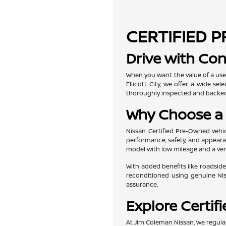
CERTIFIED P
Drive with Con
When you want the value of a use
Ellicott City, we offer a wide s
thoroughly inspected and backed
Why Choose a 
Nissan Certified Pre-Owned vehic
performance, safety, and appearan
model with low mileage and a veri
With added benefits like roadside
reconditioned using genuine Nis
assurance.
Explore Certif
At Jim Coleman Nissan, we regular