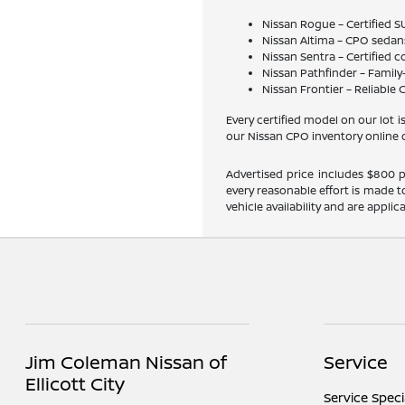
Nissan Rogue – Certified S
Nissan Altima – CPO sedan
Nissan Sentra – Certified
Nissan Pathfinder – Family
Nissan Frontier – Reliable
Every certified model on our lot
our Nissan CPO inventory online o
Advertised price includes $800 pr
every reasonable effort is made t
vehicle availability and are applic
Jim Coleman Nissan of
Service
Ellicott City
Service Speci