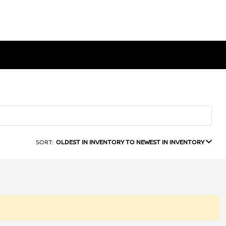
SORT:
OLDEST IN INVENTORY TO NEWEST IN INVENTORY