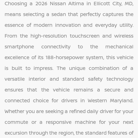
Choosing a 2026 Nissan Altima in Ellicott City, MD,
means selecting a sedan that perfectly captures the
essence of modern innovation and everyday utility.
From the high-resolution touchscreen and wireless
smartphone connectivity to the mechanical
excellence of its 188-horsepower system, this vehicle
is built to impress. The unique combination of a
versatile interior and standard safety technology
ensures that the vehicle remains a secure and
connected choice for drivers in Western Maryland.
Whether you are seeking a refined daily driver for your
commute or a responsive machine for your next
excursion through the region, the standard features of