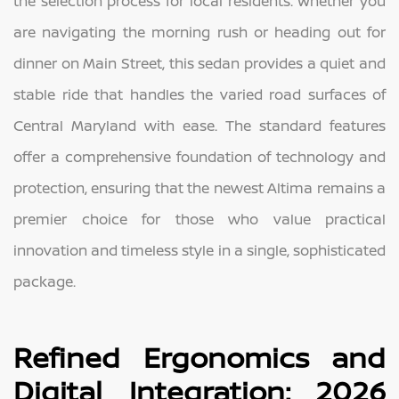
the selection process for local residents. Whether you
are navigating the morning rush or heading out for
dinner on Main Street, this sedan provides a quiet and
stable ride that handles the varied road surfaces of
Central Maryland with ease. The standard features
offer a comprehensive foundation of technology and
protection, ensuring that the newest Altima remains a
premier choice for those who value practical
innovation and timeless style in a single, sophisticated
package.
Refined Ergonomics and
Digital Integration: 2026