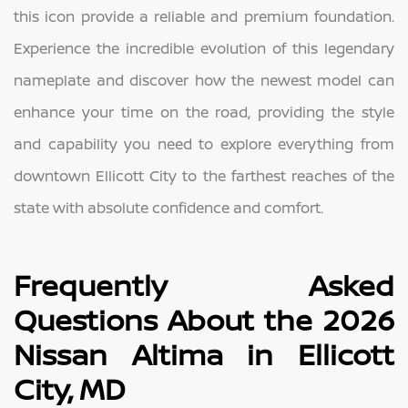
this icon provide a reliable and premium foundation.
Experience the incredible evolution of this legendary
nameplate and discover how the newest model can
enhance your time on the road, providing the style
and capability you need to explore everything from
downtown Ellicott City to the farthest reaches of the
state with absolute confidence and comfort.
Frequently Asked
Questions About the 2026
Nissan Altima in Ellicott
City, MD