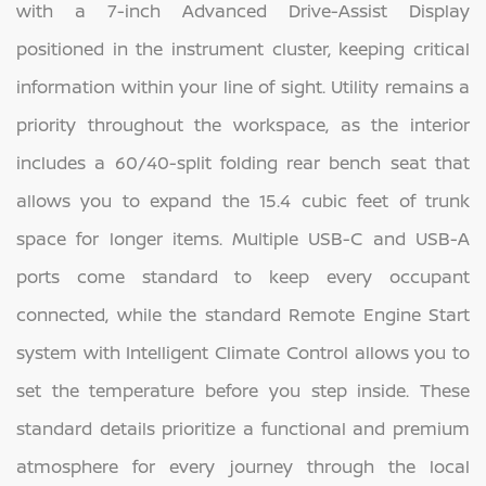
with a 7-inch Advanced Drive-Assist Display
positioned in the instrument cluster, keeping critical
information within your line of sight. Utility remains a
priority throughout the workspace, as the interior
includes a 60/40-split folding rear bench seat that
allows you to expand the 15.4 cubic feet of trunk
space for longer items. Multiple USB-C and USB-A
ports come standard to keep every occupant
connected, while the standard Remote Engine Start
system with Intelligent Climate Control allows you to
set the temperature before you step inside. These
standard details prioritize a functional and premium
atmosphere for every journey through the local