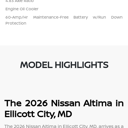
4.83 Axle Ratio
Engine Oil Cooler
60-Amp/Hr Maintenance-Free Battery w/Run Down
Protection
MODEL HIGHLIGHTS
The 2026 Nissan Altima in
Ellicott City, MD
The 2026 Nissan Altima in Ellicott City, MD, arrives as a