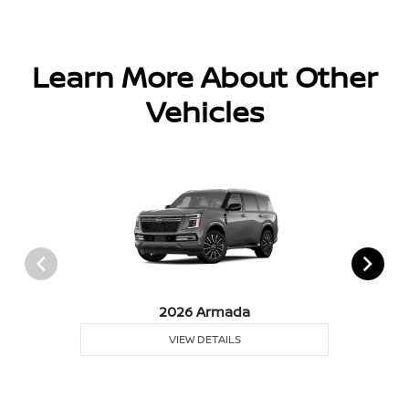
Learn More About Other
Vehicles
2026 Armada
VIEW DETAILS