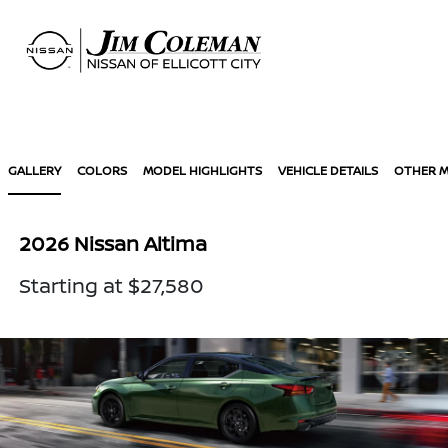
Sign In
GALLERY
COLORS
MODEL HIGHLIGHTS
VEHICLE DETAILS
OTHER 
2026 Nissan Altima
Starting at $27,580