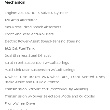
Mechanical
Engine: 2.5L DOHC 16-Valve 4-Cylinder
120 Amp Alternator
Gas-Pressurized Shock Absorbers
Front And Rear Anti-Roll Bars
Electric Power-Assist Speed-Sensing Steering
16.2 Gal. Fuel Tank
Dual Stainless Steel Exhaust
Strut Front Suspension w/Coil Springs
Multi-Link Rear Suspension w/Coil Springs
4-Wheel Disc Brakes w/4-Wheel ABS, Front Vented Discs,
Brake Assist and Hill Hold Control
Transmission: Xtronic CVT (Continuously Variable)
Transmission w/Driver Selectable Mode and Oil Cooler
Front-Wheel Drive