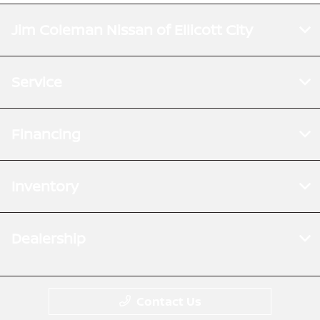
Jim Coleman Nissan of Ellicott City
Service
Financing
Inventory
Dealership
Contact Us