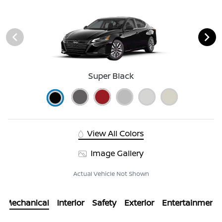
Super Black
View All Colors
Image Gallery
Actual Vehicle Not Shown
Mechanical
Interior
Safety
Exterior
Entertainment