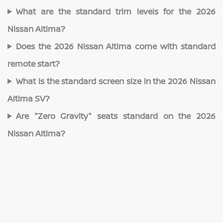
What are the standard trim levels for the 2026
Nissan Altima?
Does the 2026 Nissan Altima come with standard
remote start?
What is the standard screen size in the 2026 Nissan
Altima SV?
Are "Zero Gravity" seats standard on the 2026
Nissan Altima?