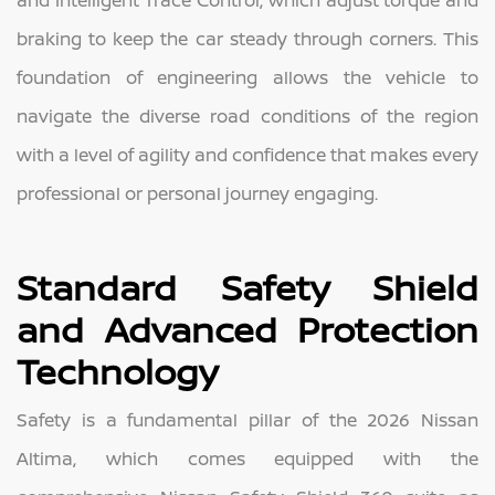
braking to keep the car steady through corners. This
foundation of engineering allows the vehicle to
navigate the diverse road conditions of the region
with a level of agility and confidence that makes every
professional or personal journey engaging.
Standard Safety Shield
and Advanced Protection
Technology
Safety is a fundamental pillar of the 2026 Nissan
Altima, which comes equipped with the