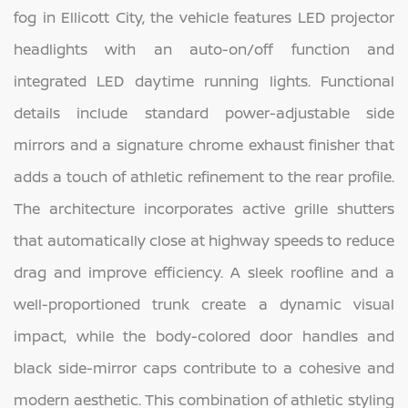
fog in Ellicott City, the vehicle features LED projector
headlights with an auto-on/off function and
integrated LED daytime running lights. Functional
details include standard power-adjustable side
mirrors and a signature chrome exhaust finisher that
adds a touch of athletic refinement to the rear profile.
The architecture incorporates active grille shutters
that automatically close at highway speeds to reduce
drag and improve efficiency. A sleek roofline and a
well-proportioned trunk create a dynamic visual
impact, while the body-colored door handles and
black side-mirror caps contribute to a cohesive and
modern aesthetic. This combination of athletic styling