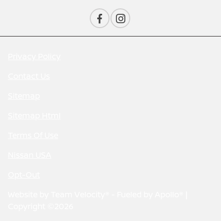
Privacy Policy
Contact Us
Sitemap
Sitemap Html
Terms Of Use
Nissan USA
Opt-Out
Website by
Team Velocity®
- Fueled by Apollo® |
Copyright ©2026