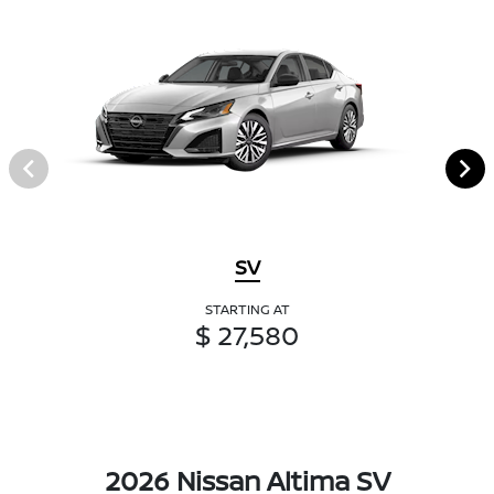
SV
STARTING AT
$ 27,580
2026 Nissan Altima SV