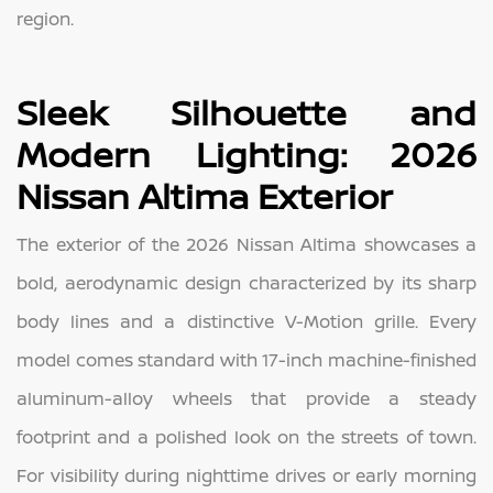
region.
Sleek Silhouette and
Modern Lighting: 2026
Nissan Altima Exterior
The exterior of the 2026 Nissan Altima showcases a
bold, aerodynamic design characterized by its sharp
body lines and a distinctive V-Motion grille. Every
model comes standard with 17-inch machine-finished
aluminum-alloy wheels that provide a steady
footprint and a polished look on the streets of town.
For visibility during nighttime drives or early morning