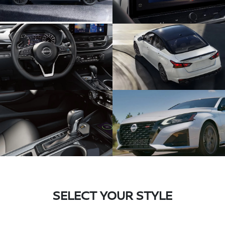
SELECT YOUR STYLE