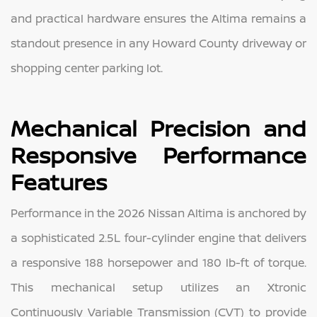
and practical hardware ensures the Altima remains a
standout presence in any Howard County driveway or
shopping center parking lot.
Mechanical Precision and
Responsive Performance
Features
Performance in the 2026 Nissan Altima is anchored by
a sophisticated 2.5L four-cylinder engine that delivers
a responsive 188 horsepower and 180 lb-ft of torque.
This mechanical setup utilizes an Xtronic
Continuously Variable Transmission (CVT) to provide