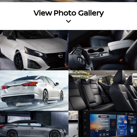
View Photo Gallery