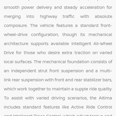
smooth power delivery and steady acceleration for
merging into highway traffic with absolute
composure. The vehicle features a standard front-
wheel-drive configuration, though its mechanical
architecture supports available Intelligent All-Wheel
Drive for those who desire extra traction on varied
local surfaces. The mechanical foundation consists of
an independent strut front suspension and a multi-
link rear suspension with front and rear stabilizer bars,
which work together to maintain a supple ride quality.
To assist with varied driving scenarios, the Altima
includes standard features like Active Ride Control
and Intelligent Trace Control, which adjust torque and