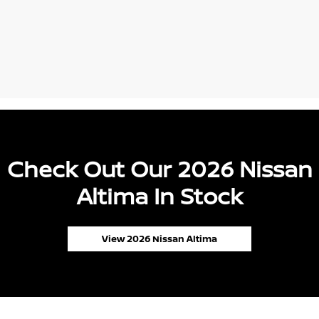
Check Out Our 2026 Nissan
Altima In Stock
View 2026 Nissan Altima