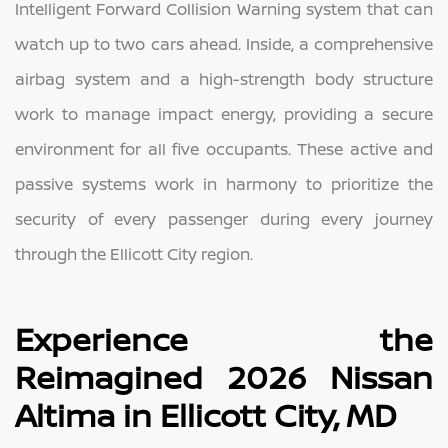
Intelligent Forward Collision Warning system that can
watch up to two cars ahead. Inside, a comprehensive
airbag system and a high-strength body structure
work to manage impact energy, providing a secure
environment for all five occupants. These active and
passive systems work in harmony to prioritize the
security of every passenger during every journey
through the Ellicott City region.
Experience the
Reimagined 2026 Nissan
Altima in Ellicott City, MD