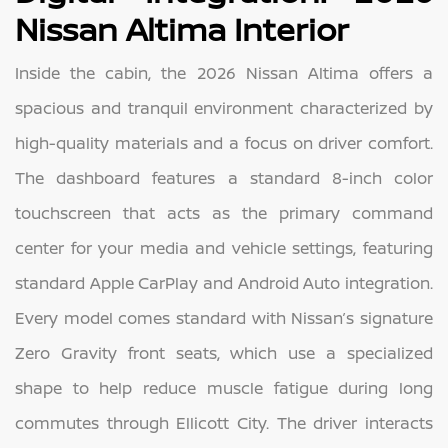
Nissan Altima Interior
Inside the cabin, the 2026 Nissan Altima offers a
spacious and tranquil environment characterized by
high-quality materials and a focus on driver comfort.
The dashboard features a standard 8-inch color
touchscreen that acts as the primary command
center for your media and vehicle settings, featuring
standard Apple CarPlay and Android Auto integration.
Every model comes standard with Nissan’s signature
Zero Gravity front seats, which use a specialized
shape to help reduce muscle fatigue during long
commutes through Ellicott City. The driver interacts