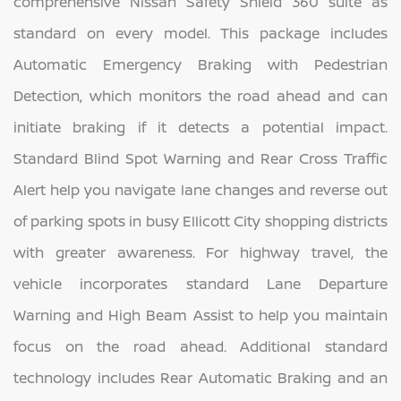
comprehensive Nissan Safety Shield 360 suite as
standard on every model. This package includes
Automatic Emergency Braking with Pedestrian
Detection, which monitors the road ahead and can
initiate braking if it detects a potential impact.
Standard Blind Spot Warning and Rear Cross Traffic
Alert help you navigate lane changes and reverse out
of parking spots in busy Ellicott City shopping districts
with greater awareness. For highway travel, the
vehicle incorporates standard Lane Departure
Warning and High Beam Assist to help you maintain
focus on the road ahead. Additional standard
technology includes Rear Automatic Braking and an