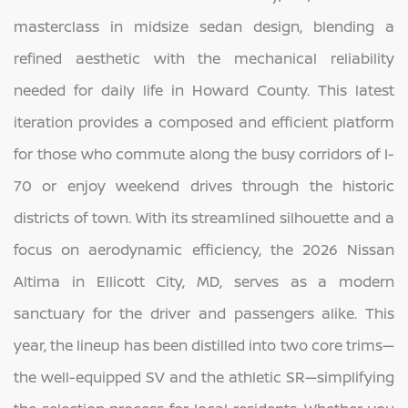
masterclass in midsize sedan design, blending a
refined aesthetic with the mechanical reliability
needed for daily life in Howard County. This latest
iteration provides a composed and efficient platform
for those who commute along the busy corridors of I-
70 or enjoy weekend drives through the historic
districts of town. With its streamlined silhouette and a
focus on aerodynamic efficiency, the 2026 Nissan
Altima in Ellicott City, MD, serves as a modern
sanctuary for the driver and passengers alike. This
year, the lineup has been distilled into two core trims—
the well-equipped SV and the athletic SR—simplifying