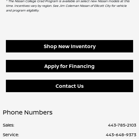
* The Nissan College Grad Program is available on select new Nissan models at this
time. Incentives vary by region. See Jim Coleman Nissan of Ellicott City for vehicle
and program eligibility.
Shop New Inventory
Apply for Financing
Contact Us
Phone Numbers
Sales:
443-785-2103
Service
:
443-648-9373