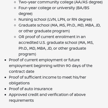
Two-year community college (AA/AS degree)
Four-year college or university (BA/BS
degree)
Nursing school (LVN, LPN, or RN degree)
Graduate school (MA, MS, Ph.D., MD, MBA, JD,
or other graduate program)
OR proof of current enrollment in an
accredited U.S. graduate school (MA, MS,
Ph.D., MD, MBA, JD, or other graduate
program)
Proof of current employment or future
employment beginning within 90 days of the
contract date
Proof of sufficient income to meet his/her
obligations
Proof of auto insurance
Approved credit and verification of above
requirements