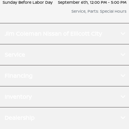
Sunday Before Labor Day
September 6th, 12:00 PM - 5:00 PM
Service, Parts: Special Hours
Jim Coleman Nissan of Ellicott City
Service
Financing
Inventory
Dealership