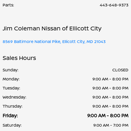
Parts
:
443-648-9373
Jim Coleman Nissan of Ellicott City
8569 Baltimore National Pike, Ellicott City, MD 21043
Sales Hours
Sunday:
CLOSED
Monday:
9:00 AM - 8:00 PM
Tuesday:
9:00 AM - 8:00 PM
Wednesday:
9:00 AM - 8:00 PM
Thursday:
9:00 AM - 8:00 PM
Friday:
9:00 AM - 8:00 PM
Saturday:
9:00 AM - 7:00 PM