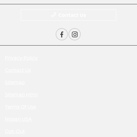
Contact Us
Privacy Policy
Contact Us
Sitemap
Sitemap Html
Terms Of Use
Nissan USA
Opt-Out