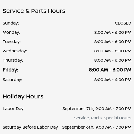
Service & Parts Hours
Sunday:
CLOSED
Monday:
8:00 AM - 6:00 PM
Tuesday:
8:00 AM - 6:00 PM
Wednesday:
8:00 AM - 6:00 PM
Thursday:
8:00 AM - 6:00 PM
Friday:
8:00 AM - 6:00 PM
Saturday:
8:00 AM - 4:00 PM
Holiday Hours
Labor Day
September 7th, 9:00 AM - 7:00 PM
Service, Parts: Special Hours
Saturday Before Labor Day
September 6th, 9:00 AM - 7:00 PM