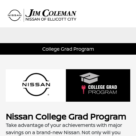
Sign In
College Grad Program
Nissan College Grad Program
Take advantage of your achievements with major
savings on a brand-new Nissan. Not only will you