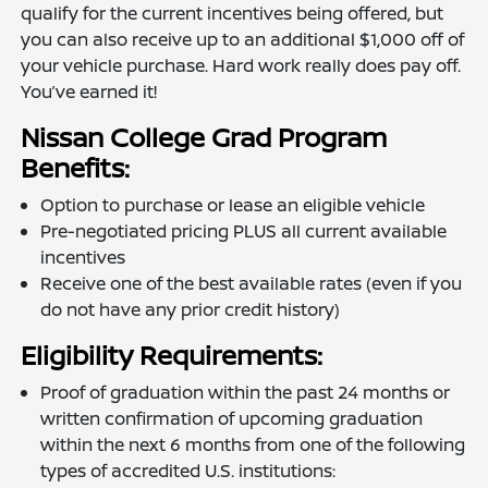
qualify for the current incentives being offered, but
you can also receive up to an additional $1,000 off of
your vehicle purchase. Hard work really does pay off.
You’ve earned it!
Nissan College Grad Program
Benefits:
Option to purchase or lease an eligible vehicle
Pre-negotiated pricing PLUS all current available
incentives
Receive one of the best available rates (even if you
do not have any prior credit history)
Eligibility Requirements:
Proof of graduation within the past 24 months or
written confirmation of upcoming graduation
within the next 6 months from one of the following
types of accredited U.S. institutions: