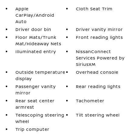
Apple
Cloth Seat Trim
CarPlay/Android
Auto
Driver door bin
Driver vanity mirror
Floor Mats/Trunk
Front reading lights
Mat/Hideaway Nets
Illuminated entry
NissanConnect
Services Powered by
SiriusXM
Outside temperature
Overhead console
display
Passenger vanity
Rear reading lights
mirror
Rear seat center
Tachometer
armrest
Telescoping steering
Tilt steering wheel
wheel
Trip computer