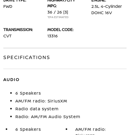
DRIVE TYPE:
HIGHWAY/CITY
ENGINE:
MPG:
FWD
2.5L 4-Cylinder
36 / 26
[3]
DOHC 16V
*EPA ESTIMATED
TRANSMISSION:
MODEL CODE:
CVT
13316
SPECIFICATIONS
AUDIO
6 Speakers
AM/FM radio: SiriusXM
Radio data system
Radio: AM/FM Audio System
6 Speakers
AM/FM radio: