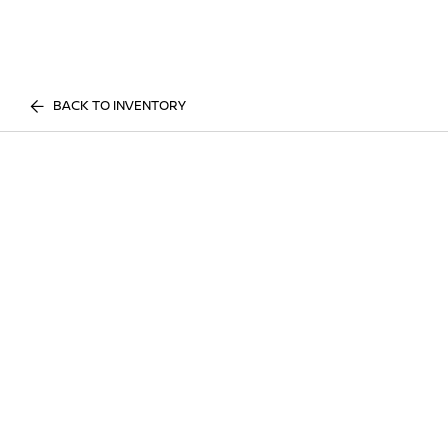
BACK TO INVENTORY