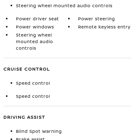
Steering wheel mounted audio controls
Power driver seat
Power steering
Power windows
Remote keyless entry
Steering wheel
mounted audio
controls
CRUISE CONTROL
Speed control
Speed control
DRIVING ASSIST
Blind Spot Warning
Brake assist