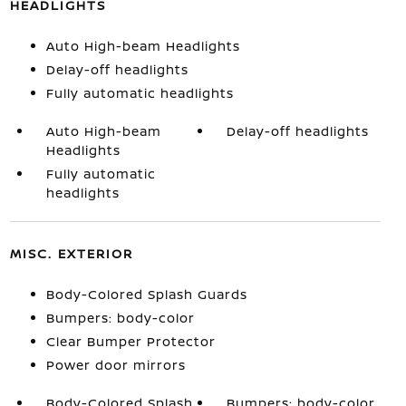
HEADLIGHTS
Auto High-beam Headlights
Delay-off headlights
Fully automatic headlights
Auto High-beam
Delay-off headlights
Headlights
Fully automatic
headlights
MISC. EXTERIOR
Body-Colored Splash Guards
Bumpers: body-color
Clear Bumper Protector
Power door mirrors
Body-Colored Splash
Bumpers: body-color