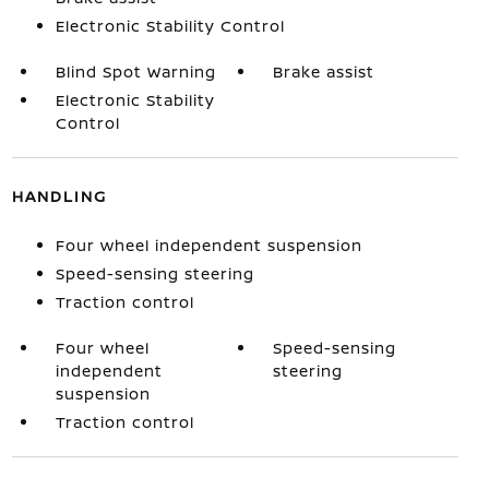
Electronic Stability Control
Blind Spot Warning
Brake assist
Electronic Stability
Control
HANDLING
Four wheel independent suspension
Speed-sensing steering
Traction control
Four wheel
Speed-sensing
independent
steering
suspension
Traction control