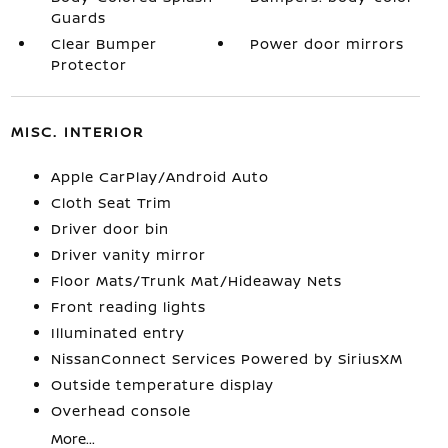
Guards
Clear Bumper
Power door mirrors
Protector
MISC. INTERIOR
Apple CarPlay/Android Auto
Cloth Seat Trim
Driver door bin
Driver vanity mirror
Floor Mats/Trunk Mat/Hideaway Nets
Front reading lights
Illuminated entry
NissanConnect Services Powered by SiriusXM
Outside temperature display
Overhead console
More...