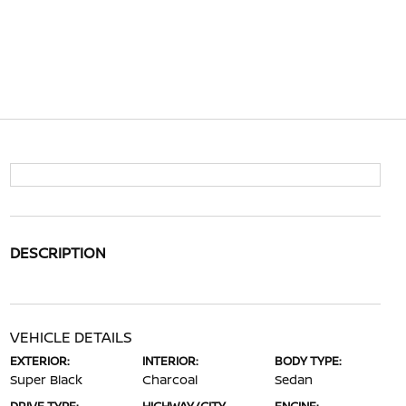
DESCRIPTION
VEHICLE DETAILS
EXTERIOR:
INTERIOR:
BODY TYPE:
Super Black
Charcoal
Sedan