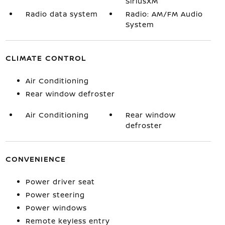
SiriusXM
Radio data system
Radio: AM/FM Audio
System
CLIMATE CONTROL
Air Conditioning
Rear window defroster
Air Conditioning
Rear window
defroster
CONVENIENCE
Power driver seat
Power steering
Power windows
Remote keyless entry