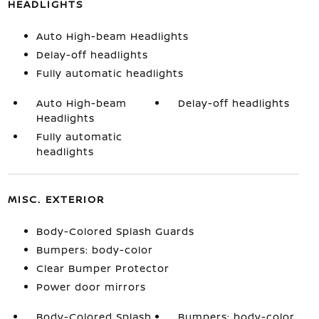
HEADLIGHTS
Auto High-beam Headlights
Delay-off headlights
Fully automatic headlights
Auto High-beam
Delay-off headlights
Headlights
Fully automatic
headlights
MISC. EXTERIOR
Body-Colored Splash Guards
Bumpers: body-color
Clear Bumper Protector
Power door mirrors
Body-Colored Splash
Bumpers: body-color