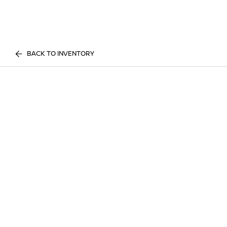
BACK TO INVENTORY