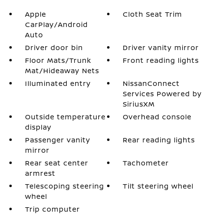
Apple
Cloth Seat Trim
CarPlay/Android
Auto
Driver door bin
Driver vanity mirror
Floor Mats/Trunk
Front reading lights
Mat/Hideaway Nets
Illuminated entry
NissanConnect
Services Powered by
SiriusXM
Outside temperature
Overhead console
display
Passenger vanity
Rear reading lights
mirror
Rear seat center
Tachometer
armrest
Telescoping steering
Tilt steering wheel
wheel
Trip computer