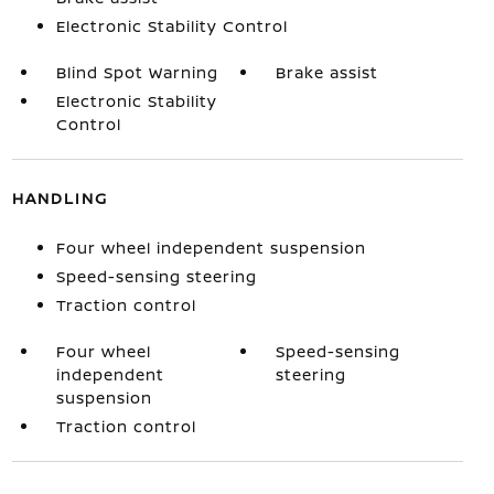
Electronic Stability Control
Blind Spot Warning
Brake assist
Electronic Stability
Control
HANDLING
Four wheel independent suspension
Speed-sensing steering
Traction control
Four wheel
Speed-sensing
independent
steering
suspension
Traction control