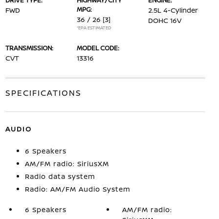
DRIVE TYPE:
HIGHWAY/CITY
ENGINE:
MPG:
FWD
2.5L 4-Cylinder
36 / 26
[3]
DOHC 16V
*EPA ESTIMATED
TRANSMISSION:
MODEL CODE:
CVT
13316
SPECIFICATIONS
AUDIO
6 Speakers
AM/FM radio: SiriusXM
Radio data system
Radio: AM/FM Audio System
6 Speakers
AM/FM radio: