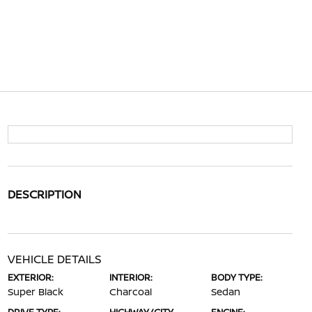
DESCRIPTION
VEHICLE DETAILS
EXTERIOR:
INTERIOR:
BODY TYPE:
Super Black
Charcoal
Sedan