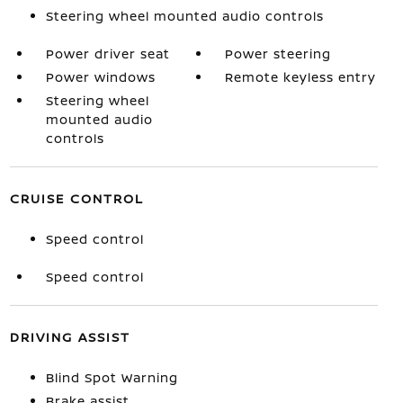
Steering wheel mounted audio controls
Power driver seat
Power steering
Power windows
Remote keyless entry
Steering wheel
mounted audio
controls
CRUISE CONTROL
Speed control
Speed control
DRIVING ASSIST
Blind Spot Warning
Brake assist