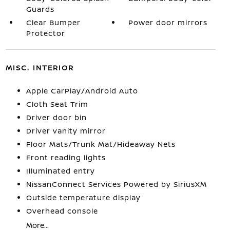
Guards
Clear Bumper
Power door mirrors
Protector
MISC. INTERIOR
Apple CarPlay/Android Auto
Cloth Seat Trim
Driver door bin
Driver vanity mirror
Floor Mats/Trunk Mat/Hideaway Nets
Front reading lights
Illuminated entry
NissanConnect Services Powered by SiriusXM
Outside temperature display
Overhead console
More...