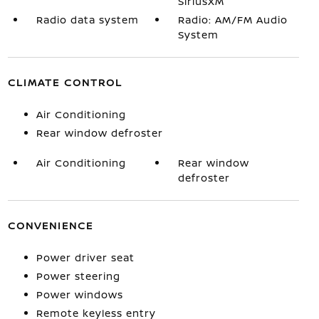
SiriusXM
Radio data system
Radio: AM/FM Audio
System
CLIMATE CONTROL
Air Conditioning
Rear window defroster
Air Conditioning
Rear window
defroster
CONVENIENCE
Power driver seat
Power steering
Power windows
Remote keyless entry