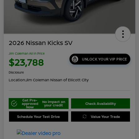
2026 Nissan Kicks SV
Jim Coleman All In Price
$23,788
UNLOCK YOUR VIP PRICE
Disclosure
Location:
Jim Coleman Nissan of Ellicott City
Get Pre-
No impact on
approved
Check Availability
your credit
Now
Schedule Your Test Drive
Value Your Trade