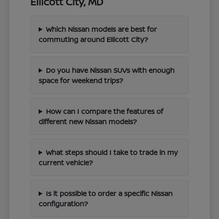
Ellicott City, MD
Which Nissan models are best for
commuting around Ellicott City?
Do you have Nissan SUVs with enough
space for weekend trips?
How can I compare the features of
different new Nissan models?
What steps should I take to trade in my
current vehicle?
Is it possible to order a specific Nissan
configuration?