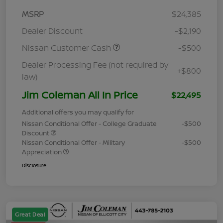
MSRP
$24,385
Dealer Discount
-$2,190
Nissan Customer Cash
-$500
Dealer Processing Fee (not required by
+$800
law)
Jim Coleman All In Price
$22,495
Additional offers you may qualify for
Nissan Conditional Offer - College Graduate
-$500
Discount
Nissan Conditional Offer - Military
-$500
Appreciation
Disclosure
Great Deal