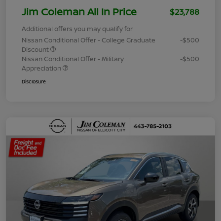
Jim Coleman All In Price
$23,788
Additional offers you may qualify for
Nissan Conditional Offer - College Graduate
-$500
Discount
Nissan Conditional Offer - Military
-$500
Appreciation
Disclosure