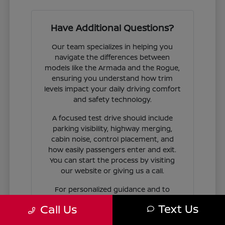
Have Additional Questions?
Our team specializes in helping you
navigate the differences between
models like the Armada and the Rogue,
ensuring you understand how trim
levels impact your daily driving comfort
and safety technology.
A focused test drive should include
parking visibility, highway merging,
cabin noise, control placement, and
how easily passengers enter and exit.
You can start the process by visiting
our website or giving us a call.
For personalized guidance and to
check availability on specific models,
Text Us
Call Us
contact Jim Coleman Nissan of Ellicott
City today. Our showroom in Ellicott