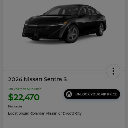
2026 Nissan Sentra S
Jim Coleman All In Price
$22,470
UNLOCK YOUR VIP PRICE
Disclosure
Location:
Jim Coleman Nissan of Ellicott City