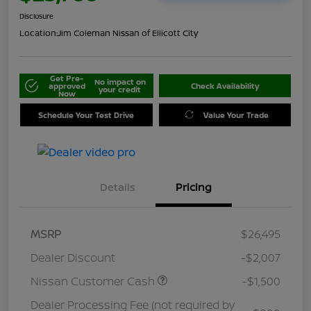
Disclosure
Location:
Jim Coleman Nissan of Ellicott City
Get Pre-
No impact on
approved
Check Availability
your credit
Now
Schedule Your Test Drive
Value Your Trade
Details
Pricing
MSRP
$26,495
Dealer Discount
-$2,007
Nissan Customer Cash
-$1,500
Dealer Processing Fee (not required by