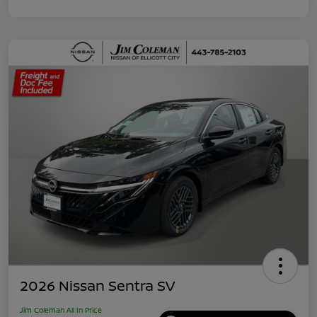
2026 Nissan Sentra SV
Jim Coleman All In Price