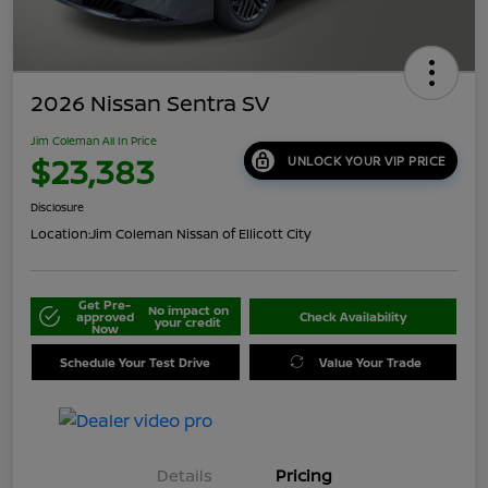
2026 Nissan Sentra SV
Jim Coleman All In Price
$23,383
UNLOCK YOUR VIP PRICE
Disclosure
Location:
Jim Coleman Nissan of Ellicott City
Get Pre-
No impact on
approved
Check Availability
your credit
Now
Schedule Your Test Drive
Value Your Trade
Details
Pricing