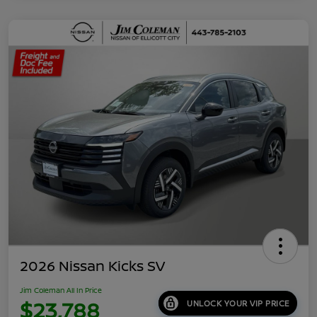
2026 Nissan Kicks SV
Jim Coleman All In Price
$23,788
UNLOCK YOUR VIP PRICE