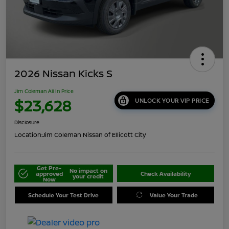
2026 Nissan Kicks S
Jim Coleman All In Price
$23,628
UNLOCK YOUR VIP PRICE
Disclosure
Location:
Jim Coleman Nissan of Ellicott City
Get Pre-
No impact on
approved
Check Availability
your credit
Now
Schedule Your Test Drive
Value Your Trade