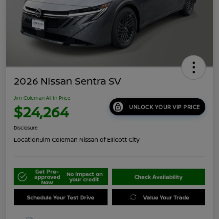
2026 Nissan Sentra SV
Jim Coleman All In Price
$24,264
UNLOCK YOUR VIP PRICE
Disclosure
Location:
Jim Coleman Nissan of Ellicott City
Get Pre-
No impact on
approved
Check Availability
your credit
Now
Schedule Your Test Drive
Value Your Trade