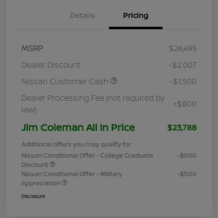
Details
Pricing
MSRP
$26,495
Dealer Discount
-$2,007
Nissan Customer Cash
-$1,500
Dealer Processing Fee (not required by
+$800
law)
Jim Coleman All In Price
$23,788
Additional offers you may qualify for
Nissan Conditional Offer - College Graduate
-$500
Discount
Nissan Conditional Offer - Military
-$500
Appreciation
Disclosure