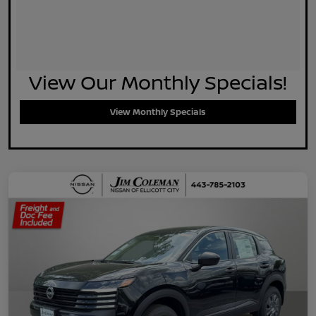
View Our Monthly Specials!
View Monthly Specials