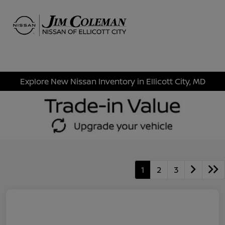
Sign In
Explore New Nissan Inventory in Ellicott City, MD
1
2
3