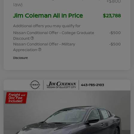
+$800
law)
Jim Coleman All In Price
$23,788
Additional offers you may qualify for
Nissan Conditional Offer - College Graduate
-$500
Discount
Nissan Conditional Offer - Military
-$500
Appreciation
Disclosure