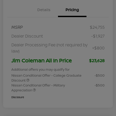
Details
Pricing
MSRP
$24,755
Dealer Discount
-$1,927
Dealer Processing Fee (not required by
+$800
law)
Jim Coleman All In Price
$23,628
Additional offers you may qualify for
Nissan Conditional Offer - College Graduate
-$500
Discount
Nissan Conditional Offer - Military
-$500
Appreciation
Disclosure