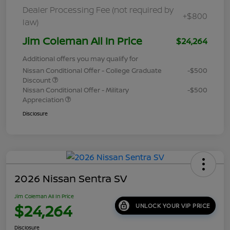
Dealer Processing Fee (not required by
+$800
law)
Jim Coleman All In Price
$24,264
Additional offers you may qualify for
Nissan Conditional Offer - College Graduate
-$500
Discount
Nissan Conditional Offer - Military
-$500
Appreciation
Disclosure
2026 Nissan Sentra SV
Jim Coleman All In Price
$24,264
UNLOCK YOUR VIP PRICE
Disclosure