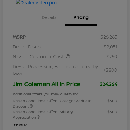
Details
Pricing
MSRP
$26,265
Dealer Discount
-$2,051
Nissan Customer Cash
-$750
Dealer Processing Fee (not required by
+$800
law)
Jim Coleman All In Price
$24,264
Additional offers you may qualify for
Nissan Conditional Offer - College Graduate
-$500
Discount
Nissan Conditional Offer - Military
-$500
Appreciation
Disclosure