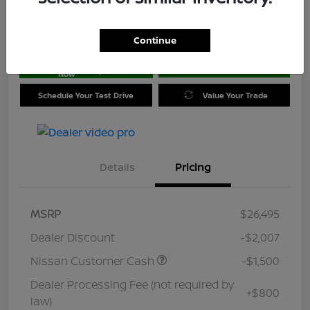
Location:
Jim Coleman Nissan of Ellicott City
Continue
Get Pre-
No impact on
approved
Check Availability
your credit
Now
Schedule Your Test Drive
Value Your Trade
Details
Pricing
MSRP
$26,495
Dealer Discount
-$2,007
Nissan Customer Cash
-$1,500
Dealer Processing Fee (not required by
+$800
law)