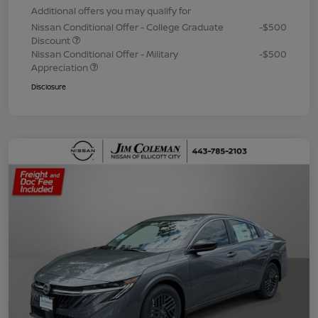
Additional offers you may qualify for
Nissan Conditional Offer - College Graduate
-$500
Discount
Nissan Conditional Offer - Military
-$500
Appreciation
Disclosure