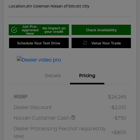
Location:
Jim Coleman Nissan of Ellicott City
Get Pre-
No impact on
approved
Check Availability
your credit
Now
Schedule Your Test Drive
Value Your Trade
Details
Pricing
MSRP
$26,265
Dealer Discount
-$2,051
Nissan Customer Cash
-$750
Dealer Processing Fee (not required by
+$800
law)