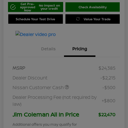
Get Pre-
No impact on
approved
Check Availability
your credit
Now
Schedule Your Test Drive
Value Your Trade
Details
Pricing
MSRP
$24,385
Dealer Discount
-$2,215
Nissan Customer Cash
-$500
Dealer Processing Fee (not required by
+$800
law)
Jim Coleman All In Price
$22,470
Additional offers you may qualify for