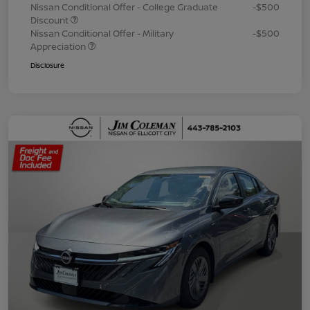
Nissan Conditional Offer - College Graduate
-$500
Discount
Nissan Conditional Offer - Military
-$500
Appreciation
Disclosure