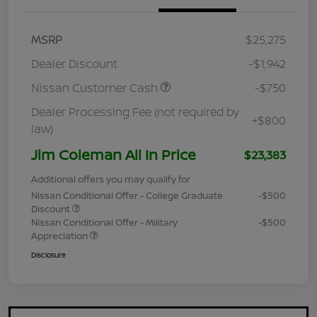
MSRP
$25,275
Dealer Discount
-$1,942
Nissan Customer Cash
-$750
Dealer Processing Fee (not required by
+$800
law)
Jim Coleman All In Price
$23,383
Additional offers you may qualify for
Nissan Conditional Offer - College Graduate
-$500
Discount
Nissan Conditional Offer - Military
-$500
Appreciation
Disclosure