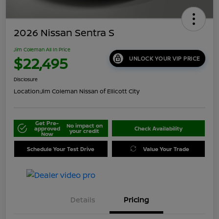
2026 Nissan Sentra S
Jim Coleman All In Price
$22,495
UNLOCK YOUR VIP PRICE
Disclosure
Location:
Jim Coleman Nissan of Ellicott City
Get Pre-
No impact on
approved
Check Availability
your credit
Now
Schedule Your Test Drive
Value Your Trade
Details
Pricing