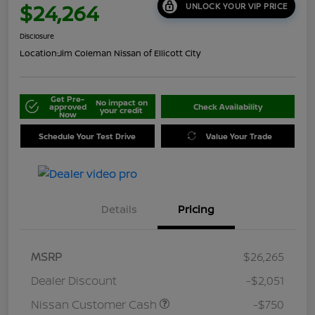
$24,264
UNLOCK YOUR VIP PRICE
Disclosure
Location:
Jim Coleman Nissan of Ellicott City
Get Pre-
No impact on
approved
Check Availability
your credit
Now
Schedule Your Test Drive
Value Your Trade
Details
Pricing
MSRP
$26,265
Dealer Discount
-$2,051
Nissan Customer Cash
-$750