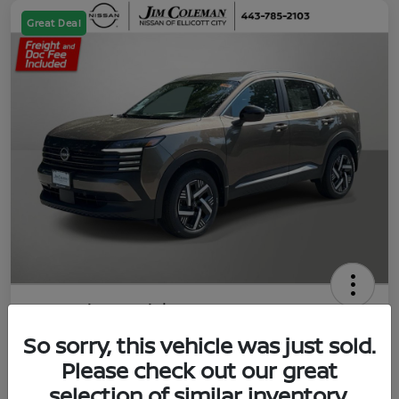
Great Deal
2026 Nissan Kicks SV
So sorry, this vehicle was just sold.
Jim Coleman All In Price
$23,788
UNLOCK YOUR VIP PRICE
Please check out our great
selection of similar inventory.
Disclosure