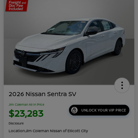
2026 Nissan Sentra SV
Jim Coleman All In Price
$23,283
UNLOCK YOUR VIP PRICE
Disclosure
Location:
Jim Coleman Nissan of Ellicott City