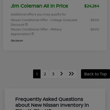
Jim Coleman All In Price
$24,264
Additional offers you may qualify for
Nissan Conditional Offer - College Graduate
-$500
Discount
Nissan Conditional Offer - Military
-$500
Appreciation
Disclosure
1
2
3
Back to Top
Frequently Asked Questions
about New Nissan Inventory in