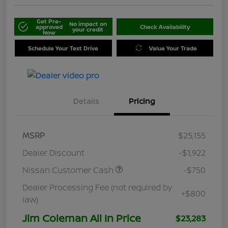
Get Pre-
No impact on
approved
Check Availability
your credit
Now
Schedule Your Test Drive
Value Your Trade
Details
Pricing
MSRP
$25,155
Dealer Discount
-$1,922
Nissan Customer Cash
-$750
Dealer Processing Fee (not required by
+$800
law)
Jim Coleman All In Price
$23,283