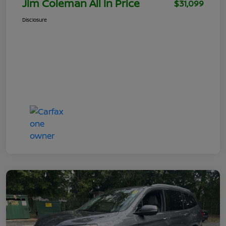
Jim Coleman All In Price
$31,099
Disclosure