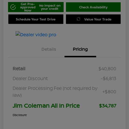
Get Pre-
No impact on
approved
Check Availability
your credit
Now
Schedule Your Test Drive
Value Your Trade
Details
Pricing
Retail
$40,800
Dealer Discount
-$6,813
Dealer Processing Fee (not required by
+$800
law)
Jim Coleman All In Price
$34,787
Disclosure