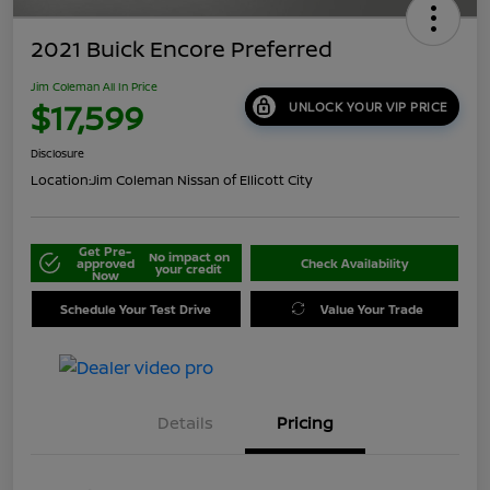
2021 Buick Encore Preferred
Jim Coleman All In Price
$17,599
UNLOCK YOUR VIP PRICE
Disclosure
Location:
Jim Coleman Nissan of Ellicott City
Get Pre-
No impact on
approved
Check Availability
your credit
Now
Schedule Your Test Drive
Value Your Trade
Details
Pricing