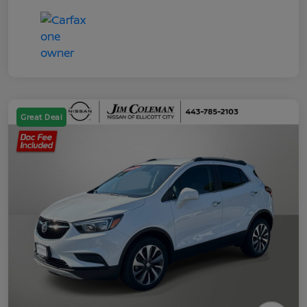
Great Deal