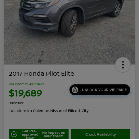
2017 Honda Pilot Elite
Jim Coleman All In Price
$19,689
UNLOCK YOUR VIP PRICE
Disclosure
Location:
Jim Coleman Nissan of Ellicott City
Get Pre-
No impact on
approved
Check Availability
your credit
Now