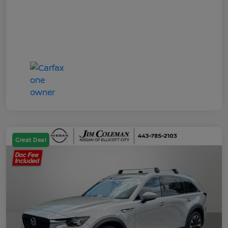
Great Deal