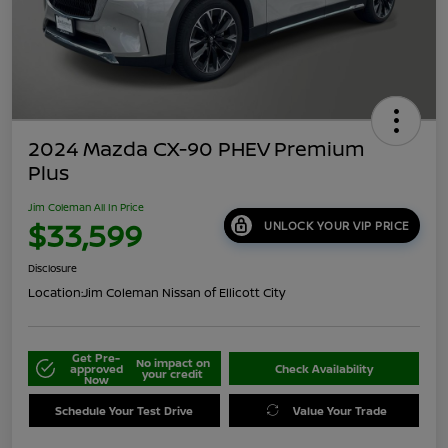
2024 Mazda CX-90 PHEV Premium
Plus
Jim Coleman All In Price
$33,599
UNLOCK YOUR VIP PRICE
Disclosure
Location:
Jim Coleman Nissan of Ellicott City
Get Pre-
No impact on
approved
Check Availability
your credit
Now
Schedule Your Test Drive
Value Your Trade