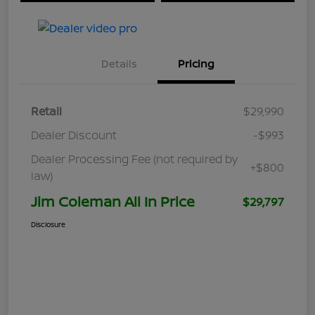
Details
Pricing
Retail
$29,990
Dealer Discount
-$993
Dealer Processing Fee (not required by
+$800
law)
Jim Coleman All In Price
$29,797
Disclosure