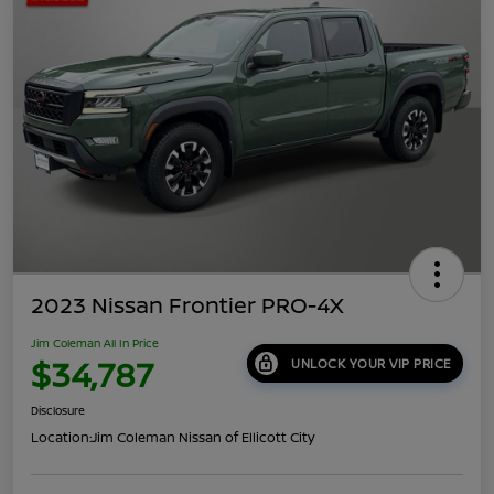
2023 Nissan Frontier PRO-4X
Jim Coleman All In Price
$34,787
UNLOCK YOUR VIP PRICE
Disclosure
Location:
Jim Coleman Nissan of Ellicott City