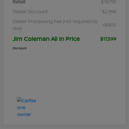
Retail
$19,795
Dealer Discount
-$2,996
Dealer Processing Fee (not required by
+$800
law)
Jim Coleman All In Price
$17,599
Disclosure