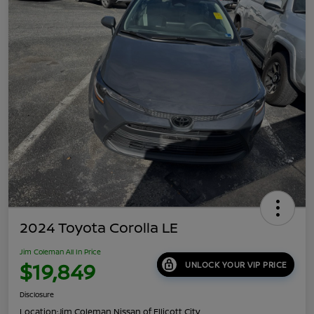
2024 Toyota Corolla LE
Jim Coleman All In Price
$19,849
UNLOCK YOUR VIP PRICE
Disclosure
Location:
Jim Coleman Nissan of Ellicott City