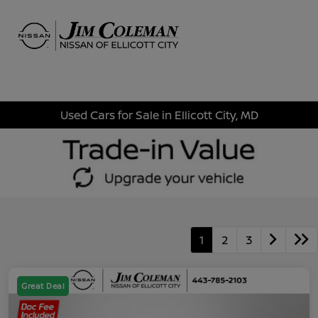
Sign In
Used Cars for Sale in Ellicott City, MD
1
2
3
Great Deal