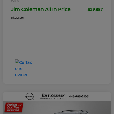
Jim Coleman All In Price
$29,887
Disclosure