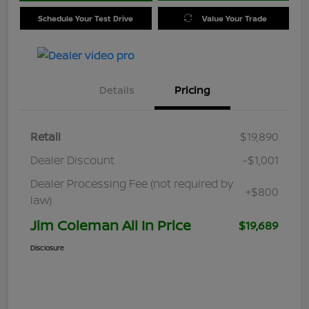
Schedule Your Test Drive
Value Your Trade
Details
Pricing
Retail
$19,890
Dealer Discount
-$1,001
Dealer Processing Fee (not required by
+$800
law)
Jim Coleman All In Price
$19,689
Disclosure