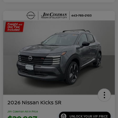
2026 Nissan Kicks SR
Jim Coleman All In Price
UNLOCK YOUR VIP PRICE