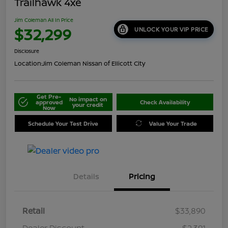
Trailhawk 4xe
Jim Coleman All In Price
$32,299
UNLOCK YOUR VIP PRICE
Disclosure
Location:
Jim Coleman Nissan of Ellicott City
Get Pre-
No impact on
approved
Check Availability
your credit
Now
Schedule Your Test Drive
Value Your Trade
Details
Pricing
Retail
$33,890
Dealer Discount
-$2,391