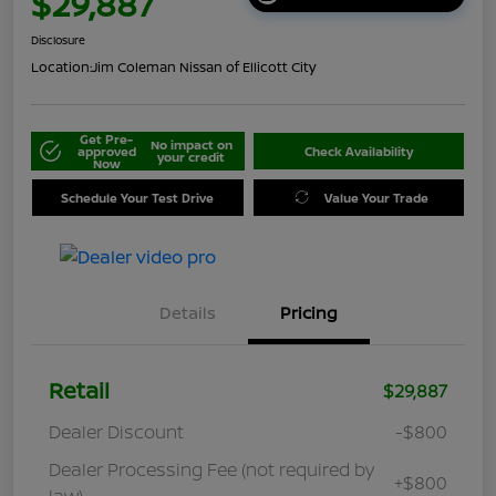
$29,887
Disclosure
Location:
Jim Coleman Nissan of Ellicott City
Get Pre-
No impact on
approved
Check Availability
your credit
Now
Schedule Your Test Drive
Value Your Trade
Details
Pricing
Retail
$29,887
Dealer Discount
-$800
Dealer Processing Fee (not required by
+$800
law)