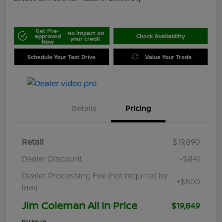
Get Pre-
No impact on
approved
Check Availability
your credit
Now
Schedule Your Test Drive
Value Your Trade
Details
Pricing
Retail
$19,890
Dealer Discount
-$841
Dealer Processing Fee (not required by
+$800
law)
Jim Coleman All In Price
$19,849
Disclosure