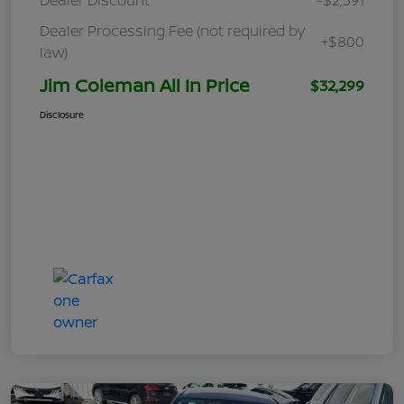
Dealer Processing Fee (not required by
+$800
law)
Jim Coleman All In Price
$32,299
Disclosure