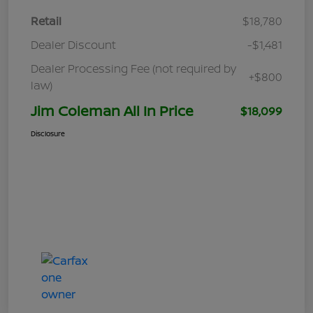
Retail
$18,780
Dealer Discount
-$1,481
Dealer Processing Fee (not required by
+$800
law)
Jim Coleman All In Price
$18,099
Disclosure