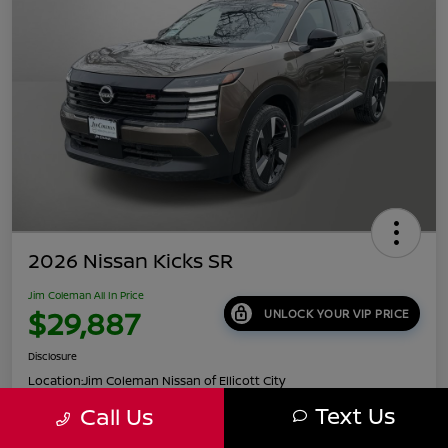
2026 Nissan Kicks SR
Jim Coleman All In Price
$29,887
UNLOCK YOUR VIP PRICE
Disclosure
Location:
Jim Coleman Nissan of Ellicott City
Text Us
Call Us
Get Pre-