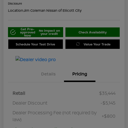
Disclosure
Location:
Jim Coleman Nissan of Ellicott City
Get Pre-
No impact on
approved
Check Availability
your credit
Now
Schedule Your Test Drive
Value Your Trade
Details
Pricing
Retail
$35,444
Dealer Discount
-$5,145
Dealer Processing Fee (not required by
+$800
law)