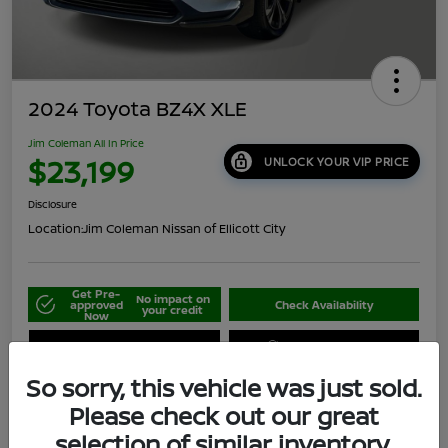
2024 Toyota BZ4X XLE
Jim Coleman All In Price
$23,199
UNLOCK YOUR VIP PRICE
Disclosure
Location:
Jim Coleman Nissan of Ellicott City
Get Pre-
No impact on
approved
Check Availability
your credit
Now
Schedule Your Test Drive
Value Your Trade
So sorry, this vehicle was just sold.
Please check out our great
selection of similar inventory.