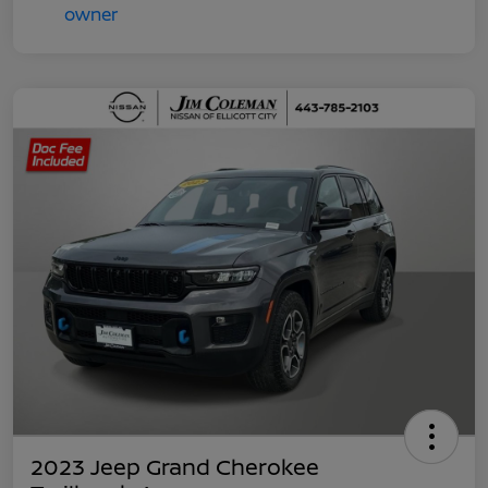
2023 Jeep Grand Cherokee