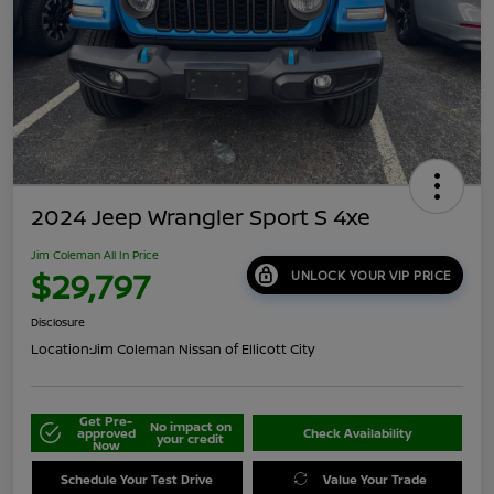
2024 Jeep Wrangler Sport S 4xe
Jim Coleman All In Price
$29,797
UNLOCK YOUR VIP PRICE
Disclosure
Location:
Jim Coleman Nissan of Ellicott City
Get Pre-
No impact on
approved
Check Availability
your credit
Now
Schedule Your Test Drive
Value Your Trade