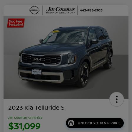
2023 Kia Telluride S
Jim Coleman All In Price
$31,099
UNLOCK YOUR VIP PRICE