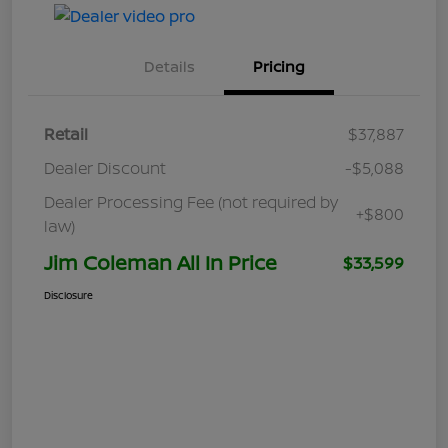
Details
Pricing
Retail
$37,887
Dealer Discount
-$5,088
Dealer Processing Fee (not required by
+$800
law)
Jim Coleman All In Price
$33,599
Disclosure