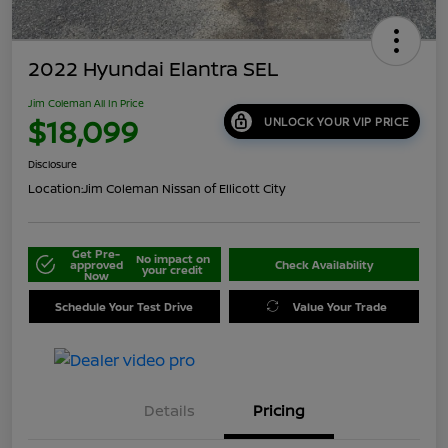
2022 Hyundai Elantra SEL
Jim Coleman All In Price
$18,099
UNLOCK YOUR VIP PRICE
Disclosure
Location:
Jim Coleman Nissan of Ellicott City
Get Pre-
No impact on
approved
Check Availability
your credit
Now
Schedule Your Test Drive
Value Your Trade
Details
Pricing