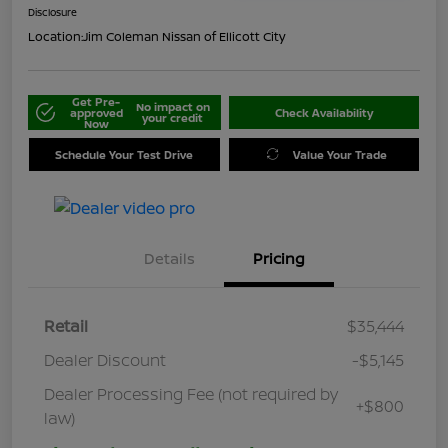
Disclosure
Location:
Jim Coleman Nissan of Ellicott City
Get Pre-
No impact on
approved
Check Availability
your credit
Now
Schedule Your Test Drive
Value Your Trade
Details
Pricing
Retail
$35,444
Dealer Discount
-$5,145
Dealer Processing Fee (not required by
+$800
law)