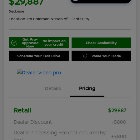
$29,887
Disclosure
Location:
Jim Coleman Nissan of Ellicott City
Get Pre-
No impact on
approved
Check Availability
your credit
Now
Schedule Your Test Drive
Value Your Trade
Details
Pricing
Retail
$29,887
Dealer Discount
-$800
Dealer Processing Fee (not required by
+$800
law)