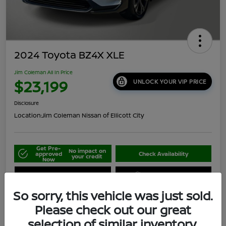
2024 Toyota BZ4X XLE
Jim Coleman All In Price
$23,199
UNLOCK YOUR VIP PRICE
Disclosure
Location:
Jim Coleman Nissan of Ellicott City
Get Pre-
No impact on
approved
Check Availability
your credit
Now
Schedule Your Test Drive
Value Your Trade
So sorry, this vehicle was just sold.
Please check out our great
selection of similar inventory.