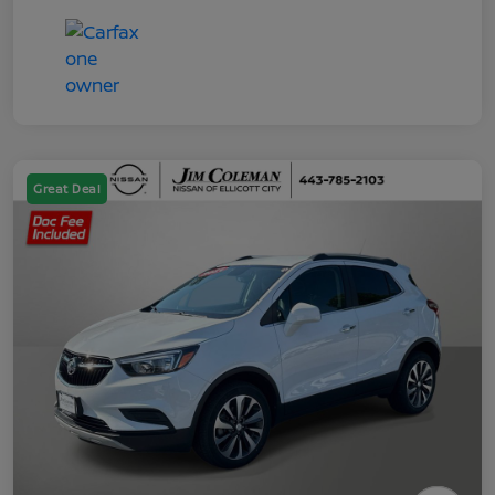
Great Deal