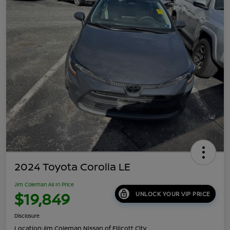
2024 Toyota Corolla LE
Jim Coleman All In Price
$19,849
UNLOCK YOUR VIP PRICE
Disclosure
Location:
Jim Coleman Nissan of Ellicott City