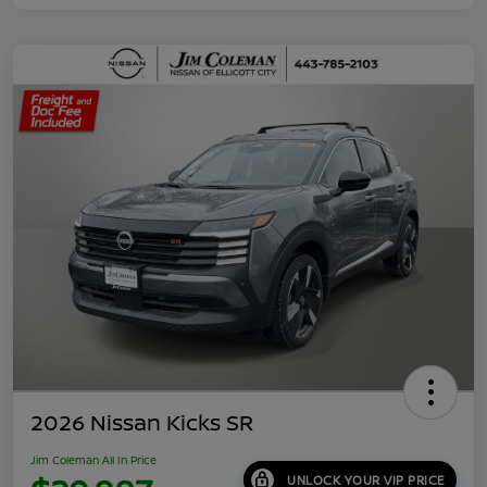
2026 Nissan Kicks SR
Jim Coleman All In Price
UNLOCK YOUR VIP PRICE