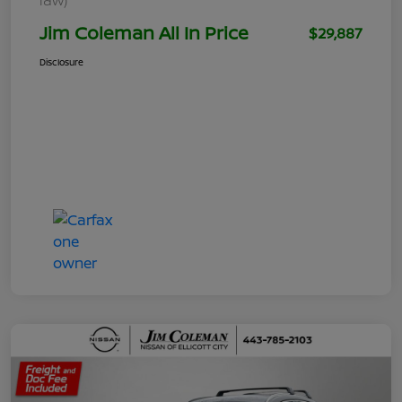
Jim Coleman All In Price
$29,887
Disclosure