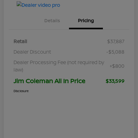
Details
Pricing
Retail
$37,887
Dealer Discount
-$5,088
Dealer Processing Fee (not required by
+$800
law)
Jim Coleman All In Price
$33,599
Disclosure