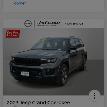
2023 Jeep Grand Cherokee