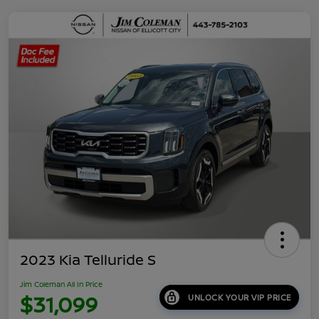
2023 Kia Telluride S
Jim Coleman All In Price
$31,099
UNLOCK YOUR VIP PRICE