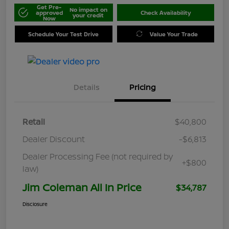
Get Pre-
No impact on
approved
Check Availability
your credit
Now
Schedule Your Test Drive
Value Your Trade
Details
Pricing
Retail
$40,800
Dealer Discount
-$6,813
Dealer Processing Fee (not required by
+$800
law)
Jim Coleman All In Price
$34,787
Disclosure