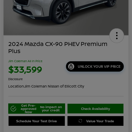
2024 Mazda CX-90 PHEV Premium
Plus
Jim Coleman All In Price
$33,599
UNLOCK YOUR VIP PRICE
Disclosure
Location:
Jim Coleman Nissan of Ellicott City
Get Pre-
No impact on
approved
Check Availability
your credit
Now
Schedule Your Test Drive
Value Your Trade