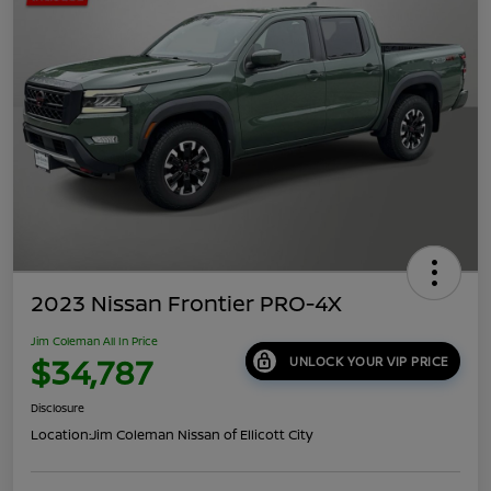
2023 Nissan Frontier PRO-4X
Jim Coleman All In Price
$34,787
UNLOCK YOUR VIP PRICE
Disclosure
Location:
Jim Coleman Nissan of Ellicott City