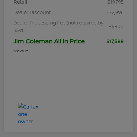
Retail
$19,795
Dealer Discount
-$2,996
Dealer Processing Fee (not required by
+$800
law)
Jim Coleman All In Price
$17,599
Disclosure