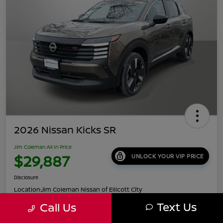
2026 Nissan Kicks SR
Jim Coleman All In Price
$29,887
UNLOCK YOUR VIP PRICE
Disclosure
Location:
Jim Coleman Nissan of Ellicott City
Text Us
Call Us
Get Pre-