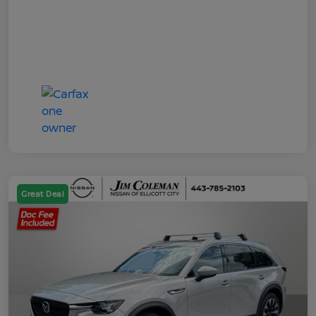
Great Deal