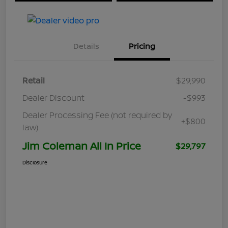
Details
Pricing
Retail
$29,990
Dealer Discount
-$993
Dealer Processing Fee (not required by
+$800
law)
Jim Coleman All In Price
$29,797
Disclosure