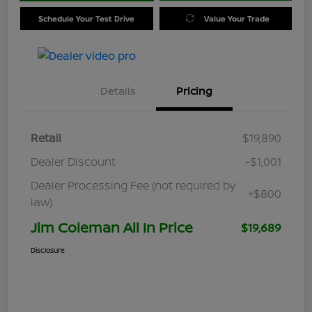
Schedule Your Test Drive
Value Your Trade
Details
Pricing
Retail
$19,890
Dealer Discount
-$1,001
Dealer Processing Fee (not required by
+$800
law)
Jim Coleman All In Price
$19,689
Disclosure