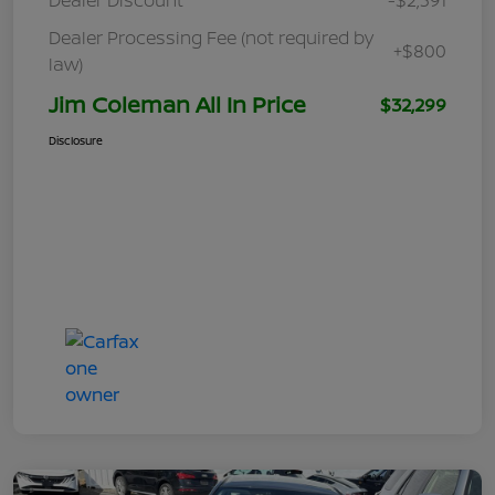
Dealer Processing Fee (not required by
+$800
law)
Jim Coleman All In Price
$32,299
Disclosure