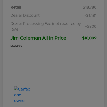
Retail
$18,780
Dealer Discount
-$1,481
Dealer Processing Fee (not required by
+$800
law)
Jim Coleman All In Price
$18,099
Disclosure