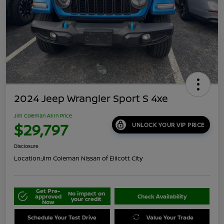
2024 Jeep Wrangler Sport S 4xe
Jim Coleman All In Price
$29,797
UNLOCK YOUR VIP PRICE
Disclosure
Location:
Jim Coleman Nissan of Ellicott City
Get Pre-
No impact on
approved
Check Availability
your credit
Now
Schedule Your Test Drive
Value Your Trade