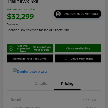
Trailhawk 4xe
Jim Coleman All In Price
$32,299
UNLOCK YOUR VIP PRICE
Disclosure
Location:
Jim Coleman Nissan of Ellicott City
Get Pre-
No impact on
approved
Check Availability
your credit
Now
Schedule Your Test Drive
Value Your Trade
Details
Pricing
Retail
$33,890
Dealer Discount
-$2,391