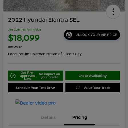
2022 Hyundai Elantra SEL
Jim Coleman All In Price
$18,099
UNLOCK YOUR VIP PRICE
Disclosure
Location:
Jim Coleman Nissan of Ellicott City
Get Pre-
No impact on
approved
Check Availability
your credit
Now
Schedule Your Test Drive
Value Your Trade
Details
Pricing