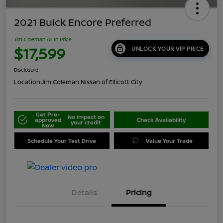
2021 Buick Encore Preferred
Jim Coleman All In Price
$17,599
UNLOCK YOUR VIP PRICE
Disclosure
Location:
Jim Coleman Nissan of Ellicott City
Get Pre-
No impact on
approved
Check Availability
your credit
Now
Schedule Your Test Drive
Value Your Trade
Details
Pricing