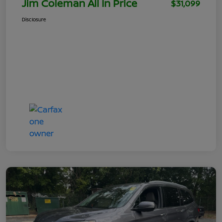
Jim Coleman All In Price
$31,099
Disclosure