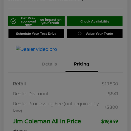
Get Pre-
No impact on
approved
Check Availability
your credit
Now
Schedule Your Test Drive
Value Your Trade
Details
Pricing
Retail
$19,890
Dealer Discount
-$841
Dealer Processing Fee (not required by
+$800
law)
Jim Coleman All In Price
$19,849
Disclosure