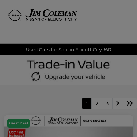
Sign In
Used Cars for Sale in Ellicott City, MD
1
2
3
Great Deal