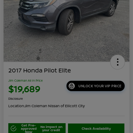
2017 Honda Pilot Elite
Jim Coleman All In Price
$19,689
UNLOCK YOUR VIP PRICE
Disclosure
Location:
Jim Coleman Nissan of Ellicott City
Get Pre-
No impact on
approved
Check Availability
your credit
Now