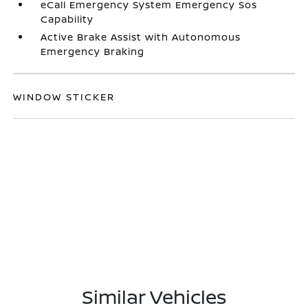
eCall Emergency System Emergency Sos
Capability
Active Brake Assist with Autonomous
Emergency Braking
WINDOW STICKER
Similar Vehicles