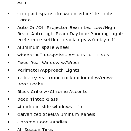
More...
Compact Spare Tire Mounted Inside Under
Cargo
Auto On/Off Projector Beam Led Low/High
Beam Auto High-Beam Daytime Running Lights
Preference Setting Headlamps w/Delay-Off
Aluminum Spare Wheel
Wheels: 18" 10-Spoke -inc: 8J x 18 ET 32.5
Fixed Rear Window w/Wiper
Perimeter/Approach Lights
Tailgate/Rear Door Lock Included w/Power
Door Locks
Black Grille w/Chrome Accents
Deep Tinted Glass
Aluminum Side Windows Trim
Galvanized Steel/Aluminum Panels
Chrome Door Handles
All-Season Tires