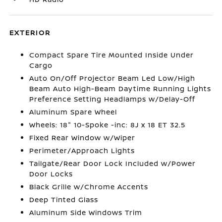
EXTERIOR
Compact Spare Tire Mounted Inside Under
Cargo
Auto On/Off Projector Beam Led Low/High
Beam Auto High-Beam Daytime Running Lights
Preference Setting Headlamps w/Delay-Off
Aluminum Spare Wheel
Wheels: 18" 10-Spoke -inc: 8J x 18 ET 32.5
Fixed Rear Window w/Wiper
Perimeter/Approach Lights
Tailgate/Rear Door Lock Included w/Power
Door Locks
Black Grille w/Chrome Accents
Deep Tinted Glass
Aluminum Side Windows Trim