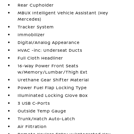
Rear Cupholder
MBUX Intelligent Vehicle Assistant (Hey
Mercedes)
Tracker System
Immobilizer
Digital/Analog Appearance
HVAC -inc: Underseat Ducts
Full Cloth Headliner
16-Way Power Front Seats
w/Memory/Lumbar/Thigh Ext
Urethane Gear Shifter Material
Power Fuel Flap Locking Type
Illuminated Locking Glove Box
3 USB C-Ports
Outside Temp Gauge
Trunk/Hatch Auto-Latch
Air Filtration