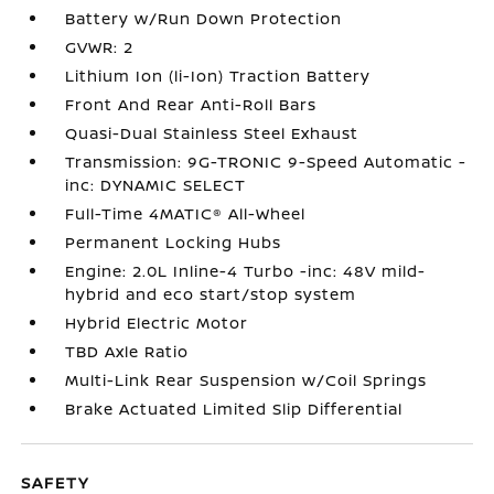
Battery w/Run Down Protection
GVWR: 2
Lithium Ion (li-Ion) Traction Battery
Front And Rear Anti-Roll Bars
Quasi-Dual Stainless Steel Exhaust
Transmission: 9G-TRONIC 9-Speed Automatic -
inc: DYNAMIC SELECT
Full-Time 4MATIC® All-Wheel
Permanent Locking Hubs
Engine: 2.0L Inline-4 Turbo -inc: 48V mild-
hybrid and eco start/stop system
Hybrid Electric Motor
TBD Axle Ratio
Multi-Link Rear Suspension w/Coil Springs
Brake Actuated Limited Slip Differential
SAFETY