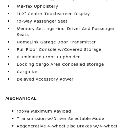
MB-Tex Upholstery
11.9" Center Touchscreen Display
10-Way Passenger Seat
Memory Settings -inc: Driver And Passenger
Seats
HomeLink Garage Door Transmitter
Full Floor Console w/Covered Storage
Illuminated Front Cupholder
Locking Cargo Area Concealed Storage
Cargo Net
Delayed Accessory Power
MECHANICAL
1069# Maximum Payload
Transmission w/Driver Selectable Mode
Regenerative 4-Wheel Disc Brakes w/4-Wheel