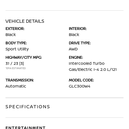
VEHICLE DETAILS
EXTERIOR:
INTERIOR:
Black
Black
BODY TYPE:
DRIVE TYPE:
Sport Utility
AWD
HIGHWAY/CITY MPG:
ENGINE:
31 / 23
[3]
Intercooled Turbo
*EPA ESTIMATED
Gas/Electric I-4 2.0 L/121
TRANSMISSION:
MODEL CODE:
Automatic
GLC300W4
SPECIFICATIONS
ENTERTAINMENT