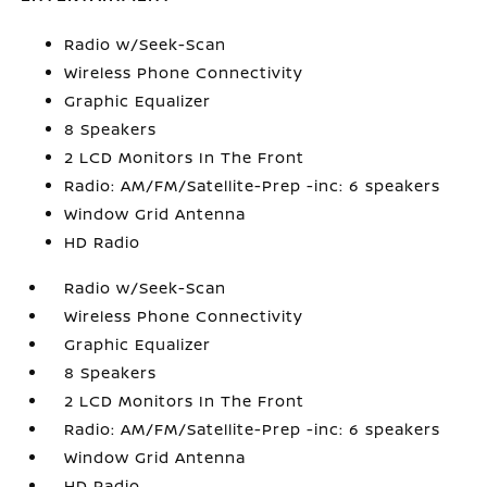
Radio w/Seek-Scan
Wireless Phone Connectivity
Graphic Equalizer
8 Speakers
2 LCD Monitors In The Front
Radio: AM/FM/Satellite-Prep -inc: 6 speakers
Window Grid Antenna
HD Radio
Radio w/Seek-Scan
Wireless Phone Connectivity
Graphic Equalizer
8 Speakers
2 LCD Monitors In The Front
Radio: AM/FM/Satellite-Prep -inc: 6 speakers
Window Grid Antenna
HD Radio