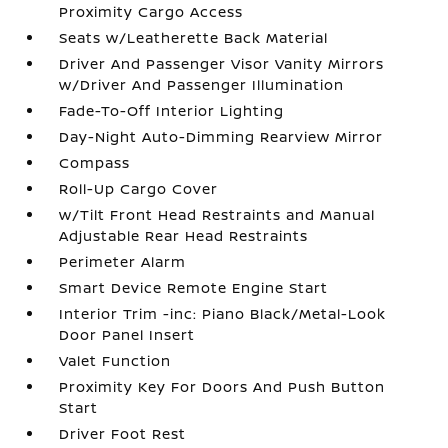
Proximity Cargo Access
Seats w/Leatherette Back Material
Driver And Passenger Visor Vanity Mirrors
w/Driver And Passenger Illumination
Fade-To-Off Interior Lighting
Day-Night Auto-Dimming Rearview Mirror
Compass
Roll-Up Cargo Cover
w/Tilt Front Head Restraints and Manual
Adjustable Rear Head Restraints
Perimeter Alarm
Smart Device Remote Engine Start
Interior Trim -inc: Piano Black/Metal-Look
Door Panel Insert
Valet Function
Proximity Key For Doors And Push Button
Start
Driver Foot Rest