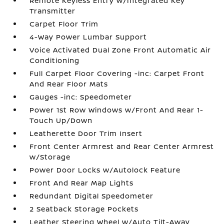
Remote Keyless Entry w/Integrated Key
Transmitter
Carpet Floor Trim
4-Way Power Lumbar Support
Voice Activated Dual Zone Front Automatic Air
Conditioning
Full Carpet Floor Covering -inc: Carpet Front
And Rear Floor Mats
Gauges -inc: Speedometer
Power 1st Row Windows w/Front And Rear 1-
Touch Up/Down
Leatherette Door Trim Insert
Front Center Armrest and Rear Center Armrest
w/Storage
Power Door Locks w/Autolock Feature
Front And Rear Map Lights
Redundant Digital Speedometer
2 Seatback Storage Pockets
Leather Steering Wheel w/Auto Tilt-Away