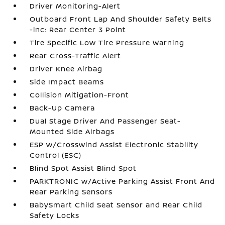
Driver Monitoring-Alert
Outboard Front Lap And Shoulder Safety Belts
-inc: Rear Center 3 Point
Tire Specific Low Tire Pressure Warning
Rear Cross-Traffic Alert
Driver Knee Airbag
Side Impact Beams
Collision Mitigation-Front
Back-Up Camera
Dual Stage Driver And Passenger Seat-
Mounted Side Airbags
ESP w/Crosswind Assist Electronic Stability
Control (ESC)
Blind Spot Assist Blind Spot
PARKTRONIC w/Active Parking Assist Front And
Rear Parking Sensors
BabySmart Child Seat Sensor and Rear Child
Safety Locks