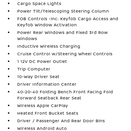
Cargo Space Lights
Power Tilt/Telescoping Steering Column
FOB Controls -inc: Keyfob Cargo Access and
Keyfob Window Activation
Power Rear Windows and Fixed 3rd Row
Windows
Inductive Wireless Charging
Cruise Control w/Steering Wheel Controls
1 12V DC Power Outlet
Trip Computer
10-Way Driver Seat
Driver Information Center
40-20-40 Folding Bench Front Facing Fold
Forward Seatback Rear Seat
Wireless Apple CarPlay
Heated Front Bucket Seats
Driver / Passenger And Rear Door Bins
Wireless Android Auto