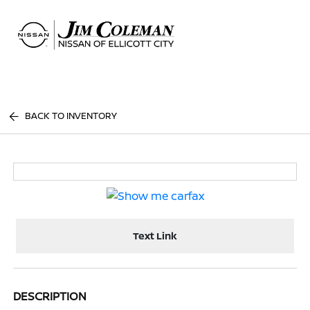
Sign In
BACK TO INVENTORY
Text Link
DESCRIPTION