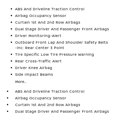
ABS And Driveline Traction Control
Airbag Occupancy Sensor
Curtain 1st And 2nd Row Airbags
Dual Stage Driver And Passenger Front Airbags
Driver Monitoring-Alert
Outboard Front Lap And Shoulder Safety Belts
-inc: Rear Center 3 Point
Tire Specific Low Tire Pressure Warning
Rear Cross-Traffic Alert
Driver Knee Airbag
Side Impact Beams
More...
ABS And Driveline Traction Control
Airbag Occupancy Sensor
Curtain 1st And 2nd Row Airbags
Dual Stage Driver And Passenger Front Airbags