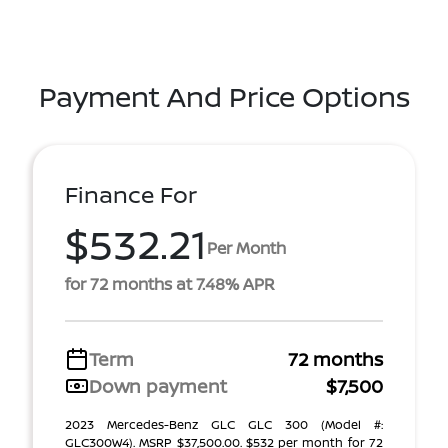
Payment And Price Options
Finance For
$532.21
Per Month
for 72 months at 7.48% APR
Term
72 months
Down payment
$7,500
2023 Mercedes-Benz GLC GLC 300 (Model #:
GLC300W4). MSRP $37,500.00. $532 per month for 72