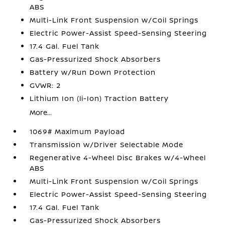
ABS
Multi-Link Front Suspension w/Coil Springs
Electric Power-Assist Speed-Sensing Steering
17.4 Gal. Fuel Tank
Gas-Pressurized Shock Absorbers
Battery w/Run Down Protection
GVWR: 2
Lithium Ion (li-Ion) Traction Battery
More...
1069# Maximum Payload
Transmission w/Driver Selectable Mode
Regenerative 4-Wheel Disc Brakes w/4-Wheel
ABS
Multi-Link Front Suspension w/Coil Springs
Electric Power-Assist Speed-Sensing Steering
17.4 Gal. Fuel Tank
Gas-Pressurized Shock Absorbers