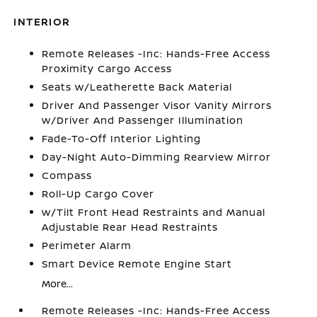
INTERIOR
Remote Releases -Inc: Hands-Free Access
Proximity Cargo Access
Seats w/Leatherette Back Material
Driver And Passenger Visor Vanity Mirrors
w/Driver And Passenger Illumination
Fade-To-Off Interior Lighting
Day-Night Auto-Dimming Rearview Mirror
Compass
Roll-Up Cargo Cover
w/Tilt Front Head Restraints and Manual
Adjustable Rear Head Restraints
Perimeter Alarm
Smart Device Remote Engine Start
More...
Remote Releases -Inc: Hands-Free Access