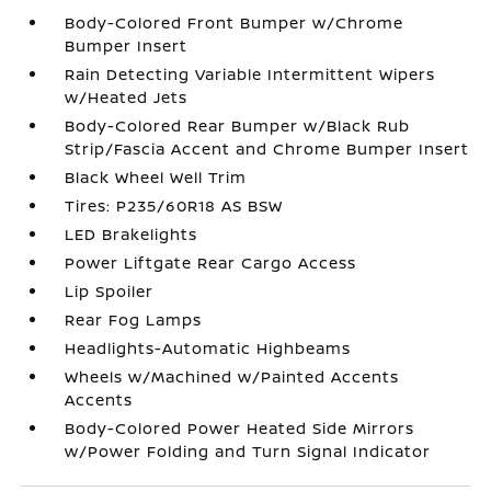
Body-Colored Front Bumper w/Chrome
Bumper Insert
Rain Detecting Variable Intermittent Wipers
w/Heated Jets
Body-Colored Rear Bumper w/Black Rub
Strip/Fascia Accent and Chrome Bumper Insert
Black Wheel Well Trim
Tires: P235/60R18 AS BSW
LED Brakelights
Power Liftgate Rear Cargo Access
Lip Spoiler
Rear Fog Lamps
Headlights-Automatic Highbeams
Wheels w/Machined w/Painted Accents
Accents
Body-Colored Power Heated Side Mirrors
w/Power Folding and Turn Signal Indicator