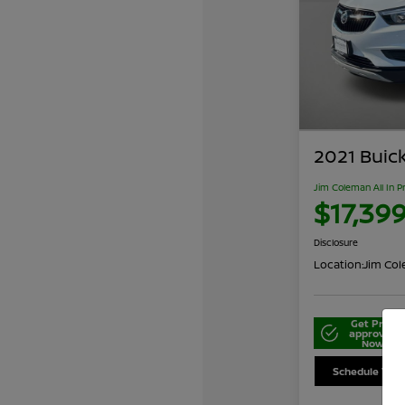
2021 Buic
Jim Coleman All In P
$17,39
Disclosure
Location:
Jim Cole
Get Pre-
approved
Now
Schedule Your