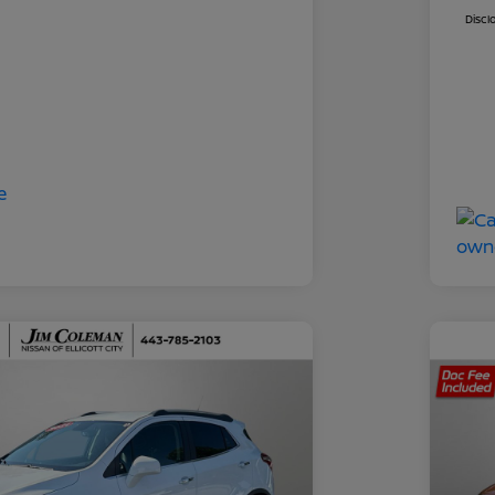
Discl