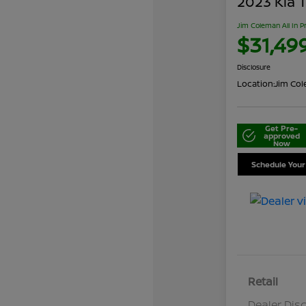
2023 Kia T
Jim Coleman All In P
$31,49
Disclosure
Location:
Jim Cole
Get Pre-
approved
Now
Schedule Your
Retail
Dealer Dis