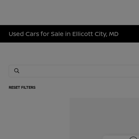
Used Cars for Sale in Ellicott City, MD
RESET FILTERS