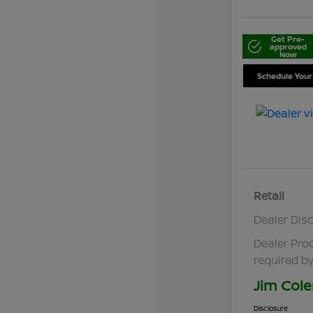
Get Pre-
approved
Now
Schedule Your
Retail
Dealer Dis
Dealer Pro
required by
Jim Cole
Disclosure