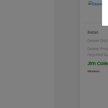
Retail
Dealer Dis
Dealer Pro
required by
Jim Cole
Disclosure