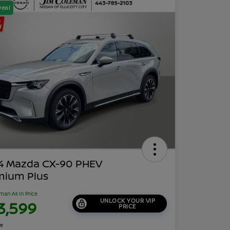
Deal
4 Mazda CX-90 PHEV
mium Plus
man All In Price
UNLOCK YOUR VIP
3,599
PRICE
re