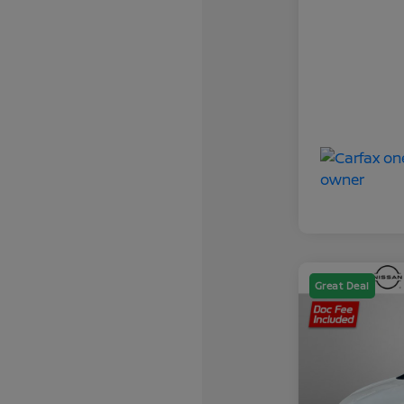
Great Deal