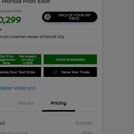
 Honda Pilot Elite
man All In Price
UNLOCK YOUR VIP
0,299
PRICE
re
on:
Jim Coleman Nissan of Ellicott City
Get Pre-
No impact
approved
on your
Check Availability
Now
credit
edule Your Test Drive
Value Your Trade
Details
Pricing
ail
$19,890
ler Discount
-$391