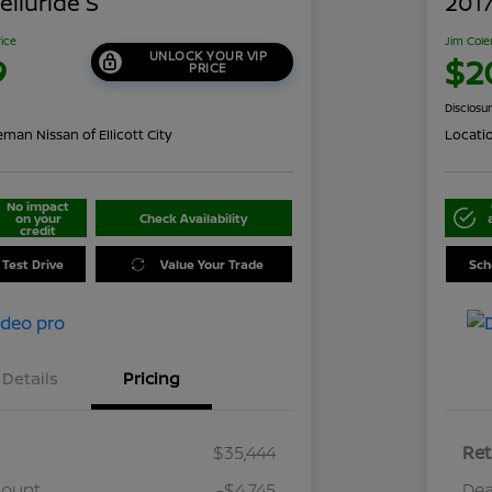
elluride S
2017
rice
Jim Cole
UNLOCK YOUR VIP
9
$2
PRICE
Disclosu
man Nissan of Ellicott City
Locati
No impact
on your
Check Availability
credit
 Test Drive
Value Your Trade
Sch
Details
Pricing
$35,444
Ret
count
-$4,745
Dea