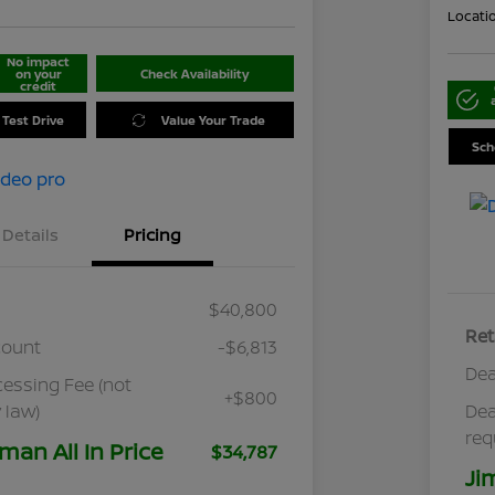
Locati
No impact
on your
Check Availability
credit
 Test Drive
Value Your Trade
Sch
Details
Pricing
$40,800
Ret
count
-$6,813
Dea
cessing Fee (not
+$800
 law)
Dea
req
man All In Price
$34,787
Ji