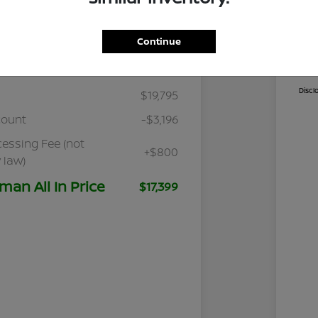
Continue
Details
Pricing
Cal
Discl
$19,795
count
-$3,196
cessing Fee (not
+$800
 law)
man All In Price
$17,399