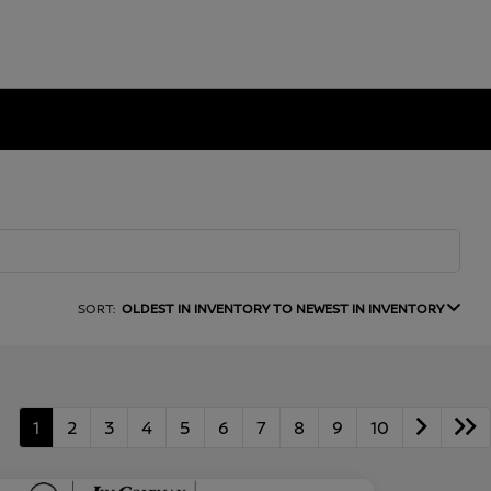
SORT:
OLDEST IN INVENTORY TO NEWEST IN INVENTORY
1
2
3
4
5
6
7
8
9
10