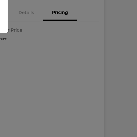
Details
Pricing
l For Price
osure