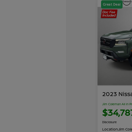
Great Deal
2023 Niss
Jim Coleman All In P
$34,78
Disclosure
Location:
Jim Cole