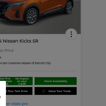
 Nissan Kicks SR
For Price
re
on:
Jim Coleman Nissan of Ellicott City
Get Pre-
No impact
approved
on your
Check Availability
Now
credit
edule Your Test Drive
Value Your Trade
f