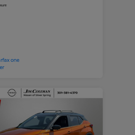
osure