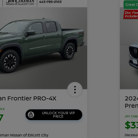
Great 
an Frontier PRO-4X
202
Pre
rice
UNLOCK YOUR VIP
7
PRICE
Jim Cole
$3
man Nissan of Ellicott City
Disclosu