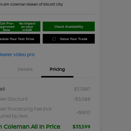
on:
Jim Coleman Nissan of Ellicott City
Get Pre-
No impact
approved
on your
Check Availability
Now
credit
edule Your Test Drive
Value Your Trade
Details
Pricing
ail
$37,887
ler Discount
-$5,088
ler Processing Fee (not
+$800
uired by law)
m Coleman All In Price
$33,599