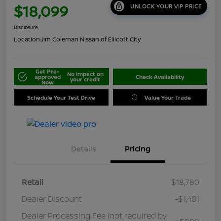
$18,099
UNLOCK YOUR VIP PRICE
Disclosure
Location:
Jim Coleman Nissan of Ellicott City
Get Pre-
No impact on
approved
Check Availability
your credit
Now
Schedule Your Test Drive
Value Your Trade
Details
Pricing
Retail
$18,780
Dealer Discount
-$1,481
Dealer Processing Fee (not required by