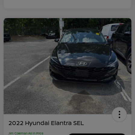
2022 Hyundai Elantra SEL
Jim Coleman All In Price