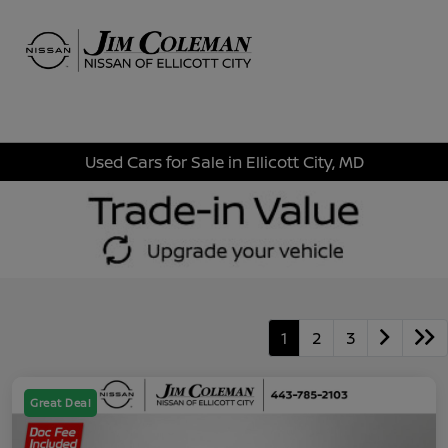
Sign In
Used Cars for Sale in Ellicott City, MD
1
2
3
Great Deal