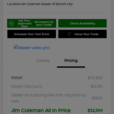
Location:
Jim Coleman Nissan of Ellicott City
Get Pre-
No impact on
approved
Check Availability
your credit
Now
Schedule Your Test Drive
Value Your Trade
Details
Pricing
Retail
$33,890
Dealer Discount
-$2,291
Dealer Processing Fee (not required by
+$800
law)
Jim Coleman All In Price
$32,399