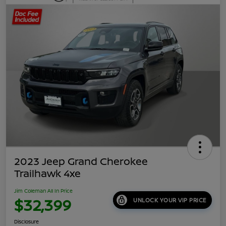
2023 Jeep Grand Cherokee
Trailhawk 4xe
Jim Coleman All In Price
$32,399
UNLOCK YOUR VIP PRICE
Disclosure