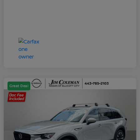
Great Deal