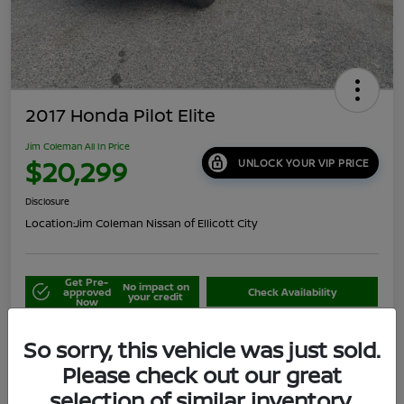
2017 Honda Pilot Elite
Jim Coleman All In Price
$20,299
UNLOCK YOUR VIP PRICE
Disclosure
Location:
Jim Coleman Nissan of Ellicott City
Get Pre-
No impact on
approved
Check Availability
your credit
Now
Schedule Your Test Drive
Value Your Trade
So sorry, this vehicle was just sold.
Please check out our great
selection of similar inventory.