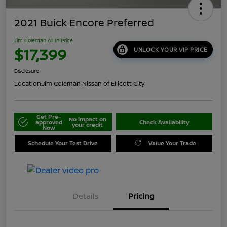
2021 Buick Encore Preferred
Jim Coleman All In Price
$17,399
UNLOCK YOUR VIP PRICE
Disclosure
Location:
Jim Coleman Nissan of Ellicott City
Get Pre-
No impact on
approved
Check Availability
your credit
Now
Schedule Your Test Drive
Value Your Trade
Details
Pricing