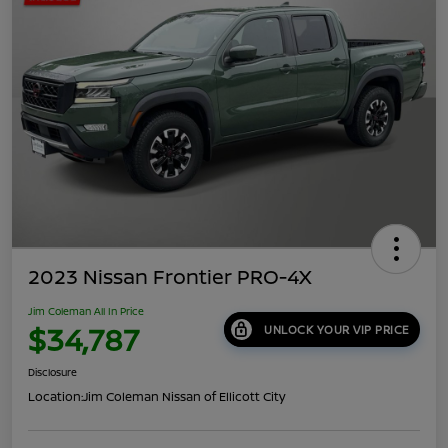
2023 Nissan Frontier PRO-4X
Jim Coleman All In Price
$34,787
UNLOCK YOUR VIP PRICE
Disclosure
Location:
Jim Coleman Nissan of Ellicott City