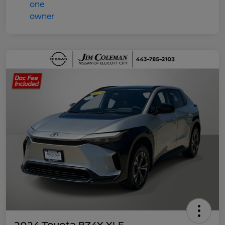
2024 Toyota BZ4X XLE