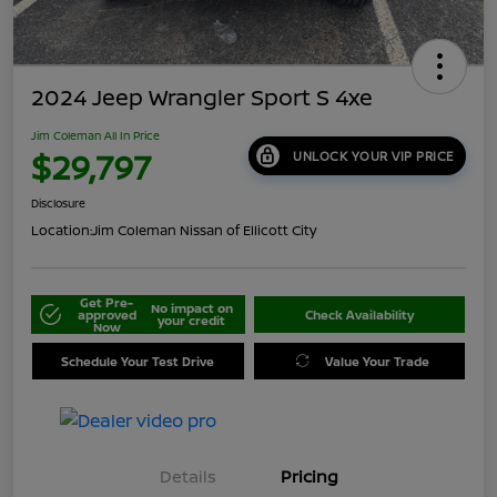
2024 Jeep Wrangler Sport S 4xe
Jim Coleman All In Price
$29,797
UNLOCK YOUR VIP PRICE
Disclosure
Location:
Jim Coleman Nissan of Ellicott City
Get Pre-
No impact on
approved
Check Availability
your credit
Now
Schedule Your Test Drive
Value Your Trade
Details
Pricing