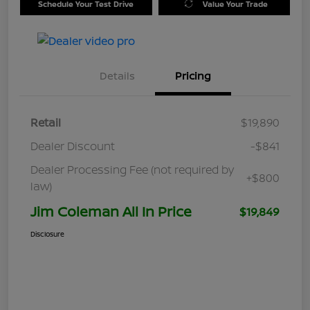
Schedule Your Test Drive
Value Your Trade
Details
Pricing
Retail
$19,890
Dealer Discount
-$841
Dealer Processing Fee (not required by
+$800
law)
Jim Coleman All In Price
$19,849
Disclosure