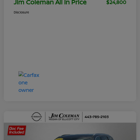
Jim Coleman All In Price
$24,800
Disclosure