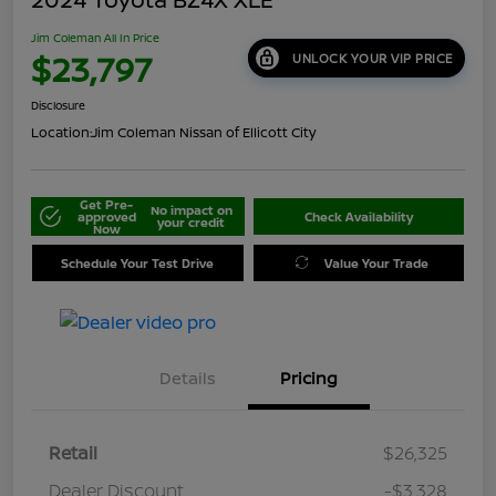
Jim Coleman All In Price
$23,797
UNLOCK YOUR VIP PRICE
Disclosure
Location:
Jim Coleman Nissan of Ellicott City
Get Pre-
No impact on
approved
Check Availability
your credit
Now
Schedule Your Test Drive
Value Your Trade
Details
Pricing
Retail
$26,325
Dealer Discount
-$3,328