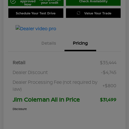
approved
Check Availability
your credit
Now
Schedule Your Test Drive
Value Your Trade
Details
Pricing
Retail
$35,444
Dealer Discount
-$4,745
Dealer Processing Fee (not required by
+$800
law)
Jim Coleman All In Price
$31,499
Disclosure