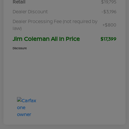
Retail
$19,795
Dealer Discount
-$3,196
Dealer Processing Fee (not required by
+$800
law)
Jim Coleman All In Price
$17,399
Disclosure