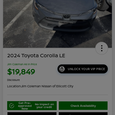
2024 Toyota Corolla LE
Jim Coleman All In Price
$19,849
UNLOCK YOUR VIP PRICE
Disclosure
Location:
Jim Coleman Nissan of Ellicott City
Get Pre-
No impact on
approved
Check Availability
your credit
Now