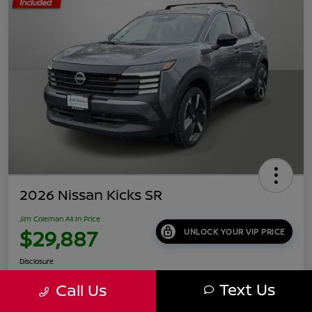
2026 Nissan Kicks SR
Jim Coleman All In Price
$29,887
UNLOCK YOUR VIP PRICE
Disclosure
Location:
Jim Coleman Nissan of Ellicott City
Text Us
Call Us