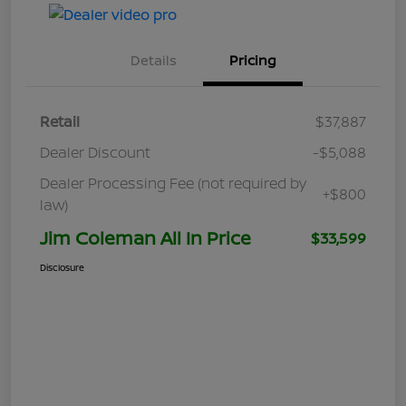
Details
Pricing
Retail
$37,887
Dealer Discount
-$5,088
Dealer Processing Fee (not required by
+$800
law)
Jim Coleman All In Price
$33,599
Disclosure