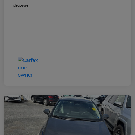
Disclosure