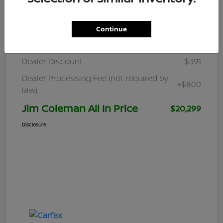
Details
Pricing
Continue
Retail
$19,890
Dealer Discount
-$391
Dealer Processing Fee (not required by
+$800
law)
Jim Coleman All In Price
$20,299
Disclosure