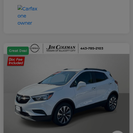
Great Deal