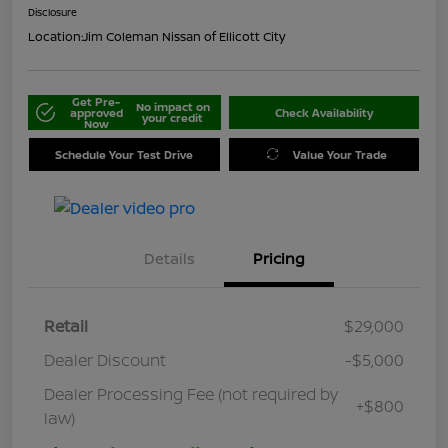
Disclosure
Location:
Jim Coleman Nissan of Ellicott City
Get Pre-
No impact on
approved
Check Availability
your credit
Now
Schedule Your Test Drive
Value Your Trade
Details
Pricing
Retail
$29,000
Dealer Discount
-$5,000
Dealer Processing Fee (not required by
+$800
law)