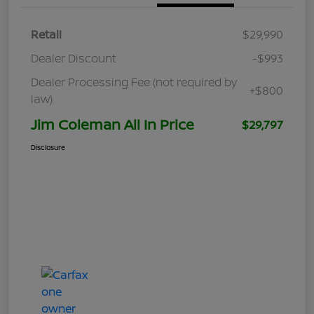
Retail
$29,990
Dealer Discount
-$993
Dealer Processing Fee (not required by
+$800
law)
Jim Coleman All In Price
$29,797
Disclosure