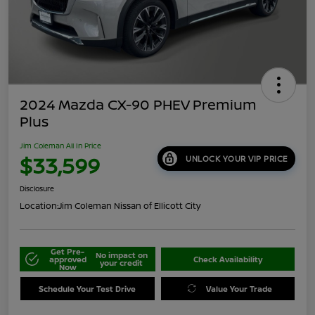
2024 Mazda CX-90 PHEV Premium
Plus
Jim Coleman All In Price
$33,599
UNLOCK YOUR VIP PRICE
Disclosure
Location:
Jim Coleman Nissan of Ellicott City
Get Pre-
No impact on
approved
Check Availability
your credit
Now
Schedule Your Test Drive
Value Your Trade