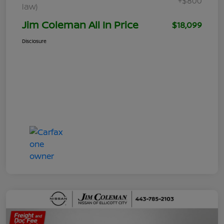
+$800
law)
Jim Coleman All In Price
$18,099
Disclosure