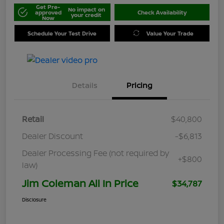
Get Pre-
No impact on
approved
Check Availability
your credit
Now
Schedule Your Test Drive
Value Your Trade
Details
Pricing
Retail
$40,800
Dealer Discount
-$6,813
Dealer Processing Fee (not required by
+$800
law)
Jim Coleman All In Price
$34,787
Disclosure