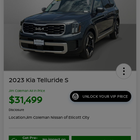
2023 Kia Telluride S
Jim Coleman All In Price
$31,499
UNLOCK YOUR VIP PRICE
Disclosure
Location:
Jim Coleman Nissan of Ellicott City
Get Pre-
No impact on