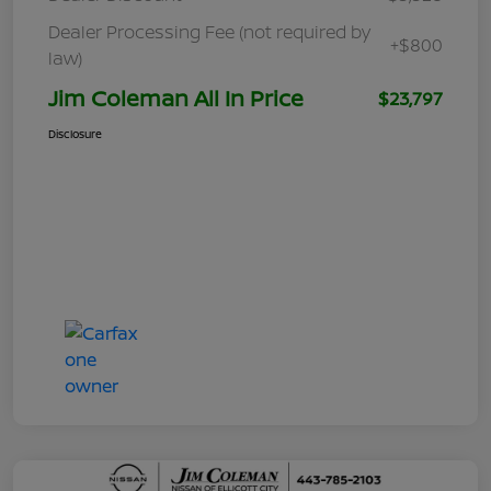
Dealer Processing Fee (not required by
+$800
law)
Jim Coleman All In Price
$23,797
Disclosure