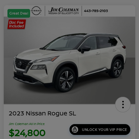
Great Deal
2023 Nissan Rogue SL
Jim Coleman All In Price
$24,800
UNLOCK YOUR VIP PRICE