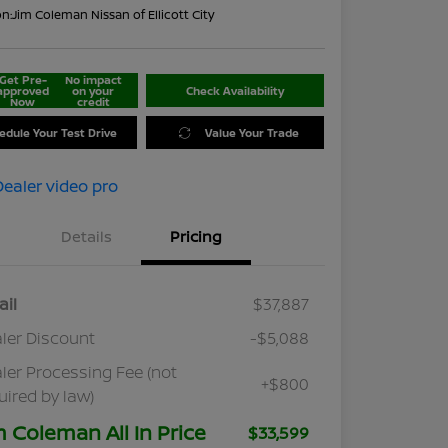
on:
Jim Coleman Nissan of Ellicott City
Get Pre-
No impact
approved
on your
Check Availability
Now
credit
edule Your Test Drive
Value Your Trade
Details
Pricing
ail
$37,887
ler Discount
-$5,088
ler Processing Fee (not
+$800
uired by law)
m Coleman All In Price
$33,599