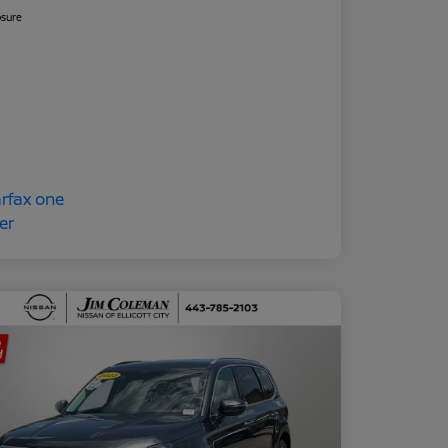
osure