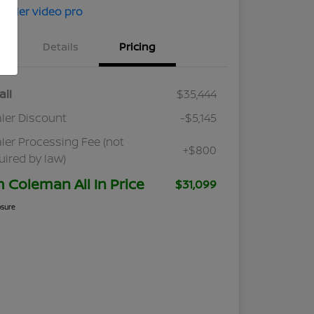
Details
Pricing
ail
$35,444
ler Discount
-$5,145
ler Processing Fee (not
+$800
uired by law)
m Coleman All In Price
$31,099
osure