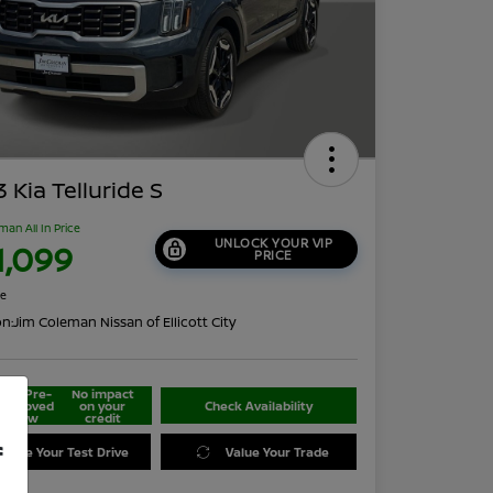
 Kia Telluride S
man All In Price
UNLOCK YOUR VIP
1,099
PRICE
re
on:
Jim Coleman Nissan of Ellicott City
Get Pre-
No impact
approved
on your
Check Availability
Now
credit
f
edule Your Test Drive
Value Your Trade