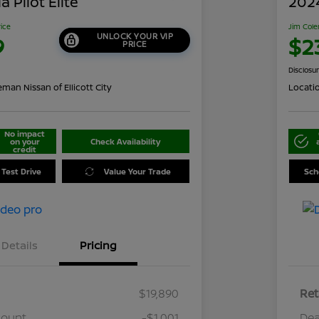
 Pilot Elite
202
rice
Jim Cole
UNLOCK YOUR VIP
9
$2
PRICE
Disclosu
man Nissan of Ellicott City
Locati
No impact
on your
Check Availability
credit
 Test Drive
Value Your Trade
Sch
Details
Pricing
$19,890
Ret
count
-$1,001
Dea