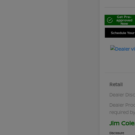
Get Pre-
approved
Now
Schedule Your
Retail
Dealer Dis
Dealer Pro
required by
Jim Cole
Disclosure