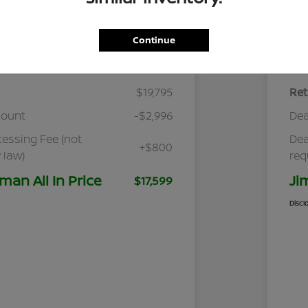
Continue
Details
Pricing
$19,795
Ret
count
-$2,996
Dea
cessing Fee (not
Dea
+$800
 law)
req
man All In Price
Ji
$17,599
Discl