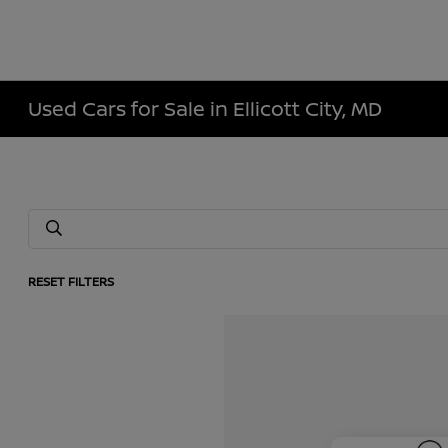
Used Cars for Sale in Ellicott City, MD
RESET FILTERS