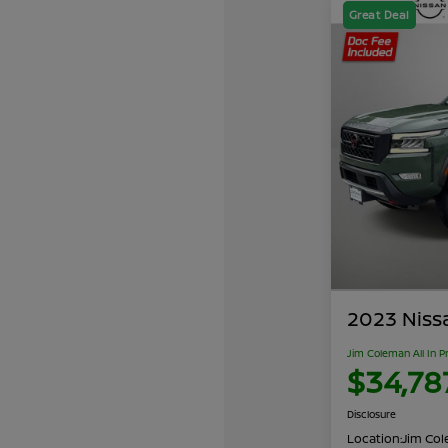
Great Deal
2023 Niss
Jim Coleman All In P
$34,78
Disclosure
Location:
Jim Cole