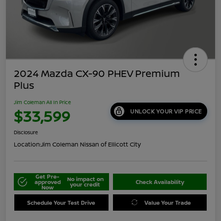
2024 Mazda CX-90 PHEV Premium
Plus
Jim Coleman All In Price
$33,599
UNLOCK YOUR VIP PRICE
Disclosure
Location:
Jim Coleman Nissan of Ellicott City
Get Pre-
No impact on
approved
Check Availability
your credit
Now
Schedule Your Test Drive
Value Your Trade