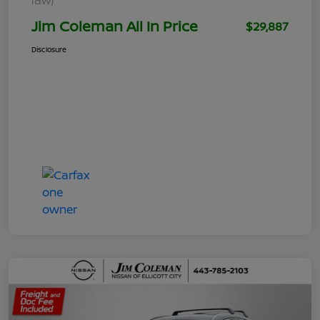
Jim Coleman All In Price
$29,887
Disclosure