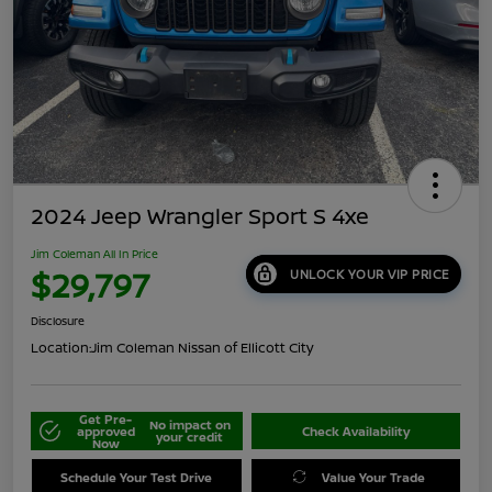
2024 Jeep Wrangler Sport S 4xe
Jim Coleman All In Price
$29,797
UNLOCK YOUR VIP PRICE
Disclosure
Location:
Jim Coleman Nissan of Ellicott City
Get Pre-
No impact on
approved
Check Availability
your credit
Now
Schedule Your Test Drive
Value Your Trade