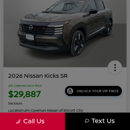
2026 Nissan Kicks SR
Jim Coleman All In Price
$29,887
UNLOCK YOUR VIP PRICE
Disclosure
Location:
Jim Coleman Nissan of Ellicott City
Text Us
Call Us
Get Pre-