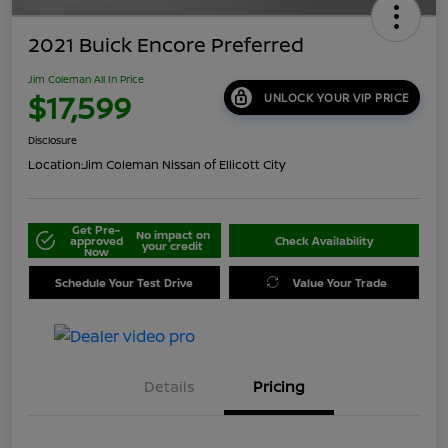
2021 Buick Encore Preferred
Jim Coleman All In Price
$17,599
UNLOCK YOUR VIP PRICE
Disclosure
Location:
Jim Coleman Nissan of Ellicott City
Get Pre-
No impact on
approved
Check Availability
your credit
Now
Schedule Your Test Drive
Value Your Trade
Details
Pricing