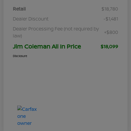
Retail
$18,780
Dealer Discount
-$1,481
Dealer Processing Fee (not required by
+$800
law)
Jim Coleman All In Price
$18,099
Disclosure