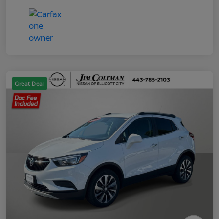
Great Deal