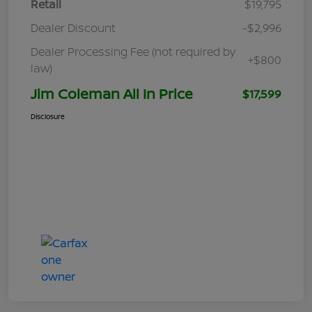
Retail
$19,795
Dealer Discount
-$2,996
Dealer Processing Fee (not required by
+$800
law)
Jim Coleman All In Price
$17,599
Disclosure