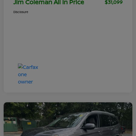
Jim Coleman All In Price
$31,099
Disclosure