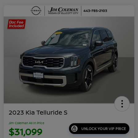
2023 Kia Telluride S
Jim Coleman All In Price
$31,099
UNLOCK YOUR VIP PRICE