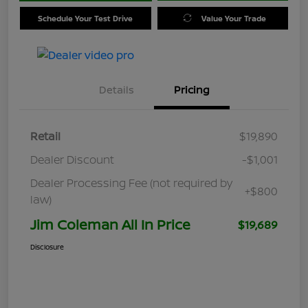
Schedule Your Test Drive
Value Your Trade
Details
Pricing
Retail
$19,890
Dealer Discount
-$1,001
Dealer Processing Fee (not required by
+$800
law)
Jim Coleman All In Price
$19,689
Disclosure