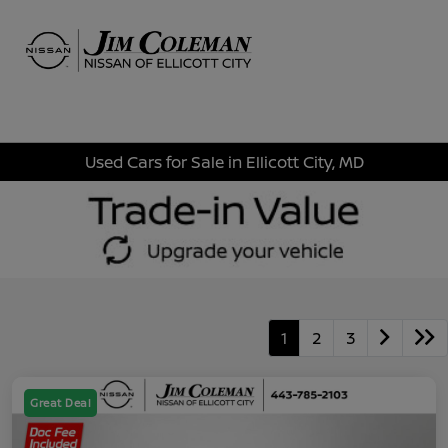
Sign In
Used Cars for Sale in Ellicott City, MD
1
2
3
Great Deal