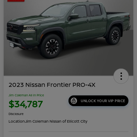
2023 Nissan Frontier PRO-4X
Jim Coleman All In Price
$34,787
UNLOCK YOUR VIP PRICE
Disclosure
Location:
Jim Coleman Nissan of Ellicott City