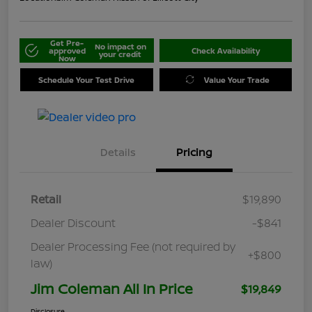
Get Pre-
No impact on
approved
Check Availability
your credit
Now
Schedule Your Test Drive
Value Your Trade
Details
Pricing
Retail
$19,890
Dealer Discount
-$841
Dealer Processing Fee (not required by
+$800
law)
Jim Coleman All In Price
$19,849
Disclosure