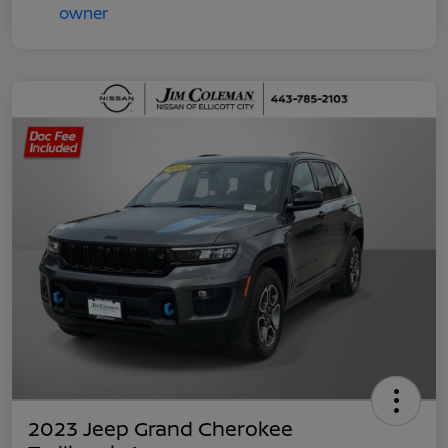
2023 Jeep Grand Cherokee