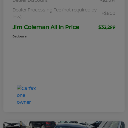
Dealer Processing Fee (not required by
+$800
law)
Jim Coleman All In Price
$32,299
Disclosure