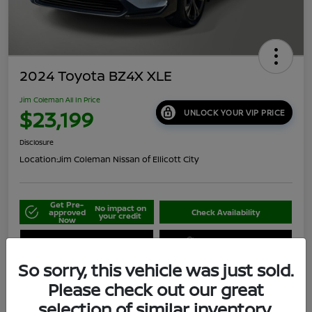
2024 Toyota BZ4X XLE
Jim Coleman All In Price
$23,199
UNLOCK YOUR VIP PRICE
Disclosure
Location:
Jim Coleman Nissan of Ellicott City
Get Pre-
No impact on
approved
Check Availability
your credit
Now
Schedule Your Test Drive
Value Your Trade
So sorry, this vehicle was just sold.
Please check out our great
selection of similar inventory.