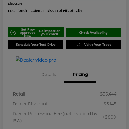
Disclosure
Location:
Jim Coleman Nissan of Ellicott City
Get Pre-
No impact on
approved
Check Availability
your credit
Now
Schedule Your Test Drive
Value Your Trade
Details
Pricing
Retail
$35,444
Dealer Discount
-$5,145
Dealer Processing Fee (not required by
+$800
law)