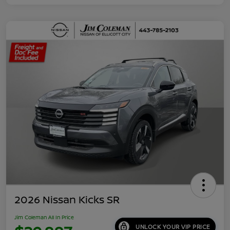
2026 Nissan Kicks SR
Jim Coleman All In Price
UNLOCK YOUR VIP PRICE