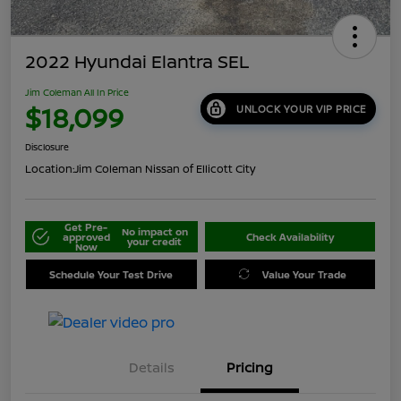
2022 Hyundai Elantra SEL
Jim Coleman All In Price
$18,099
UNLOCK YOUR VIP PRICE
Disclosure
Location:
Jim Coleman Nissan of Ellicott City
Get Pre-
No impact on
approved
Check Availability
your credit
Now
Schedule Your Test Drive
Value Your Trade
Details
Pricing