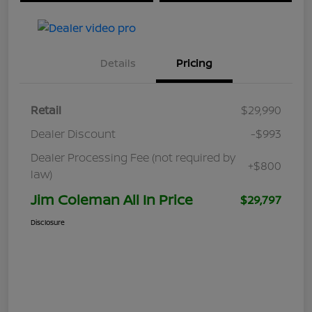
Details
Pricing
Retail
$29,990
Dealer Discount
-$993
Dealer Processing Fee (not required by
+$800
law)
Jim Coleman All In Price
$29,797
Disclosure