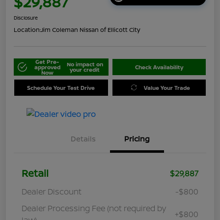
$29,887
Disclosure
Location:
Jim Coleman Nissan of Ellicott City
Get Pre-
No impact on
approved
Check Availability
your credit
Now
Schedule Your Test Drive
Value Your Trade
Details
Pricing
Retail
$29,887
Dealer Discount
-$800
Dealer Processing Fee (not required by
+$800
law)