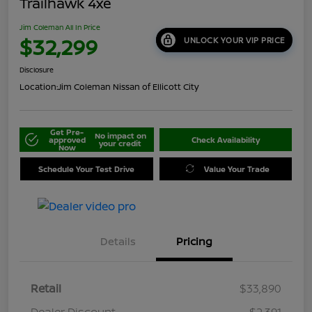
Trailhawk 4xe
Jim Coleman All In Price
$32,299
UNLOCK YOUR VIP PRICE
Disclosure
Location:
Jim Coleman Nissan of Ellicott City
Get Pre-
No impact on
approved
Check Availability
your credit
Now
Schedule Your Test Drive
Value Your Trade
Details
Pricing
Retail
$33,890
Dealer Discount
-$2,391