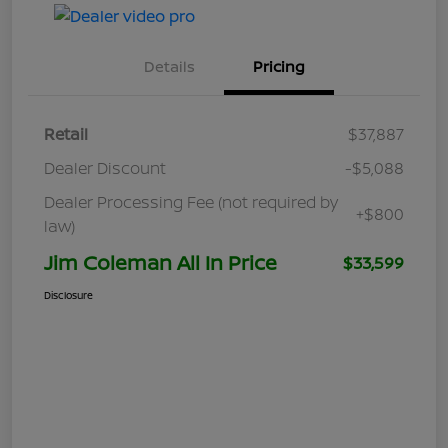
Details
Pricing
Retail
$37,887
Dealer Discount
-$5,088
Dealer Processing Fee (not required by
+$800
law)
Jim Coleman All In Price
$33,599
Disclosure