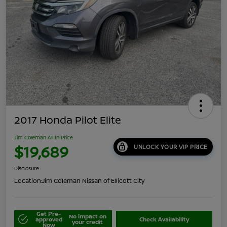
2017 Honda Pilot Elite
Jim Coleman All In Price
$19,689
UNLOCK YOUR VIP PRICE
Disclosure
Location:
Jim Coleman Nissan of Ellicott City
Get Pre-
No impact on
approved
Check Availability
your credit
Now