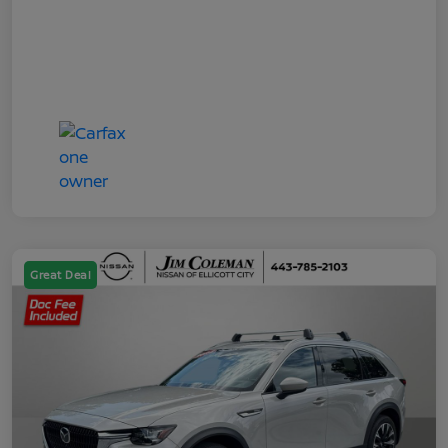
Great Deal