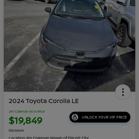
2024 Toyota Corolla LE
Jim Coleman All In Price
$19,849
UNLOCK YOUR VIP PRICE
Disclosure
Location:
Jim Coleman Nissan of Ellicott City