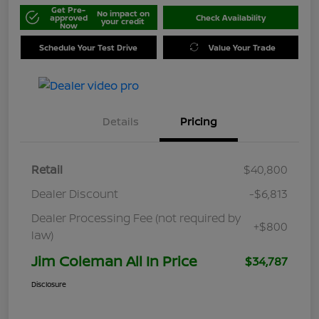
Get Pre-
No impact on
approved
Check Availability
your credit
Now
Schedule Your Test Drive
Value Your Trade
Details
Pricing
Retail
$40,800
Dealer Discount
-$6,813
Dealer Processing Fee (not required by
+$800
law)
Jim Coleman All In Price
$34,787
Disclosure