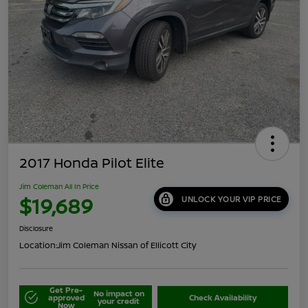
2017 Honda Pilot Elite
Jim Coleman All In Price
$19,689
UNLOCK YOUR VIP PRICE
Disclosure
Location:
Jim Coleman Nissan of Ellicott City
Get Pre-
No impact on
approved
Check Availability
your credit
Now