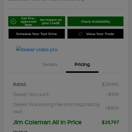
Get Pre-
No impact on
approved
Check Availability
your credit
Now
Schedule Your Test Drive
Value Your Trade
Details
Pricing
Retail
$29,990
Dealer Discount
-$993
Dealer Processing Fee (not required by
+$800
law)
Jim Coleman All In Price
$29,797
Disclosure