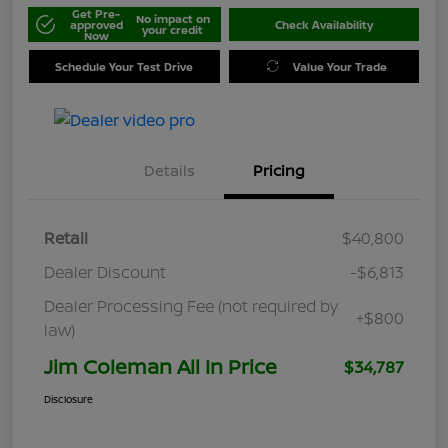
Get Pre-
No impact on
approved
Check Availability
your credit
Now
Schedule Your Test Drive
Value Your Trade
Details
Pricing
Retail
$40,800
Dealer Discount
-$6,813
Dealer Processing Fee (not required by
+$800
law)
Jim Coleman All In Price
$34,787
Disclosure