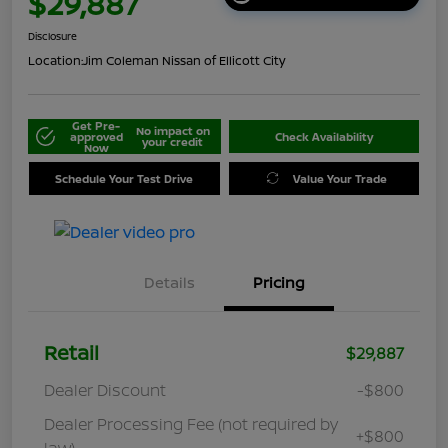
$29,887
Disclosure
Location:
Jim Coleman Nissan of Ellicott City
Get Pre-
No impact on
approved
Check Availability
your credit
Now
Schedule Your Test Drive
Value Your Trade
Details
Pricing
Retail
$29,887
Dealer Discount
-$800
Dealer Processing Fee (not required by
+$800
law)