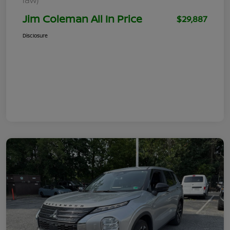
Jim Coleman All In Price
$29,887
Disclosure