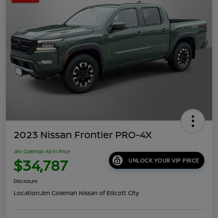
2023 Nissan Frontier PRO-4X
Jim Coleman All In Price
$34,787
UNLOCK YOUR VIP PRICE
Disclosure
Location:
Jim Coleman Nissan of Ellicott City