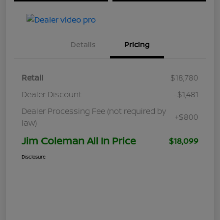
Details
Pricing
Retail
$18,780
Dealer Discount
-$1,481
Dealer Processing Fee (not required by
+$800
law)
Jim Coleman All In Price
$18,099
Disclosure