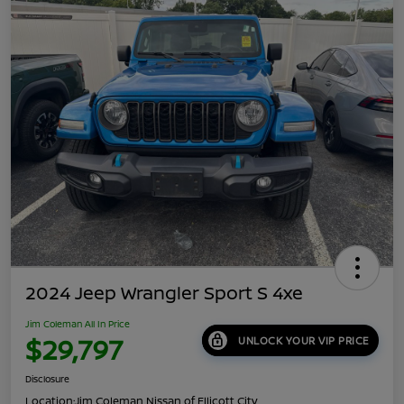
2024 Jeep Wrangler Sport S 4xe
Jim Coleman All In Price
$29,797
UNLOCK YOUR VIP PRICE
Disclosure
Location:
Jim Coleman Nissan of Ellicott City