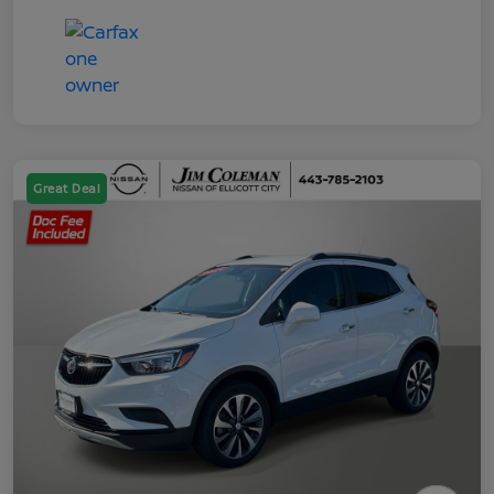
Great Deal