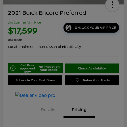
2021 Buick Encore Preferred
Jim Coleman All In Price
$17,599
UNLOCK YOUR VIP PRICE
Disclosure
Location:
Jim Coleman Nissan of Ellicott City
Get Pre-
No impact on
approved
Check Availability
your credit
Now
Schedule Your Test Drive
Value Your Trade
Details
Pricing