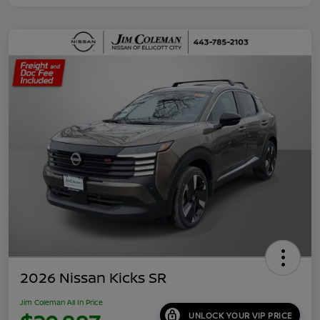
2026 Nissan Kicks SR
Jim Coleman All In Price
UNLOCK YOUR VIP PRICE