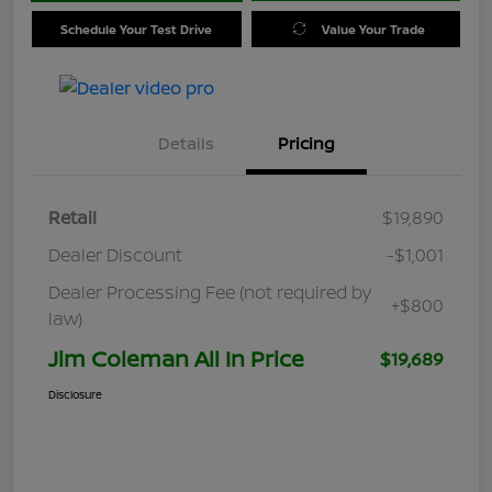
Schedule Your Test Drive
Value Your Trade
Details
Pricing
Retail
$19,890
Dealer Discount
-$1,001
Dealer Processing Fee (not required by
+$800
law)
Jim Coleman All In Price
$19,689
Disclosure