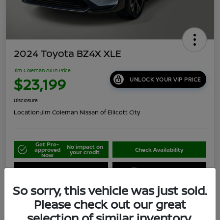
2024 Toyota BZ4X XLE
Jim Coleman All In Price
$23,199
UNLOCK YOUR VIP PRICE
Disclosure
Location:
Jim Coleman Nissan of Ellicott City
Get Pre-
No impact on
approved
Check Availability
your credit
Now
Schedule Your Test Drive
Value Your Trade
So sorry, this vehicle was just sold.
Please check out our great
selection of similar inventory.