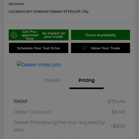
Disclosure
Location:
Jim Coleman Nissan of Ellicott City
Get Pre-
No impact on
approved
Check Availability
your credit
Now
Schedule Your Test Drive
Value Your Trade
Details
Pricing
Retail
$35,444
Dealer Discount
-$5,145
Dealer Processing Fee (not required by
+$800
law)