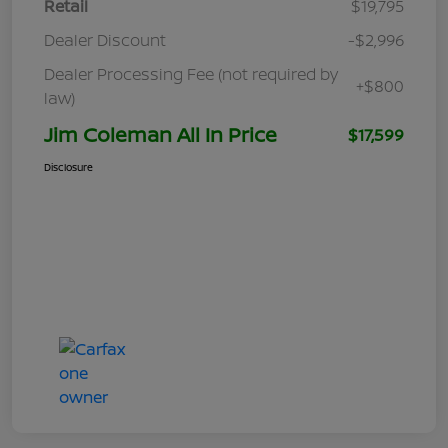
Retail
$19,795
Dealer Discount
-$2,996
Dealer Processing Fee (not required by
+$800
law)
Jim Coleman All In Price
$17,599
Disclosure