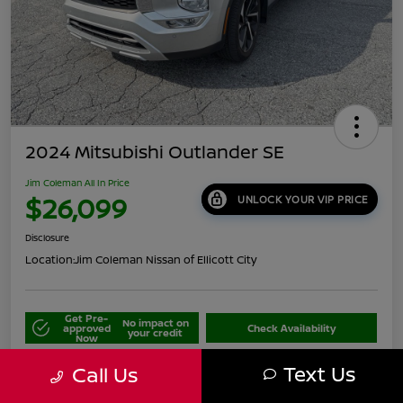
2024 Mitsubishi Outlander SE
Jim Coleman All In Price
$26,099
UNLOCK YOUR VIP PRICE
Disclosure
Location:
Jim Coleman Nissan of Ellicott City
Get Pre-
No impact on
approved
Check Availability
your credit
Now
Schedule Your Test Drive
Value Your Trade
Text Us
Call Us