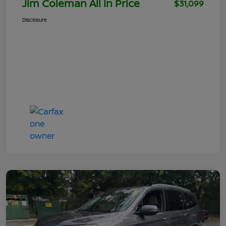
Jim Coleman All In Price
$31,099
Disclosure