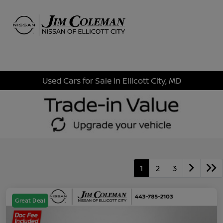
Sign In
Used Cars for Sale in Ellicott City, MD
1
2
3
Great Deal