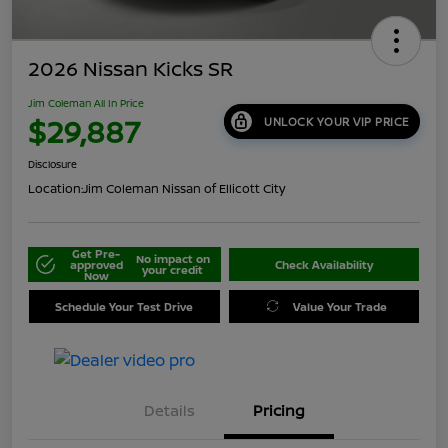
2026 Nissan Kicks SR
Jim Coleman All In Price
$29,887
UNLOCK YOUR VIP PRICE
Disclosure
Location:
Jim Coleman Nissan of Ellicott City
Get Pre-
No impact on
approved
Check Availability
your credit
Now
Schedule Your Test Drive
Value Your Trade
Details
Pricing