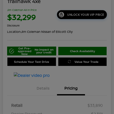
Trailhawk 4xe
Jim Coleman All In Price
$32,299
UNLOCK YOUR VIP PRICE
Disclosure
Location:
Jim Coleman Nissan of Ellicott City
Get Pre-
No impact on
approved
Check Availability
your credit
Now
Schedule Your Test Drive
Value Your Trade
Details
Pricing
Retail
$33,890
Dealer Discount
-$2,391