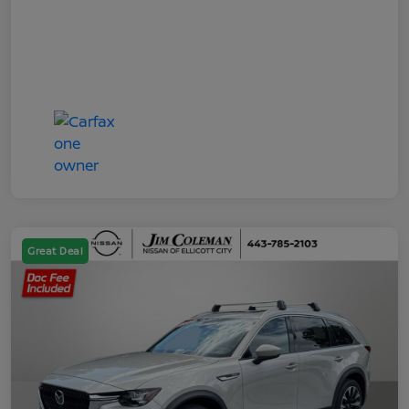
Great Deal