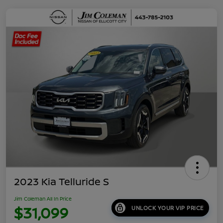
2023 Kia Telluride S
Jim Coleman All In Price
$31,099
UNLOCK YOUR VIP PRICE