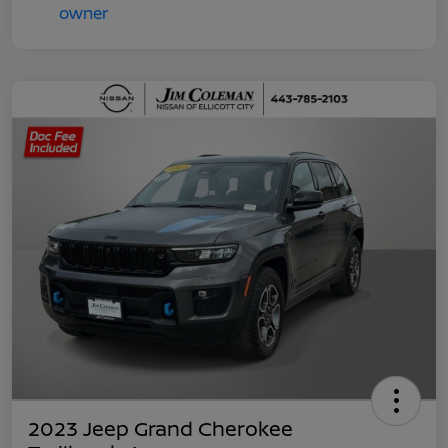
2023 Jeep Grand Cherokee