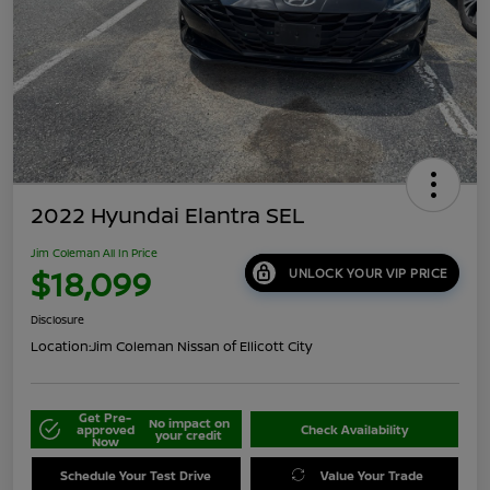
2022 Hyundai Elantra SEL
Jim Coleman All In Price
$18,099
UNLOCK YOUR VIP PRICE
Disclosure
Location:
Jim Coleman Nissan of Ellicott City
Get Pre-
No impact on
approved
Check Availability
your credit
Now
Schedule Your Test Drive
Value Your Trade