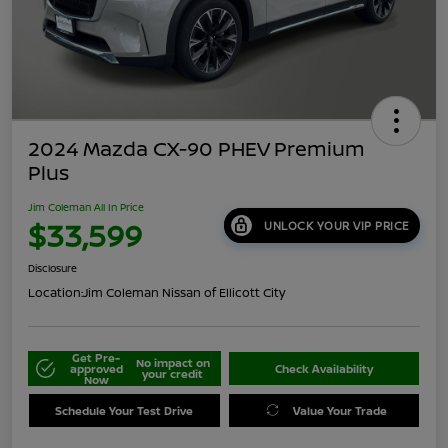
2024 Mazda CX-90 PHEV Premium
Plus
Jim Coleman All In Price
$33,599
UNLOCK YOUR VIP PRICE
Disclosure
Location:
Jim Coleman Nissan of Ellicott City
Get Pre-
No impact on
approved
Check Availability
your credit
Now
Schedule Your Test Drive
Value Your Trade