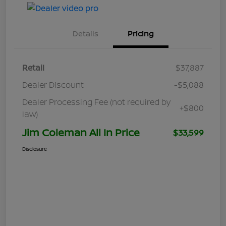
Details
Pricing
Retail
$37,887
Dealer Discount
-$5,088
Dealer Processing Fee (not required by
+$800
law)
Jim Coleman All In Price
$33,599
Disclosure