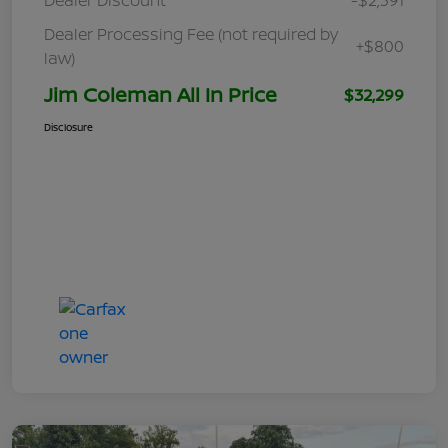
Dealer Processing Fee (not required by
+$800
law)
Jim Coleman All In Price
$32,299
Disclosure