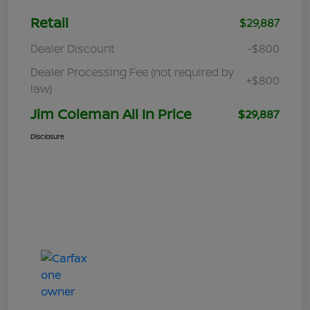
Retail
$29,887
Dealer Discount
-$800
Dealer Processing Fee (not required by
+$800
law)
Jim Coleman All In Price
$29,887
Disclosure