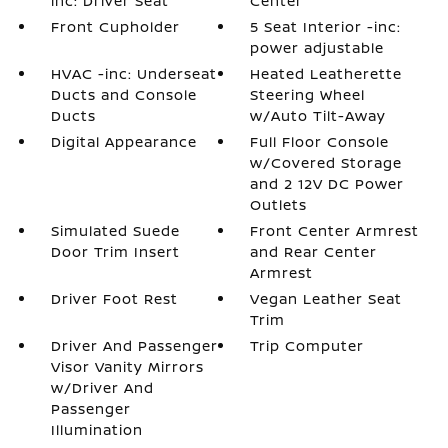
inc: Driver Seat
Center
Front Cupholder
5 Seat Interior -inc:
power adjustable
HVAC -inc: Underseat
Heated Leatherette
Ducts and Console
Steering Wheel
Ducts
w/Auto Tilt-Away
Digital Appearance
Full Floor Console
w/Covered Storage
and 2 12V DC Power
Outlets
Simulated Suede
Front Center Armrest
Door Trim Insert
and Rear Center
Armrest
Driver Foot Rest
Vegan Leather Seat
Trim
Driver And Passenger
Trip Computer
Visor Vanity Mirrors
w/Driver And
Passenger
Illumination