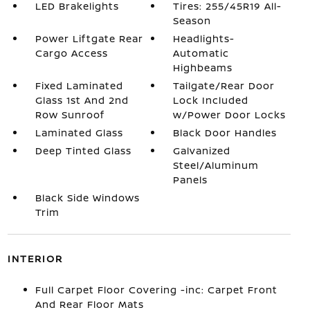
LED Brakelights
Tires: 255/45R19 All-
Season
Power Liftgate Rear
Headlights-
Cargo Access
Automatic
Highbeams
Fixed Laminated
Tailgate/Rear Door
Glass 1st And 2nd
Lock Included
Row Sunroof
w/Power Door Locks
Laminated Glass
Black Door Handles
Deep Tinted Glass
Galvanized
Steel/Aluminum
Panels
Black Side Windows
Trim
INTERIOR
Full Carpet Floor Covering -inc: Carpet Front
And Rear Floor Mats