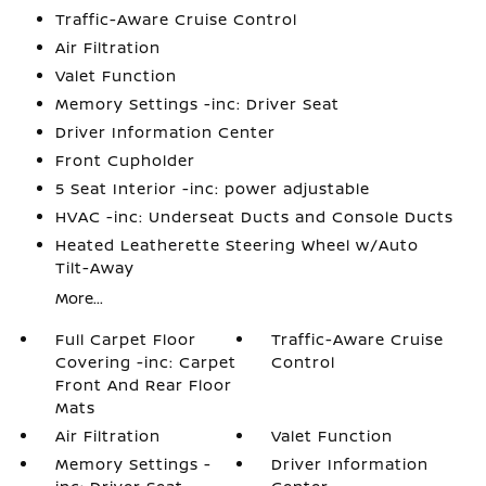
Traffic-Aware Cruise Control
Air Filtration
Valet Function
Memory Settings -inc: Driver Seat
Driver Information Center
Front Cupholder
5 Seat Interior -inc: power adjustable
HVAC -inc: Underseat Ducts and Console Ducts
Heated Leatherette Steering Wheel w/Auto
Tilt-Away
More...
Full Carpet Floor
Traffic-Aware Cruise
Covering -inc: Carpet
Control
Front And Rear Floor
Mats
Air Filtration
Valet Function
Memory Settings -
Driver Information