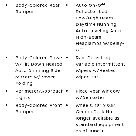
Body-Colored Rear
Auto On/Off
Bumper
Reflector Led
Low/High Beam
Daytime Running
Auto-Leveling Auto
High-Beam
Headlamps w/Delay-
Off
Body-Colored Power
Rain Detecting
w/Tilt Down Heated
Variable Intermittent
Auto Dimming Side
Wipers w/Heated
Mirrors w/Power
Wiper Park
Folding
Perimeter/Approach
Fixed Rear Window
Lights
w/Defroster
Body-Colored Front
Wheels: 19" x 9.5"
Bumper
Gemini Dark No
longer available as
standard equipment
as of June 1