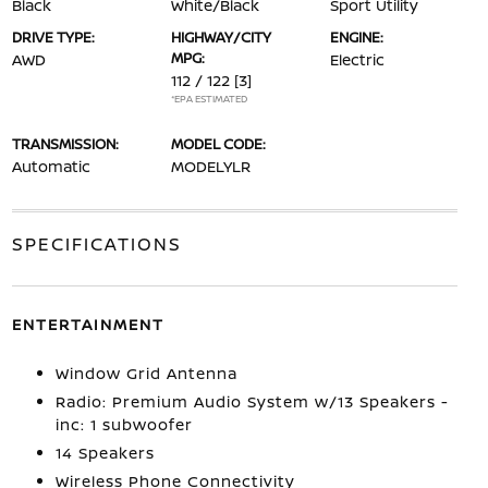
Black
White/Black
Sport Utility
DRIVE TYPE:
HIGHWAY/CITY
ENGINE:
MPG:
AWD
Electric
112 / 122
[3]
*EPA ESTIMATED
TRANSMISSION:
MODEL CODE:
Automatic
MODELYLR
SPECIFICATIONS
ENTERTAINMENT
Window Grid Antenna
Radio: Premium Audio System w/13 Speakers -
inc: 1 subwoofer
14 Speakers
Wireless Phone Connectivity