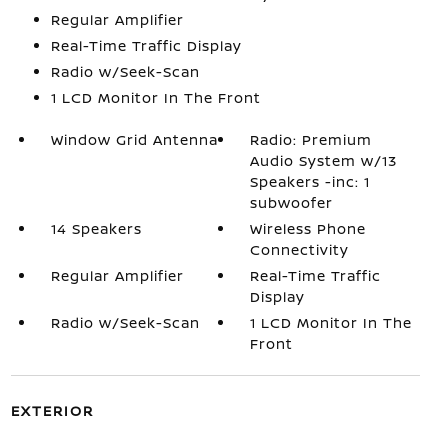
Regular Amplifier
Real-Time Traffic Display
Radio w/Seek-Scan
1 LCD Monitor In The Front
Window Grid Antenna
Radio: Premium
Audio System w/13
Speakers -inc: 1
subwoofer
14 Speakers
Wireless Phone
Connectivity
Regular Amplifier
Real-Time Traffic
Display
Radio w/Seek-Scan
1 LCD Monitor In The
Front
EXTERIOR