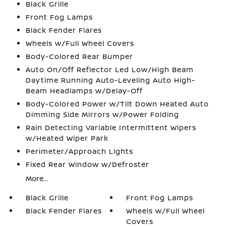
Black Grille
Front Fog Lamps
Black Fender Flares
Wheels w/Full Wheel Covers
Body-Colored Rear Bumper
Auto On/Off Reflector Led Low/High Beam
Daytime Running Auto-Leveling Auto High-
Beam Headlamps w/Delay-Off
Body-Colored Power w/Tilt Down Heated Auto
Dimming Side Mirrors w/Power Folding
Rain Detecting Variable Intermittent Wipers
w/Heated Wiper Park
Perimeter/Approach Lights
Fixed Rear Window w/Defroster
More...
Black Grille
Front Fog Lamps
Black Fender Flares
Wheels w/Full Wheel
Covers