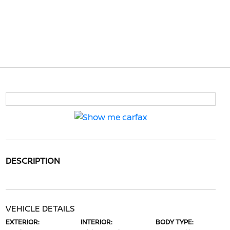
DESCRIPTION
VEHICLE DETAILS
EXTERIOR:
INTERIOR:
BODY TYPE: