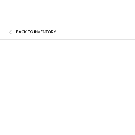
BACK TO INVENTORY