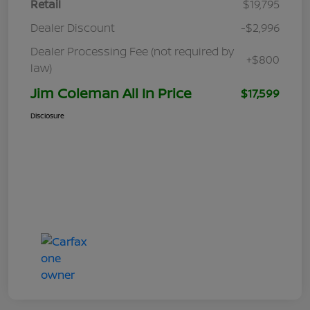
Retail
$19,795
Dealer Discount
-$2,996
Dealer Processing Fee (not required by
+$800
law)
Jim Coleman All In Price
$17,599
Disclosure