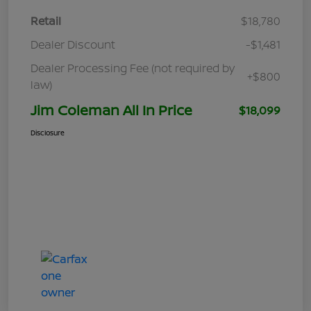
Retail
$18,780
Dealer Discount
-$1,481
Dealer Processing Fee (not required by
+$800
law)
Jim Coleman All In Price
$18,099
Disclosure