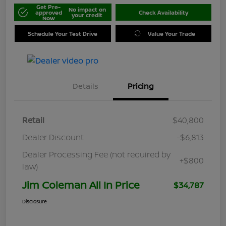
Get Pre-
No impact on
approved
Check Availability
your credit
Now
Schedule Your Test Drive
Value Your Trade
Details
Pricing
Retail
$40,800
Dealer Discount
-$6,813
Dealer Processing Fee (not required by
+$800
law)
Jim Coleman All In Price
$34,787
Disclosure