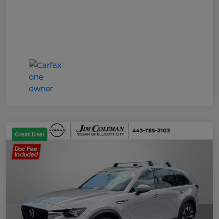
Great Deal