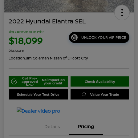
2022 Hyundai Elantra SEL
Jim Coleman All In Price
$18,099
UNLOCK YOUR VIP PRICE
Disclosure
Location:
Jim Coleman Nissan of Ellicott City
Get Pre-
No impact on
approved
Check Availability
your credit
Now
Schedule Your Test Drive
Value Your Trade
Details
Pricing