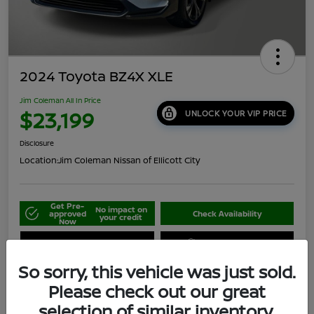
2024 Toyota BZ4X XLE
Jim Coleman All In Price
$23,199
UNLOCK YOUR VIP PRICE
Disclosure
Location:
Jim Coleman Nissan of Ellicott City
Get Pre-
No impact on
approved
Check Availability
your credit
Now
Schedule Your Test Drive
Value Your Trade
So sorry, this vehicle was just sold.
Please check out our great
selection of similar inventory.