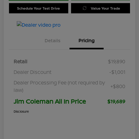
Schedule Your Test Drive
Value Your Trade
Details
Pricing
Retail
$19,890
Dealer Discount
-$1,001
Dealer Processing Fee (not required by
+$800
law)
Jim Coleman All In Price
$19,689
Disclosure