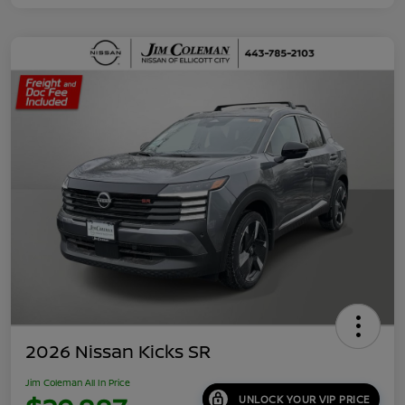
2026 Nissan Kicks SR
Jim Coleman All In Price
UNLOCK YOUR VIP PRICE