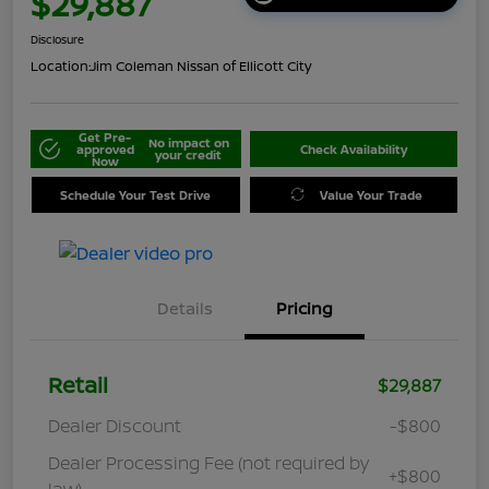
$29,887
Disclosure
Location:
Jim Coleman Nissan of Ellicott City
Get Pre-
No impact on
approved
Check Availability
your credit
Now
Schedule Your Test Drive
Value Your Trade
Details
Pricing
Retail
$29,887
Dealer Discount
-$800
Dealer Processing Fee (not required by
+$800
law)