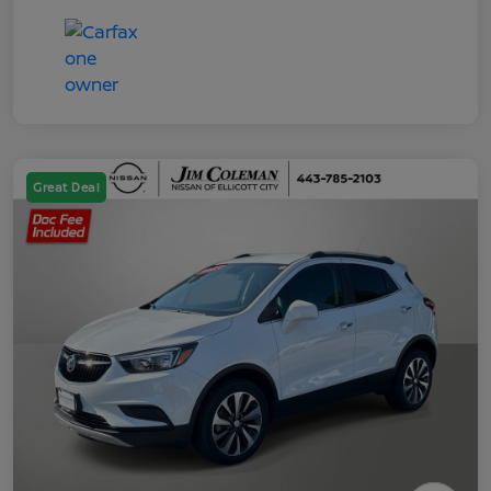
Great Deal