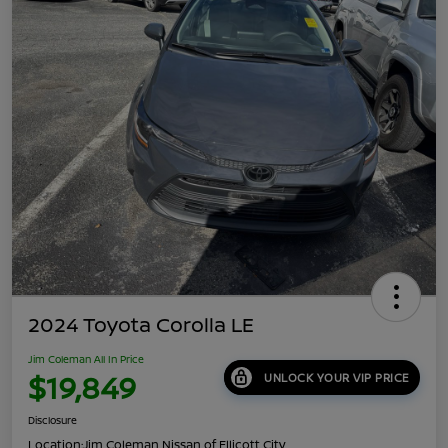
2024 Toyota Corolla LE
Jim Coleman All In Price
$19,849
UNLOCK YOUR VIP PRICE
Disclosure
Location:
Jim Coleman Nissan of Ellicott City