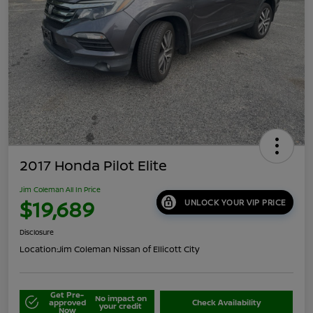
2017 Honda Pilot Elite
Jim Coleman All In Price
$19,689
UNLOCK YOUR VIP PRICE
Disclosure
Location:
Jim Coleman Nissan of Ellicott City
Get Pre-
No impact on
approved
Check Availability
your credit
Now