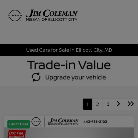
Sign In
Used Cars for Sale in Ellicott City, MD
1
2
3
Great Deal