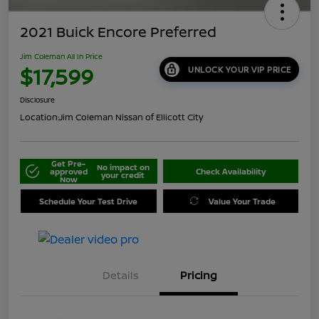
2021 Buick Encore Preferred
Jim Coleman All In Price
$17,599
UNLOCK YOUR VIP PRICE
Disclosure
Location:
Jim Coleman Nissan of Ellicott City
Get Pre-
No impact on
approved
Check Availability
your credit
Now
Schedule Your Test Drive
Value Your Trade
Details
Pricing