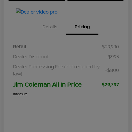
Details
Pricing
Retail
$29,990
Dealer Discount
-$993
Dealer Processing Fee (not required by
+$800
law)
Jim Coleman All In Price
$29,797
Disclosure