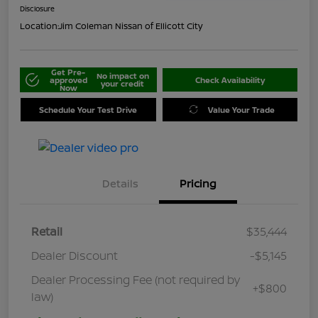
Disclosure
Location:
Jim Coleman Nissan of Ellicott City
Get Pre-
No impact on
approved
Check Availability
your credit
Now
Schedule Your Test Drive
Value Your Trade
Details
Pricing
Retail
$35,444
Dealer Discount
-$5,145
Dealer Processing Fee (not required by
+$800
law)