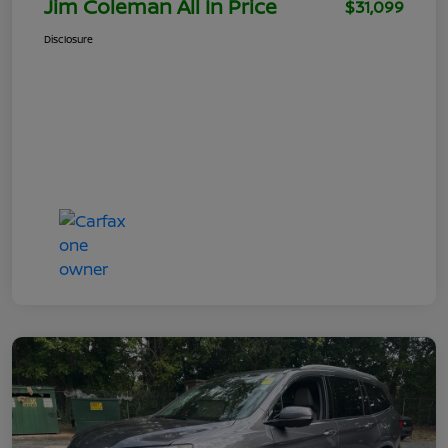
Jim Coleman All In Price
$31,099
Disclosure