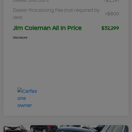
Dealer Processing Fee (not required by
+$800
law)
Jim Coleman All In Price
$32,299
Disclosure