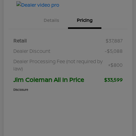
Details
Pricing
Retail
$37,887
Dealer Discount
-$5,088
Dealer Processing Fee (not required by
+$800
law)
Jim Coleman All In Price
$33,599
Disclosure