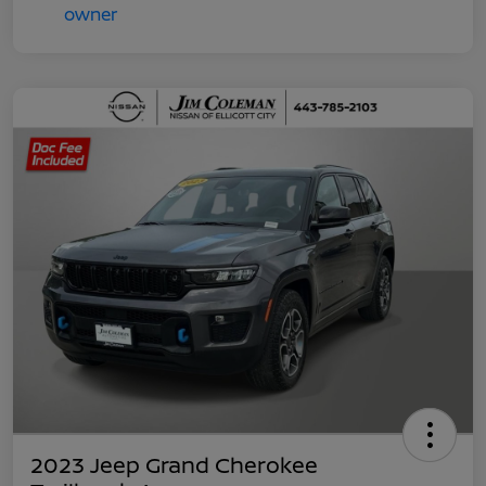
2023 Jeep Grand Cherokee