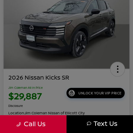
2026 Nissan Kicks SR
Jim Coleman All In Price
$29,887
UNLOCK YOUR VIP PRICE
Disclosure
Location:
Jim Coleman Nissan of Ellicott City
Text Us
Call Us
Get Pre-