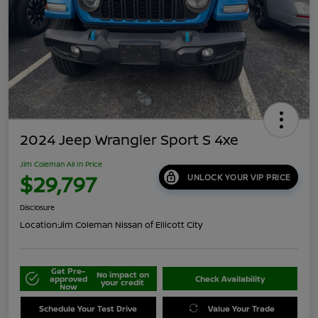
2024 Jeep Wrangler Sport S 4xe
Jim Coleman All In Price
$29,797
UNLOCK YOUR VIP PRICE
Disclosure
Location:
Jim Coleman Nissan of Ellicott City
Get Pre-
No impact on
approved
Check Availability
your credit
Now
Schedule Your Test Drive
Value Your Trade