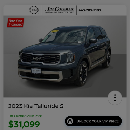
2023 Kia Telluride S
Jim Coleman All In Price
$31,099
UNLOCK YOUR VIP PRICE