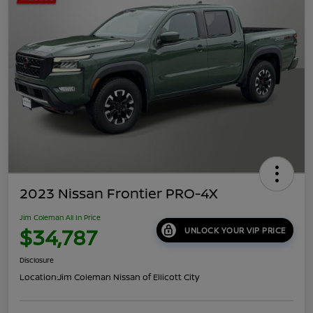
2023 Nissan Frontier PRO-4X
Jim Coleman All In Price
$34,787
UNLOCK YOUR VIP PRICE
Disclosure
Location:
Jim Coleman Nissan of Ellicott City