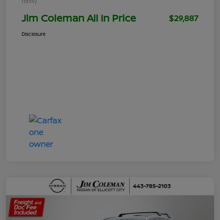
Jim Coleman All In Price
$29,887
Disclosure