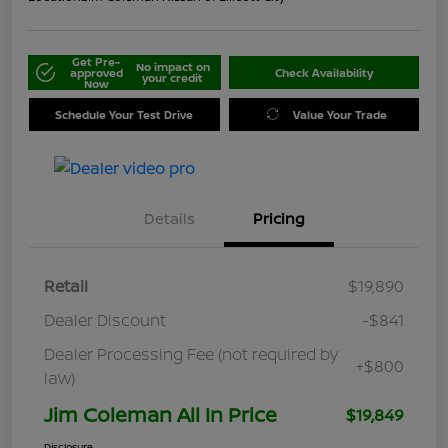
Get Pre-
No impact on
approved
Check Availability
your credit
Now
Schedule Your Test Drive
Value Your Trade
Details
Pricing
Retail
$19,890
Dealer Discount
-$841
Dealer Processing Fee (not required by
+$800
law)
Jim Coleman All In Price
$19,849
Disclosure