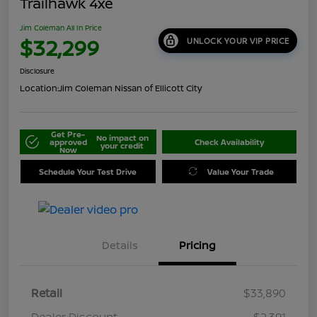
Trailhawk 4xe
Jim Coleman All In Price
$32,299
UNLOCK YOUR VIP PRICE
Disclosure
Location:
Jim Coleman Nissan of Ellicott City
Get Pre-
No impact on
approved
Check Availability
your credit
Now
Schedule Your Test Drive
Value Your Trade
Details
Pricing
Retail
$33,890
Dealer Discount
-$2,391