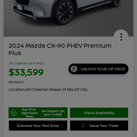
2024 Mazda CX-90 PHEV Premium
Plus
Jim Coleman All In Price
$33,599
UNLOCK YOUR VIP PRICE
Disclosure
Location:
Jim Coleman Nissan of Ellicott City
Get Pre-
No impact on
approved
Check Availability
your credit
Now
Schedule Your Test Drive
Value Your Trade