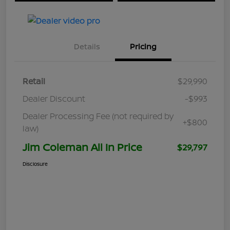
Details
Pricing
Retail
$29,990
Dealer Discount
-$993
Dealer Processing Fee (not required by
+$800
law)
Jim Coleman All In Price
$29,797
Disclosure