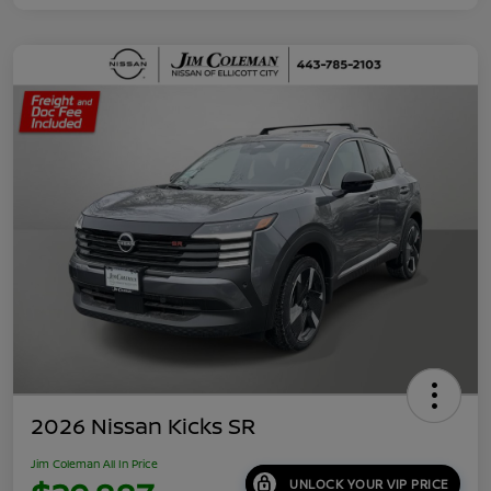
2026 Nissan Kicks SR
Jim Coleman All In Price
UNLOCK YOUR VIP PRICE