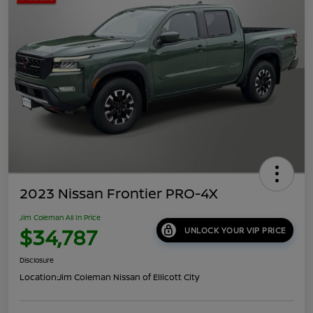
2023 Nissan Frontier PRO-4X
Jim Coleman All In Price
$34,787
UNLOCK YOUR VIP PRICE
Disclosure
Location:
Jim Coleman Nissan of Ellicott City