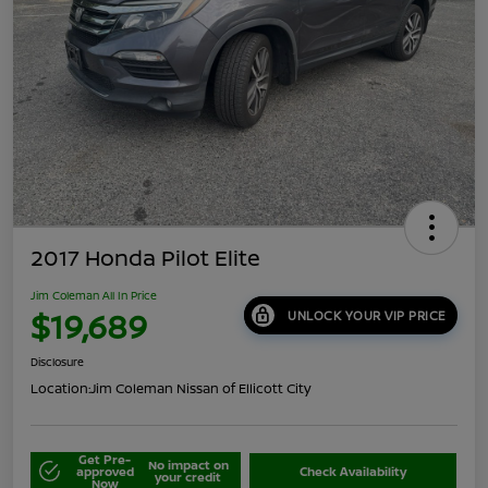
2017 Honda Pilot Elite
Jim Coleman All In Price
$19,689
UNLOCK YOUR VIP PRICE
Disclosure
Location:
Jim Coleman Nissan of Ellicott City
Get Pre-
No impact on
approved
Check Availability
your credit
Now