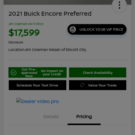
2021 Buick Encore Preferred
Jim Coleman All In Price
$17,599
UNLOCK YOUR VIP PRICE
Disclosure
Location:
Jim Coleman Nissan of Ellicott City
Get Pre-
No impact on
approved
Check Availability
your credit
Now
Schedule Your Test Drive
Value Your Trade
Details
Pricing