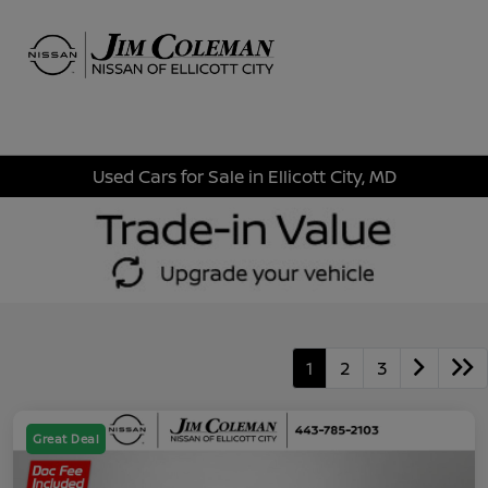
Sign In
Used Cars for Sale in Ellicott City, MD
1
2
3
Great Deal