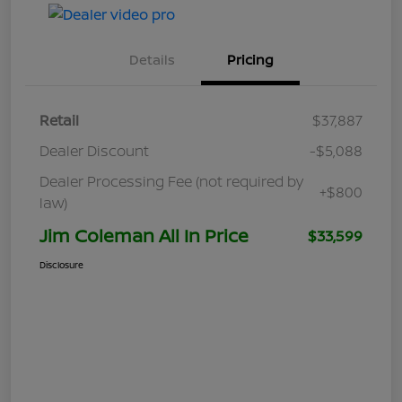
Details
Pricing
Retail
$37,887
Dealer Discount
-$5,088
Dealer Processing Fee (not required by
+$800
law)
Jim Coleman All In Price
$33,599
Disclosure