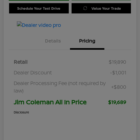
Schedule Your Test Drive
Value Your Trade
Details
Pricing
Retail
$19,890
Dealer Discount
-$1,001
Dealer Processing Fee (not required by
+$800
law)
Jim Coleman All In Price
$19,689
Disclosure