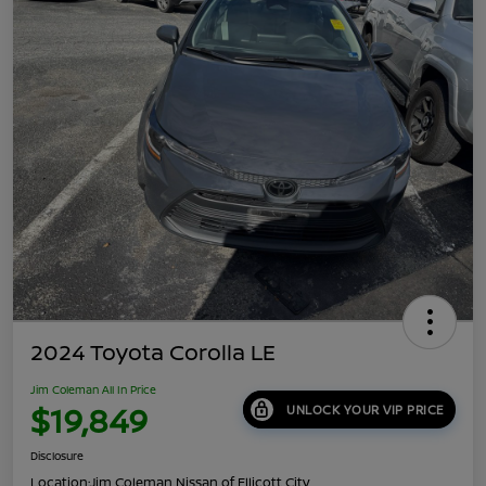
2024 Toyota Corolla LE
Jim Coleman All In Price
$19,849
UNLOCK YOUR VIP PRICE
Disclosure
Location:
Jim Coleman Nissan of Ellicott City