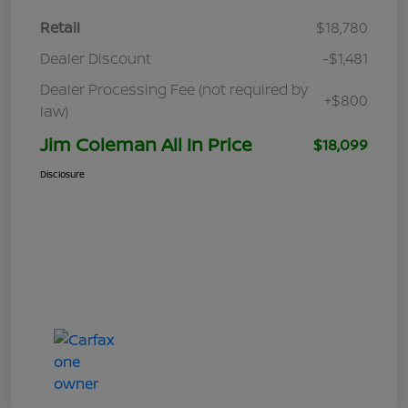
Retail
$18,780
Dealer Discount
-$1,481
Dealer Processing Fee (not required by
+$800
law)
Jim Coleman All In Price
$18,099
Disclosure