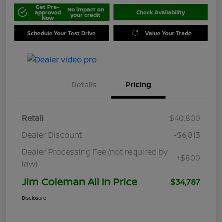
Get Pre-
No impact on
approved
Check Availability
your credit
Now
Schedule Your Test Drive
Value Your Trade
Details
Pricing
Retail
$40,800
Dealer Discount
-$6,813
Dealer Processing Fee (not required by
+$800
law)
Jim Coleman All In Price
$34,787
Disclosure