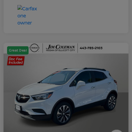
Great Deal