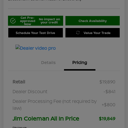
Get Pre-
No impact on
approved
Check Availability
your credit
Now
Schedule Your Test Drive
Value Your Trade
Details
Pricing
Retail
$19,890
Dealer Discount
-$841
Dealer Processing Fee (not required by
+$800
law)
Jim Coleman All In Price
$19,849
Disclosure