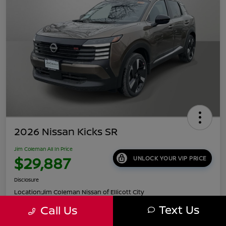
2026 Nissan Kicks SR
Jim Coleman All In Price
$29,887
UNLOCK YOUR VIP PRICE
Disclosure
Location:
Jim Coleman Nissan of Ellicott City
Text Us
Call Us
Get Pre-