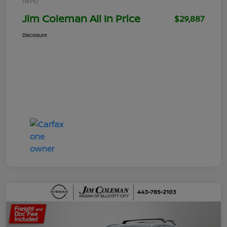
Jim Coleman All In Price
$29,887
Disclosure