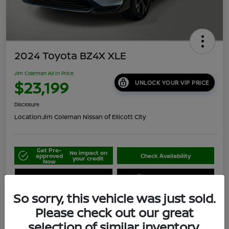
2024 Toyota BZ4X XLE
Jim Coleman All In Price
$23,199
UNLOCK YOUR VIP PRICE
Disclosure
Location:
Jim Coleman Nissan of Ellicott City
Get Pre-
No impact on
approved
Check Availability
your credit
Now
Schedule Your Test Drive
Value Your Trade
So sorry, this vehicle was just sold.
Please check out our great
selection of similar inventory.