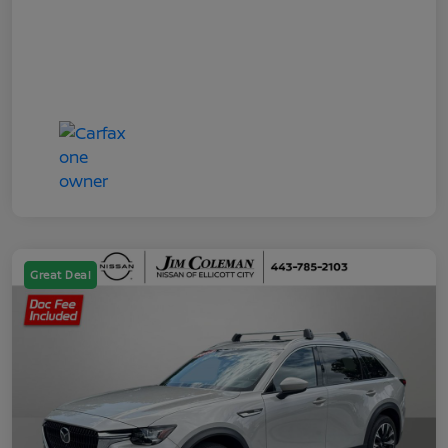
Great Deal