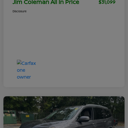
Jim Coleman All In Price
$31,099
Disclosure