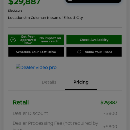
$29,887
Disclosure
Location:
Jim Coleman Nissan of Ellicott City
Get Pre-
No impact on
approved
Check Availability
your credit
Now
Schedule Your Test Drive
Value Your Trade
Details
Pricing
Retail
$29,887
Dealer Discount
-$800
Dealer Processing Fee (not required by
+$800
law)