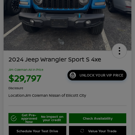
2024 Jeep Wrangler Sport S 4xe
Jim Coleman All In Price
$29,797
UNLOCK YOUR VIP PRICE
Disclosure
Location:
Jim Coleman Nissan of Ellicott City
Get Pre-
No impact on
approved
Check Availability
your credit
Now
Schedule Your Test Drive
Value Your Trade