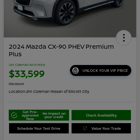
2024 Mazda CX-90 PHEV Premium
Plus
Jim Coleman All In Price
$33,599
UNLOCK YOUR VIP PRICE
Disclosure
Location:
Jim Coleman Nissan of Ellicott City
Get Pre-
No impact on
approved
Check Availability
your credit
Now
Schedule Your Test Drive
Value Your Trade