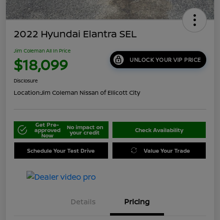
2022 Hyundai Elantra SEL
Jim Coleman All In Price
$18,099
UNLOCK YOUR VIP PRICE
Disclosure
Location:
Jim Coleman Nissan of Ellicott City
Get Pre-
No impact on
approved
Check Availability
your credit
Now
Schedule Your Test Drive
Value Your Trade
Details
Pricing