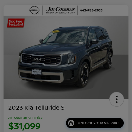
2023 Kia Telluride S
Jim Coleman All In Price
$31,099
UNLOCK YOUR VIP PRICE