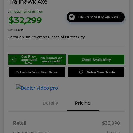
Trailhawk 4xe
Jim Coleman All In Price
$32,299
UNLOCK YOUR VIP PRICE
Disclosure
Location:
Jim Coleman Nissan of Ellicott City
Get Pre-
No impact on
approved
Check Availability
your credit
Now
Schedule Your Test Drive
Value Your Trade
Details
Pricing
Retail
$33,890
Dealer Discount
-$2,391