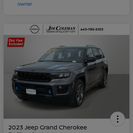
2023 Jeep Grand Cherokee