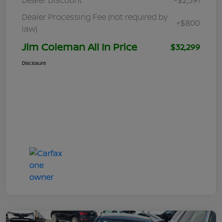
Dealer Processing Fee (not required by
+$800
law)
Jim Coleman All In Price
$32,299
Disclosure