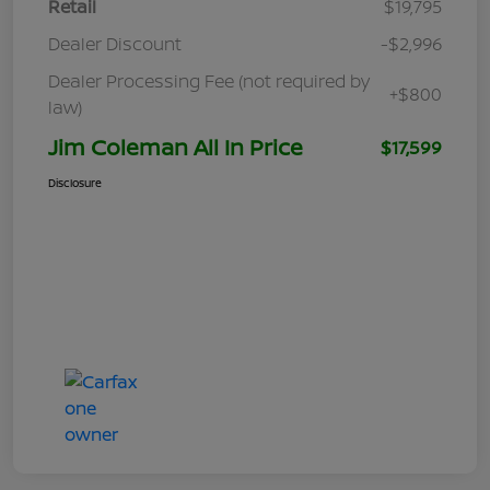
Retail
$19,795
Dealer Discount
-$2,996
Dealer Processing Fee (not required by
+$800
law)
Jim Coleman All In Price
$17,599
Disclosure