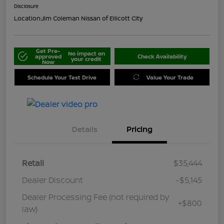
Disclosure
Location:
Jim Coleman Nissan of Ellicott City
Get Pre-
No impact on
approved
Check Availability
your credit
Now
Schedule Your Test Drive
Value Your Trade
Details
Pricing
Retail
$35,444
Dealer Discount
-$5,145
Dealer Processing Fee (not required by
+$800
law)