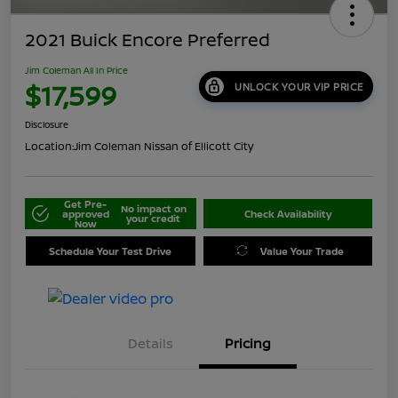
2021 Buick Encore Preferred
Jim Coleman All In Price
$17,599
UNLOCK YOUR VIP PRICE
Disclosure
Location:
Jim Coleman Nissan of Ellicott City
Get Pre-
No impact on
approved
Check Availability
your credit
Now
Schedule Your Test Drive
Value Your Trade
Details
Pricing