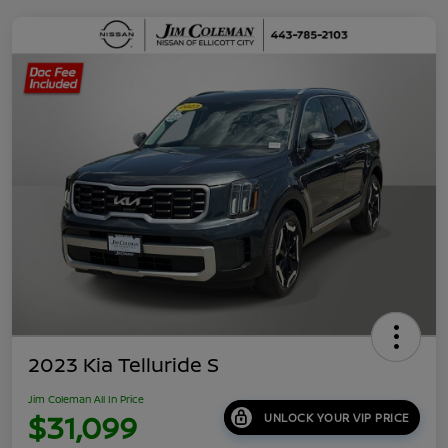
2023 Kia Telluride S
Jim Coleman All In Price
$31,099
UNLOCK YOUR VIP PRICE