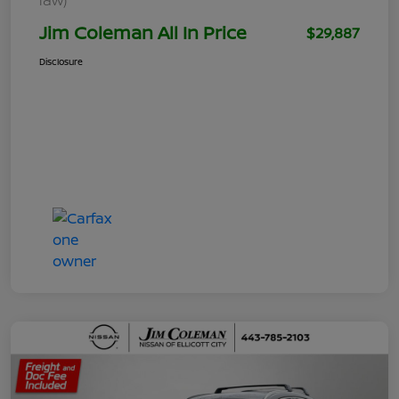
Jim Coleman All In Price
$29,887
Disclosure