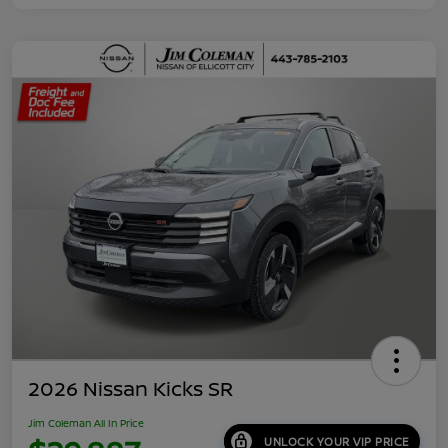
2026 Nissan Kicks SR
Jim Coleman All In Price
UNLOCK YOUR VIP PRICE