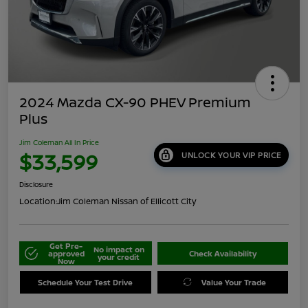
2024 Mazda CX-90 PHEV Premium
Plus
Jim Coleman All In Price
$33,599
UNLOCK YOUR VIP PRICE
Disclosure
Location:
Jim Coleman Nissan of Ellicott City
Get Pre-
No impact on
approved
Check Availability
your credit
Now
Schedule Your Test Drive
Value Your Trade