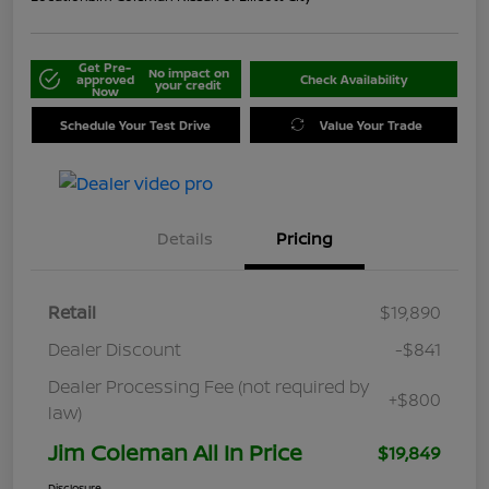
Get Pre-
No impact on
approved
Check Availability
your credit
Now
Schedule Your Test Drive
Value Your Trade
Details
Pricing
Retail
$19,890
Dealer Discount
-$841
Dealer Processing Fee (not required by
+$800
law)
Jim Coleman All In Price
$19,849
Disclosure