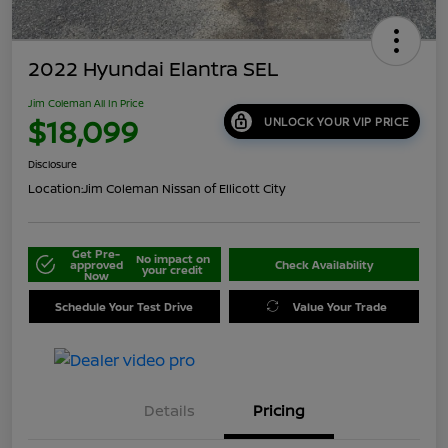
2022 Hyundai Elantra SEL
Jim Coleman All In Price
$18,099
UNLOCK YOUR VIP PRICE
Disclosure
Location:
Jim Coleman Nissan of Ellicott City
Get Pre-
No impact on
approved
Check Availability
your credit
Now
Schedule Your Test Drive
Value Your Trade
Details
Pricing