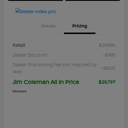
Details
Pricing
Retail
$29,990
Dealer Discount
-$993
Dealer Processing Fee (not required by
+$800
law)
Jim Coleman All In Price
$29,797
Disclosure