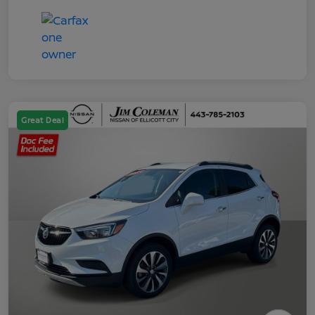
Great Deal