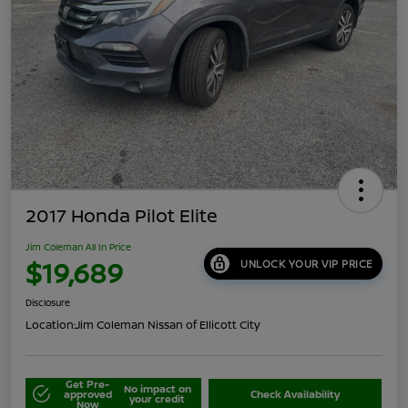
2017 Honda Pilot Elite
Jim Coleman All In Price
$19,689
UNLOCK YOUR VIP PRICE
Disclosure
Location:
Jim Coleman Nissan of Ellicott City
Get Pre-
No impact on
approved
Check Availability
your credit
Now