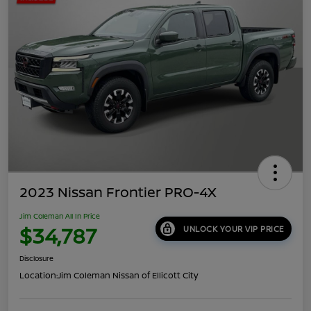
2023 Nissan Frontier PRO-4X
Jim Coleman All In Price
$34,787
UNLOCK YOUR VIP PRICE
Disclosure
Location:
Jim Coleman Nissan of Ellicott City