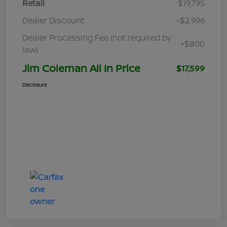
Retail
$19,795
Dealer Discount
-$2,996
Dealer Processing Fee (not required by
+$800
law)
Jim Coleman All In Price
$17,599
Disclosure