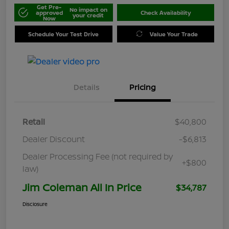
Get Pre-
No impact on
approved
Check Availability
your credit
Now
Schedule Your Test Drive
Value Your Trade
Details
Pricing
Retail
$40,800
Dealer Discount
-$6,813
Dealer Processing Fee (not required by
+$800
law)
Jim Coleman All In Price
$34,787
Disclosure