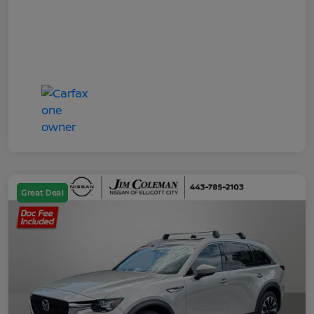
Great Deal