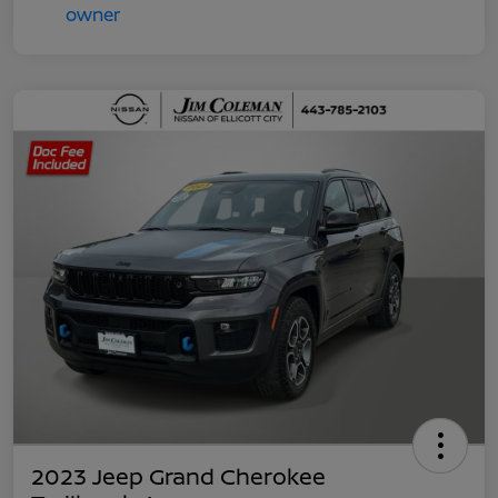
2023 Jeep Grand Cherokee