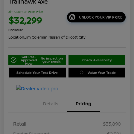
Trailhawk 4xe
Jim Coleman All In Price
$32,299
UNLOCK YOUR VIP PRICE
Disclosure
Location:
Jim Coleman Nissan of Ellicott City
Get Pre-
No impact on
approved
Check Availability
your credit
Now
Schedule Your Test Drive
Value Your Trade
Details
Pricing
Retail
$33,890
Dealer Discount
-$2,391