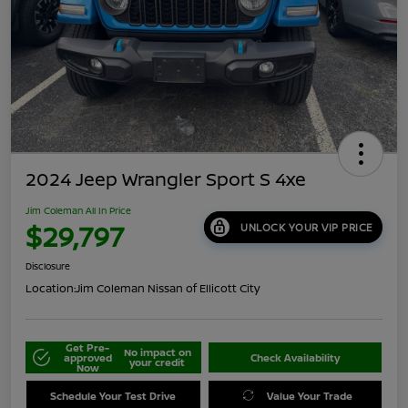
2024 Jeep Wrangler Sport S 4xe
Jim Coleman All In Price
$29,797
UNLOCK YOUR VIP PRICE
Disclosure
Location:
Jim Coleman Nissan of Ellicott City
Get Pre-
No impact on
approved
Check Availability
your credit
Now
Schedule Your Test Drive
Value Your Trade