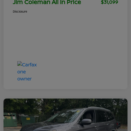
Jim Coleman All In Price
$31,099
Disclosure