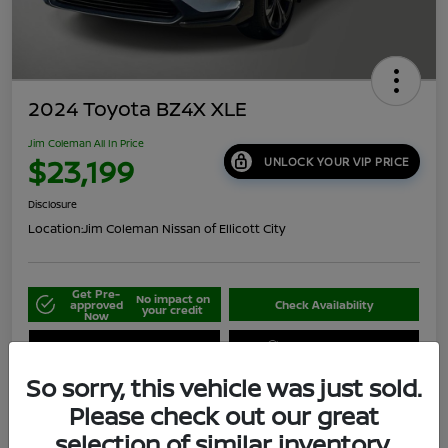
2024 Toyota BZ4X XLE
Jim Coleman All In Price
$23,199
UNLOCK YOUR VIP PRICE
Disclosure
Location:
Jim Coleman Nissan of Ellicott City
Get Pre-
No impact on
approved
Check Availability
your credit
Now
Schedule Your Test Drive
Value Your Trade
So sorry, this vehicle was just sold.
Please check out our great
selection of similar inventory.