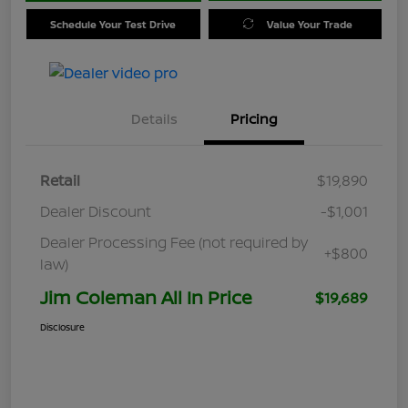
Schedule Your Test Drive
Value Your Trade
Details
Pricing
Retail
$19,890
Dealer Discount
-$1,001
Dealer Processing Fee (not required by
+$800
law)
Jim Coleman All In Price
$19,689
Disclosure