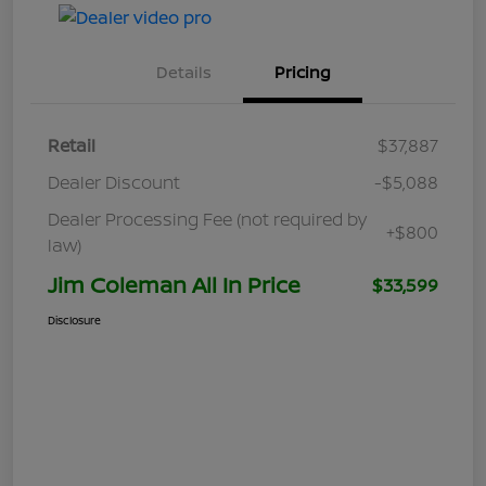
Details
Pricing
Retail
$37,887
Dealer Discount
-$5,088
Dealer Processing Fee (not required by
+$800
law)
Jim Coleman All In Price
$33,599
Disclosure