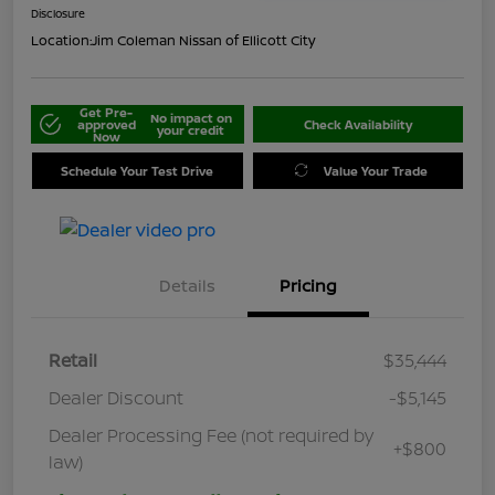
Disclosure
Location:
Jim Coleman Nissan of Ellicott City
Get Pre-
No impact on
approved
Check Availability
your credit
Now
Schedule Your Test Drive
Value Your Trade
Details
Pricing
Retail
$35,444
Dealer Discount
-$5,145
Dealer Processing Fee (not required by
+$800
law)