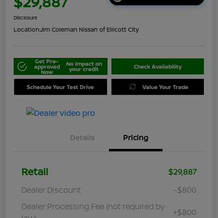
$29,887
Disclosure
Location:
Jim Coleman Nissan of Ellicott City
Get Pre-
No impact on
approved
Check Availability
your credit
Now
Schedule Your Test Drive
Value Your Trade
Details
Pricing
Retail
$29,887
Dealer Discount
-$800
Dealer Processing Fee (not required by
+$800
law)