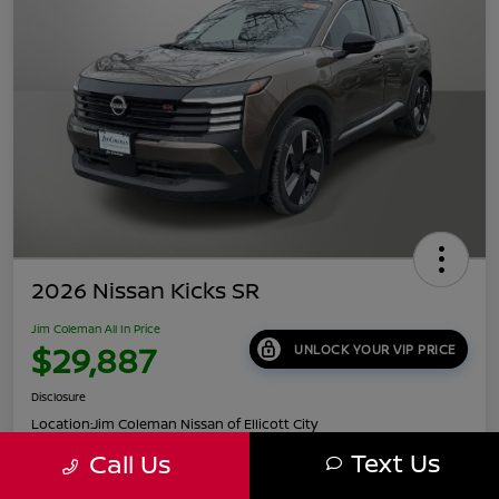
2026 Nissan Kicks SR
Jim Coleman All In Price
$29,887
UNLOCK YOUR VIP PRICE
Disclosure
Location:
Jim Coleman Nissan of Ellicott City
Text Us
Call Us
Get Pre-