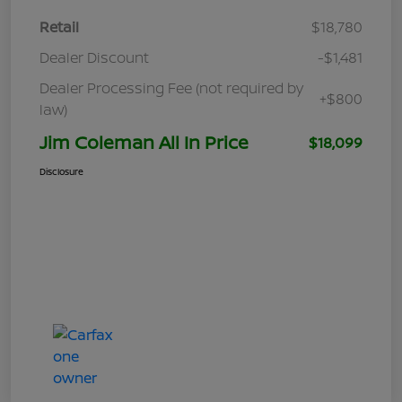
Retail
$18,780
Dealer Discount
-$1,481
Dealer Processing Fee (not required by
+$800
law)
Jim Coleman All In Price
$18,099
Disclosure