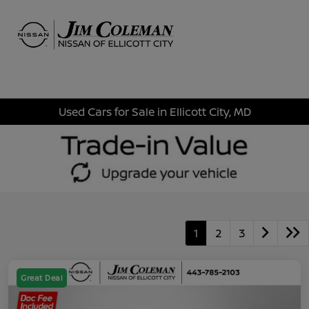
Sign In
Used Cars for Sale in Ellicott City, MD
1
2
3
Great Deal