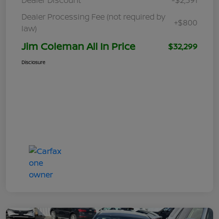
Dealer Processing Fee (not required by
+$800
law)
Jim Coleman All In Price
$32,299
Disclosure