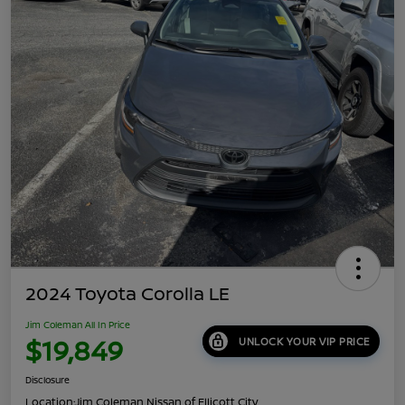
2024 Toyota Corolla LE
Jim Coleman All In Price
$19,849
UNLOCK YOUR VIP PRICE
Disclosure
Location:
Jim Coleman Nissan of Ellicott City