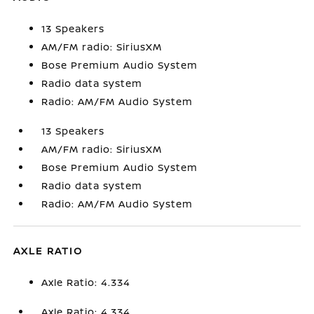
13 Speakers
AM/FM radio: SiriusXM
Bose Premium Audio System
Radio data system
Radio: AM/FM Audio System
13 Speakers
AM/FM radio: SiriusXM
Bose Premium Audio System
Radio data system
Radio: AM/FM Audio System
AXLE RATIO
Axle Ratio: 4.334
Axle Ratio: 4.334