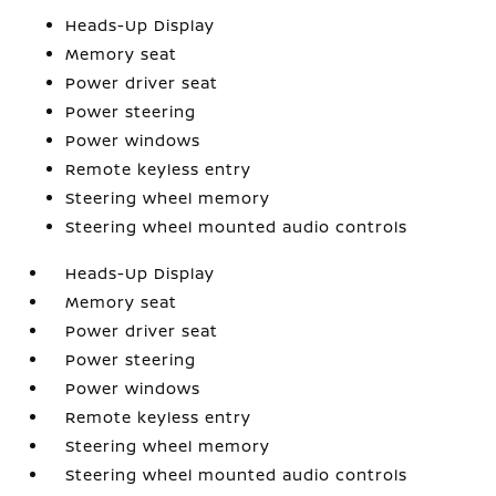
Heads-Up Display
Memory seat
Power driver seat
Power steering
Power windows
Remote keyless entry
Steering wheel memory
Steering wheel mounted audio controls
Heads-Up Display
Memory seat
Power driver seat
Power steering
Power windows
Remote keyless entry
Steering wheel memory
Steering wheel mounted audio controls