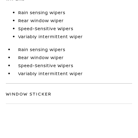
Rain sensing wipers
Rear window wiper
Speed-Sensitive Wipers
Variably intermittent wiper
Rain sensing wipers
Rear window wiper
Speed-Sensitive Wipers
Variably intermittent wiper
WINDOW STICKER