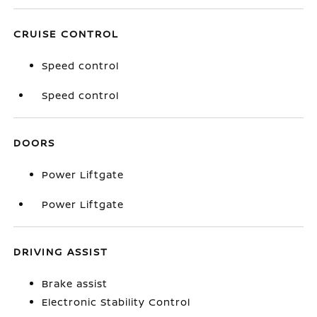
CRUISE CONTROL
Speed control
Speed control
DOORS
Power Liftgate
Power Liftgate
DRIVING ASSIST
Brake assist
Electronic Stability Control