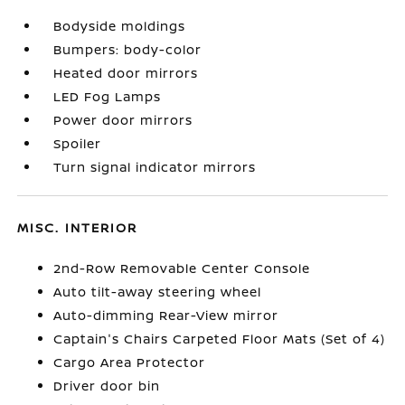
Bodyside moldings
Bumpers: body-color
Heated door mirrors
LED Fog Lamps
Power door mirrors
Spoiler
Turn signal indicator mirrors
MISC. INTERIOR
2nd-Row Removable Center Console
Auto tilt-away steering wheel
Auto-dimming Rear-View mirror
Captain's Chairs Carpeted Floor Mats (Set of 4)
Cargo Area Protector
Driver door bin