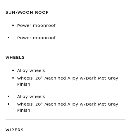
SUN/MOON ROOF
Power moonroof
Power moonroof
WHEELS
Alloy wheels
Wheels: 20" Machined Alloy w/Dark Met Gray
Finish
Alloy wheels
Wheels: 20" Machined Alloy w/Dark Met Gray
Finish
WIPERS