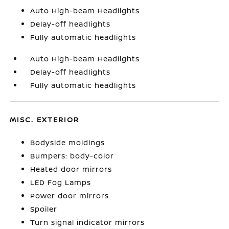
Auto High-beam Headlights
Delay-off headlights
Fully automatic headlights
Auto High-beam Headlights
Delay-off headlights
Fully automatic headlights
MISC. EXTERIOR
Bodyside moldings
Bumpers: body-color
Heated door mirrors
LED Fog Lamps
Power door mirrors
Spoiler
Turn signal indicator mirrors