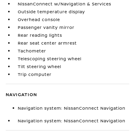
NissanConnect w/Navigation & Services
Outside temperature display
Overhead console
Passenger vanity mirror
Rear reading lights
Rear seat center armrest
Tachometer
Telescoping steering wheel
Tilt steering wheel
Trip computer
NAVIGATION
Navigation system: NissanConnect Navigation
Navigation system: NissanConnect Navigation