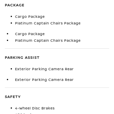
PACKAGE
Cargo Package
Platinum Captain Chairs Package
Cargo Package
Platinum Captain Chairs Package
PARKING ASSIST
Exterior Parking Camera Rear
Exterior Parking Camera Rear
SAFETY
4-Wheel Disc Brakes