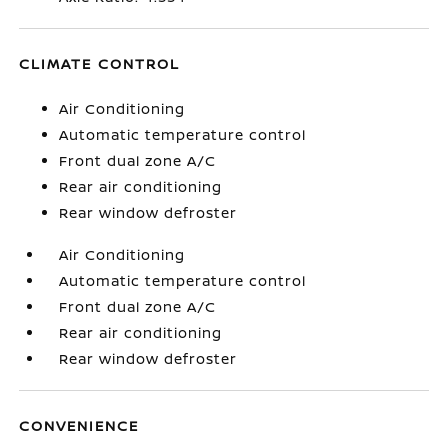
CLIMATE CONTROL
Air Conditioning
Automatic temperature control
Front dual zone A/C
Rear air conditioning
Rear window defroster
Air Conditioning
Automatic temperature control
Front dual zone A/C
Rear air conditioning
Rear window defroster
CONVENIENCE