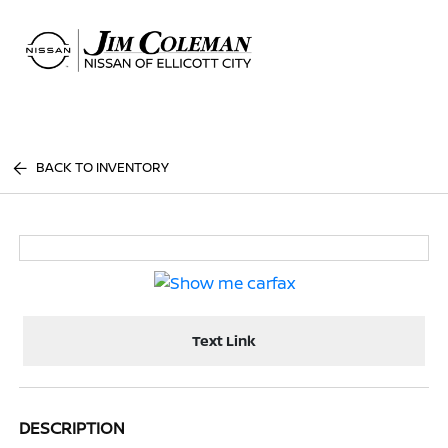
Sign In
BACK TO INVENTORY
Text Link
DESCRIPTION