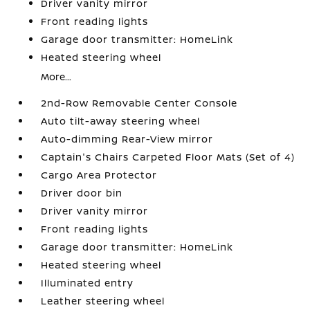
Driver vanity mirror
Front reading lights
Garage door transmitter: HomeLink
Heated steering wheel
More...
2nd-Row Removable Center Console
Auto tilt-away steering wheel
Auto-dimming Rear-View mirror
Captain's Chairs Carpeted Floor Mats (Set of 4)
Cargo Area Protector
Driver door bin
Driver vanity mirror
Front reading lights
Garage door transmitter: HomeLink
Heated steering wheel
Illuminated entry
Leather steering wheel