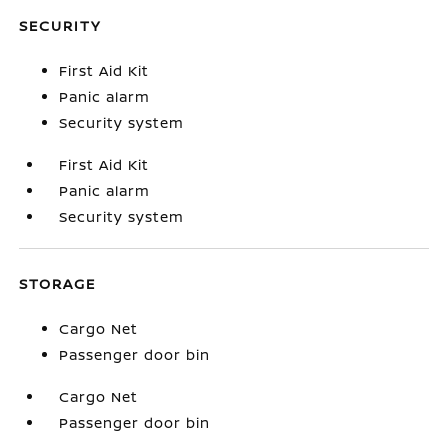
SECURITY
First Aid Kit
Panic alarm
Security system
First Aid Kit
Panic alarm
Security system
STORAGE
Cargo Net
Passenger door bin
Cargo Net
Passenger door bin