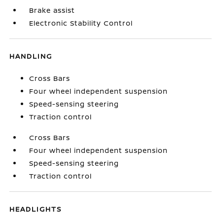
Brake assist
Electronic Stability Control
HANDLING
Cross Bars
Four wheel independent suspension
Speed-sensing steering
Traction control
Cross Bars
Four wheel independent suspension
Speed-sensing steering
Traction control
HEADLIGHTS