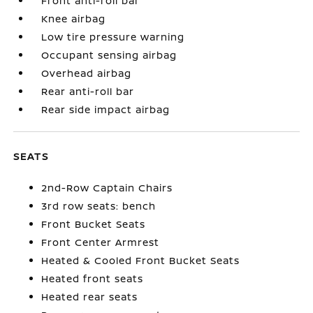
Front anti-roll bar
Knee airbag
Low tire pressure warning
Occupant sensing airbag
Overhead airbag
Rear anti-roll bar
Rear side impact airbag
SEATS
2nd-Row Captain Chairs
3rd row seats: bench
Front Bucket Seats
Front Center Armrest
Heated & Cooled Front Bucket Seats
Heated front seats
Heated rear seats