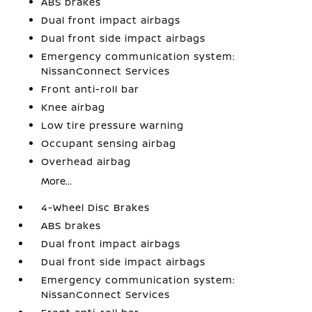
ABS brakes
Dual front impact airbags
Dual front side impact airbags
Emergency communication system:
NissanConnect Services
Front anti-roll bar
Knee airbag
Low tire pressure warning
Occupant sensing airbag
Overhead airbag
More...
4-Wheel Disc Brakes
ABS brakes
Dual front impact airbags
Dual front side impact airbags
Emergency communication system:
NissanConnect Services