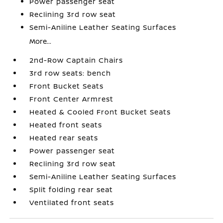
Power passenger seat
Reclining 3rd row seat
Semi-Aniline Leather Seating Surfaces
More...
2nd-Row Captain Chairs
3rd row seats: bench
Front Bucket Seats
Front Center Armrest
Heated & Cooled Front Bucket Seats
Heated front seats
Heated rear seats
Power passenger seat
Reclining 3rd row seat
Semi-Aniline Leather Seating Surfaces
Split folding rear seat
Ventilated front seats