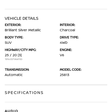
VEHICLE DETAILS
EXTERIOR:
INTERIOR:
Brilliant Silver Metallic
Charcoal
BODY TYPE:
DRIVE TYPE:
SUV
4WD
HIGHWAY/CITY MPG:
ENGINE:
25 / 20
[3]
V6
*EPA ESTIMATED
TRANSMISSION:
MODEL CODE:
Automatic
25813
SPECIFICATIONS
AUDIO