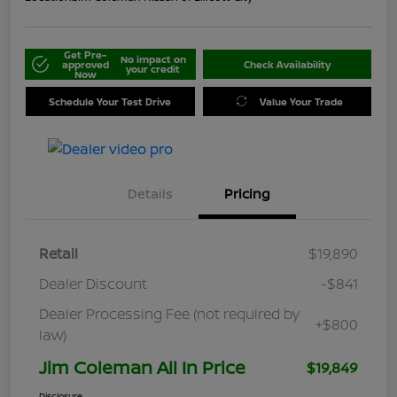
Get Pre-
No impact on
approved
Check Availability
your credit
Now
Schedule Your Test Drive
Value Your Trade
Details
Pricing
Retail
$19,890
Dealer Discount
-$841
Dealer Processing Fee (not required by
+$800
law)
Jim Coleman All In Price
$19,849
Disclosure