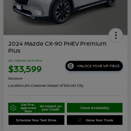
2024 Mazda CX-90 PHEV Premium
Plus
Jim Coleman All In Price
$33,599
UNLOCK YOUR VIP PRICE
Disclosure
Location:
Jim Coleman Nissan of Ellicott City
Get Pre-
No impact on
approved
Check Availability
your credit
Now
Schedule Your Test Drive
Value Your Trade