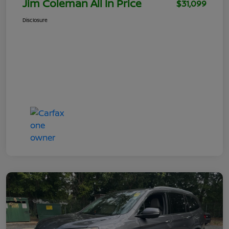
Jim Coleman All In Price
$31,099
Disclosure