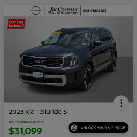
2023 Kia Telluride S
Jim Coleman All In Price
$31,099
UNLOCK YOUR VIP PRICE