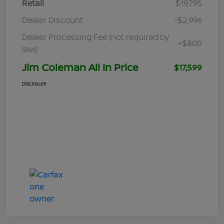
Retail
$19,795
Dealer Discount
-$2,996
Dealer Processing Fee (not required by
+$800
law)
Jim Coleman All In Price
$17,599
Disclosure