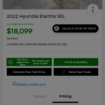
2022 Hyundai Elantra SEL
Jim Coleman All In Price
$18,099
UNLOCK YOUR VIP PRICE
Disclosure
Location:
Jim Coleman Nissan of Ellicott City
Get Pre-
No impact on
approved
Check Availability
your credit
Now
Schedule Your Test Drive
Value Your Trade
Details
Pricing