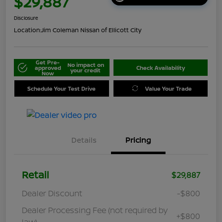
$29,887
Disclosure
Location:
Jim Coleman Nissan of Ellicott City
Get Pre-
No impact on
approved
Check Availability
your credit
Now
Schedule Your Test Drive
Value Your Trade
Details
Pricing
Retail
$29,887
Dealer Discount
-$800
Dealer Processing Fee (not required by
+$800
law)