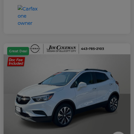
Great Deal