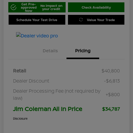
Get Pre-
No impact on
approved
Check Availability
your credit
Now
Schedule Your Test Drive
Value Your Trade
Details
Pricing
Retail
$40,800
Dealer Discount
-$6,813
Dealer Processing Fee (not required by
+$800
law)
Jim Coleman All In Price
$34,787
Disclosure