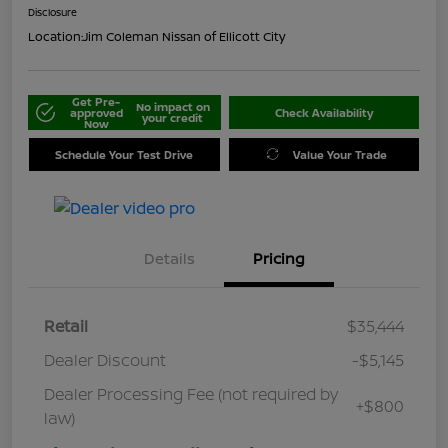
Disclosure
Location:
Jim Coleman Nissan of Ellicott City
Get Pre-
No impact on
approved
Check Availability
your credit
Now
Schedule Your Test Drive
Value Your Trade
Details
Pricing
Retail
$35,444
Dealer Discount
-$5,145
Dealer Processing Fee (not required by
+$800
law)