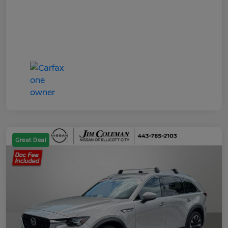
Great Deal