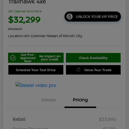
Trailhawk 4xe
Jim Coleman All In Price
$32,299
UNLOCK YOUR VIP PRICE
Disclosure
Location:
Jim Coleman Nissan of Ellicott City
Get Pre-
No impact on
approved
Check Availability
your credit
Now
Schedule Your Test Drive
Value Your Trade
Details
Pricing
Retail
$33,890
Dealer Discount
-$2,391