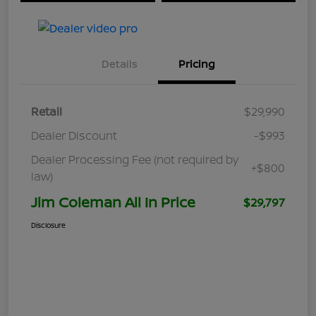
Details
Pricing
Retail
$29,990
Dealer Discount
-$993
Dealer Processing Fee (not required by
+$800
law)
Jim Coleman All In Price
$29,797
Disclosure