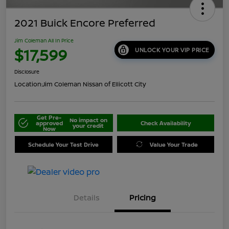
2021 Buick Encore Preferred
Jim Coleman All In Price
$17,599
UNLOCK YOUR VIP PRICE
Disclosure
Location:
Jim Coleman Nissan of Ellicott City
Get Pre-
No impact on
approved
Check Availability
your credit
Now
Schedule Your Test Drive
Value Your Trade
Details
Pricing