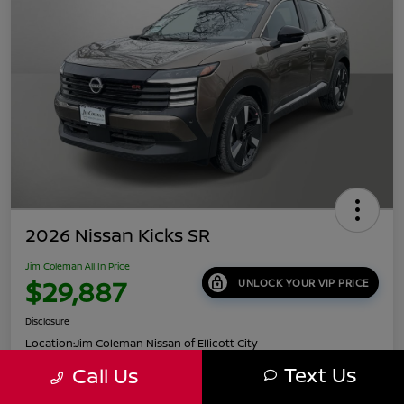
2026 Nissan Kicks SR
Jim Coleman All In Price
$29,887
UNLOCK YOUR VIP PRICE
Disclosure
Location:
Jim Coleman Nissan of Ellicott City
Text Us
Call Us
Get Pre-