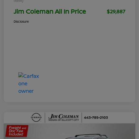
Jim Coleman All In Price
$29,887
Disclosure