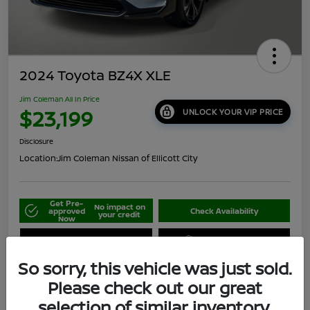
2024 Toyota BZ4X XLE
Jim Coleman All In Price
$23,199
UNLOCK YOUR VIP PRICE
Disclosure
Location:
Jim Coleman Nissan of Ellicott City
Get Pre-
No impact on
approved
Check Availability
your credit
Now
Schedule Your Test Drive
Value Your Trade
So sorry, this vehicle was just sold.
Please check out our great
selection of similar inventory.