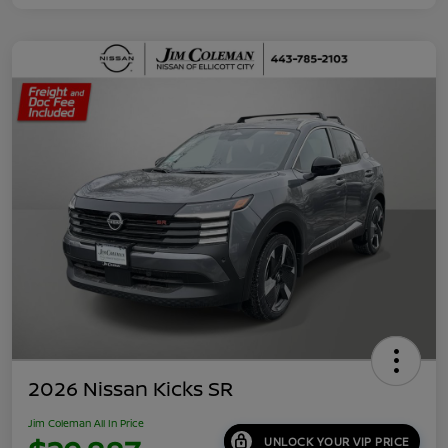
2026 Nissan Kicks SR
Jim Coleman All In Price
UNLOCK YOUR VIP PRICE