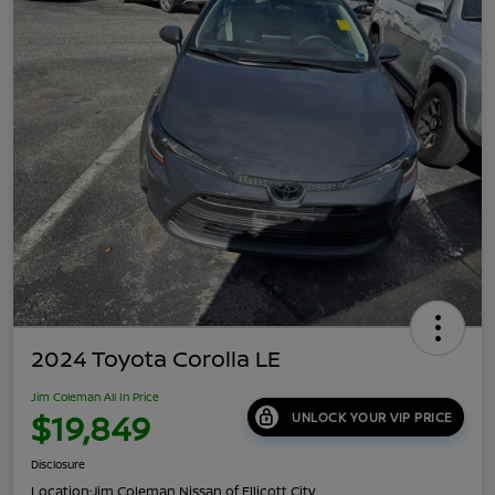
2024 Toyota Corolla LE
Jim Coleman All In Price
$19,849
UNLOCK YOUR VIP PRICE
Disclosure
Location:
Jim Coleman Nissan of Ellicott City