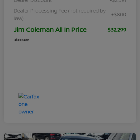
Dealer Processing Fee (not required by
+$800
law)
Jim Coleman All In Price
$32,299
Disclosure