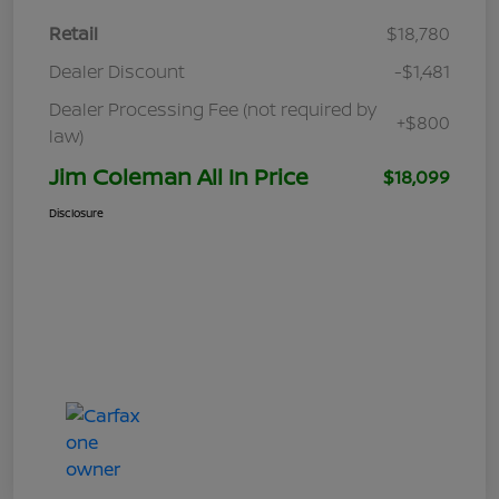
Retail
$18,780
Dealer Discount
-$1,481
Dealer Processing Fee (not required by
+$800
law)
Jim Coleman All In Price
$18,099
Disclosure