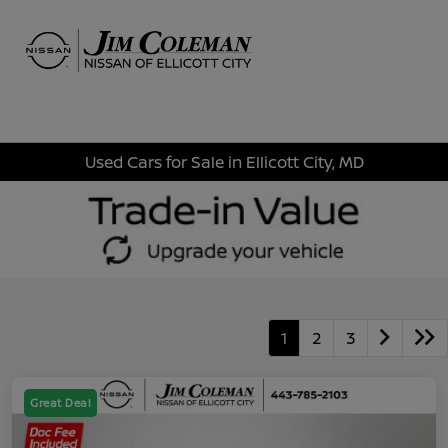
Sign In
Used Cars for Sale in Ellicott City, MD
1
2
3
Great Deal