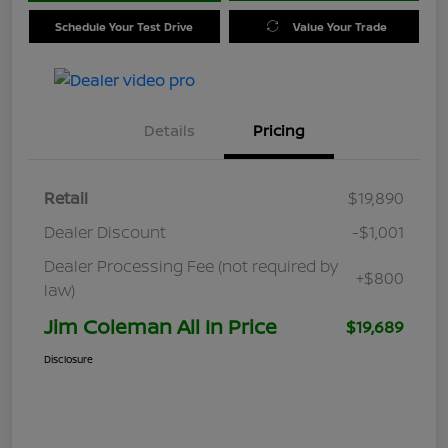
Schedule Your Test Drive
Value Your Trade
Details
Pricing
Retail
$19,890
Dealer Discount
-$1,001
Dealer Processing Fee (not required by
+$800
law)
Jim Coleman All In Price
$19,689
Disclosure