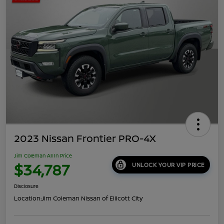
2023 Nissan Frontier PRO-4X
Jim Coleman All In Price
$34,787
UNLOCK YOUR VIP PRICE
Disclosure
Location:
Jim Coleman Nissan of Ellicott City