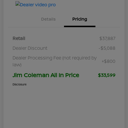
Details
Pricing
Retail
$37,887
Dealer Discount
-$5,088
Dealer Processing Fee (not required by
+$800
law)
Jim Coleman All In Price
$33,599
Disclosure