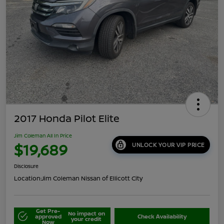
2017 Honda Pilot Elite
Jim Coleman All In Price
$19,689
UNLOCK YOUR VIP PRICE
Disclosure
Location:
Jim Coleman Nissan of Ellicott City
Get Pre-
No impact on
approved
Check Availability
your credit
Now