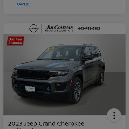
2023 Jeep Grand Cherokee