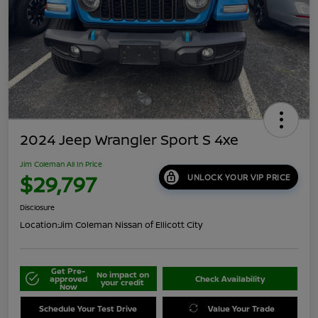
2024 Jeep Wrangler Sport S 4xe
Jim Coleman All In Price
$29,797
UNLOCK YOUR VIP PRICE
Disclosure
Location:
Jim Coleman Nissan of Ellicott City
Get Pre-
No impact on
approved
Check Availability
your credit
Now
Schedule Your Test Drive
Value Your Trade