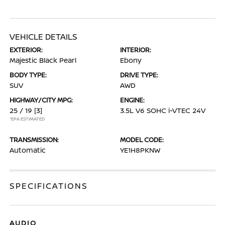
VEHICLE DETAILS
EXTERIOR:
INTERIOR:
Majestic Black Pearl
Ebony
BODY TYPE:
DRIVE TYPE:
SUV
AWD
HIGHWAY/CITY MPG:
ENGINE:
25 / 19
[3]
3.5L V6 SOHC i-VTEC 24V
*EPA ESTIMATED
TRANSMISSION:
MODEL CODE:
Automatic
YE1H8PKNW
SPECIFICATIONS
AUDIO