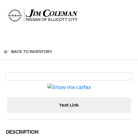
Sign In
BACK TO INVENTORY
Text Link
DESCRIPTION