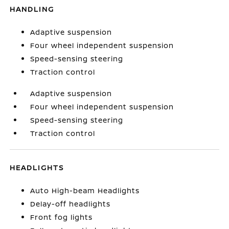
HANDLING
Adaptive suspension
Four wheel independent suspension
Speed-sensing steering
Traction control
Adaptive suspension
Four wheel independent suspension
Speed-sensing steering
Traction control
HEADLIGHTS
Auto High-beam Headlights
Delay-off headlights
Front fog lights