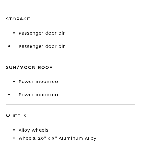
STORAGE
Passenger door bin
Passenger door bin
SUN/MOON ROOF
Power moonroof
Power moonroof
WHEELS
Alloy wheels
Wheels: 20" x 9" Aluminum Alloy