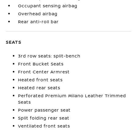
Occupant sensing airbag
Overhead airbag
Rear anti-roll bar
SEATS
3rd row seats: split-bench
Front Bucket Seats
Front Center Armrest
Heated front seats
Heated rear seats
Perforated Premium Milano Leather Trimmed
Seats
Power passenger seat
Split folding rear seat
Ventilated front seats