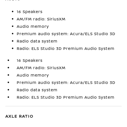
16 Speakers
AM/FM radio: SiriusXM
Audio memory
Premium audio system: Acura/ELS Studio 3D
Radio data system
Radio: ELS Studio 3D Premium Audio System
16 Speakers
AM/FM radio: SiriusXM
Audio memory
Premium audio system: Acura/ELS Studio 3D
Radio data system
Radio: ELS Studio 3D Premium Audio System
AXLE RATIO