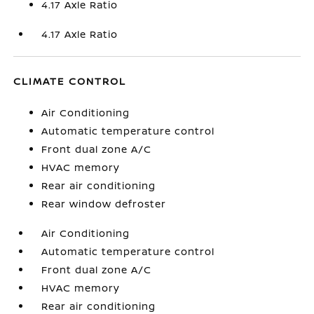
4.17 Axle Ratio
4.17 Axle Ratio
CLIMATE CONTROL
Air Conditioning
Automatic temperature control
Front dual zone A/C
HVAC memory
Rear air conditioning
Rear window defroster
Air Conditioning
Automatic temperature control
Front dual zone A/C
HVAC memory
Rear air conditioning