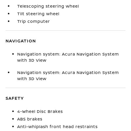
Telescoping steering wheel
Tilt steering wheel
Trip computer
NAVIGATION
Navigation system: Acura Navigation System
with 3D View
Navigation system: Acura Navigation System
with 3D View
SAFETY
4-Wheel Disc Brakes
ABS brakes
Anti-whiplash front head restraints