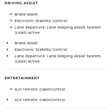
DRIVING ASSIST
Brake assist
Electronic Stability Control
Lane departure: Lane Keeping Assist System
(LKAS) active
Brake assist
Electronic Stability Control
Lane departure: Lane Keeping Assist System
(LKAS) active
ENTERTAINMENT
A/V remote: CabinControl
A/V remote: CabinControl