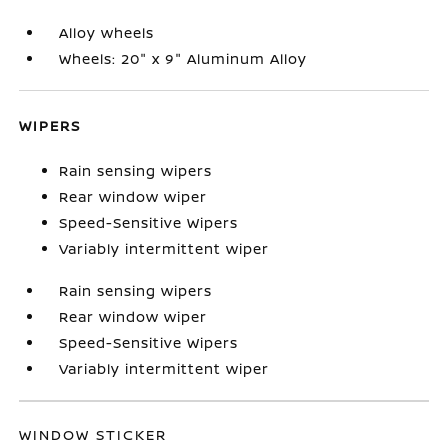
Alloy wheels
Wheels: 20" x 9" Aluminum Alloy
WIPERS
Rain sensing wipers
Rear window wiper
Speed-Sensitive Wipers
Variably intermittent wiper
Rain sensing wipers
Rear window wiper
Speed-Sensitive Wipers
Variably intermittent wiper
WINDOW STICKER