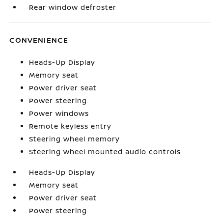
Rear window defroster
CONVENIENCE
Heads-Up Display
Memory seat
Power driver seat
Power steering
Power windows
Remote keyless entry
Steering wheel memory
Steering wheel mounted audio controls
Heads-Up Display
Memory seat
Power driver seat
Power steering