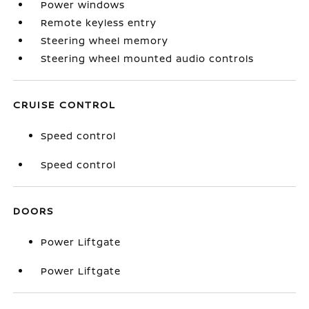
Power windows
Remote keyless entry
Steering wheel memory
Steering wheel mounted audio controls
CRUISE CONTROL
Speed control
Speed control
DOORS
Power Liftgate
Power Liftgate