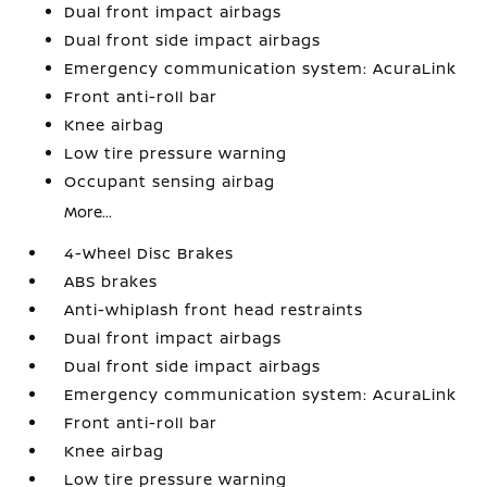
Dual front impact airbags
Dual front side impact airbags
Emergency communication system: AcuraLink
Front anti-roll bar
Knee airbag
Low tire pressure warning
Occupant sensing airbag
More...
4-Wheel Disc Brakes
ABS brakes
Anti-whiplash front head restraints
Dual front impact airbags
Dual front side impact airbags
Emergency communication system: AcuraLink
Front anti-roll bar
Knee airbag
Low tire pressure warning