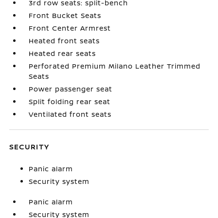
3rd row seats: split-bench
Front Bucket Seats
Front Center Armrest
Heated front seats
Heated rear seats
Perforated Premium Milano Leather Trimmed
Seats
Power passenger seat
Split folding rear seat
Ventilated front seats
SECURITY
Panic alarm
Security system
Panic alarm
Security system