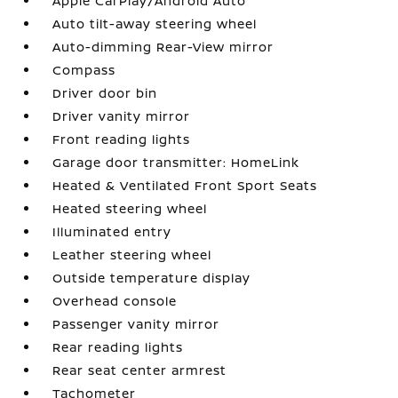
Apple CarPlay/Android Auto
Auto tilt-away steering wheel
Auto-dimming Rear-View mirror
Compass
Driver door bin
Driver vanity mirror
Front reading lights
Garage door transmitter: HomeLink
Heated & Ventilated Front Sport Seats
Heated steering wheel
Illuminated entry
Leather steering wheel
Outside temperature display
Overhead console
Passenger vanity mirror
Rear reading lights
Rear seat center armrest
Tachometer