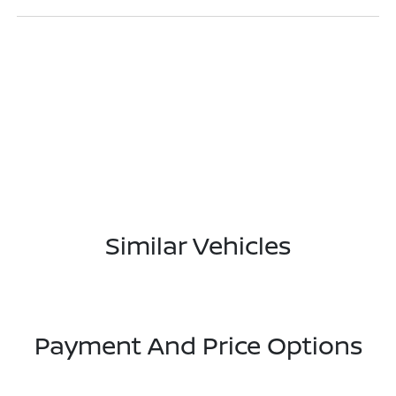
Similar Vehicles
Payment And Price Options