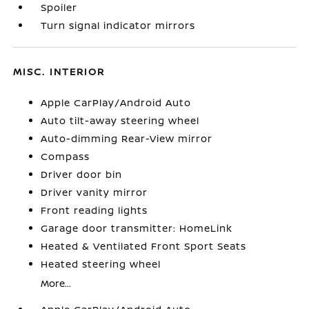
Spoiler
Turn signal indicator mirrors
MISC. INTERIOR
Apple CarPlay/Android Auto
Auto tilt-away steering wheel
Auto-dimming Rear-View mirror
Compass
Driver door bin
Driver vanity mirror
Front reading lights
Garage door transmitter: HomeLink
Heated & Ventilated Front Sport Seats
Heated steering wheel
More...