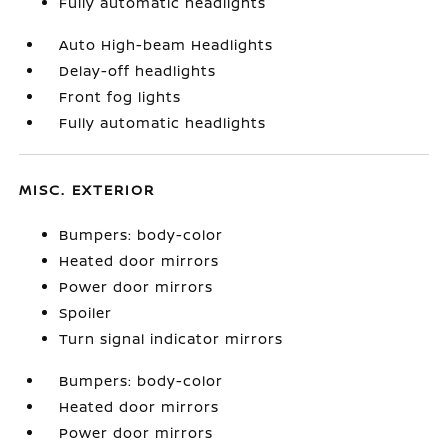
Fully automatic headlights
Auto High-beam Headlights
Delay-off headlights
Front fog lights
Fully automatic headlights
MISC. EXTERIOR
Bumpers: body-color
Heated door mirrors
Power door mirrors
Spoiler
Turn signal indicator mirrors
Bumpers: body-color
Heated door mirrors
Power door mirrors