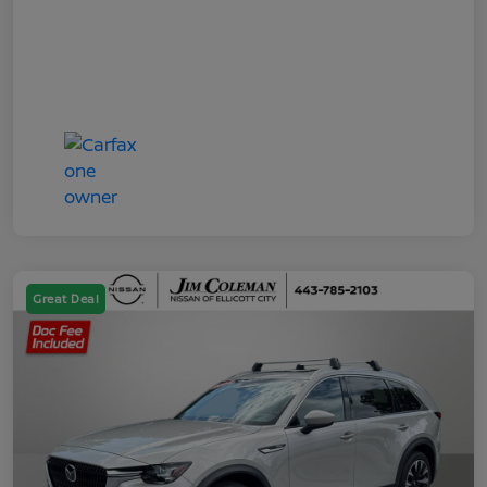
Great Deal