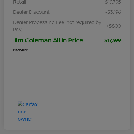
Retail
$19,795
Dealer Discount
-$3,196
Dealer Processing Fee (not required by
+$800
law)
Jim Coleman All In Price
$17,399
Disclosure