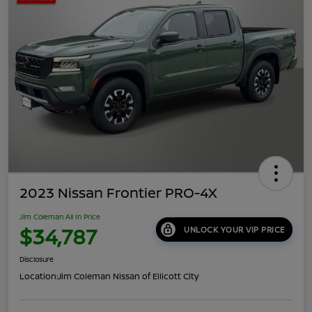
2023 Nissan Frontier PRO-4X
Jim Coleman All In Price
$34,787
UNLOCK YOUR VIP PRICE
Disclosure
Location:
Jim Coleman Nissan of Ellicott City