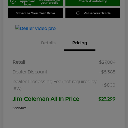
approved
Check Availability
your credit
Now
Schedule Your Test Drive
Value Your Trade
Details
Pricing
Retail
$27,884
Dealer Discount
-$5,385
Dealer Processing Fee (not required by
+$800
law)
Jim Coleman All In Price
$23,299
Disclosure