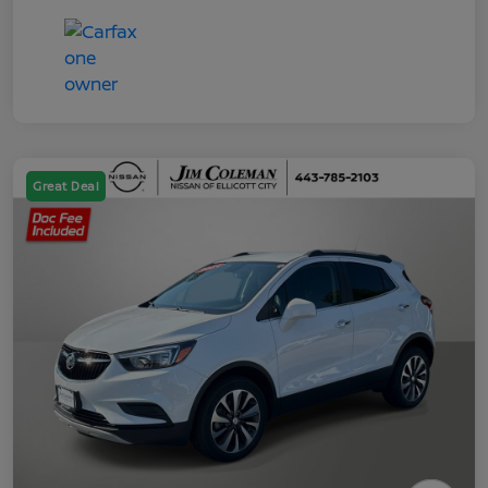
Great Deal