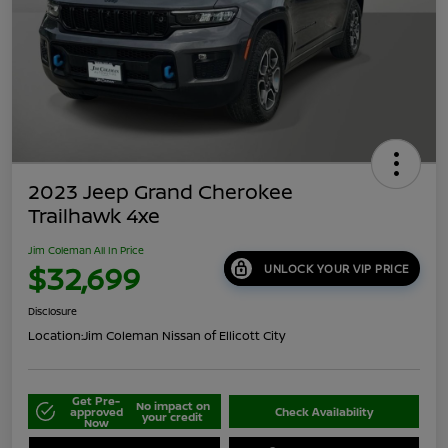
2023 Jeep Grand Cherokee
Trailhawk 4xe
Jim Coleman All In Price
$32,699
UNLOCK YOUR VIP PRICE
Disclosure
Location:
Jim Coleman Nissan of Ellicott City
Get Pre-
No impact on
approved
Check Availability
your credit
Now