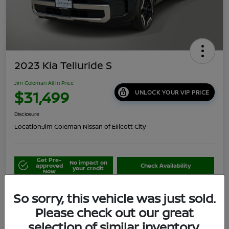
2023 Kia Telluride S
Jim Coleman All In Price
$31,499
UNLOCK YOUR VIP PRICE
Disclosure
Location:
Jim Coleman Nissan of Ellicott City
Get Pre-
No impact on
approved
Check Availability
your credit
Now
Schedule Your Test Drive
Value Your Trade
So sorry, this vehicle was just sold.
Please check out our great
selection of similar inventory.