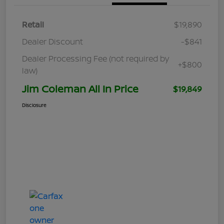
Retail
$19,890
Dealer Discount
-$841
Dealer Processing Fee (not required by
+$800
law)
Jim Coleman All In Price
$19,849
Disclosure