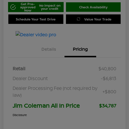
Get Pre-
No impact on
approved
Check Availability
your credit
Now
Schedule Your Test Drive
Value Your Trade
Details
Pricing
Retail
$40,800
Dealer Discount
-$6,813
Dealer Processing Fee (not required by
+$800
law)
Jim Coleman All In Price
$34,787
Disclosure