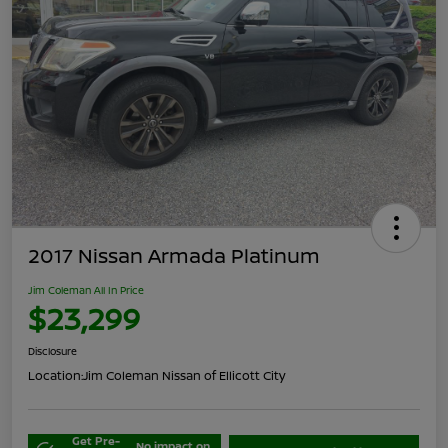
2017 Nissan Armada Platinum
Jim Coleman All In Price
$23,299
Disclosure
Location:
Jim Coleman Nissan of Ellicott City
Get Pre-
No impact on