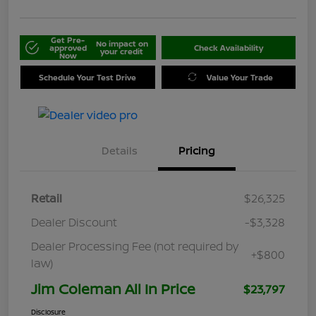
Get Pre-
No impact on
approved
Check Availability
your credit
Now
Schedule Your Test Drive
Value Your Trade
Details
Pricing
Retail
$26,325
Dealer Discount
-$3,328
Dealer Processing Fee (not required by
+$800
law)
Jim Coleman All In Price
$23,797
Disclosure