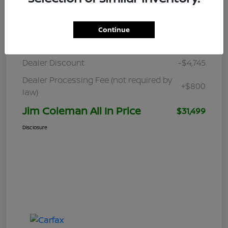
Details
Pricing
Continue
Retail
$35,444
Dealer Discount
-$4,745
Dealer Processing Fee (not required by
+$800
law)
Jim Coleman All In Price
$31,499
Disclosure