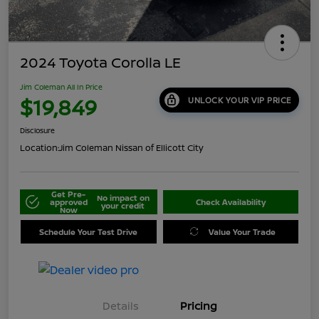
2024 Toyota Corolla LE
Jim Coleman All In Price
$19,849
UNLOCK YOUR VIP PRICE
Disclosure
Location:
Jim Coleman Nissan of Ellicott City
Get Pre-
No impact on
approved
Check Availability
your credit
Now
Schedule Your Test Drive
Value Your Trade
Details
Pricing