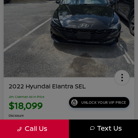
2022 Hyundai Elantra SEL
Jim Coleman All In Price
$18,099
UNLOCK YOUR VIP PRICE
Disclosure
Location:
Jim Coleman Nissan of Ellicott City
Text Us
Call Us