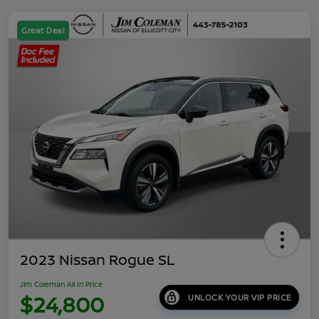
Great Deal
2023 Nissan Rogue SL
Jim Coleman All In Price
$24,800
UNLOCK YOUR VIP PRICE