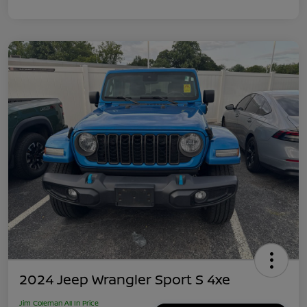
2024 Jeep Wrangler Sport S 4xe
Jim Coleman All In Price