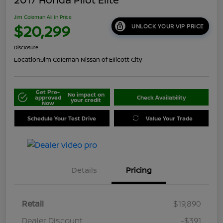
Jim Coleman All In Price
$20,299
UNLOCK YOUR VIP PRICE
Disclosure
Location:
Jim Coleman Nissan of Ellicott City
Get Pre-
No impact on
approved
Check Availability
your credit
Now
Schedule Your Test Drive
Value Your Trade
Details
Pricing
Retail
$19,890
Dealer Discount
-$391