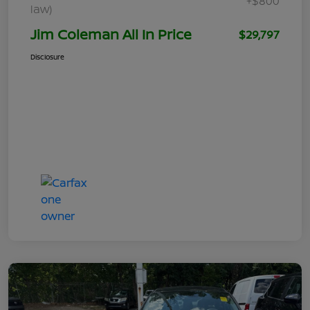
+$800
law)
Jim Coleman All In Price
$29,797
Disclosure