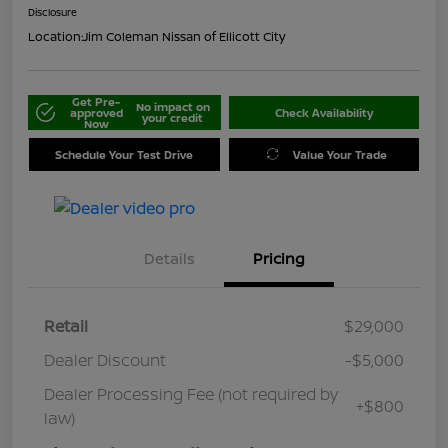
Disclosure
Location:
Jim Coleman Nissan of Ellicott City
Get Pre-
No impact on
approved
Check Availability
your credit
Now
Schedule Your Test Drive
Value Your Trade
Details
Pricing
Retail
$29,000
Dealer Discount
-$5,000
Dealer Processing Fee (not required by
+$800
law)