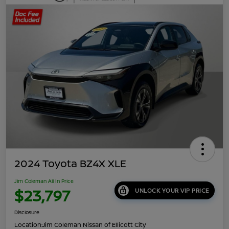
2024 Toyota BZ4X XLE
Jim Coleman All In Price
$23,797
UNLOCK YOUR VIP PRICE
Disclosure
Location:
Jim Coleman Nissan of Ellicott City