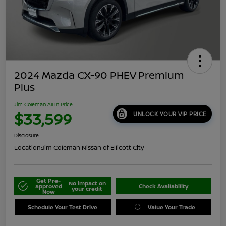
2024 Mazda CX-90 PHEV Premium
Plus
Jim Coleman All In Price
$33,599
UNLOCK YOUR VIP PRICE
Disclosure
Location:
Jim Coleman Nissan of Ellicott City
Get Pre-
No impact on
approved
Check Availability
your credit
Now
Schedule Your Test Drive
Value Your Trade