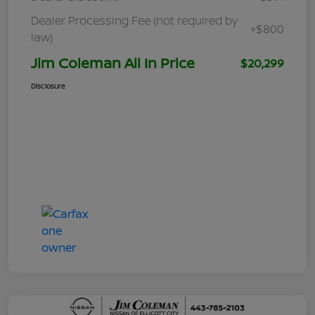
Dealer Processing Fee (not required by
+$800
law)
Jim Coleman All In Price
$20,299
Disclosure