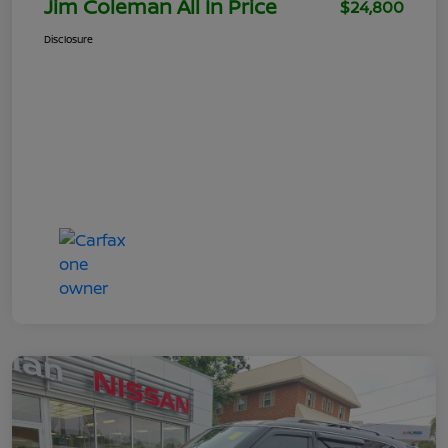
Jim Coleman All In Price
$24,800
Disclosure