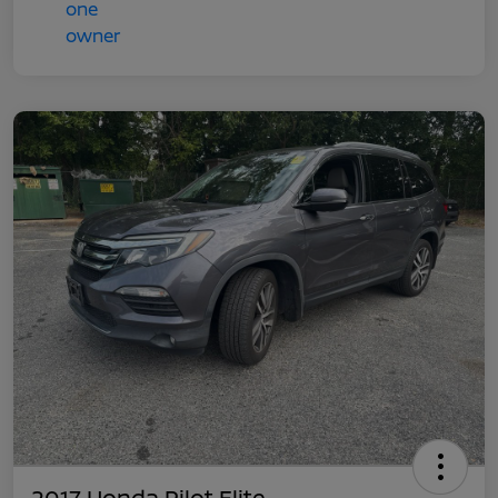
2017 Honda Pilot Elite