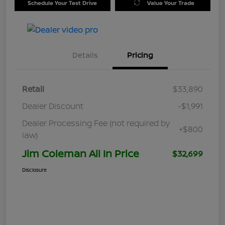
Schedule Your Test Drive
Value Your Trade
Details
Pricing
Retail
$33,890
Dealer Discount
-$1,991
Dealer Processing Fee (not required by
+$800
law)
Jim Coleman All In Price
$32,699
Disclosure