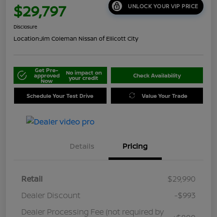
$29,797
UNLOCK YOUR VIP PRICE
Disclosure
Location:
Jim Coleman Nissan of Ellicott City
Get Pre-
No impact on
approved
Check Availability
your credit
Now
Schedule Your Test Drive
Value Your Trade
Details
Pricing
Retail
$29,990
Dealer Discount
-$993
Dealer Processing Fee (not required by