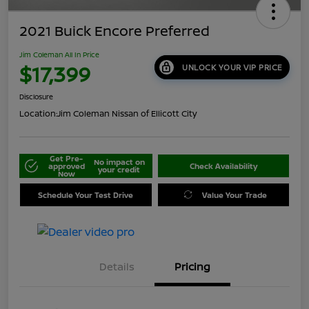
2021 Buick Encore Preferred
Jim Coleman All In Price
$17,399
UNLOCK YOUR VIP PRICE
Disclosure
Location:
Jim Coleman Nissan of Ellicott City
Get Pre-
No impact on
approved
Check Availability
your credit
Now
Schedule Your Test Drive
Value Your Trade
Details
Pricing