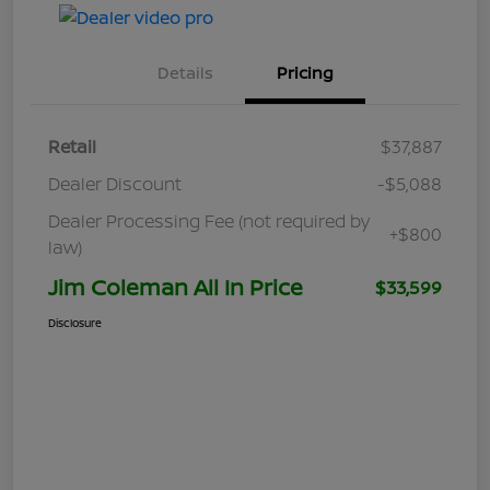
Details
Pricing
Retail
$37,887
Dealer Discount
-$5,088
Dealer Processing Fee (not required by
+$800
law)
Jim Coleman All In Price
$33,599
Disclosure