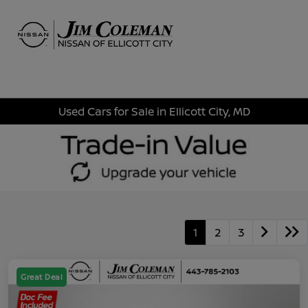
Sign In
Used Cars for Sale in Ellicott City, MD
1
2
3
Great Deal