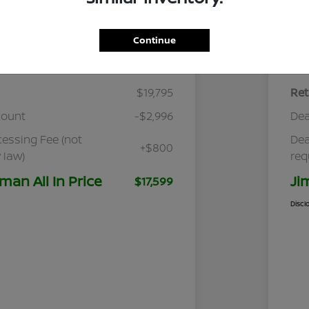
Continue
Details
Pricing
$19,795
Ret
count
-$2,996
Dea
cessing Fee (not
Dea
+$800
 law)
req
man All In Price
Ji
$17,599
Discl