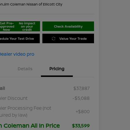
on:
Jim Coleman Nissan of Ellicott City
Get Pre-
No impact
approved
on your
Check Availability
Now
credit
edule Your Test Drive
Value Your Trade
Details
Pricing
ail
$37,887
ler Discount
-$5,088
ler Processing Fee (not
+$800
uired by law)
m Coleman All In Price
$33,599