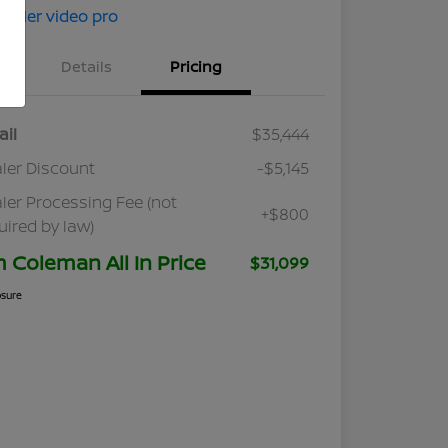
Details
Pricing
ail
$35,444
ler Discount
-$5,145
ler Processing Fee (not
+$800
uired by law)
m Coleman All In Price
$31,099
osure