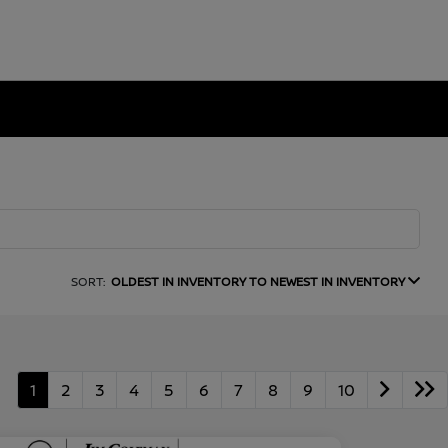
SORT:
OLDEST IN INVENTORY TO NEWEST IN INVENTORY
1
2
3
4
5
6
7
8
9
10