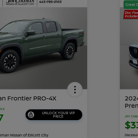
Great 
an Frontier PRO-4X
202
Pre
rice
UNLOCK YOUR VIP
7
PRICE
Jim Cole
$3
man Nissan of Ellicott City
Disclosu