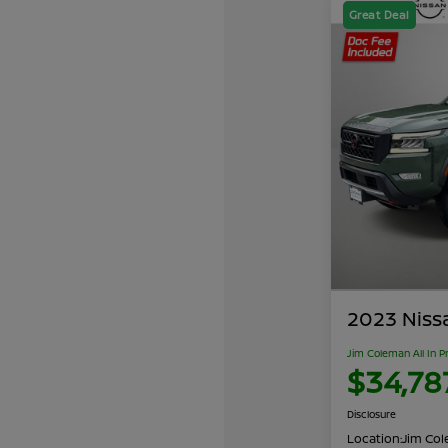
Great Deal
2023 Niss
Jim Coleman All In P
$34,78
Disclosure
Location:
Jim Cole