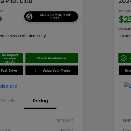
 Pilot Elite
202
rice
Jim Cole
UNLOCK YOUR VIP
9
$2
PRICE
Disclosu
man Nissan of Ellicott City
Locati
No impact
on your
Check Availability
credit
 Test Drive
Value Your Trade
Sch
Details
Pricing
$19,890
Ret
count
-$1,001
Dea