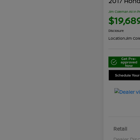
2017 Honda
Jim Coleman All In P
$19,68
Disclosure
Location:
Jim Cole
Get Pre-
approved
Now
Schedule Your
Retail
Dealer Dis