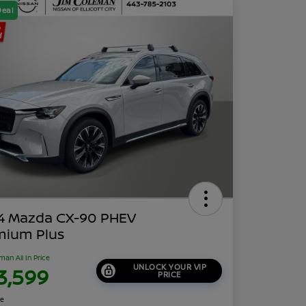
Deal
4 Mazda CX-90 PHEV
mium Plus
man All In Price
UNLOCK YOUR VIP
3,599
PRICE
re