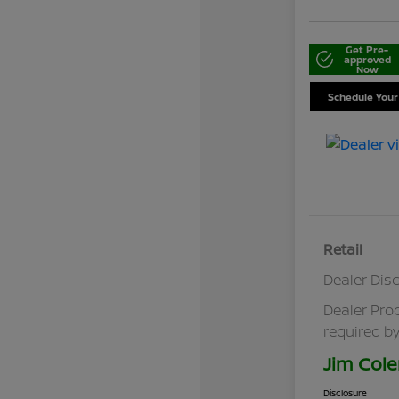
Get Pre-
approved
Now
Schedule Your
Retail
Dealer Dis
Dealer Pro
required by
Jim Cole
Disclosure