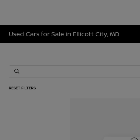
Used Cars for Sale in Ellicott City, MD
RESET FILTERS