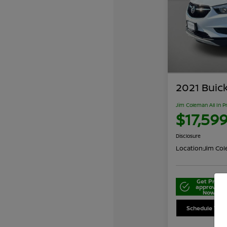
2021 Buic
Jim Coleman All In P
$17,59
Disclosure
Location:
Jim Cole
Get Pre-
approved
Now
Schedule Your