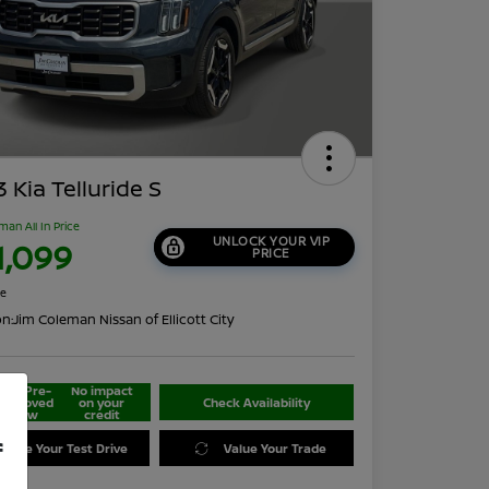
 Kia Telluride S
man All In Price
UNLOCK YOUR VIP
1,099
PRICE
re
on:
Jim Coleman Nissan of Ellicott City
Get Pre-
No impact
approved
on your
Check Availability
Now
credit
f
edule Your Test Drive
Value Your Trade