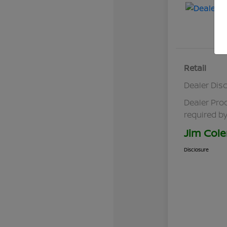
Retail
Dealer Dis
Dealer Pro
required by
Jim Cole
Disclosure