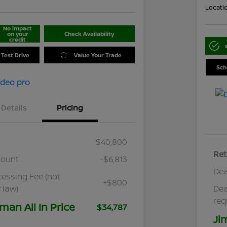
Locati
No impact
on your
Check Availability
credit
 Test Drive
Value Your Trade
Sch
Details
Pricing
$40,800
Ret
count
-$6,813
Dea
cessing Fee (not
+$800
 law)
Dea
req
man All In Price
$34,787
Ji