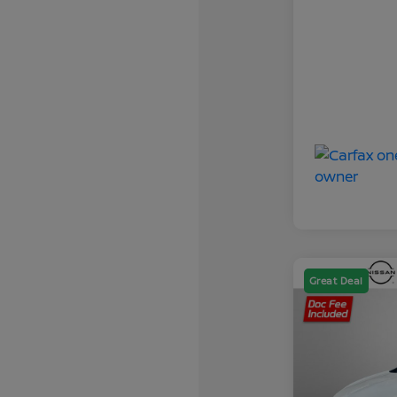
Great Deal