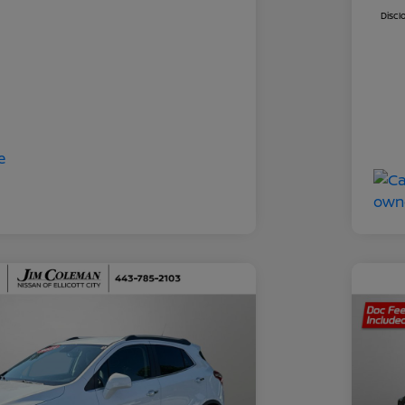
Discl