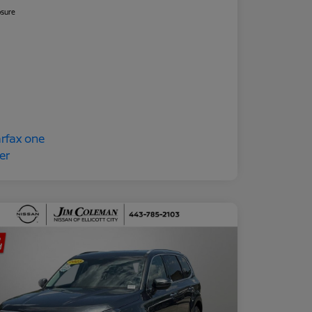
osure