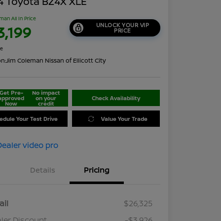
4 Toyota BZ4X XLE
man All In Price
UNLOCK YOUR VIP
3,199
PRICE
re
on:
Jim Coleman Nissan of Ellicott City
Get Pre-
No impact
approved
on your
Check Availability
Now
credit
edule Your Test Drive
Value Your Trade
Details
Pricing
ail
$26,325
ler Discount
-$3,926