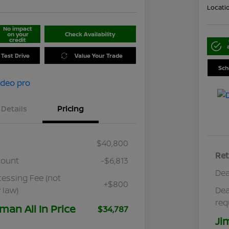
Locati
No impact
on your
Check Availability
credit
 Test Drive
Value Your Trade
Sch
Details
Pricing
$40,800
Ret
count
-$6,813
Dea
cessing Fee (not
+$800
 law)
Dea
req
man All In Price
$34,787
Ji