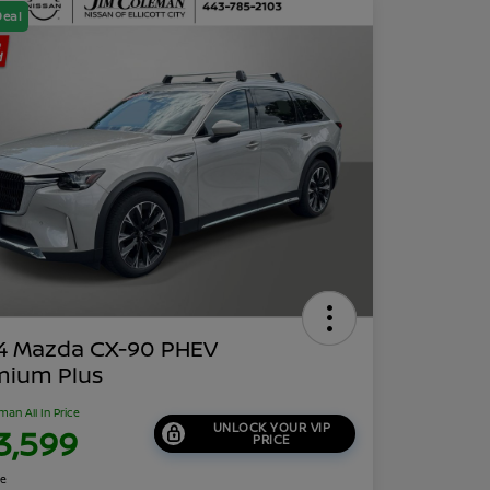
Deal
4 Mazda CX-90 PHEV
mium Plus
man All In Price
UNLOCK YOUR VIP
3,599
PRICE
re