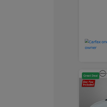
Great Deal