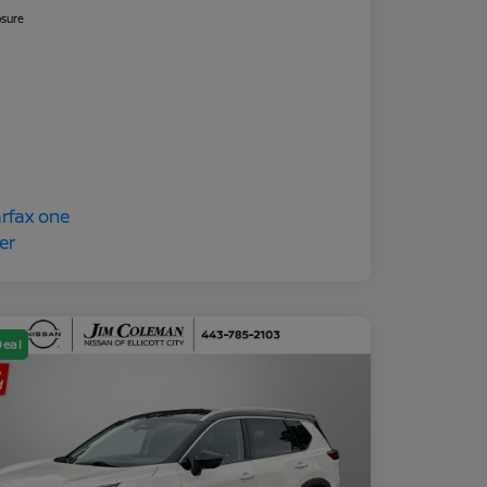
osure
Deal