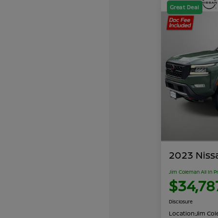
Great Deal
2023 Niss
Jim Coleman All In P
$34,78
Disclosure
Location:
Jim Cole