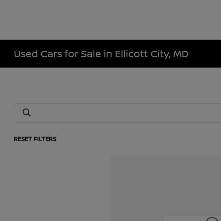
Used Cars for Sale in Ellicott City, MD
RESET FILTERS