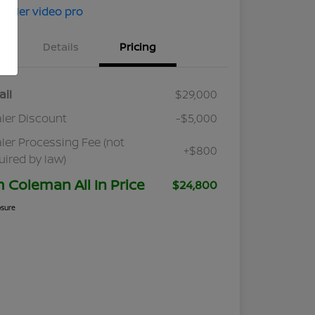
Details
Pricing
ail
$29,000
ler Discount
-$5,000
ler Processing Fee (not
+$800
uired by law)
m Coleman All In Price
$24,800
osure