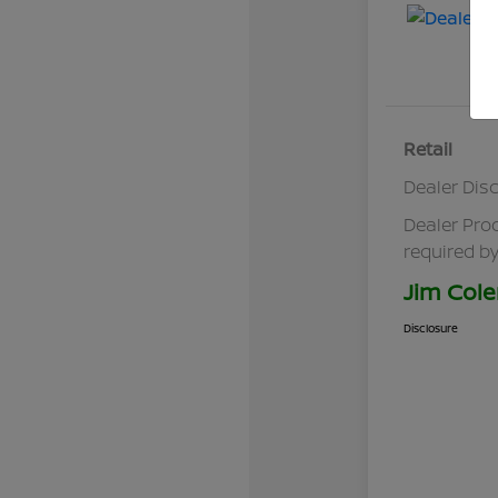
Retail
Dealer Dis
Dealer Pro
required by
Jim Cole
Disclosure