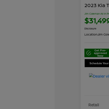
2023 Kia T
Jim Coleman All In P
$31,49
Disclosure
Location:
Jim Cole
Get Pre-
approved
Now
Schedule Your
Retail