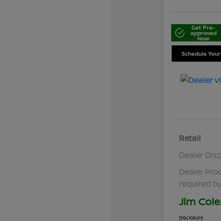
Get Pre-
approved
Now
Schedule Your
Retail
Dealer Dis
Dealer Pro
required by
Jim Cole
Disclosure