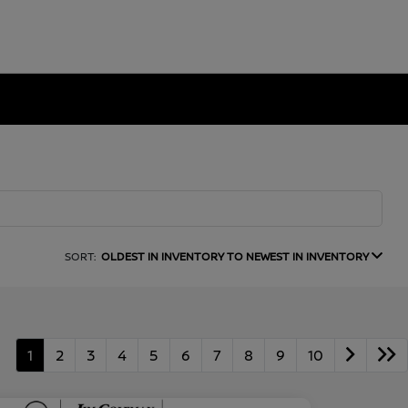
SORT:
OLDEST IN INVENTORY TO NEWEST IN INVENTORY
1
2
3
4
5
6
7
8
9
10