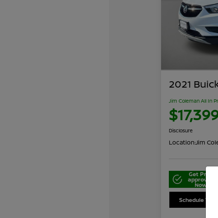
2021 Buic
Jim Coleman All In P
$17,39
Disclosure
Location:
Jim Cole
Get Pre-
approved
Now
Schedule Your