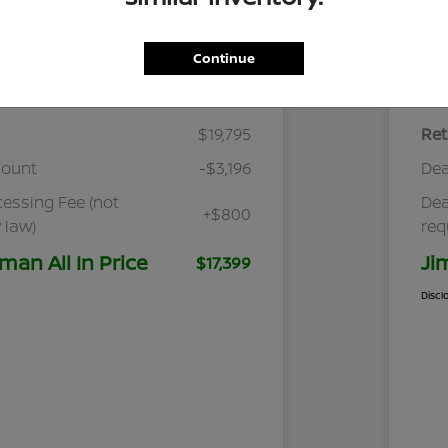
Continue
Details
Pricing
$19,795
Ret
count
-$3,196
Dea
cessing Fee (not
Dea
+$800
 law)
req
man All In Price
Ji
$17,399
Discl