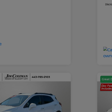
Discl
Great 