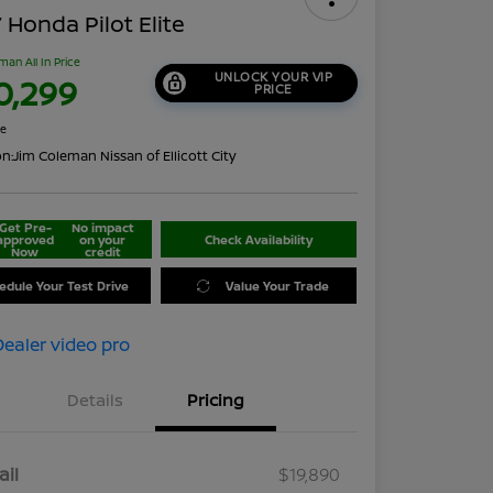
 Honda Pilot Elite
man All In Price
UNLOCK YOUR VIP
0,299
PRICE
re
on:
Jim Coleman Nissan of Ellicott City
Get Pre-
No impact
approved
on your
Check Availability
Now
credit
edule Your Test Drive
Value Your Trade
Details
Pricing
ail
$19,890