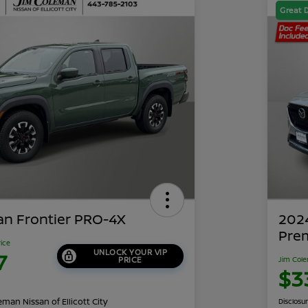
Great 
an Frontier PRO-4X
202
Pre
rice
UNLOCK YOUR VIP
7
PRICE
Jim Cole
$3
man Nissan of Ellicott City
Disclosu