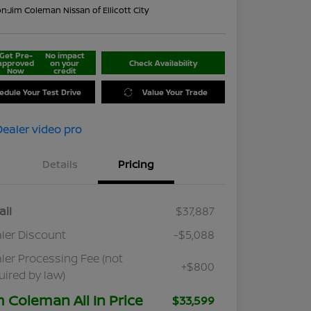
on:
Jim Coleman Nissan of Ellicott City
Get Pre-
No impact
approved
on your
Check Availability
Now
credit
edule Your Test Drive
Value Your Trade
Details
Pricing
ail
$37,887
ler Discount
-$5,088
ler Processing Fee (not
+$800
uired by law)
m Coleman All In Price
$33,599