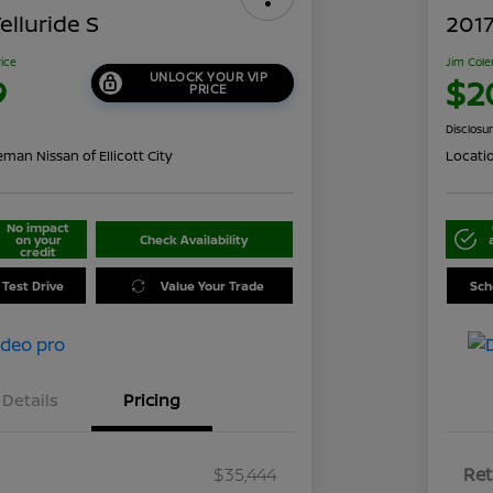
elluride S
2017
rice
Jim Cole
UNLOCK YOUR VIP
9
$2
PRICE
Disclosu
man Nissan of Ellicott City
Locati
No impact
on your
Check Availability
credit
 Test Drive
Value Your Trade
Sch
Details
Pricing
$35,444
Ret