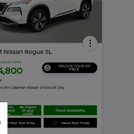
3 Nissan Rogue SL
man All In Price
UNLOCK YOUR VIP
4,800
PRICE
re
on:
Jim Coleman Nissan of Ellicott City
Get Pre-
No impact
approved
on your
Check Availability
Now
credit
f
edule Your Test Drive
Value Your Trade