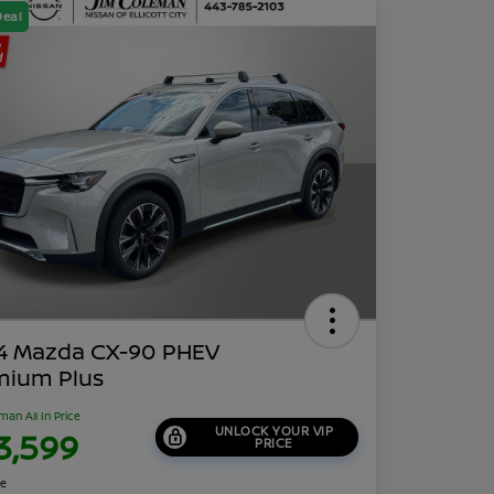
Deal
4 Mazda CX-90 PHEV
mium Plus
man All In Price
UNLOCK YOUR VIP
3,599
PRICE
re