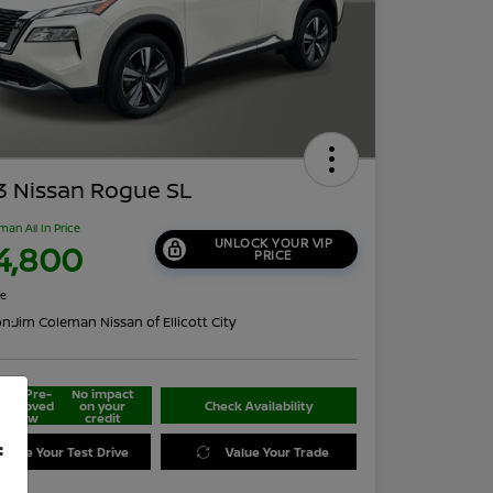
3 Nissan Rogue SL
man All In Price
UNLOCK YOUR VIP
4,800
PRICE
re
on:
Jim Coleman Nissan of Ellicott City
Get Pre-
No impact
approved
on your
Check Availability
Now
credit
f
edule Your Test Drive
Value Your Trade