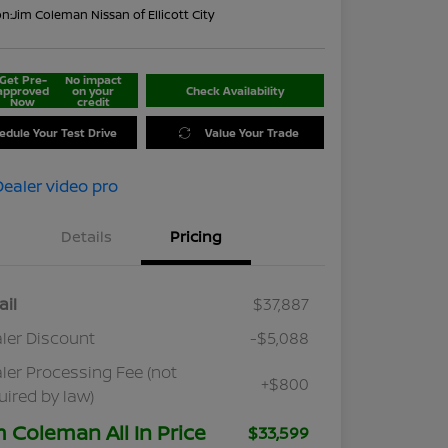
on:
Jim Coleman Nissan of Ellicott City
Get Pre-
No impact
approved
on your
Check Availability
Now
credit
edule Your Test Drive
Value Your Trade
Details
Pricing
ail
$37,887
ler Discount
-$5,088
ler Processing Fee (not
+$800
uired by law)
m Coleman All In Price
$33,599