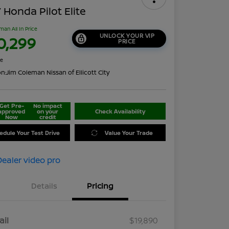
 Honda Pilot Elite
man All In Price
UNLOCK YOUR VIP
0,299
PRICE
re
on:
Jim Coleman Nissan of Ellicott City
Get Pre-
No impact
approved
on your
Check Availability
Now
credit
edule Your Test Drive
Value Your Trade
Details
Pricing
ail
$19,890