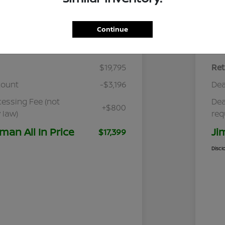
Continue
Details
Pricing
$19,795
Ret
count
-$3,196
Dea
cessing Fee (not
Dea
+$800
 law)
req
man All In Price
Ji
$17,399
Discl