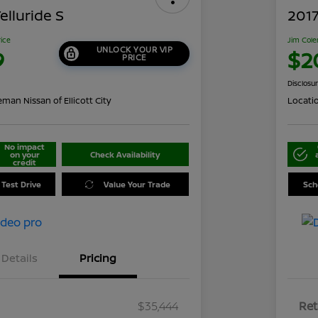
elluride S
2017
rice
Jim Cole
UNLOCK YOUR VIP
9
$2
PRICE
Disclosu
man Nissan of Ellicott City
Locati
No impact
on your
Check Availability
credit
 Test Drive
Value Your Trade
Sch
Details
Pricing
$35,444
Ret