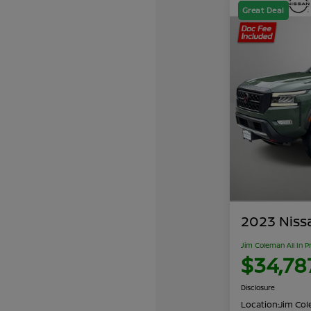
Great Deal
2023 Niss
Jim Coleman All In P
$34,78
Disclosure
Location:
Jim Cole