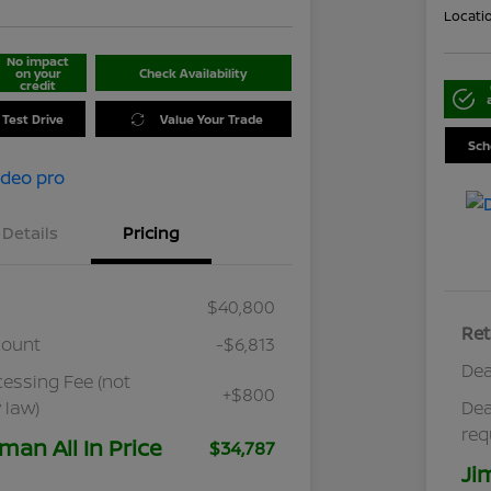
Locati
No impact
on your
Check Availability
credit
 Test Drive
Value Your Trade
Sch
Details
Pricing
$40,800
Ret
count
-$6,813
Dea
cessing Fee (not
+$800
 law)
Dea
req
man All In Price
$34,787
Ji