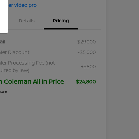
Details
Pricing
ail
$29,000
ler Discount
-$5,000
ler Processing Fee (not
+$800
uired by law)
m Coleman All In Price
$24,800
osure