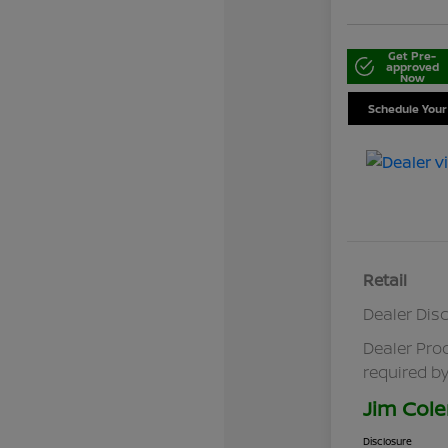
Get Pre-
approved
Now
Schedule Your
Retail
Dealer Dis
Dealer Pro
required by
Jim Cole
Disclosure