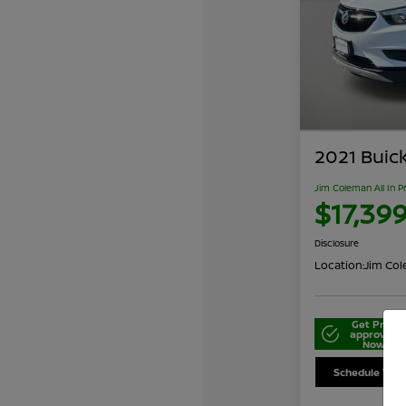
2021 Buic
Jim Coleman All In P
$17,39
Disclosure
Location:
Jim Cole
Get Pre-
approved
Now
Schedule Your