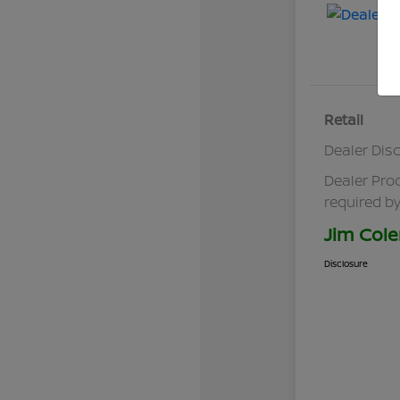
Retail
Dealer Dis
Dealer Pro
required by
Jim Cole
Disclosure