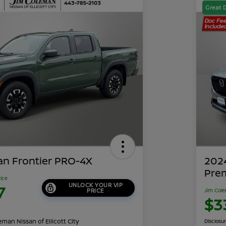
Great 
an Frontier PRO-4X
202
Pre
rice
UNLOCK YOUR VIP
7
PRICE
Jim Cole
$3
man Nissan of Ellicott City
Disclosu