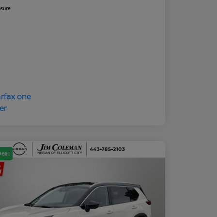
osure
Deal