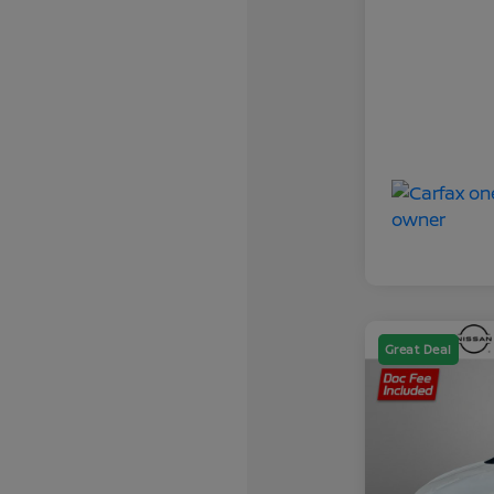
Great Deal