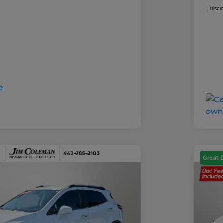
Discl
Great 