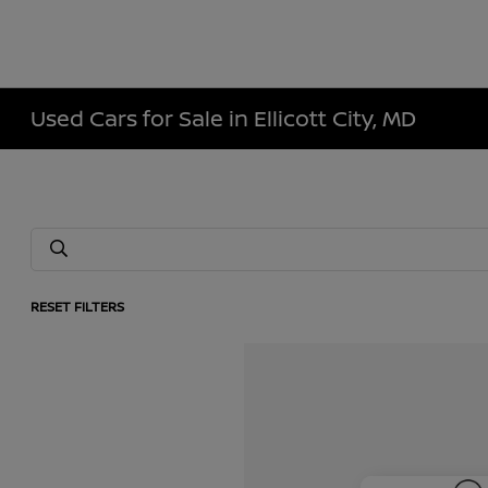
Used Cars for Sale in Ellicott City, MD
RESET FILTERS