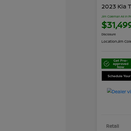
2023 Kia T
Jim Coleman All In P
$31,49
Disclosure
Location:
Jim Cole
Get Pre-
approved
Now
Schedule Your
Retail