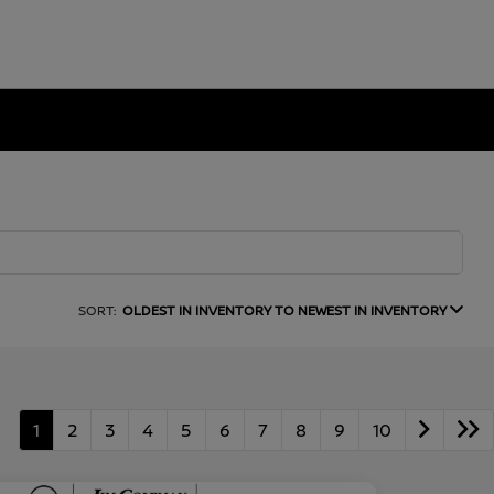
SORT:
OLDEST IN INVENTORY TO NEWEST IN INVENTORY
1
2
3
4
5
6
7
8
9
10