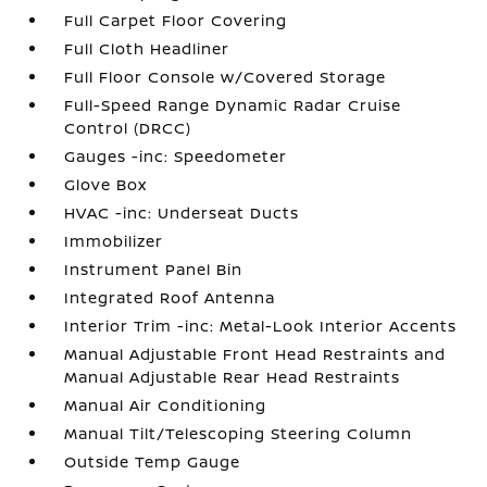
Full Carpet Floor Covering
Full Cloth Headliner
Full Floor Console w/Covered Storage
Full-Speed Range Dynamic Radar Cruise
Control (DRCC)
Gauges -inc: Speedometer
Glove Box
HVAC -inc: Underseat Ducts
Immobilizer
Instrument Panel Bin
Integrated Roof Antenna
Interior Trim -inc: Metal-Look Interior Accents
Manual Adjustable Front Head Restraints and
Manual Adjustable Rear Head Restraints
Manual Air Conditioning
Manual Tilt/Telescoping Steering Column
Outside Temp Gauge