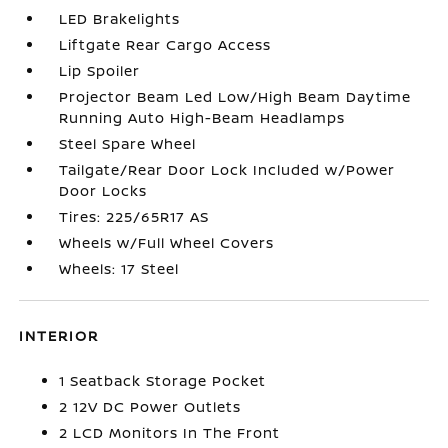
LED Brakelights
Liftgate Rear Cargo Access
Lip Spoiler
Projector Beam Led Low/High Beam Daytime
Running Auto High-Beam Headlamps
Steel Spare Wheel
Tailgate/Rear Door Lock Included w/Power
Door Locks
Tires: 225/65R17 AS
Wheels w/Full Wheel Covers
Wheels: 17 Steel
INTERIOR
1 Seatback Storage Pocket
2 12V DC Power Outlets
2 LCD Monitors In The Front