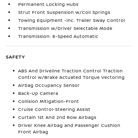
Permanent Locking Hubs
Strut Front Suspension w/Coil Springs
Towing Equipment -inc: Trailer Sway Control
Transmission w/Driver Selectable Mode
Transmission: 8-Speed Automatic
SAFETY
ABS And Driveline Traction Control Traction
Control w/Brake Actuated Torque Vectoring
Airbag Occupancy Sensor
Back-Up Camera
Collision Mitigation-Front
Cruise Control-Steering Assist
Curtain 1st And 2nd Row Airbags
Driver Knee Airbag and Passenger Cushion
Front Airbag