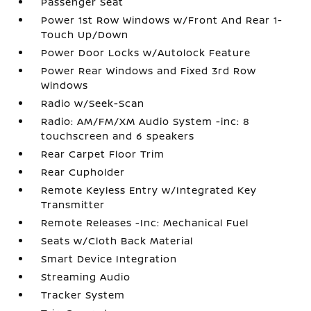
Passenger Seat
Power 1st Row Windows w/Front And Rear 1-
Touch Up/Down
Power Door Locks w/Autolock Feature
Power Rear Windows and Fixed 3rd Row
Windows
Radio w/Seek-Scan
Radio: AM/FM/XM Audio System -inc: 8
touchscreen and 6 speakers
Rear Carpet Floor Trim
Rear Cupholder
Remote Keyless Entry w/Integrated Key
Transmitter
Remote Releases -Inc: Mechanical Fuel
Seats w/Cloth Back Material
Smart Device Integration
Streaming Audio
Tracker System