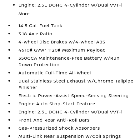
Engine: 2.5L DOHC 4-Cylinder w/Dual VVT-i
More...
14.5 Gal. Fuel Tank
3.18 Axle Ratio
4-Wheel Disc Brakes w/4-Wheel ABS
4610# Gvwr 1120# Maximum Payload
550CCA Maintenance-Free Battery w/Run
Down Protection
Automatic Full-Time All-Wheel
Dual Stainless Steel Exhaust w/Chrome Tailpipe
Finisher
Electric Power-Assist Speed-Sensing Steering
Engine Auto Stop-Start Feature
Engine: 2.5L DOHC 4-Cylinder w/Dual VVT-i
Front And Rear Anti-Roll Bars
Gas-Pressurized Shock Absorbers
Multi-Link Rear Suspension w/Coil Springs