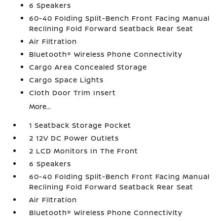
6 Speakers
60-40 Folding Split-Bench Front Facing Manual
Reclining Fold Forward Seatback Rear Seat
Air Filtration
Bluetooth® Wireless Phone Connectivity
Cargo Area Concealed Storage
Cargo Space Lights
Cloth Door Trim Insert
More...
1 Seatback Storage Pocket
2 12V DC Power Outlets
2 LCD Monitors In The Front
6 Speakers
60-40 Folding Split-Bench Front Facing Manual
Reclining Fold Forward Seatback Rear Seat
Air Filtration
Bluetooth® Wireless Phone Connectivity