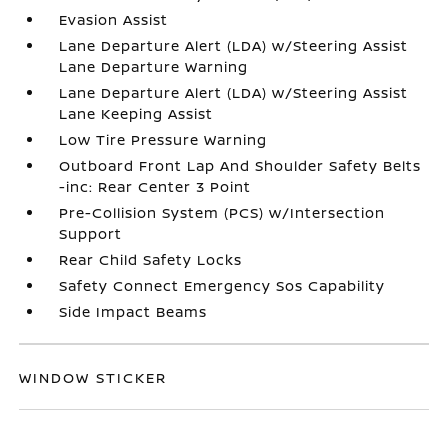
Evasion Assist
Lane Departure Alert (LDA) w/Steering Assist
Lane Departure Warning
Lane Departure Alert (LDA) w/Steering Assist
Lane Keeping Assist
Low Tire Pressure Warning
Outboard Front Lap And Shoulder Safety Belts
-inc: Rear Center 3 Point
Pre-Collision System (PCS) w/Intersection
Support
Rear Child Safety Locks
Safety Connect Emergency Sos Capability
Side Impact Beams
WINDOW STICKER