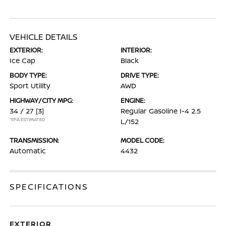
VEHICLE DETAILS
EXTERIOR:
INTERIOR:
Ice Cap
Black
BODY TYPE:
DRIVE TYPE:
Sport Utility
AWD
HIGHWAY/CITY MPG:
ENGINE:
34 / 27
[3]
Regular Gasoline I-4 2.5
*EPA ESTIMATED
L/152
TRANSMISSION:
MODEL CODE:
Automatic
4432
SPECIFICATIONS
EXTERIOR