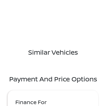
Similar Vehicles
Payment And Price Options
Finance For