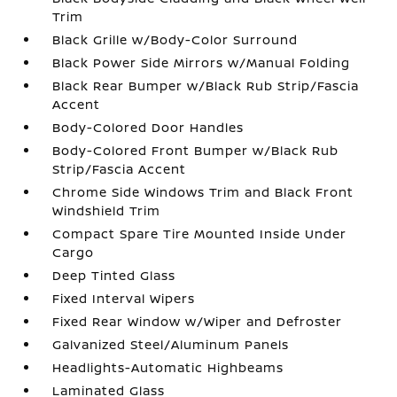
Trim
Black Grille w/Body-Color Surround
Black Power Side Mirrors w/Manual Folding
Black Rear Bumper w/Black Rub Strip/Fascia
Accent
Body-Colored Door Handles
Body-Colored Front Bumper w/Black Rub
Strip/Fascia Accent
Chrome Side Windows Trim and Black Front
Windshield Trim
Compact Spare Tire Mounted Inside Under
Cargo
Deep Tinted Glass
Fixed Interval Wipers
Fixed Rear Window w/Wiper and Defroster
Galvanized Steel/Aluminum Panels
Headlights-Automatic Highbeams
Laminated Glass