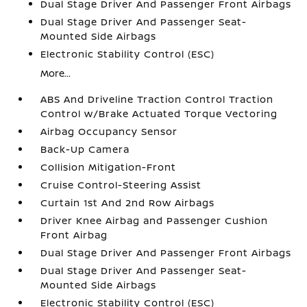
Dual Stage Driver And Passenger Front Airbags
Dual Stage Driver And Passenger Seat-
Mounted Side Airbags
Electronic Stability Control (ESC)
More...
ABS And Driveline Traction Control Traction
Control w/Brake Actuated Torque Vectoring
Airbag Occupancy Sensor
Back-Up Camera
Collision Mitigation-Front
Cruise Control-Steering Assist
Curtain 1st And 2nd Row Airbags
Driver Knee Airbag and Passenger Cushion
Front Airbag
Dual Stage Driver And Passenger Front Airbags
Dual Stage Driver And Passenger Seat-
Mounted Side Airbags
Electronic Stability Control (ESC)