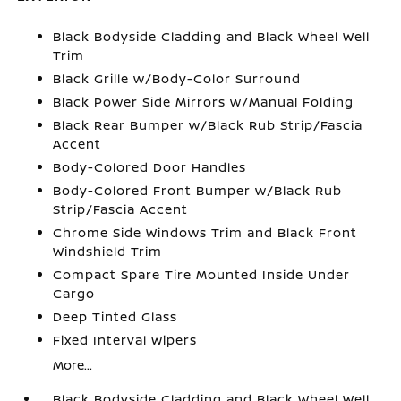
Black Bodyside Cladding and Black Wheel Well
Trim
Black Grille w/Body-Color Surround
Black Power Side Mirrors w/Manual Folding
Black Rear Bumper w/Black Rub Strip/Fascia
Accent
Body-Colored Door Handles
Body-Colored Front Bumper w/Black Rub
Strip/Fascia Accent
Chrome Side Windows Trim and Black Front
Windshield Trim
Compact Spare Tire Mounted Inside Under
Cargo
Deep Tinted Glass
Fixed Interval Wipers
More...
Black Bodyside Cladding and Black Wheel Well