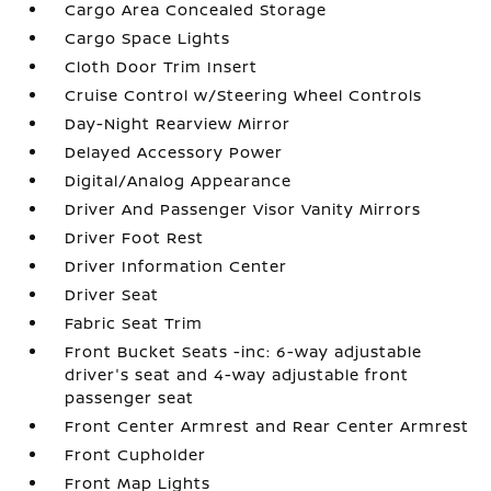
Cargo Area Concealed Storage
Cargo Space Lights
Cloth Door Trim Insert
Cruise Control w/Steering Wheel Controls
Day-Night Rearview Mirror
Delayed Accessory Power
Digital/Analog Appearance
Driver And Passenger Visor Vanity Mirrors
Driver Foot Rest
Driver Information Center
Driver Seat
Fabric Seat Trim
Front Bucket Seats -inc: 6-way adjustable
driver's seat and 4-way adjustable front
passenger seat
Front Center Armrest and Rear Center Armrest
Front Cupholder
Front Map Lights