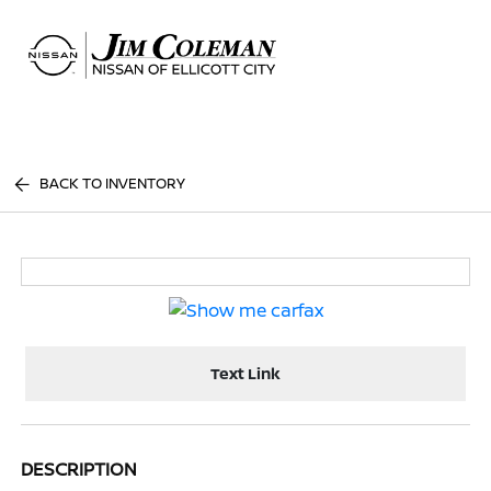
Sign In
BACK TO INVENTORY
Text Link
DESCRIPTION