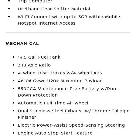
Trip Computer
Urethane Gear Shifter Material
Wi-Fi Connect with up to 3GB within Mobile
Hotspot Internet Access
MECHANICAL
14.5 Gal. Fuel Tank
3.18 Axle Ratio
4-Wheel Disc Brakes w/4-Wheel ABS
4610# Gvwr 1120# Maximum Payload
550CCA Maintenance-Free Battery w/Run
Down Protection
Automatic Full-Time All-Wheel
Dual Stainless Steel Exhaust w/Chrome Tailpipe
Finisher
Electric Power-Assist Speed-Sensing Steering
Engine Auto Stop-Start Feature