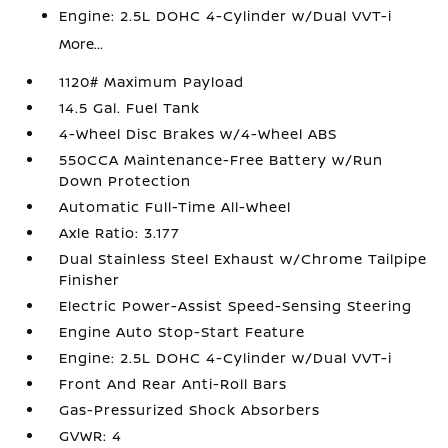
Engine: 2.5L DOHC 4-Cylinder w/Dual VVT-i
More...
1120# Maximum Payload
14.5 Gal. Fuel Tank
4-Wheel Disc Brakes w/4-Wheel ABS
550CCA Maintenance-Free Battery w/Run
Down Protection
Automatic Full-Time All-Wheel
Axle Ratio: 3.177
Dual Stainless Steel Exhaust w/Chrome Tailpipe
Finisher
Electric Power-Assist Speed-Sensing Steering
Engine Auto Stop-Start Feature
Engine: 2.5L DOHC 4-Cylinder w/Dual VVT-i
Front And Rear Anti-Roll Bars
Gas-Pressurized Shock Absorbers
GVWR: 4