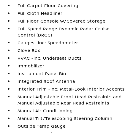
Full Carpet Floor Covering
Full Cloth Headliner
Full Floor Console w/Covered Storage
Full-Speed Range Dynamic Radar Cruise
Control (DRCC)
Gauges -inc: Speedometer
Glove Box
HVAC -inc: Underseat Ducts
Immobilizer
Instrument Panel Bin
Integrated Roof Antenna
Interior Trim -inc: Metal-Look Interior Accents
Manual Adjustable Front Head Restraints and
Manual Adjustable Rear Head Restraints
Manual Air Conditioning
Manual Tilt/Telescoping Steering Column
Outside Temp Gauge