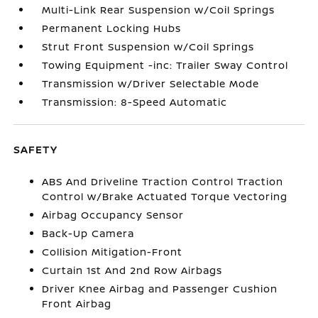
Multi-Link Rear Suspension w/Coil Springs
Permanent Locking Hubs
Strut Front Suspension w/Coil Springs
Towing Equipment -inc: Trailer Sway Control
Transmission w/Driver Selectable Mode
Transmission: 8-Speed Automatic
SAFETY
ABS And Driveline Traction Control Traction
Control w/Brake Actuated Torque Vectoring
Airbag Occupancy Sensor
Back-Up Camera
Collision Mitigation-Front
Curtain 1st And 2nd Row Airbags
Driver Knee Airbag and Passenger Cushion
Front Airbag