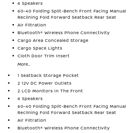
6 Speakers
60-40 Folding Split-Bench Front Facing Manual
Reclining Fold Forward Seatback Rear Seat
Air Filtration
Bluetooth® Wireless Phone Connectivity
Cargo Area Concealed Storage
Cargo Space Lights
Cloth Door Trim Insert
More...
1 Seatback Storage Pocket
2 12V DC Power Outlets
2 LCD Monitors In The Front
6 Speakers
60-40 Folding Split-Bench Front Facing Manual
Reclining Fold Forward Seatback Rear Seat
Air Filtration
Bluetooth® Wireless Phone Connectivity