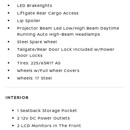
LED Brakelights
Liftgate Rear Cargo Access
Lip Spoiler
Projector Beam Led Low/High Beam Daytime
Running Auto High-Beam Headlamps
Steel Spare Wheel
Tailgate/Rear Door Lock Included w/Power
Door Locks
Tires: 225/65R17 AS
Wheels w/Full Wheel Covers
Wheels: 17 Steel
INTERIOR
1 Seatback Storage Pocket
2 12V DC Power Outlets
2 LCD Monitors In The Front