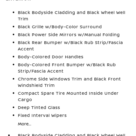
Black Bodyside Cladding and Black Wheel Well
Trim
Black Grille w/Body-Color Surround
Black Power Side Mirrors w/Manual Folding
Black Rear Bumper w/Black Rub Strip/Fascia
Accent
Body-Colored Door Handles
Body-Colored Front Bumper w/Black Rub
Strip/Fascia Accent
Chrome Side Windows Trim and Black Front
Windshield Trim
Compact Spare Tire Mounted Inside Under
Cargo
Deep Tinted Glass
Fixed Interval Wipers
More...
Black Bodyside Cladding and Black Wheel Well