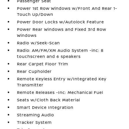
Passenger Seat
Power 1st Row Windows w/Front And Rear 1-
Touch Up/Down
Power Door Locks w/Autolock Feature
Power Rear Windows and Fixed 3rd Row
Windows
Radio w/Seek-Scan
Radio: AM/FM/XM Audio System -inc: 8
touchscreen and 6 speakers
Rear Carpet Floor Trim
Rear Cupholder
Remote Keyless Entry w/Integrated Key
Transmitter
Remote Releases -Inc: Mechanical Fuel
Seats w/Cloth Back Material
Smart Device Integration
Streaming Audio
Tracker System