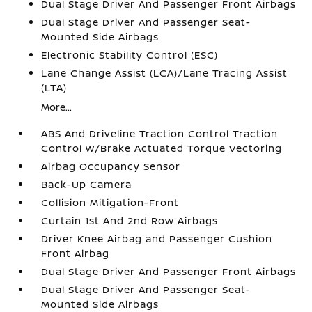
Dual Stage Driver And Passenger Front Airbags
Dual Stage Driver And Passenger Seat-
Mounted Side Airbags
Electronic Stability Control (ESC)
Lane Change Assist (LCA)/Lane Tracing Assist
(LTA)
More...
ABS And Driveline Traction Control Traction
Control w/Brake Actuated Torque Vectoring
Airbag Occupancy Sensor
Back-Up Camera
Collision Mitigation-Front
Curtain 1st And 2nd Row Airbags
Driver Knee Airbag and Passenger Cushion
Front Airbag
Dual Stage Driver And Passenger Front Airbags
Dual Stage Driver And Passenger Seat-
Mounted Side Airbags