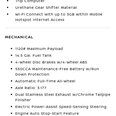
Trip Computer
Urethane Gear Shifter Material
Wi-Fi Connect with up to 3GB within Mobile
Hotspot Internet Access
MECHANICAL
1120# Maximum Payload
14.5 Gal. Fuel Tank
4-Wheel Disc Brakes w/4-Wheel ABS
550CCA Maintenance-Free Battery w/Run
Down Protection
Automatic Full-Time All-Wheel
Axle Ratio: 3.177
Dual Stainless Steel Exhaust w/Chrome Tailpipe
Finisher
Electric Power-Assist Speed-Sensing Steering
Engine Auto Stop-Start Feature