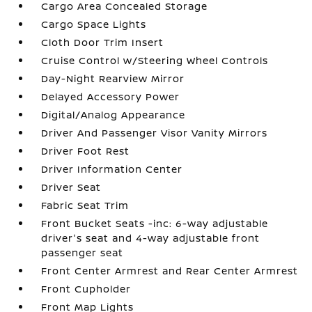
Cargo Area Concealed Storage
Cargo Space Lights
Cloth Door Trim Insert
Cruise Control w/Steering Wheel Controls
Day-Night Rearview Mirror
Delayed Accessory Power
Digital/Analog Appearance
Driver And Passenger Visor Vanity Mirrors
Driver Foot Rest
Driver Information Center
Driver Seat
Fabric Seat Trim
Front Bucket Seats -inc: 6-way adjustable
driver's seat and 4-way adjustable front
passenger seat
Front Center Armrest and Rear Center Armrest
Front Cupholder
Front Map Lights