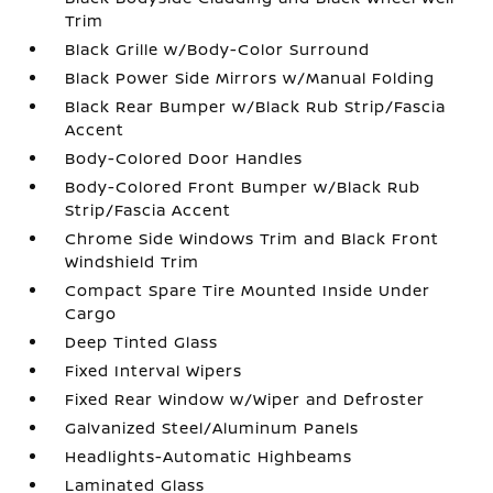
Trim
Black Grille w/Body-Color Surround
Black Power Side Mirrors w/Manual Folding
Black Rear Bumper w/Black Rub Strip/Fascia
Accent
Body-Colored Door Handles
Body-Colored Front Bumper w/Black Rub
Strip/Fascia Accent
Chrome Side Windows Trim and Black Front
Windshield Trim
Compact Spare Tire Mounted Inside Under
Cargo
Deep Tinted Glass
Fixed Interval Wipers
Fixed Rear Window w/Wiper and Defroster
Galvanized Steel/Aluminum Panels
Headlights-Automatic Highbeams
Laminated Glass