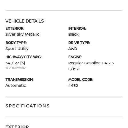
VEHICLE DETAILS
EXTERIOR:
INTERIOR:
Silver Sky Metallic
Black
BODY TYPE:
DRIVE TYPE:
Sport Utility
AWD
HIGHWAY/CITY MPG:
ENGINE:
34 / 27
[3]
Regular Gasoline I-4 2.5
*EPA ESTIMATED
L/152
TRANSMISSION:
MODEL CODE:
Automatic
4432
SPECIFICATIONS
EXTERIOR