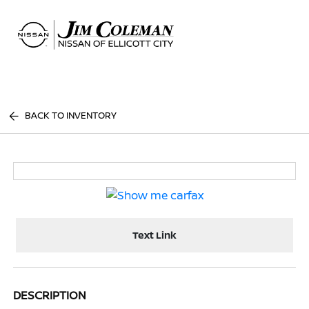
Sign In
BACK TO INVENTORY
Text Link
DESCRIPTION