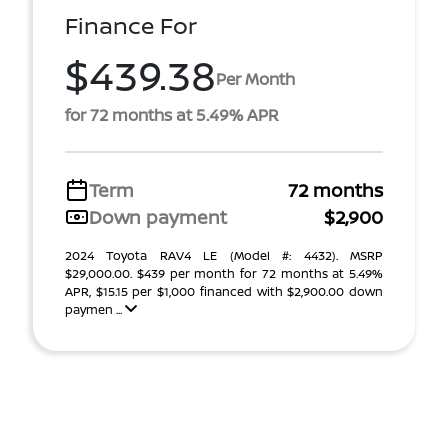
Finance For
$439.38
Per Month
for 72 months at 5.49% APR
Term
72 months
Down payment
$2,900
2024 Toyota RAV4 LE (Model #: 4432). MSRP
$29,000.00. $439 per month for 72 months at 5.49%
APR, $15.15 per $1,000 financed with $2,900.00 down
paymen ...