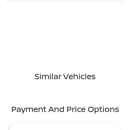
Similar Vehicles
Payment And Price Options