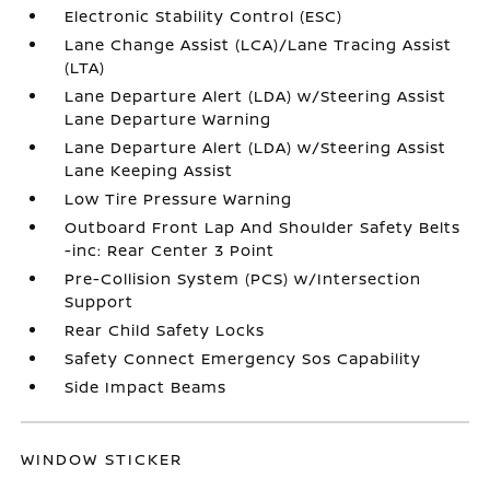
Electronic Stability Control (ESC)
Lane Change Assist (LCA)/Lane Tracing Assist
(LTA)
Lane Departure Alert (LDA) w/Steering Assist
Lane Departure Warning
Lane Departure Alert (LDA) w/Steering Assist
Lane Keeping Assist
Low Tire Pressure Warning
Outboard Front Lap And Shoulder Safety Belts
-inc: Rear Center 3 Point
Pre-Collision System (PCS) w/Intersection
Support
Rear Child Safety Locks
Safety Connect Emergency Sos Capability
Side Impact Beams
WINDOW STICKER