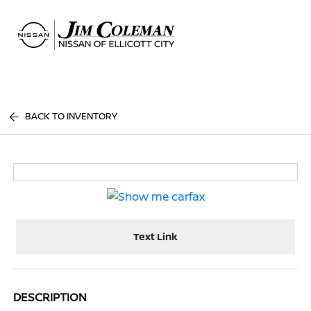
Sign In
BACK TO INVENTORY
Text Link
DESCRIPTION