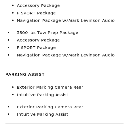
Accessory Package
F SPORT Package
Navigation Package w/Mark Levinson Audio
3500 lbs Tow Prep Package
Accessory Package
F SPORT Package
Navigation Package w/Mark Levinson Audio
PARKING ASSIST
Exterior Parking Camera Rear
Intuitive Parking Assist
Exterior Parking Camera Rear
Intuitive Parking Assist