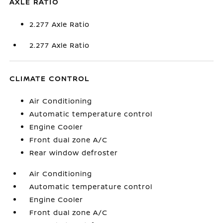
AXLE RATIO
2.277 Axle Ratio
2.277 Axle Ratio
CLIMATE CONTROL
Air Conditioning
Automatic temperature control
Engine Cooler
Front dual zone A/C
Rear window defroster
Air Conditioning
Automatic temperature control
Engine Cooler
Front dual zone A/C