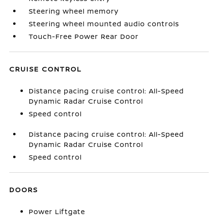
Steering wheel memory
Steering wheel mounted audio controls
Touch-Free Power Rear Door
CRUISE CONTROL
Distance pacing cruise control: All-Speed
Dynamic Radar Cruise Control
Speed control
Distance pacing cruise control: All-Speed
Dynamic Radar Cruise Control
Speed control
DOORS
Power Liftgate