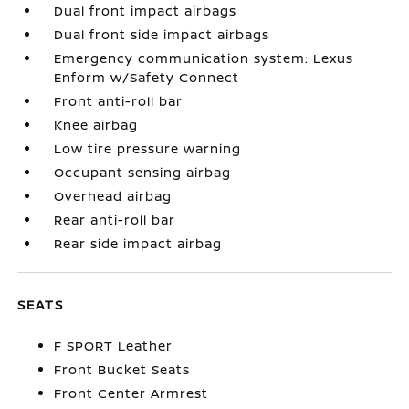
Dual front impact airbags
Dual front side impact airbags
Emergency communication system: Lexus
Enform w/Safety Connect
Front anti-roll bar
Knee airbag
Low tire pressure warning
Occupant sensing airbag
Overhead airbag
Rear anti-roll bar
Rear side impact airbag
SEATS
F SPORT Leather
Front Bucket Seats
Front Center Armrest