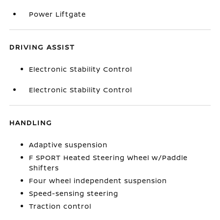
Power Liftgate
DRIVING ASSIST
Electronic Stability Control
Electronic Stability Control
HANDLING
Adaptive suspension
F SPORT Heated Steering Wheel w/Paddle
Shifters
Four wheel independent suspension
Speed-sensing steering
Traction control