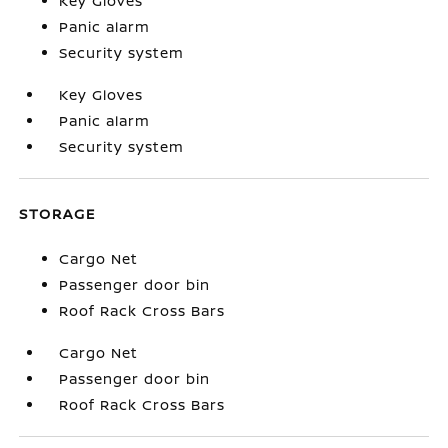
Key Gloves
Panic alarm
Security system
Key Gloves
Panic alarm
Security system
STORAGE
Cargo Net
Passenger door bin
Roof Rack Cross Bars
Cargo Net
Passenger door bin
Roof Rack Cross Bars