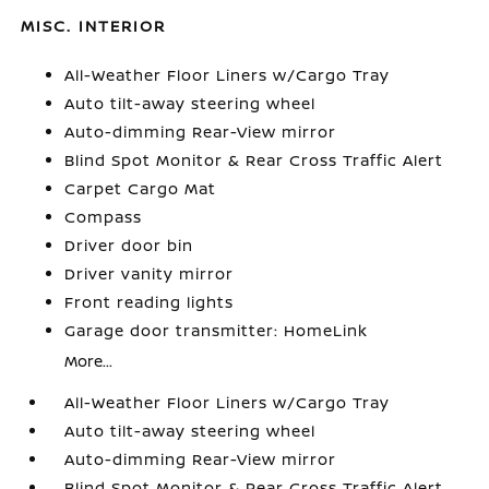
MISC. INTERIOR
All-Weather Floor Liners w/Cargo Tray
Auto tilt-away steering wheel
Auto-dimming Rear-View mirror
Blind Spot Monitor & Rear Cross Traffic Alert
Carpet Cargo Mat
Compass
Driver door bin
Driver vanity mirror
Front reading lights
Garage door transmitter: HomeLink
More...
All-Weather Floor Liners w/Cargo Tray
Auto tilt-away steering wheel
Auto-dimming Rear-View mirror
Blind Spot Monitor & Rear Cross Traffic Alert