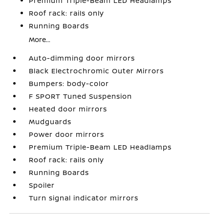
Premium Triple-Beam LED Headlamps
Roof rack: rails only
Running Boards
More...
Auto-dimming door mirrors
Black Electrochromic Outer Mirrors
Bumpers: body-color
F SPORT Tuned Suspension
Heated door mirrors
Mudguards
Power door mirrors
Premium Triple-Beam LED Headlamps
Roof rack: rails only
Running Boards
Spoiler
Turn signal indicator mirrors