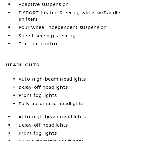
Adaptive suspension
F SPORT Heated Steering Wheel w/Paddle
Shifters
Four wheel independent suspension
Speed-sensing steering
Traction control
HEADLIGHTS
Auto High-beam Headlights
Delay-off headlights
Front fog lights
Fully automatic headlights
Auto High-beam Headlights
Delay-off headlights
Front fog lights