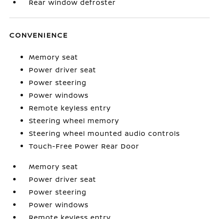
Rear window defroster
CONVENIENCE
Memory seat
Power driver seat
Power steering
Power windows
Remote keyless entry
Steering wheel memory
Steering wheel mounted audio controls
Touch-Free Power Rear Door
Memory seat
Power driver seat
Power steering
Power windows
Remote keyless entry