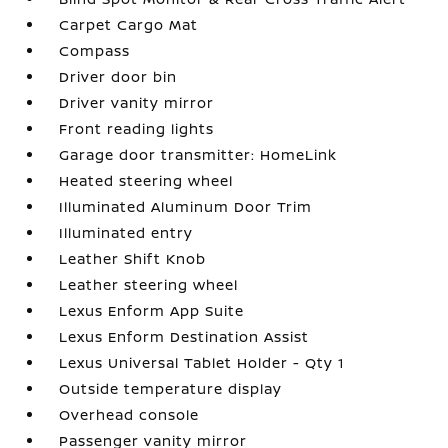
Carpet Cargo Mat
Compass
Driver door bin
Driver vanity mirror
Front reading lights
Garage door transmitter: HomeLink
Heated steering wheel
Illuminated Aluminum Door Trim
Illuminated entry
Leather Shift Knob
Leather steering wheel
Lexus Enform App Suite
Lexus Enform Destination Assist
Lexus Universal Tablet Holder - Qty 1
Outside temperature display
Overhead console
Passenger vanity mirror