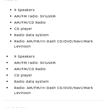
9 Speakers
AM/FM radio: SiriusXM
AM/FM/CD Radio
CD player
Radio data system
Radio: AM/FM/In-Dash CD/DVD/Navi/Mark
Levinson
9 Speakers
AM/FM radio: SiriusXM
AM/FM/CD Radio
CD player
Radio data system
Radio: AM/FM/In-Dash CD/DVD/Navi/Mark
Levinson