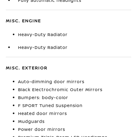
Fully automatic headlights
MISC. ENGINE
Heavy-Duty Radiator
Heavy-Duty Radiator
MISC. EXTERIOR
Auto-dimming door mirrors
Black Electrochromic Outer Mirrors
Bumpers: body-color
F SPORT Tuned Suspension
Heated door mirrors
Mudguards
Power door mirrors