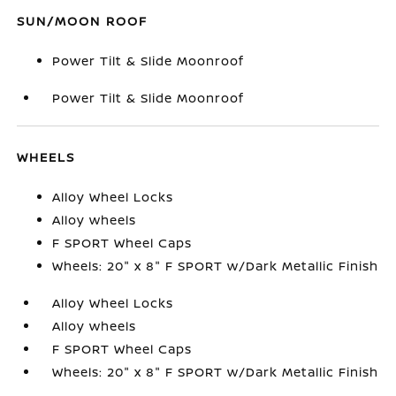
SUN/MOON ROOF
Power Tilt & Slide Moonroof
Power Tilt & Slide Moonroof
WHEELS
Alloy Wheel Locks
Alloy wheels
F SPORT Wheel Caps
Wheels: 20" x 8" F SPORT w/Dark Metallic Finish
Alloy Wheel Locks
Alloy wheels
F SPORT Wheel Caps
Wheels: 20" x 8" F SPORT w/Dark Metallic Finish