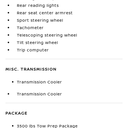
Rear reading lights
Rear seat center armrest
Sport steering wheel
Tachometer
Telescoping steering wheel
Tilt steering wheel
Trip computer
MISC. TRANSMISSION
Transmission Cooler
Transmission Cooler
PACKAGE
3500 lbs Tow Prep Package