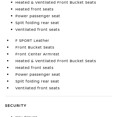
Heated & Ventilated Front Bucket Seats
Heated front seats
Power passenger seat
Split folding rear seat
Ventilated front seats
F SPORT Leather
Front Bucket Seats
Front Center Armrest
Heated & Ventilated Front Bucket Seats
Heated front seats
Power passenger seat
Split folding rear seat
Ventilated front seats
SECURITY