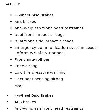
SAFETY
4-Wheel Disc Brakes
ABS brakes
Anti-whiplash front head restraints
Dual front impact airbags
Dual front side impact airbags
Emergency communication system: Lexus
Enform w/Safety Connect
Front anti-roll bar
Knee airbag
Low tire pressure warning
Occupant sensing airbag
More...
4-Wheel Disc Brakes
ABS brakes
Anti-whiplash front head restraints