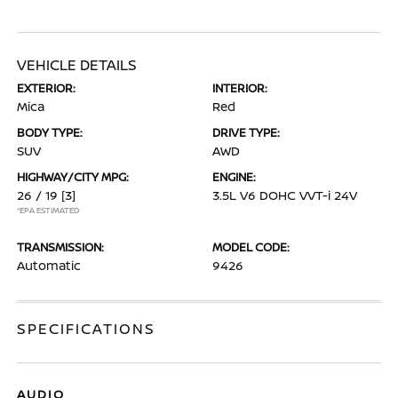
VEHICLE DETAILS
EXTERIOR:
INTERIOR:
Mica
Red
BODY TYPE:
DRIVE TYPE:
SUV
AWD
HIGHWAY/CITY MPG:
ENGINE:
26 / 19
[3]
3.5L V6 DOHC VVT-i 24V
*EPA ESTIMATED
TRANSMISSION:
MODEL CODE:
Automatic
9426
SPECIFICATIONS
AUDIO