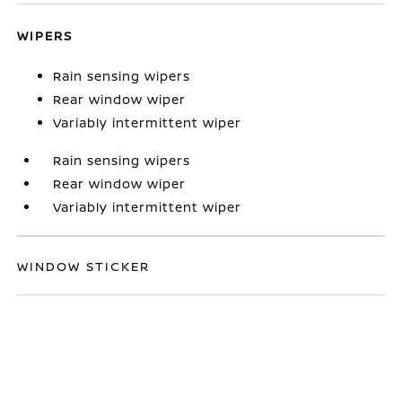
WIPERS
Rain sensing wipers
Rear window wiper
Variably intermittent wiper
Rain sensing wipers
Rear window wiper
Variably intermittent wiper
WINDOW STICKER