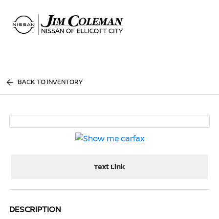
Sign In
BACK TO INVENTORY
Text Link
DESCRIPTION