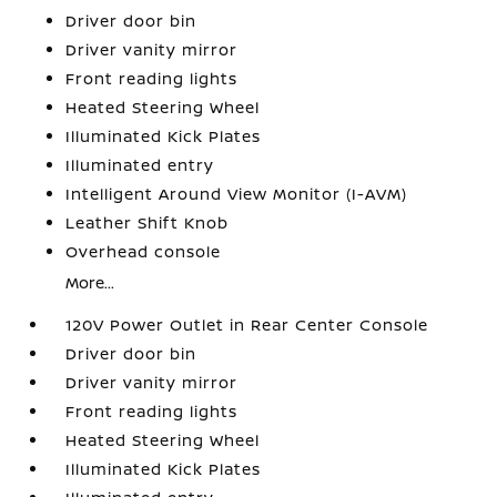
Driver door bin
Driver vanity mirror
Front reading lights
Heated Steering Wheel
Illuminated Kick Plates
Illuminated entry
Intelligent Around View Monitor (I-AVM)
Leather Shift Knob
Overhead console
More...
120V Power Outlet in Rear Center Console
Driver door bin
Driver vanity mirror
Front reading lights
Heated Steering Wheel
Illuminated Kick Plates