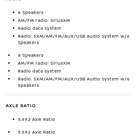
6 Speakers
AM/FM radio: SiriusXM
Radio data system
Radio: SXM/AM/FM/AUX/USB Audio System w/6
Speakers
6 Speakers
AM/FM radio: SiriusXM
Radio data system
Radio: SXM/AM/FM/AUX/USB Audio System w/6
Speakers
AXLE RATIO
3.692 Axle Ratio
3.692 Axle Ratio