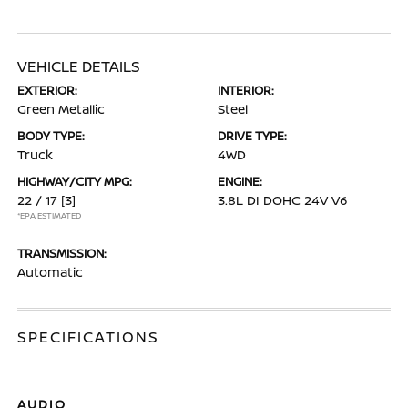
VEHICLE DETAILS
EXTERIOR:
INTERIOR:
Green Metallic
Steel
BODY TYPE:
DRIVE TYPE:
Truck
4WD
HIGHWAY/CITY MPG:
ENGINE:
22 / 17
[3]
3.8L DI DOHC 24V V6
*EPA ESTIMATED
TRANSMISSION:
Automatic
SPECIFICATIONS
AUDIO