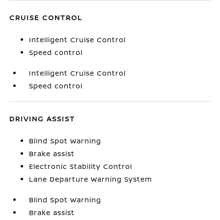
CRUISE CONTROL
Intelligent Cruise Control
Speed control
Intelligent Cruise Control
Speed control
DRIVING ASSIST
Blind Spot Warning
Brake assist
Electronic Stability Control
Lane Departure Warning System
Blind Spot Warning
Brake assist