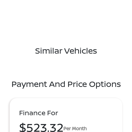
Similar Vehicles
Payment And Price Options
Finance For
$523.32
Per Month