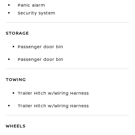
Panic alarm
Security system
STORAGE
Passenger door bin
Passenger door bin
TOWING
Trailer Hitch w/Wiring Harness
Trailer Hitch w/Wiring Harness
WHEELS