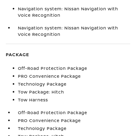
Navigation system: Nissan Navigation with
Voice Recognition
Navigation system: Nissan Navigation with
Voice Recognition
PACKAGE
Off-Road Protection Package
PRO Convenience Package
Technology Package
Tow Package: Hitch
Tow Harness
Off-Road Protection Package
PRO Convenience Package
Technology Package