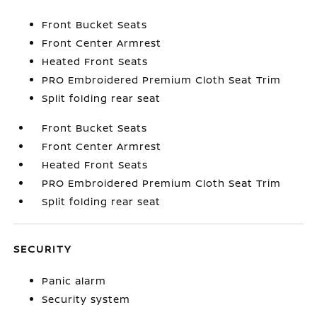
Front Bucket Seats
Front Center Armrest
Heated Front Seats
PRO Embroidered Premium Cloth Seat Trim
Split folding rear seat
Front Bucket Seats
Front Center Armrest
Heated Front Seats
PRO Embroidered Premium Cloth Seat Trim
Split folding rear seat
SECURITY
Panic alarm
Security system