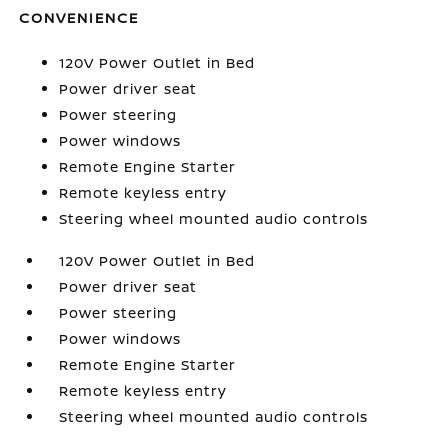
CONVENIENCE
120V Power Outlet in Bed
Power driver seat
Power steering
Power windows
Remote Engine Starter
Remote keyless entry
Steering wheel mounted audio controls
120V Power Outlet in Bed
Power driver seat
Power steering
Power windows
Remote Engine Starter
Remote keyless entry
Steering wheel mounted audio controls