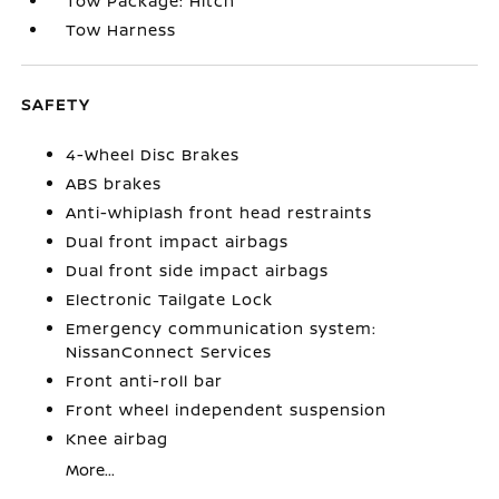
Tow Package: Hitch
Tow Harness
SAFETY
4-Wheel Disc Brakes
ABS brakes
Anti-whiplash front head restraints
Dual front impact airbags
Dual front side impact airbags
Electronic Tailgate Lock
Emergency communication system:
NissanConnect Services
Front anti-roll bar
Front wheel independent suspension
Knee airbag
More...