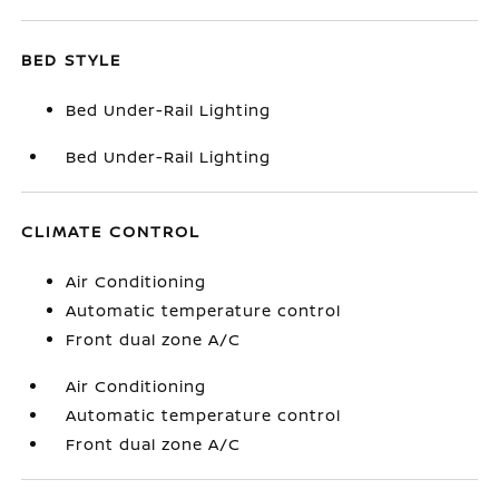
BED STYLE
Bed Under-Rail Lighting
Bed Under-Rail Lighting
CLIMATE CONTROL
Air Conditioning
Automatic temperature control
Front dual zone A/C
Air Conditioning
Automatic temperature control
Front dual zone A/C