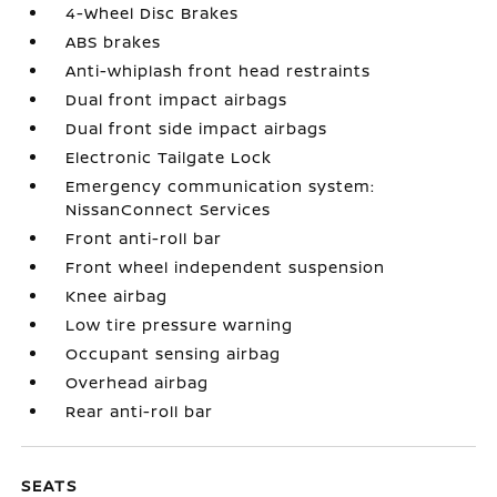
4-Wheel Disc Brakes
ABS brakes
Anti-whiplash front head restraints
Dual front impact airbags
Dual front side impact airbags
Electronic Tailgate Lock
Emergency communication system:
NissanConnect Services
Front anti-roll bar
Front wheel independent suspension
Knee airbag
Low tire pressure warning
Occupant sensing airbag
Overhead airbag
Rear anti-roll bar
SEATS