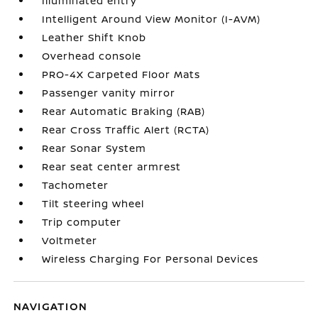
Illuminated entry
Intelligent Around View Monitor (I-AVM)
Leather Shift Knob
Overhead console
PRO-4X Carpeted Floor Mats
Passenger vanity mirror
Rear Automatic Braking (RAB)
Rear Cross Traffic Alert (RCTA)
Rear Sonar System
Rear seat center armrest
Tachometer
Tilt steering wheel
Trip computer
Voltmeter
Wireless Charging For Personal Devices
NAVIGATION