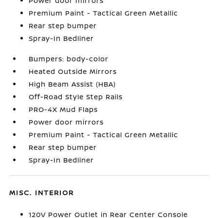
Power door mirrors
Premium Paint - Tactical Green Metallic
Rear step bumper
Spray-In Bedliner
Bumpers: body-color
Heated Outside Mirrors
High Beam Assist (HBA)
Off-Road Style Step Rails
PRO-4X Mud Flaps
Power door mirrors
Premium Paint - Tactical Green Metallic
Rear step bumper
Spray-In Bedliner
MISC. INTERIOR
120V Power Outlet in Rear Center Console