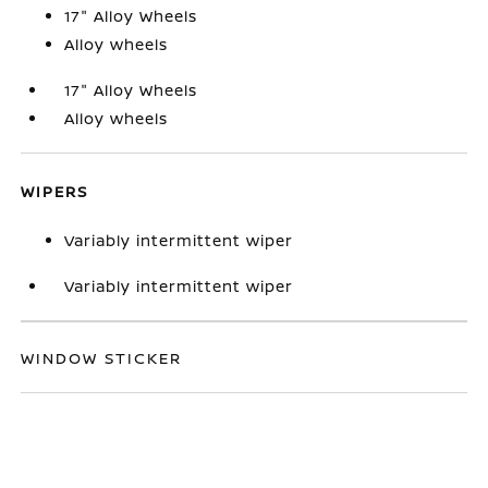
17" Alloy Wheels
Alloy wheels
17" Alloy Wheels
Alloy wheels
WIPERS
Variably intermittent wiper
Variably intermittent wiper
WINDOW STICKER