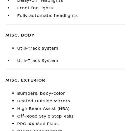
Delay-off headlights
Front fog lights
Fully automatic headlights
MISC. BODY
Utili-Track System
Utili-Track System
MISC. EXTERIOR
Bumpers: body-color
Heated Outside Mirrors
High Beam Assist (HBA)
Off-Road Style Step Rails
PRO-4X Mud Flaps