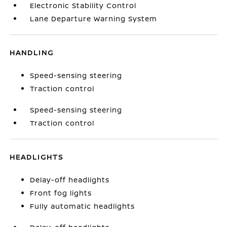
Electronic Stability Control
Lane Departure Warning System
HANDLING
Speed-sensing steering
Traction control
Speed-sensing steering
Traction control
HEADLIGHTS
Delay-off headlights
Front fog lights
Fully automatic headlights