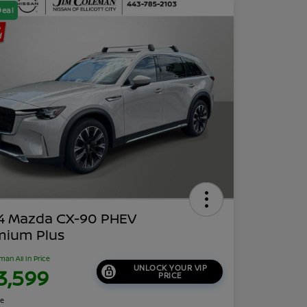
Deal
4 Mazda CX-90 PHEV
mium Plus
man All In Price
UNLOCK YOUR VIP
3,599
PRICE
re