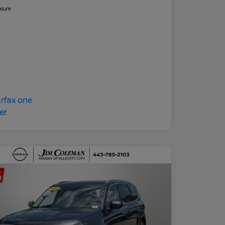
osure