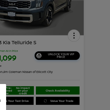
 Kia Telluride S
man All In Price
UNLOCK YOUR VIP
1,099
PRICE
re
on:
Jim Coleman Nissan of Ellicott City
Get Pre-
No impact
approved
on your
Check Availability
Now
credit
f
edule Your Test Drive
Value Your Trade