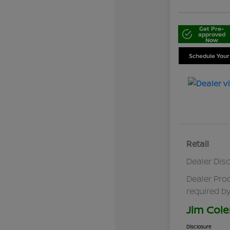
Get Pre-
approved
Now
Schedule Your
Retail
Dealer Dis
Dealer Pro
required by
Jim Cole
Disclosure