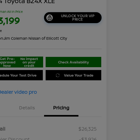
4 Toyota BZ4X XLE
man All In Price
UNLOCK YOUR VIP
3,199
PRICE
re
on:
Jim Coleman Nissan of Ellicott City
Get Pre-
No impact
approved
on your
Check Availability
Now
credit
edule Your Test Drive
Value Your Trade
Details
Pricing
ail
$26,325
ler Discount
-$3,926