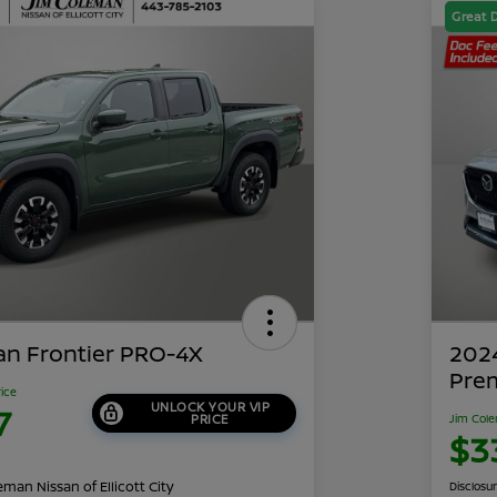
Great 
an Frontier PRO-4X
202
Pre
rice
UNLOCK YOUR VIP
7
PRICE
Jim Cole
$3
man Nissan of Ellicott City
Disclosu