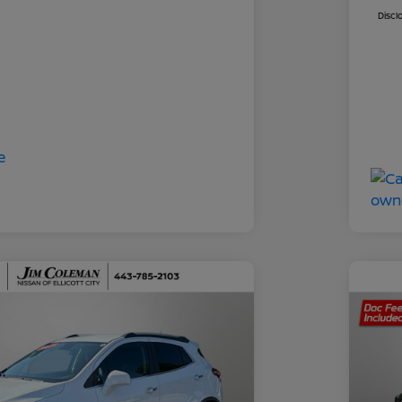
Discl