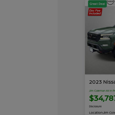
Great Deal
2023 Niss
Jim Coleman All In P
$34,78
Disclosure
Location:
Jim Cole