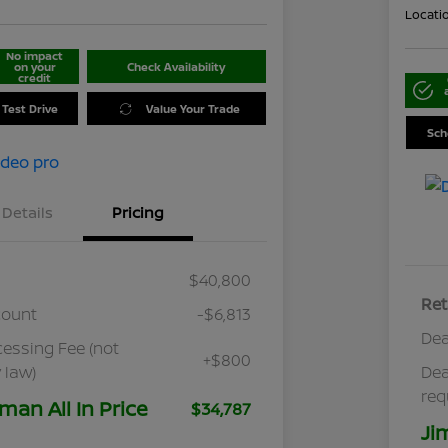
Locati
No impact
on your
Check Availability
credit
 Test Drive
Value Your Trade
Sch
Details
Pricing
$40,800
Ret
count
-$6,813
Dea
cessing Fee (not
+$800
 law)
Dea
req
man All In Price
$34,787
Ji