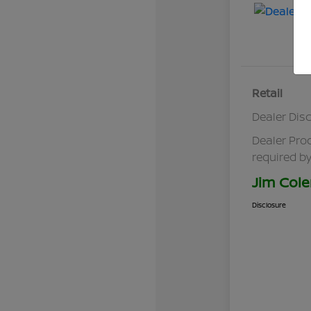
Retail
Dealer Dis
Dealer Pro
required by
Jim Cole
Disclosure