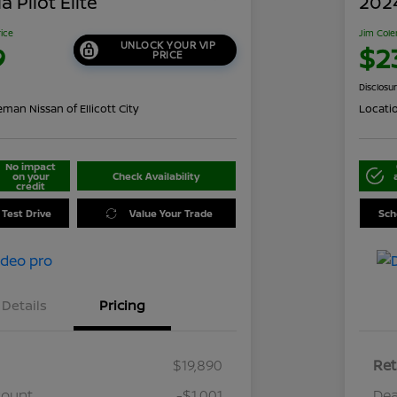
 Pilot Elite
202
rice
Jim Cole
UNLOCK YOUR VIP
9
$2
PRICE
Disclosu
man Nissan of Ellicott City
Locati
No impact
on your
Check Availability
credit
 Test Drive
Value Your Trade
Sch
Details
Pricing
$19,890
Ret
count
-$1,001
Dea