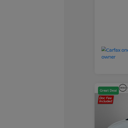
Great Deal