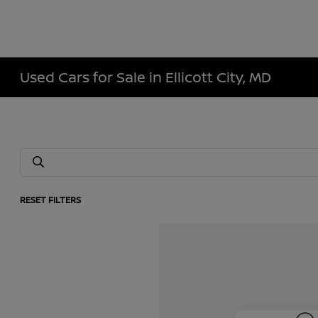
Used Cars for Sale in Ellicott City, MD
RESET FILTERS