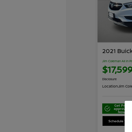
2021 Buic
Jim Coleman All In P
$17,59
Disclosure
Location:
Jim Cole
Get Pre-
approved
Now
Schedule Your