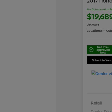
2017 Honda
Jim Coleman All In P
$19,68
Disclosure
Location:
Jim Cole
Get Pre-
approved
Now
Schedule Your
Retail
Dealer Dis