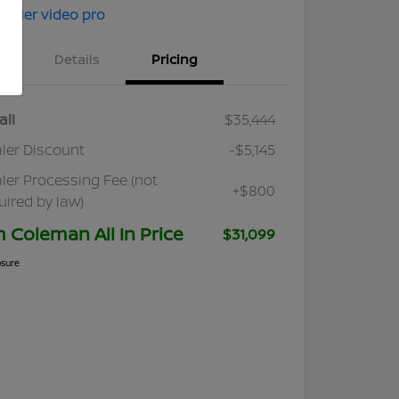
Details
Pricing
ail
$35,444
ler Discount
-$5,145
ler Processing Fee (not
+$800
uired by law)
m Coleman All In Price
$31,099
osure