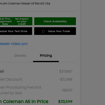
on:
Jim Coleman Nissan of Ellicott City
Get Pre-
No impact
approved
on your
Check Availability
Now
credit
edule Your Test Drive
Value Your Trade
Details
Pricing
ail
$37,887
ler Discount
-$5,088
ler Processing Fee (not
+$800
uired by law)
m Coleman All In Price
$33,599