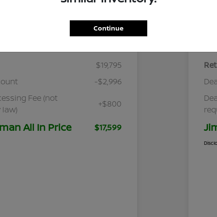
Continue
Details
Pricing
$19,795
Ret
count
-$2,996
Dea
cessing Fee (not
Dea
+$800
 law)
req
man All In Price
Ji
$17,599
Discl