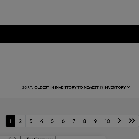
SORT:
OLDEST IN INVENTORY TO NEWEST IN INVENTORY
1
2
3
4
5
6
7
8
9
10