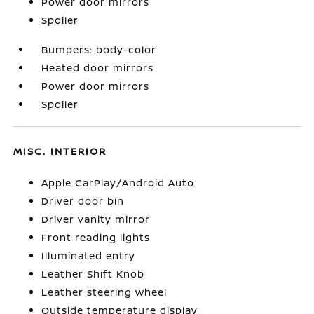
Power door mirrors
Spoiler
Bumpers: body-color
Heated door mirrors
Power door mirrors
Spoiler
MISC. INTERIOR
Apple CarPlay/Android Auto
Driver door bin
Driver vanity mirror
Front reading lights
Illuminated entry
Leather Shift Knob
Leather steering wheel
Outside temperature display