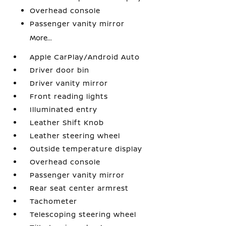
Overhead console
Passenger vanity mirror
More...
Apple CarPlay/Android Auto
Driver door bin
Driver vanity mirror
Front reading lights
Illuminated entry
Leather Shift Knob
Leather steering wheel
Outside temperature display
Overhead console
Passenger vanity mirror
Rear seat center armrest
Tachometer
Telescoping steering wheel