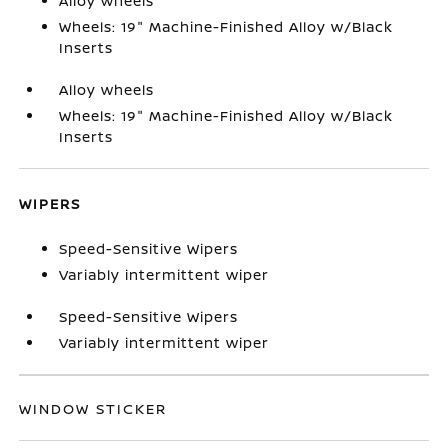
Alloy wheels
Wheels: 19" Machine-Finished Alloy w/Black
Inserts
Alloy wheels
Wheels: 19" Machine-Finished Alloy w/Black
Inserts
WIPERS
Speed-Sensitive Wipers
Variably intermittent wiper
Speed-Sensitive Wipers
Variably intermittent wiper
WINDOW STICKER