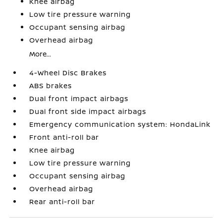
Knee airbag
Low tire pressure warning
Occupant sensing airbag
Overhead airbag
More...
4-Wheel Disc Brakes
ABS brakes
Dual front impact airbags
Dual front side impact airbags
Emergency communication system: HondaLink
Front anti-roll bar
Knee airbag
Low tire pressure warning
Occupant sensing airbag
Overhead airbag
Rear anti-roll bar