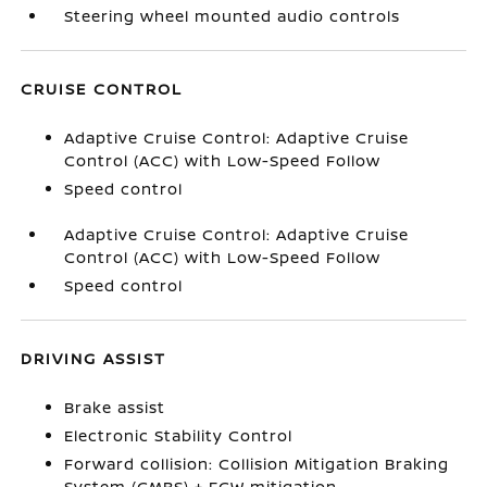
Steering wheel mounted audio controls
CRUISE CONTROL
Adaptive Cruise Control: Adaptive Cruise
Control (ACC) with Low-Speed Follow
Speed control
Adaptive Cruise Control: Adaptive Cruise
Control (ACC) with Low-Speed Follow
Speed control
DRIVING ASSIST
Brake assist
Electronic Stability Control
Forward collision: Collision Mitigation Braking
System (CMBS) + FCW mitigation