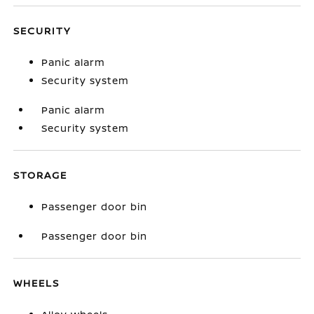
SECURITY
Panic alarm
Security system
Panic alarm
Security system
STORAGE
Passenger door bin
Passenger door bin
WHEELS