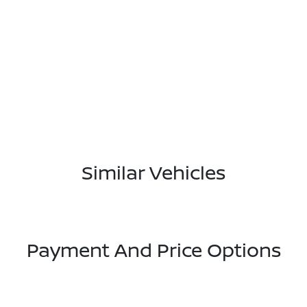
Similar Vehicles
Payment And Price Options