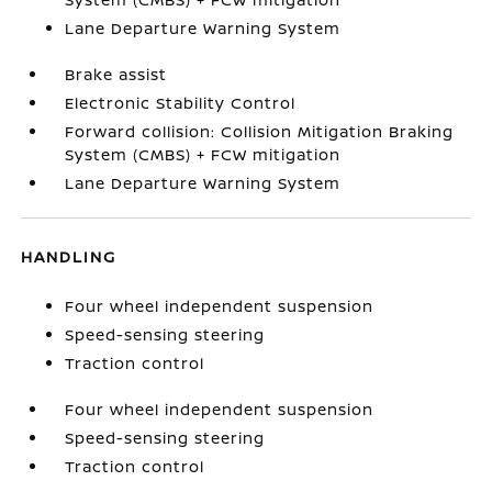
Lane Departure Warning System
Brake assist
Electronic Stability Control
Forward collision: Collision Mitigation Braking
System (CMBS) + FCW mitigation
Lane Departure Warning System
HANDLING
Four wheel independent suspension
Speed-sensing steering
Traction control
Four wheel independent suspension
Speed-sensing steering
Traction control