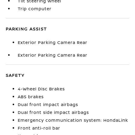
Tilt steering wheel
Trip computer
PARKING ASSIST
Exterior Parking Camera Rear
Exterior Parking Camera Rear
SAFETY
4-Wheel Disc Brakes
ABS brakes
Dual front impact airbags
Dual front side impact airbags
Emergency communication system: HondaLink
Front anti-roll bar