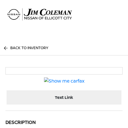
Sign In
BACK TO INVENTORY
Text Link
DESCRIPTION