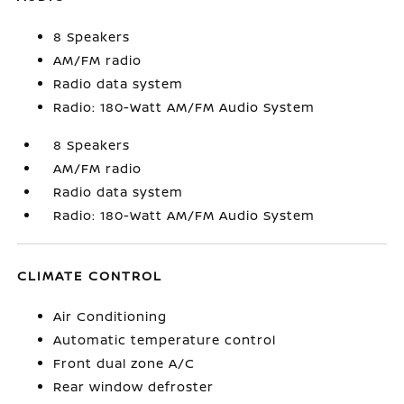
8 Speakers
AM/FM radio
Radio data system
Radio: 180-Watt AM/FM Audio System
8 Speakers
AM/FM radio
Radio data system
Radio: 180-Watt AM/FM Audio System
CLIMATE CONTROL
Air Conditioning
Automatic temperature control
Front dual zone A/C
Rear window defroster