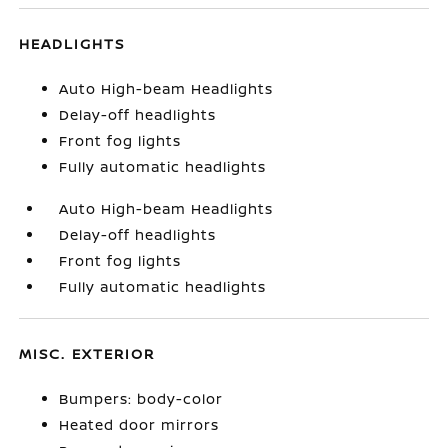
HEADLIGHTS
Auto High-beam Headlights
Delay-off headlights
Front fog lights
Fully automatic headlights
Auto High-beam Headlights
Delay-off headlights
Front fog lights
Fully automatic headlights
MISC. EXTERIOR
Bumpers: body-color
Heated door mirrors