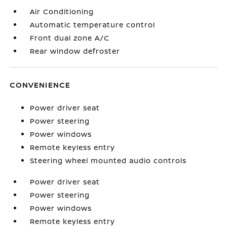
Air Conditioning
Automatic temperature control
Front dual zone A/C
Rear window defroster
CONVENIENCE
Power driver seat
Power steering
Power windows
Remote keyless entry
Steering wheel mounted audio controls
Power driver seat
Power steering
Power windows
Remote keyless entry