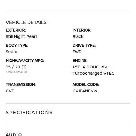
VEHICLE DETAILS
EXTERIOR:
INTERIOR:
Still Night Pearl
Black
BODY TYPE:
DRIVE TYPE:
Sedan
FWD
HIGHWAY/CITY MPG:
ENGINE:
35 / 29
[3]
1.5T I4 DOHC 16V
*EPA ESTIMATED
Turbocharged VTEC
TRANSMISSION:
MODEL CODE:
CVT
CV1F4NENW
SPECIFICATIONS
AUDIO