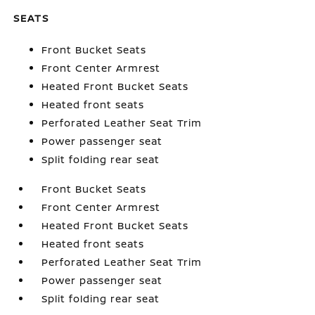
SEATS
Front Bucket Seats
Front Center Armrest
Heated Front Bucket Seats
Heated front seats
Perforated Leather Seat Trim
Power passenger seat
Split folding rear seat
Front Bucket Seats
Front Center Armrest
Heated Front Bucket Seats
Heated front seats
Perforated Leather Seat Trim
Power passenger seat
Split folding rear seat