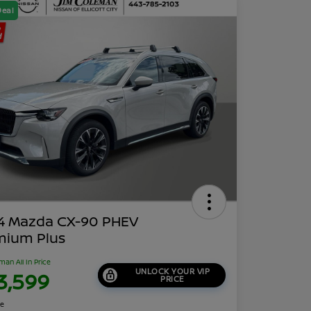
Deal
4 Mazda CX-90 PHEV
mium Plus
man All In Price
UNLOCK YOUR VIP
3,599
PRICE
re