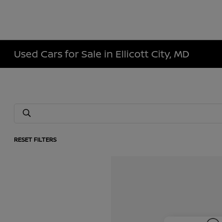
Used Cars for Sale in Ellicott City, MD
RESET FILTERS