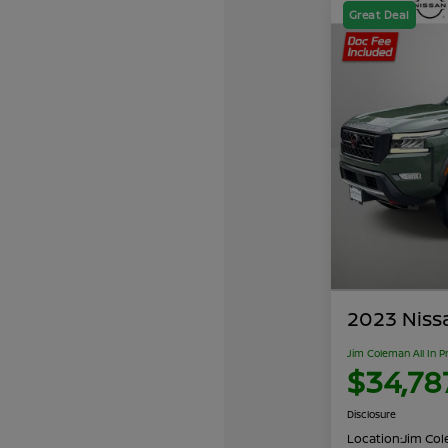
Great Deal
2023 Niss
Jim Coleman All In P
$34,78
Disclosure
Location:
Jim Cole