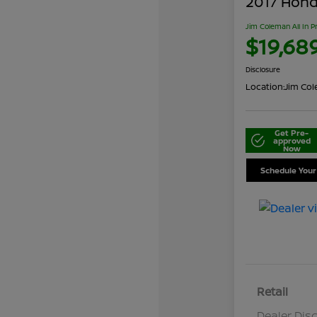
2017 Honda
Jim Coleman All In P
$19,68
Disclosure
Location:
Jim Cole
Get Pre-
approved
Now
Schedule Your
Retail
Dealer Dis