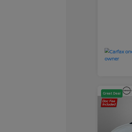
Great Deal