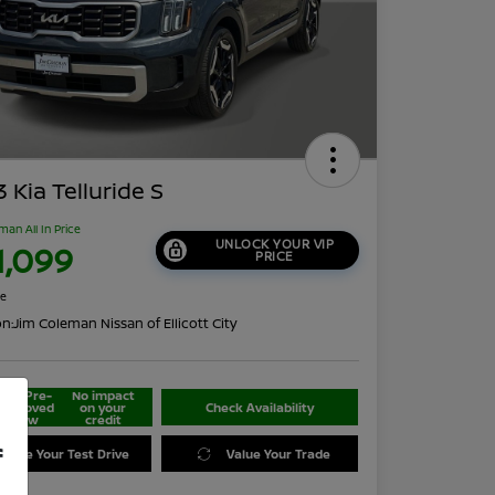
 Kia Telluride S
man All In Price
UNLOCK YOUR VIP
1,099
PRICE
re
on:
Jim Coleman Nissan of Ellicott City
Get Pre-
No impact
approved
on your
Check Availability
Now
credit
f
edule Your Test Drive
Value Your Trade