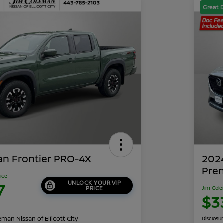
Great 
an Frontier PRO-4X
202
Pre
rice
UNLOCK YOUR VIP
7
PRICE
Jim Cole
$3
man Nissan of Ellicott City
Disclosu