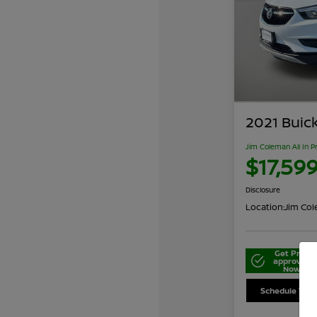
2021 Buic
Jim Coleman All In P
$17,59
Disclosure
Location:
Jim Cole
Get Pre-
approved
Now
Schedule Your