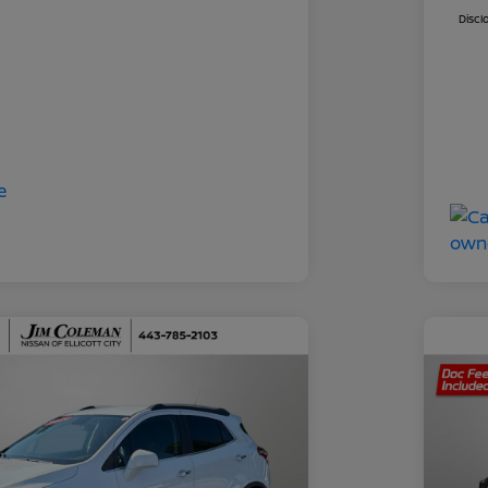
Discl