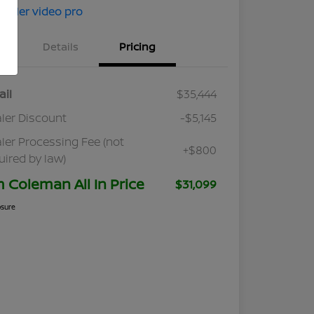
Details
Pricing
ail
$35,444
ler Discount
-$5,145
ler Processing Fee (not
+$800
uired by law)
m Coleman All In Price
$31,099
osure