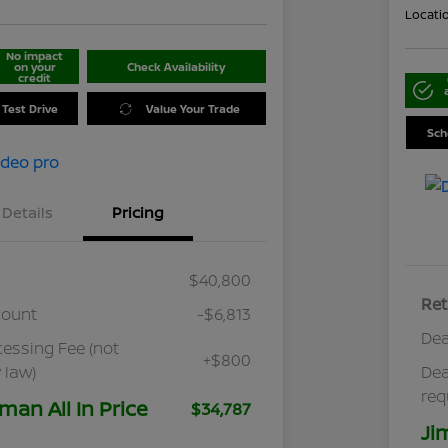
Locati
No impact
on your
Check Availability
credit
 Test Drive
Value Your Trade
Sch
Details
Pricing
$40,800
Ret
count
-$6,813
Dea
cessing Fee (not
+$800
 law)
Dea
req
man All In Price
$34,787
Ji