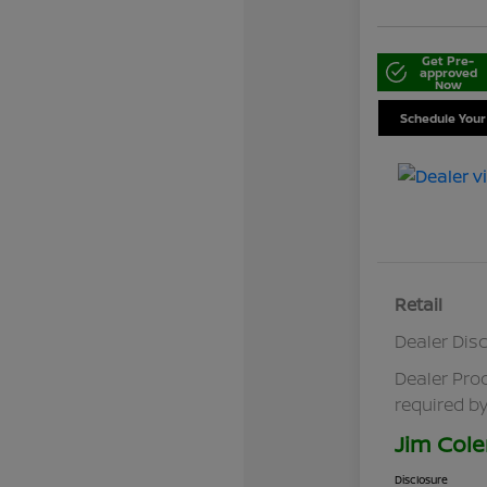
Get Pre-
approved
Now
Schedule Your
Retail
Dealer Dis
Dealer Pro
required by
Jim Cole
Disclosure