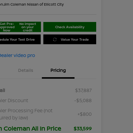
on:
Jim Coleman Nissan of Ellicott City
Get Pre-
No impact
approved
on your
Check Availability
Now
credit
edule Your Test Drive
Value Your Trade
Details
Pricing
ail
$37,887
ler Discount
-$5,088
ler Processing Fee (not
+$800
uired by law)
m Coleman All In Price
$33,599