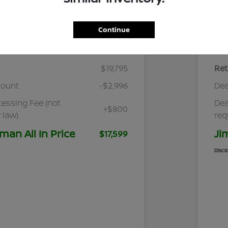
Continue
Details
Pricing
$19,795
Ret
count
-$2,996
Dea
cessing Fee (not
Dea
+$800
 law)
req
man All In Price
Ji
$17,599
Discl