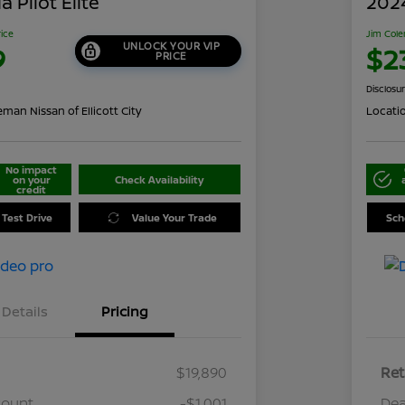
 Pilot Elite
202
rice
Jim Cole
UNLOCK YOUR VIP
9
$2
PRICE
Disclosu
man Nissan of Ellicott City
Locati
No impact
on your
Check Availability
credit
 Test Drive
Value Your Trade
Sch
Details
Pricing
$19,890
Ret
count
-$1,001
Dea