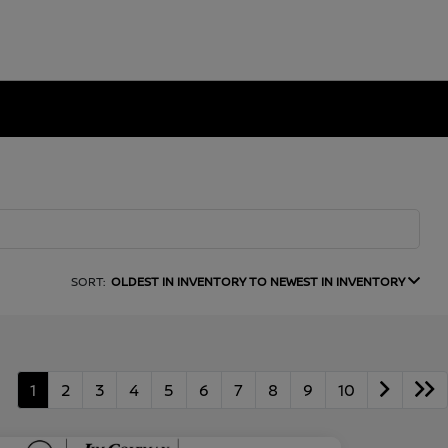
SORT:
OLDEST IN INVENTORY TO NEWEST IN INVENTORY
1
2
3
4
5
6
7
8
9
10