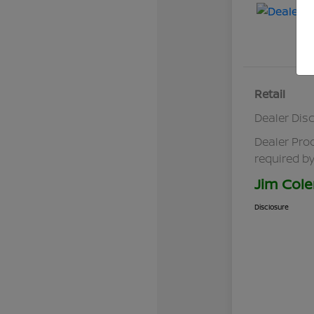
Retail
Dealer Dis
Dealer Pro
required by
Jim Cole
Disclosure