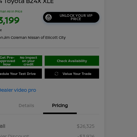
4 Toyota BZ4X XLE
man All In Price
UNLOCK YOUR VIP
3,199
PRICE
re
on:
Jim Coleman Nissan of Ellicott City
Get Pre-
No impact
approved
on your
Check Availability
Now
credit
edule Your Test Drive
Value Your Trade
Details
Pricing
ail
$26,325
ler Discount
-$3,926