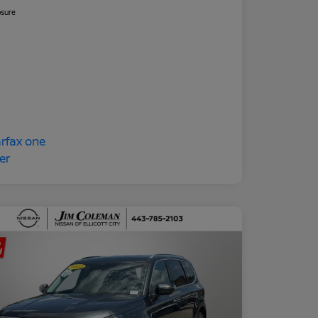
osure