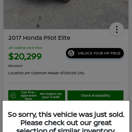
2017 Honda Pilot Elite
Jim Coleman All In Price
$20,299
UNLOCK YOUR VIP PRICE
Disclosure
Location:
Jim Coleman Nissan of Ellicott City
Get Pre-
No impact on
approved
Check Availability
your credit
Now
Schedule Your Test Drive
Value Your Trade
So sorry, this vehicle was just sold.
Please check out our great
selection of similar inventory.