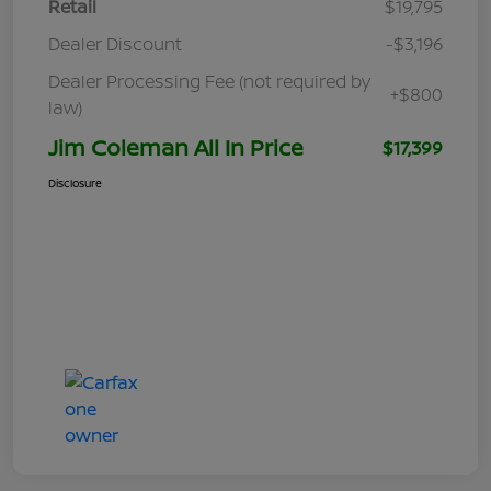
Retail
$19,795
Dealer Discount
-$3,196
Dealer Processing Fee (not required by
+$800
law)
Jim Coleman All In Price
$17,399
Disclosure