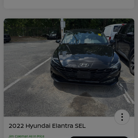
2022 Hyundai Elantra SEL
Jim Coleman All In Price