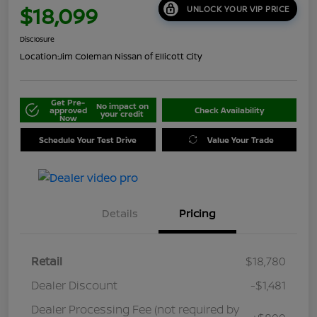
$18,099
UNLOCK YOUR VIP PRICE
Disclosure
Location:
Jim Coleman Nissan of Ellicott City
Get Pre-
No impact on
approved
Check Availability
your credit
Now
Schedule Your Test Drive
Value Your Trade
Details
Pricing
Retail
$18,780
Dealer Discount
-$1,481
Dealer Processing Fee (not required by