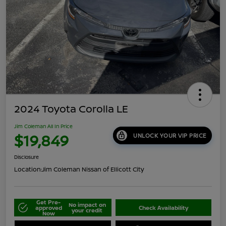
2024 Toyota Corolla LE
Jim Coleman All In Price
$19,849
UNLOCK YOUR VIP PRICE
Disclosure
Location:
Jim Coleman Nissan of Ellicott City
Get Pre-
No impact on
approved
Check Availability
your credit
Now