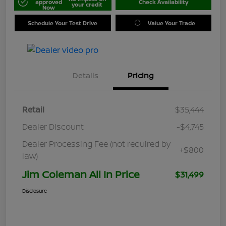
approved
Check Availability
your credit
Now
Schedule Your Test Drive
Value Your Trade
Details
Pricing
Retail
$35,444
Dealer Discount
-$4,745
Dealer Processing Fee (not required by
+$800
law)
Jim Coleman All In Price
$31,499
Disclosure