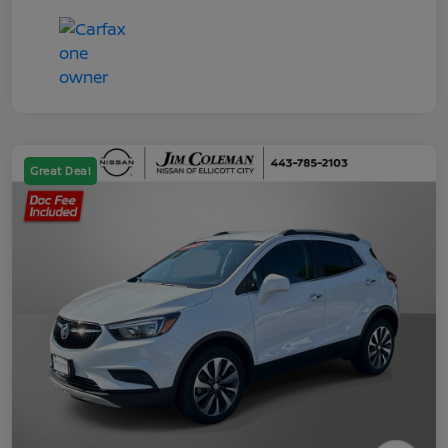
Great Deal