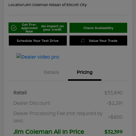
Location:
Jim Coleman Nissan of Ellicott City
Get Pre-
No impact on
approved
Check Availability
your credit
Now
Schedule Your Test Drive
Value Your Trade
Details
Pricing
Retail
$33,890
Dealer Discount
-$2,291
Dealer Processing Fee (not required by
+$800
law)
Jim Coleman All In Price
$32,399