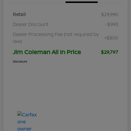
Retail
$29,990
Dealer Discount
-$993
Dealer Processing Fee (not required by
+$800
law)
Jim Coleman All In Price
$29,797
Disclosure