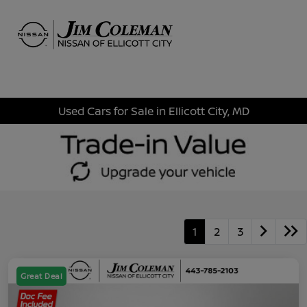
Sign In
Used Cars for Sale in Ellicott City, MD
1
2
3
Great Deal