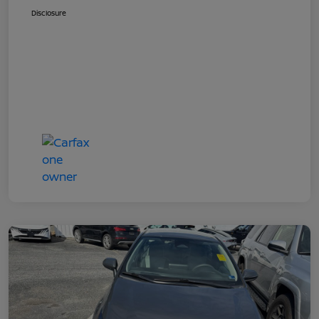
Disclosure