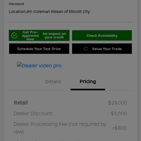
Disclosure
Location:
Jim Coleman Nissan of Ellicott City
Get Pre-
No impact on
approved
Check Availability
your credit
Now
Schedule Your Test Drive
Value Your Trade
Details
Pricing
Retail
$29,000
Dealer Discount
-$5,000
Dealer Processing Fee (not required by
+$800
law)