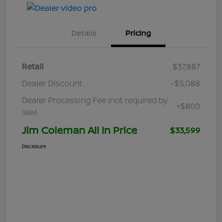
Details
Pricing
Retail
$37,887
Dealer Discount
-$5,088
Dealer Processing Fee (not required by
+$800
law)
Jim Coleman All In Price
$33,599
Disclosure