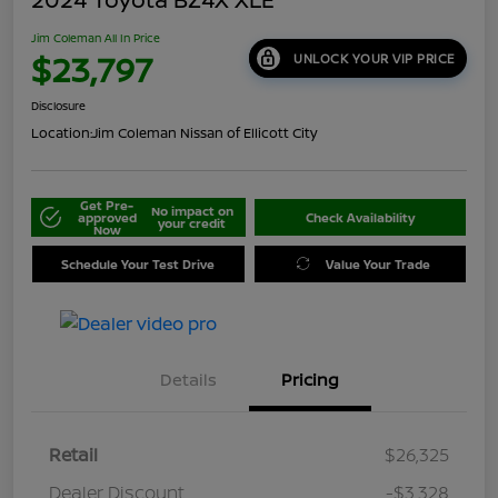
Jim Coleman All In Price
$23,797
UNLOCK YOUR VIP PRICE
Disclosure
Location:
Jim Coleman Nissan of Ellicott City
Get Pre-
No impact on
approved
Check Availability
your credit
Now
Schedule Your Test Drive
Value Your Trade
Details
Pricing
Retail
$26,325
Dealer Discount
-$3,328