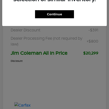
Details
Pricing
Continue
Retail
$19,890
Dealer Discount
-$391
Dealer Processing Fee (not required by
+$800
law)
Jim Coleman All In Price
$20,299
Disclosure