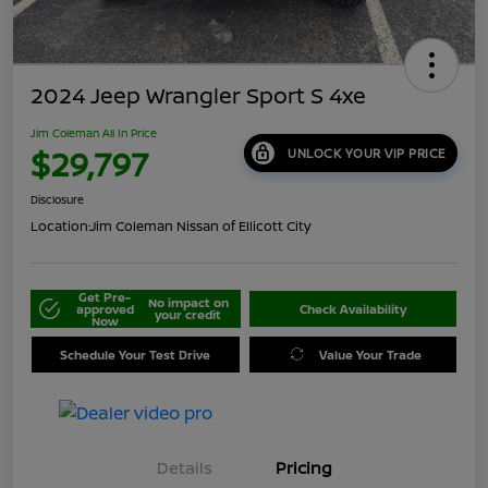
2024 Jeep Wrangler Sport S 4xe
Jim Coleman All In Price
$29,797
UNLOCK YOUR VIP PRICE
Disclosure
Location:
Jim Coleman Nissan of Ellicott City
Get Pre-
No impact on
approved
Check Availability
your credit
Now
Schedule Your Test Drive
Value Your Trade
Details
Pricing