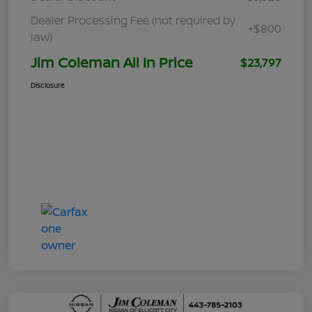
Dealer Processing Fee (not required by
+$800
law)
Jim Coleman All In Price
$23,797
Disclosure