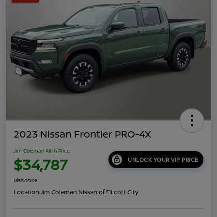
2023 Nissan Frontier PRO-4X
Jim Coleman All In Price
$34,787
UNLOCK YOUR VIP PRICE
Disclosure
Location:
Jim Coleman Nissan of Ellicott City