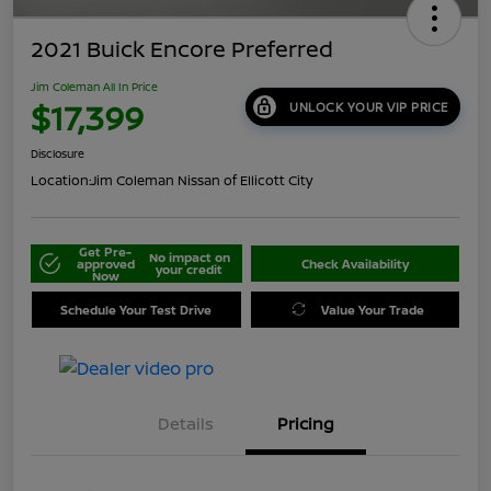
2021 Buick Encore Preferred
Jim Coleman All In Price
$17,399
UNLOCK YOUR VIP PRICE
Disclosure
Location:
Jim Coleman Nissan of Ellicott City
Get Pre-
No impact on
approved
Check Availability
your credit
Now
Schedule Your Test Drive
Value Your Trade
Details
Pricing