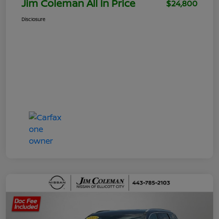
Jim Coleman All In Price
$24,800
Disclosure