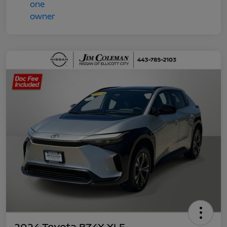
2024 Toyota BZ4X XLE