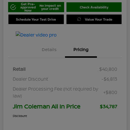
Get Pre-
No impact on
approved
Check Availability
your credit
Now
Schedule Your Test Drive
Value Your Trade
Details
Pricing
Retail
$40,800
Dealer Discount
-$6,813
Dealer Processing Fee (not required by
+$800
law)
Jim Coleman All In Price
$34,787
Disclosure