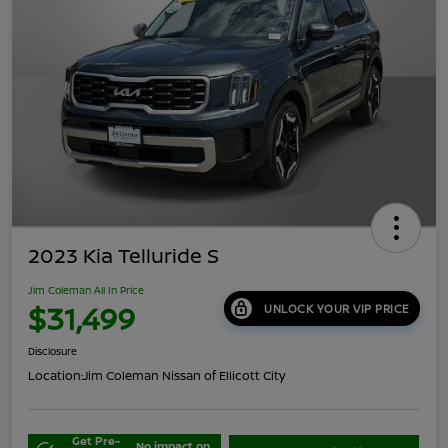
2023 Kia Telluride S
Jim Coleman All In Price
$31,499
UNLOCK YOUR VIP PRICE
Disclosure
Location:
Jim Coleman Nissan of Ellicott City
Get Pre-
No impact on