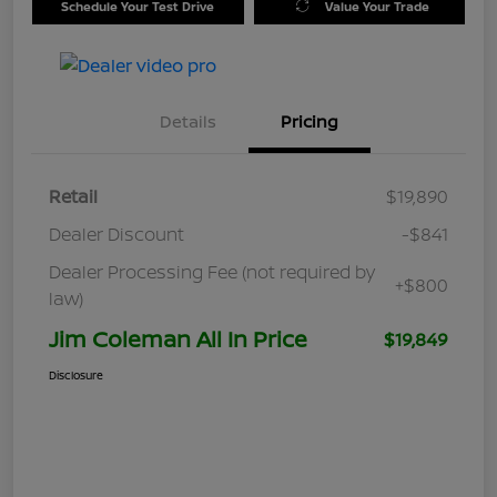
Schedule Your Test Drive
Value Your Trade
Details
Pricing
Retail
$19,890
Dealer Discount
-$841
Dealer Processing Fee (not required by
+$800
law)
Jim Coleman All In Price
$19,849
Disclosure