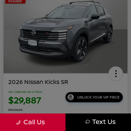
2026 Nissan Kicks SR
Jim Coleman All In Price
$29,887
UNLOCK YOUR VIP PRICE
Disclosure
Location:
Jim Coleman Nissan of Ellicott City
Text Us
Call Us