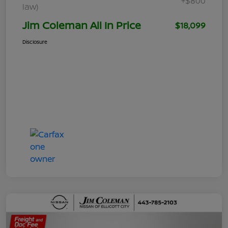
+$800
law)
Jim Coleman All In Price
$18,099
Disclosure