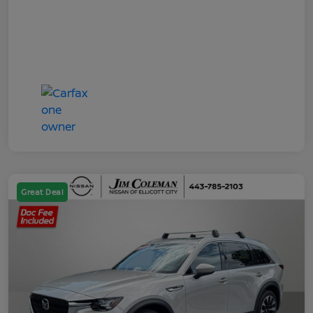
Great Deal