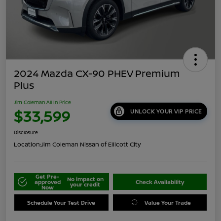
2024 Mazda CX-90 PHEV Premium
Plus
Jim Coleman All In Price
$33,599
UNLOCK YOUR VIP PRICE
Disclosure
Location:
Jim Coleman Nissan of Ellicott City
Get Pre-
No impact on
approved
Check Availability
your credit
Now
Schedule Your Test Drive
Value Your Trade