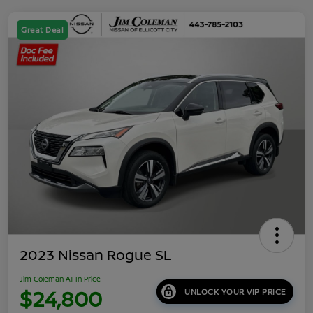
Great Deal
2023 Nissan Rogue SL
Jim Coleman All In Price
$24,800
UNLOCK YOUR VIP PRICE