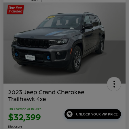
2023 Jeep Grand Cherokee
Trailhawk 4xe
Jim Coleman All In Price
$32,399
UNLOCK YOUR VIP PRICE
Disclosure