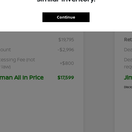
Continue
Details
Pricing
$19,795
Ret
count
-$2,996
Dea
cessing Fee (not
Dea
+$800
 law)
req
man All In Price
Ji
$17,599
Discl