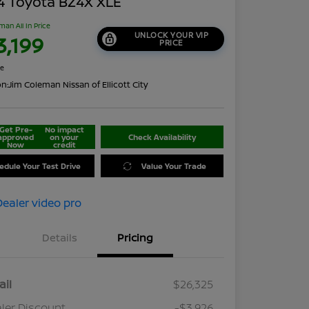
4 Toyota BZ4X XLE
man All In Price
UNLOCK YOUR VIP
3,199
PRICE
re
on:
Jim Coleman Nissan of Ellicott City
Get Pre-
No impact
approved
on your
Check Availability
Now
credit
edule Your Test Drive
Value Your Trade
Details
Pricing
ail
$26,325
ler Discount
-$3,926