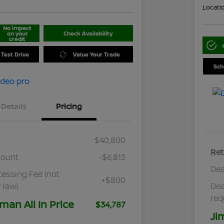
Locati
No impact
on your
Check Availability
credit
 Test Drive
Value Your Trade
Sch
Details
Pricing
$40,800
Ret
count
-$6,813
Dea
cessing Fee (not
+$800
 law)
Dea
req
man All In Price
$34,787
Ji