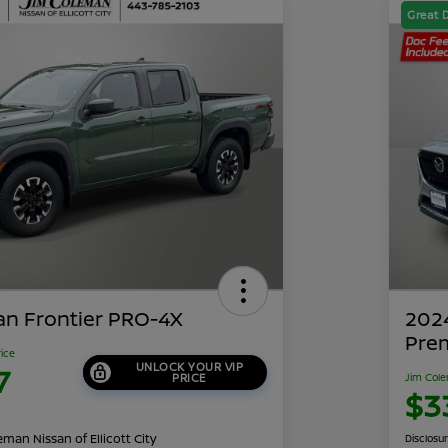
Great 
an Frontier PRO-4X
202
Pre
rice
UNLOCK YOUR VIP
7
PRICE
Jim Cole
$3
man Nissan of Ellicott City
Disclosu