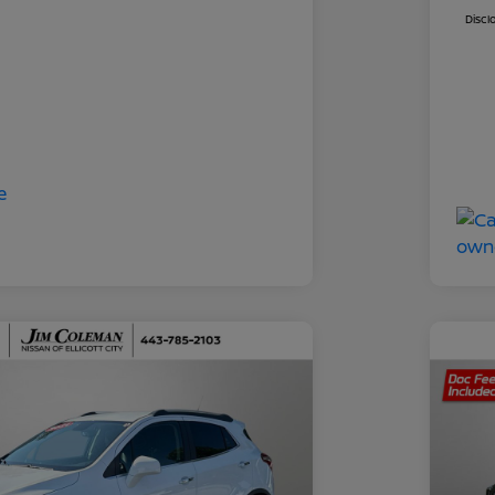
Discl