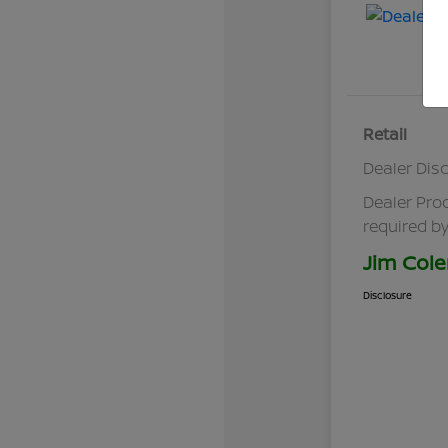
Retail
Dealer Dis
Dealer Pro
required by
Jim Cole
Disclosure