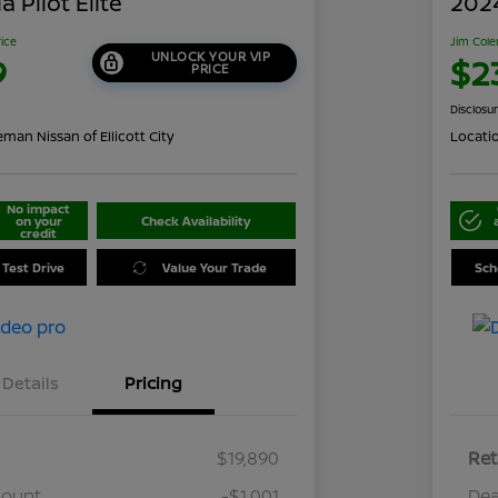
 Pilot Elite
202
rice
Jim Cole
UNLOCK YOUR VIP
9
$2
PRICE
Disclosu
man Nissan of Ellicott City
Locati
No impact
on your
Check Availability
credit
 Test Drive
Value Your Trade
Sch
Details
Pricing
$19,890
Ret
count
-$1,001
Dea