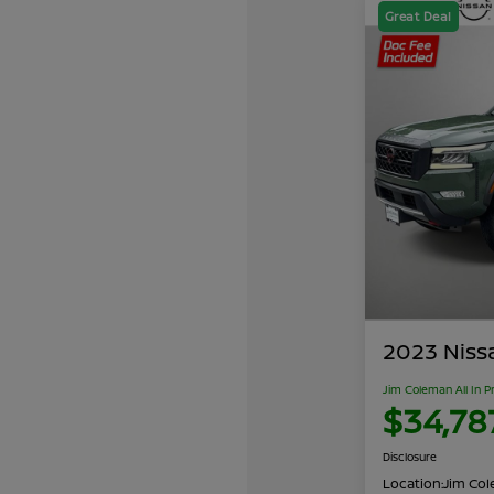
Great Deal
2023 Niss
Jim Coleman All In P
$34,78
Disclosure
Location:
Jim Cole