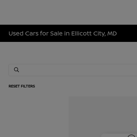
Used Cars for Sale in Ellicott City, MD
RESET FILTERS