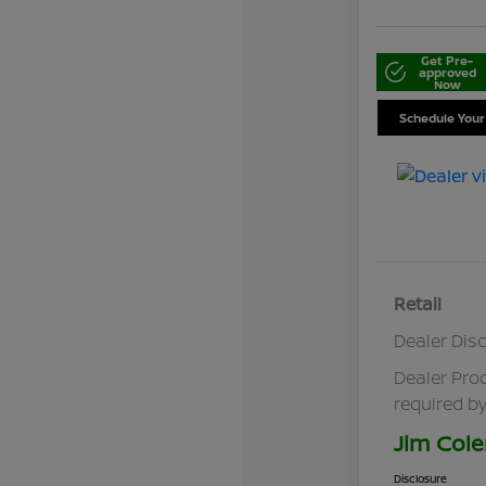
Get Pre-
approved
Now
Schedule Your
Retail
Dealer Dis
Dealer Pro
required by
Jim Cole
Disclosure