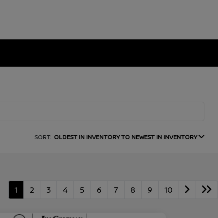
SORT:
OLDEST IN INVENTORY TO NEWEST IN INVENTORY
1
2
3
4
5
6
7
8
9
10