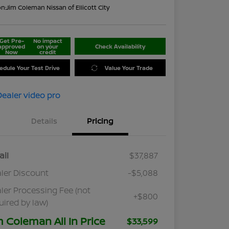
on:
Jim Coleman Nissan of Ellicott City
Get Pre-
No impact
approved
on your
Check Availability
Now
credit
edule Your Test Drive
Value Your Trade
Details
Pricing
ail
$37,887
ler Discount
-$5,088
ler Processing Fee (not
+$800
uired by law)
m Coleman All In Price
$33,599