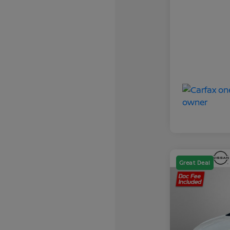
Great Deal