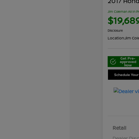
2017 Honda
Jim Coleman All In P
$19,68
Disclosure
Location:
Jim Cole
Get Pre-
approved
Now
Schedule Your
Retail
Dealer Dis