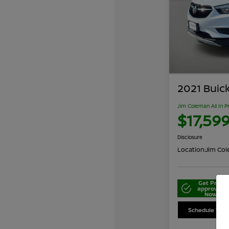
2021 Buic
Jim Coleman All In P
$17,59
Disclosure
Location:
Jim Cole
Get Pre-
approved
Now
Schedule Your