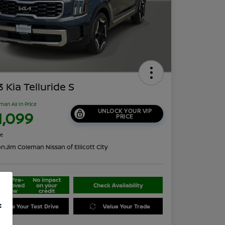
 Kia Telluride S
man All In Price
UNLOCK YOUR VIP
1,099
PRICE
re
on:
Jim Coleman Nissan of Ellicott City
Get Pre-
No impact
approved
on your
Check Availability
Now
credit
f
edule Your Test Drive
Value Your Trade