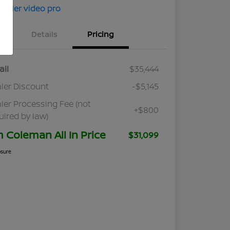
Details
Pricing
ail
$35,444
ler Discount
-$5,145
ler Processing Fee (not
+$800
uired by law)
m Coleman All In Price
$31,099
osure