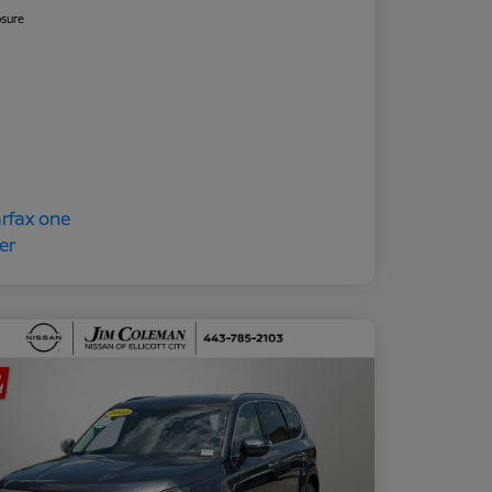
osure