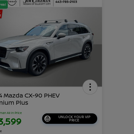
Deal
4 Mazda CX-90 PHEV
mium Plus
man All In Price
UNLOCK YOUR VIP
3,599
PRICE
re