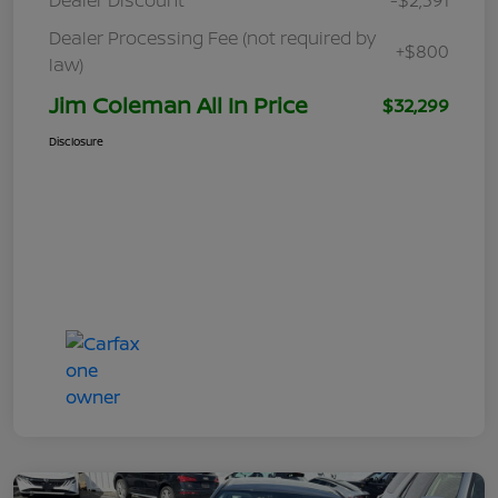
Dealer Processing Fee (not required by
+$800
law)
Jim Coleman All In Price
$32,299
Disclosure