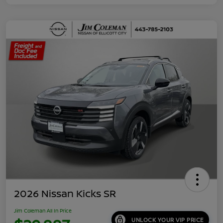
2026 Nissan Kicks SR
Jim Coleman All In Price
UNLOCK YOUR VIP PRICE