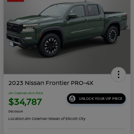
2023 Nissan Frontier PRO-4X
Jim Coleman All In Price
$34,787
UNLOCK YOUR VIP PRICE
Disclosure
Location:
Jim Coleman Nissan of Ellicott City