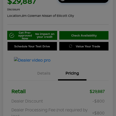
$29,887
Disclosure
Location:
Jim Coleman Nissan of Ellicott City
Get Pre-
No impact on
approved
Check Availability
your credit
Now
Schedule Your Test Drive
Value Your Trade
Details
Pricing
Retail
$29,887
Dealer Discount
-$800
Dealer Processing Fee (not required by
+$800
law)