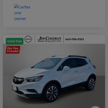
Great Deal