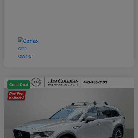
Great Deal