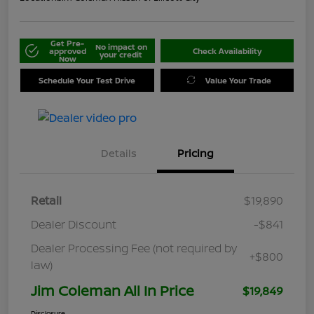
Get Pre-
No impact on
approved
Check Availability
your credit
Now
Schedule Your Test Drive
Value Your Trade
Details
Pricing
Retail
$19,890
Dealer Discount
-$841
Dealer Processing Fee (not required by
+$800
law)
Jim Coleman All In Price
$19,849
Disclosure