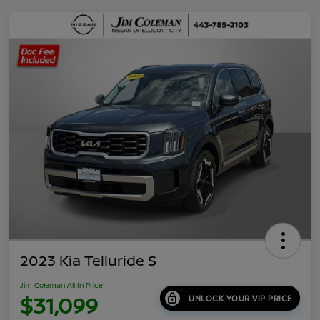
2023 Kia Telluride S
Jim Coleman All In Price
$31,099
UNLOCK YOUR VIP PRICE