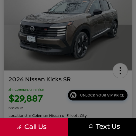
2026 Nissan Kicks SR
Jim Coleman All In Price
$29,887
UNLOCK YOUR VIP PRICE
Disclosure
Location:
Jim Coleman Nissan of Ellicott City
Text Us
Call Us
Get Pre-