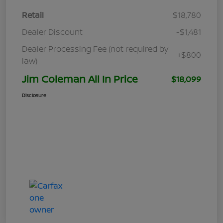
Retail
$18,780
Dealer Discount
-$1,481
Dealer Processing Fee (not required by
+$800
law)
Jim Coleman All In Price
$18,099
Disclosure