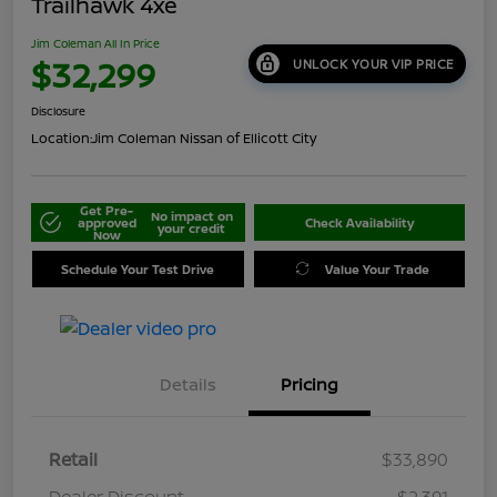
Trailhawk 4xe
Jim Coleman All In Price
$32,299
UNLOCK YOUR VIP PRICE
Disclosure
Location:
Jim Coleman Nissan of Ellicott City
Get Pre-
No impact on
approved
Check Availability
your credit
Now
Schedule Your Test Drive
Value Your Trade
Details
Pricing
Retail
$33,890
Dealer Discount
-$2,391