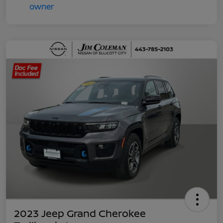
2023 Jeep Grand Cherokee