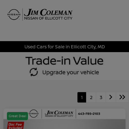
Sign In
Used Cars for Sale in Ellicott City, MD
1
2
3
Great Deal