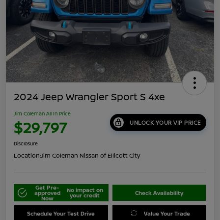
2024 Jeep Wrangler Sport S 4xe
Jim Coleman All In Price
$29,797
UNLOCK YOUR VIP PRICE
Disclosure
Location:
Jim Coleman Nissan of Ellicott City
Get Pre-
No impact on
approved
Check Availability
your credit
Now
Schedule Your Test Drive
Value Your Trade