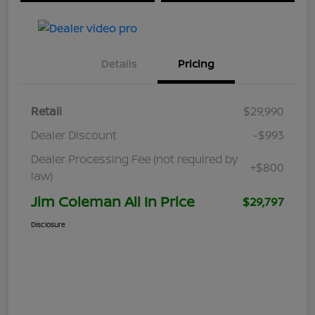
Details
Pricing
Retail
$29,990
Dealer Discount
-$993
Dealer Processing Fee (not required by
+$800
law)
Jim Coleman All In Price
$29,797
Disclosure