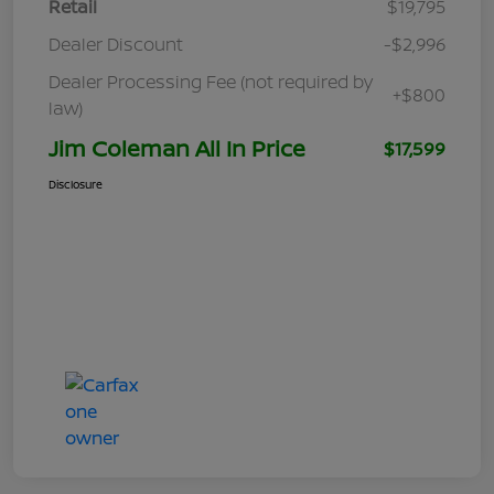
Retail
$19,795
Dealer Discount
-$2,996
Dealer Processing Fee (not required by
+$800
law)
Jim Coleman All In Price
$17,599
Disclosure