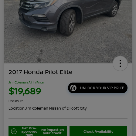
2017 Honda Pilot Elite
Jim Coleman All In Price
$19,689
UNLOCK YOUR VIP PRICE
Disclosure
Location:
Jim Coleman Nissan of Ellicott City
Get Pre-
No impact on
approved
Check Availability
your credit
Now