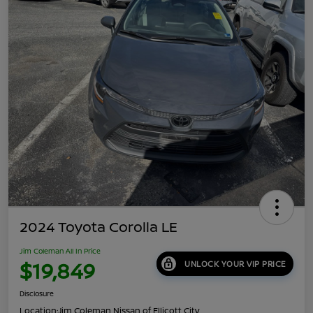
2024 Toyota Corolla LE
Jim Coleman All In Price
$19,849
UNLOCK YOUR VIP PRICE
Disclosure
Location:
Jim Coleman Nissan of Ellicott City