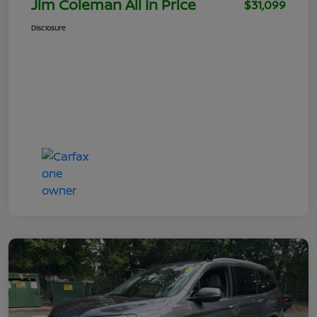
Jim Coleman All In Price
$31,099
Disclosure