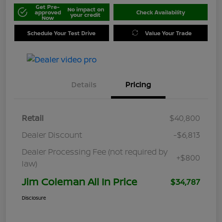
Get Pre-
No impact on
approved
Check Availability
your credit
Now
Schedule Your Test Drive
Value Your Trade
Details
Pricing
Retail
$40,800
Dealer Discount
-$6,813
Dealer Processing Fee (not required by
+$800
law)
Jim Coleman All In Price
$34,787
Disclosure