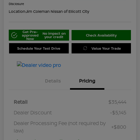
Disclosure
Location:
Jim Coleman Nissan of Ellicott City
Get Pre-
No impact on
approved
Check Availability
your credit
Now
Schedule Your Test Drive
Value Your Trade
Details
Pricing
Retail
$35,444
Dealer Discount
-$5,145
Dealer Processing Fee (not required by
+$800
law)