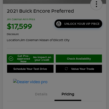
2021 Buick Encore Preferred
Jim Coleman All In Price
$17,599
UNLOCK YOUR VIP PRICE
Disclosure
Location:
Jim Coleman Nissan of Ellicott City
Get Pre-
No impact on
approved
Check Availability
your credit
Now
Schedule Your Test Drive
Value Your Trade
Details
Pricing