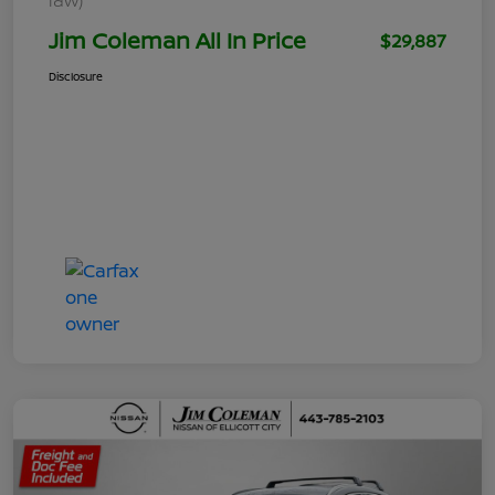
Jim Coleman All In Price
$29,887
Disclosure