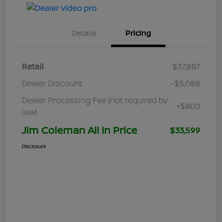
Details
Pricing
Retail
$37,887
Dealer Discount
-$5,088
Dealer Processing Fee (not required by
+$800
law)
Jim Coleman All In Price
$33,599
Disclosure