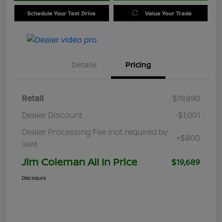
Schedule Your Test Drive
Value Your Trade
Details
Pricing
Retail
$19,890
Dealer Discount
-$1,001
Dealer Processing Fee (not required by
+$800
law)
Jim Coleman All In Price
$19,689
Disclosure