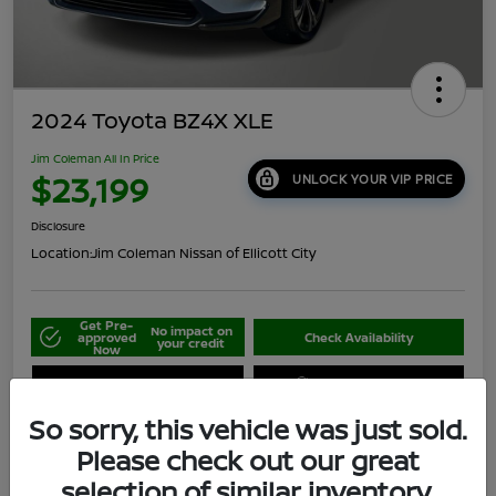
2024 Toyota BZ4X XLE
Jim Coleman All In Price
$23,199
UNLOCK YOUR VIP PRICE
Disclosure
Location:
Jim Coleman Nissan of Ellicott City
Get Pre-
No impact on
approved
Check Availability
your credit
Now
Schedule Your Test Drive
Value Your Trade
So sorry, this vehicle was just sold.
Please check out our great
selection of similar inventory.