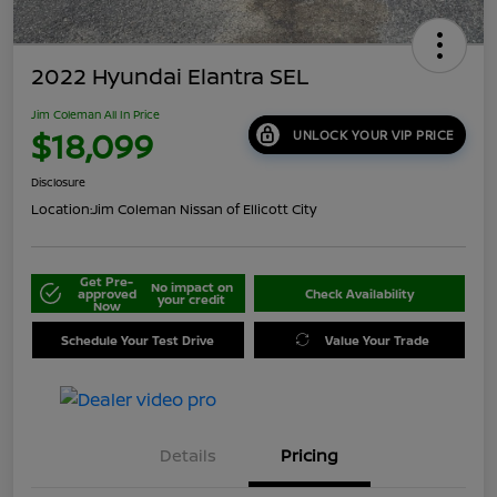
2022 Hyundai Elantra SEL
Jim Coleman All In Price
$18,099
UNLOCK YOUR VIP PRICE
Disclosure
Location:
Jim Coleman Nissan of Ellicott City
Get Pre-
No impact on
approved
Check Availability
your credit
Now
Schedule Your Test Drive
Value Your Trade
Details
Pricing