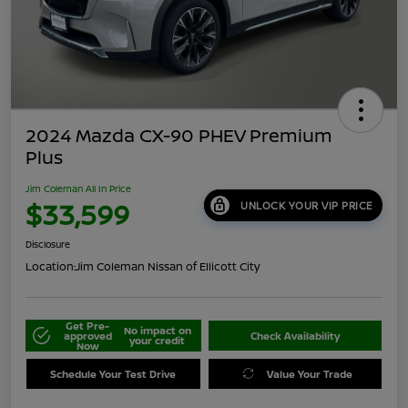
2024 Mazda CX-90 PHEV Premium
Plus
Jim Coleman All In Price
$33,599
UNLOCK YOUR VIP PRICE
Disclosure
Location:
Jim Coleman Nissan of Ellicott City
Get Pre-
No impact on
approved
Check Availability
your credit
Now
Schedule Your Test Drive
Value Your Trade