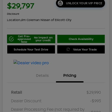
$29,797
UNLOCK YOUR VIP PRICE
Disclosure
Location:
Jim Coleman Nissan of Ellicott City
Get Pre-
No impact on
approved
Check Availability
your credit
Now
Schedule Your Test Drive
Value Your Trade
Details
Pricing
Retail
$29,990
Dealer Discount
-$993
Dealer Processing Fee (not required by