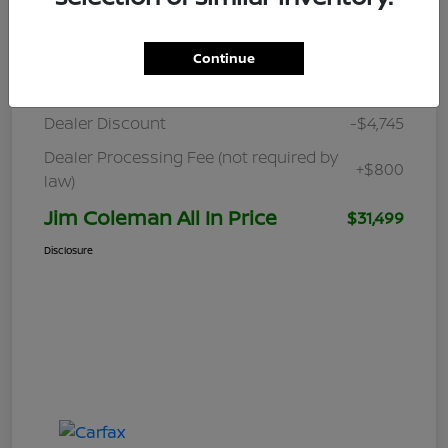
Details
Pricing
Continue
Retail
$35,444
Dealer Discount
-$4,745
Dealer Processing Fee (not required by
+$800
law)
Jim Coleman All In Price
$31,499
Disclosure