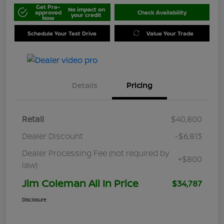
Get Pre-
No impact on
approved
Check Availability
your credit
Now
Schedule Your Test Drive
Value Your Trade
Details
Pricing
Retail
$40,800
Dealer Discount
-$6,813
Dealer Processing Fee (not required by
+$800
law)
Jim Coleman All In Price
$34,787
Disclosure