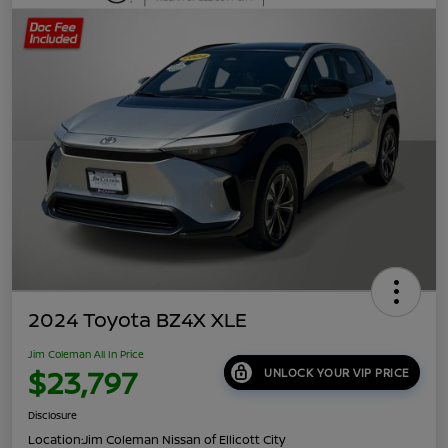
2024 Toyota BZ4X XLE
Jim Coleman All In Price
$23,797
UNLOCK YOUR VIP PRICE
Disclosure
Location:
Jim Coleman Nissan of Ellicott City