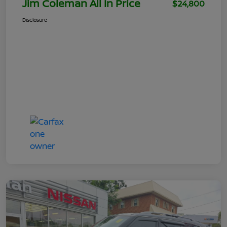
Jim Coleman All In Price
$24,800
Disclosure