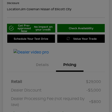
Disclosure
Location:
Jim Coleman Nissan of Ellicott City
Get Pre-
No impact on
approved
Check Availability
your credit
Now
Schedule Your Test Drive
Value Your Trade
Details
Pricing
Retail
$29,000
Dealer Discount
-$5,000
Dealer Processing Fee (not required by
+$800
law)