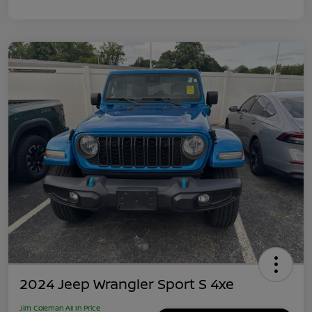
2024 Jeep Wrangler Sport S 4xe
Jim Coleman All In Price