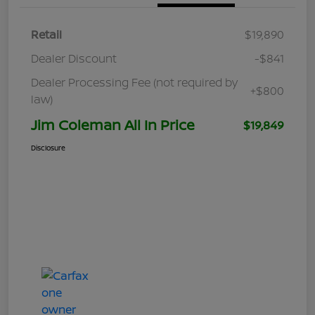
Retail
$19,890
Dealer Discount
-$841
Dealer Processing Fee (not required by
+$800
law)
Jim Coleman All In Price
$19,849
Disclosure