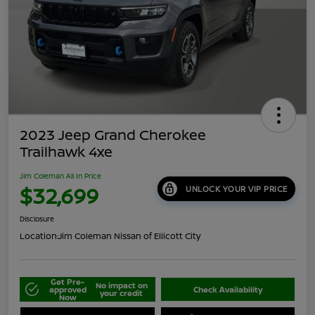
2023 Jeep Grand Cherokee
Trailhawk 4xe
Jim Coleman All In Price
$32,699
UNLOCK YOUR VIP PRICE
Disclosure
Location:
Jim Coleman Nissan of Ellicott City
Get Pre-
No impact on
approved
Check Availability
your credit
Now