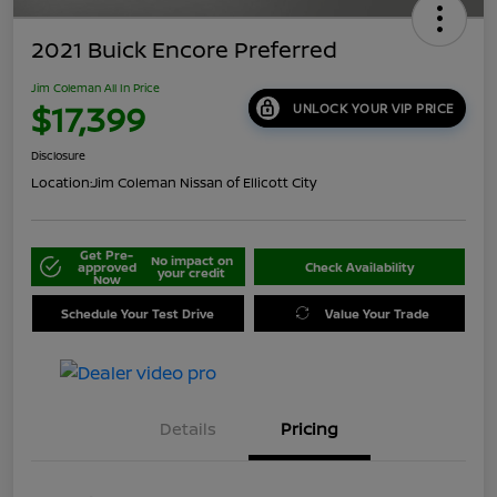
2021 Buick Encore Preferred
Jim Coleman All In Price
$17,399
UNLOCK YOUR VIP PRICE
Disclosure
Location:
Jim Coleman Nissan of Ellicott City
Get Pre-
No impact on
approved
Check Availability
your credit
Now
Schedule Your Test Drive
Value Your Trade
Details
Pricing