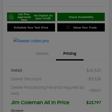
Get Pre-
No impact on
approved
Check Availability
your credit
Now
Schedule Your Test Drive
Value Your Trade
Details
Pricing
Retail
$26,325
Dealer Discount
-$3,328
Dealer Processing Fee (not required by
+$800
law)
Jim Coleman All In Price
$23,797
Disclosure