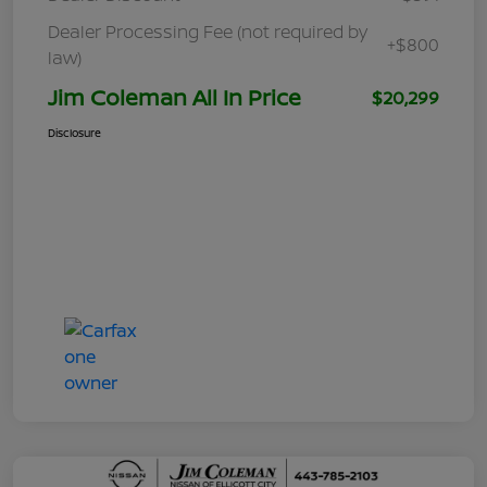
Dealer Processing Fee (not required by
+$800
law)
Jim Coleman All In Price
$20,299
Disclosure