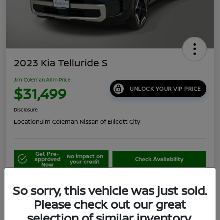
2023 Kia Telluride S
Jim Coleman All In Price
$31,499
UNLOCK YOUR VIP PRICE
Disclosure
Location:
Jim Coleman Nissan of Ellicott City
Get Pre-
No impact on
approved
Check Availability
your credit
Now
Schedule Your Test Drive
Value Your Trade
So sorry, this vehicle was just sold.
Please check out our great
selection of similar inventory.