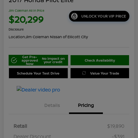
Jim Coleman All In Price
$20,299
UNLOCK YOUR VIP PRICE
Disclosure
Location:
Jim Coleman Nissan of Ellicott City
Get Pre-
No impact on
approved
Check Availability
your credit
Now
Schedule Your Test Drive
Value Your Trade
Details
Pricing
Retail
$19,890
Dealer Discount
-$391