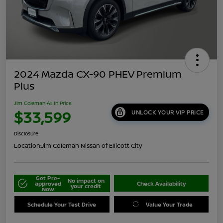
2024 Mazda CX-90 PHEV Premium
Plus
Jim Coleman All In Price
$33,599
UNLOCK YOUR VIP PRICE
Disclosure
Location:
Jim Coleman Nissan of Ellicott City
Get Pre-
No impact on
approved
Check Availability
your credit
Now
Schedule Your Test Drive
Value Your Trade