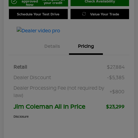
approved
Check Availability
your credit
Now
Schedule Your Test Drive
Value Your Trade
Details
Pricing
Retail
$27,884
Dealer Discount
-$5,385
Dealer Processing Fee (not required by
+$800
law)
Jim Coleman All In Price
$23,299
Disclosure