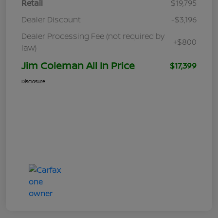
Retail
$19,795
Dealer Discount
-$3,196
Dealer Processing Fee (not required by
+$800
law)
Jim Coleman All In Price
$17,399
Disclosure