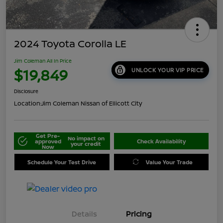
2024 Toyota Corolla LE
Jim Coleman All In Price
$19,849
UNLOCK YOUR VIP PRICE
Disclosure
Location:
Jim Coleman Nissan of Ellicott City
Get Pre-
No impact on
approved
Check Availability
your credit
Now
Schedule Your Test Drive
Value Your Trade
Details
Pricing