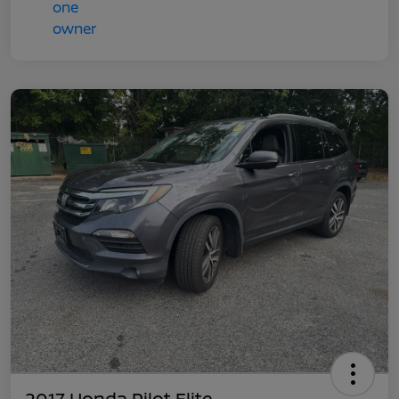
2017 Honda Pilot Elite