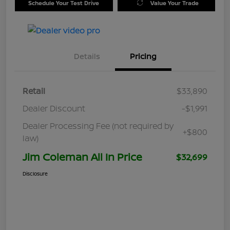
Schedule Your Test Drive
Value Your Trade
Details
Pricing
Retail
$33,890
Dealer Discount
-$1,991
Dealer Processing Fee (not required by
+$800
law)
Jim Coleman All In Price
$32,699
Disclosure