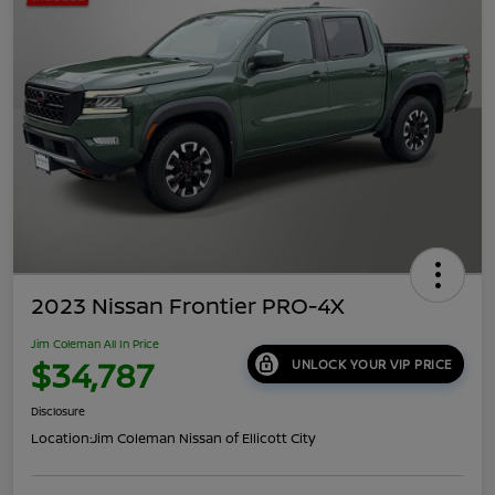
2023 Nissan Frontier PRO-4X
Jim Coleman All In Price
$34,787
UNLOCK YOUR VIP PRICE
Disclosure
Location:
Jim Coleman Nissan of Ellicott City