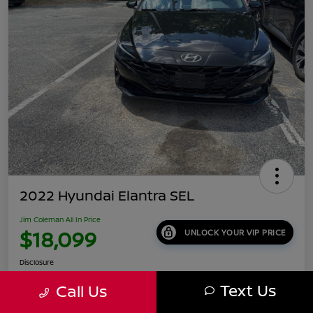
2022 Hyundai Elantra SEL
Jim Coleman All In Price
$18,099
UNLOCK YOUR VIP PRICE
Disclosure
Location:
Jim Coleman Nissan of Ellicott City
Text Us
Call Us