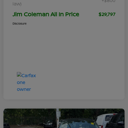
+$800
law)
Jim Coleman All In Price
$29,797
Disclosure