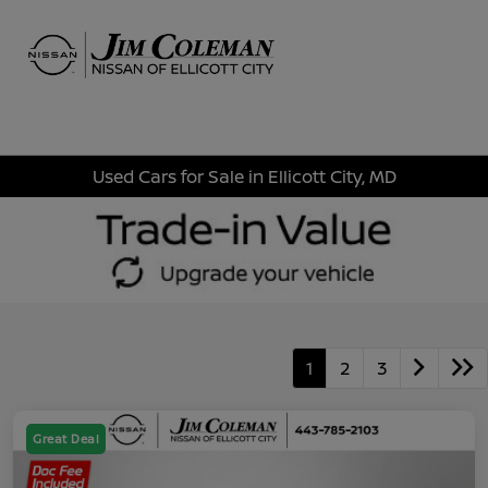
Sign In
Used Cars for Sale in Ellicott City, MD
1
2
3
Great Deal