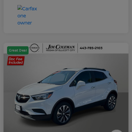
Great Deal