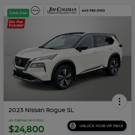
Great Deal
2023 Nissan Rogue SL
Jim Coleman All In Price
$24,800
UNLOCK YOUR VIP PRICE