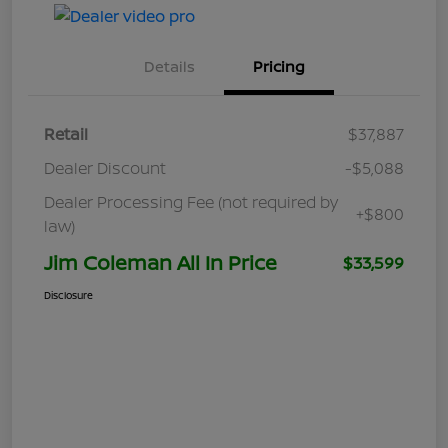
Details
Pricing
Retail
$37,887
Dealer Discount
-$5,088
Dealer Processing Fee (not required by
+$800
law)
Jim Coleman All In Price
$33,599
Disclosure