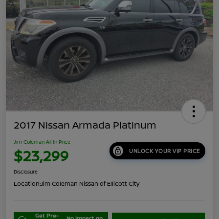
2017 Nissan Armada Platinum
Jim Coleman All In Price
$23,299
UNLOCK YOUR VIP PRICE
Disclosure
Location:
Jim Coleman Nissan of Ellicott City
Get Pre-
No impact on