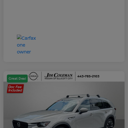
Great Deal