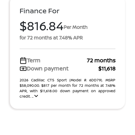
Finance For
$816.84
Per Month
for 72 months at 7.48% APR
Term
72 months
Down payment
$11,618
2026 Cadillac CT5 Sport (Model #: 6DD79). MSRP
$58,090.00. $817 per month for 72 months at 7.48%
APR, with $11,618.00 down payment on approved
credit. ...