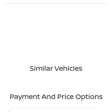
Similar Vehicles
Payment And Price Options