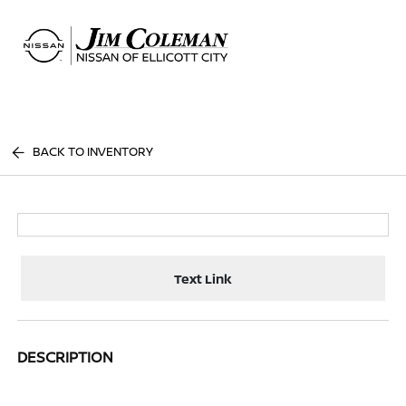
Sign In
BACK TO INVENTORY
Text Link
DESCRIPTION