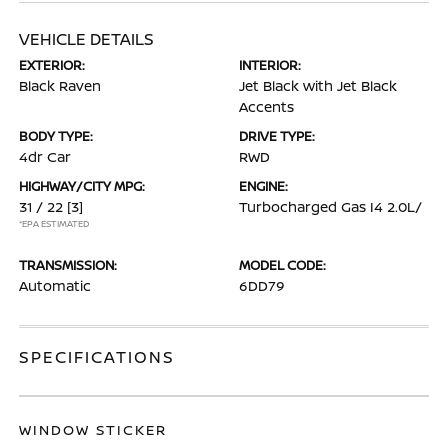
VEHICLE DETAILS
EXTERIOR:
INTERIOR:
Black Raven
Jet Black with Jet Black
Accents
BODY TYPE:
DRIVE TYPE:
4dr Car
RWD
HIGHWAY/CITY MPG:
ENGINE:
31 / 22
[3]
Turbocharged Gas I4 2.0L/
*EPA ESTIMATED
TRANSMISSION:
MODEL CODE:
Automatic
6DD79
SPECIFICATIONS
WINDOW STICKER