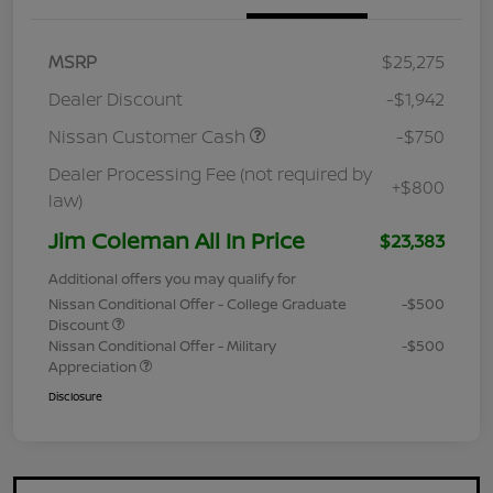
MSRP
$25,275
Dealer Discount
-$1,942
Nissan Customer Cash
-$750
Dealer Processing Fee (not required by
+$800
law)
Jim Coleman All In Price
$23,383
Additional offers you may qualify for
Nissan Conditional Offer - College Graduate
-$500
Discount
Nissan Conditional Offer - Military
-$500
Appreciation
Disclosure