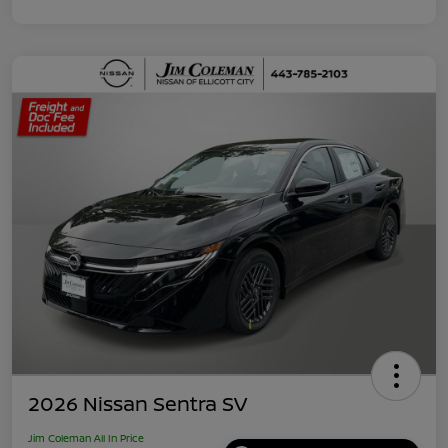
2026 Nissan Sentra SV
Jim Coleman All In Price