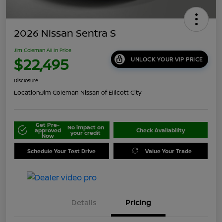
2026 Nissan Sentra S
Jim Coleman All In Price
$22,495
UNLOCK YOUR VIP PRICE
Disclosure
Location:
Jim Coleman Nissan of Ellicott City
Get Pre-
No impact on
approved
Check Availability
your credit
Now
Schedule Your Test Drive
Value Your Trade
Details
Pricing