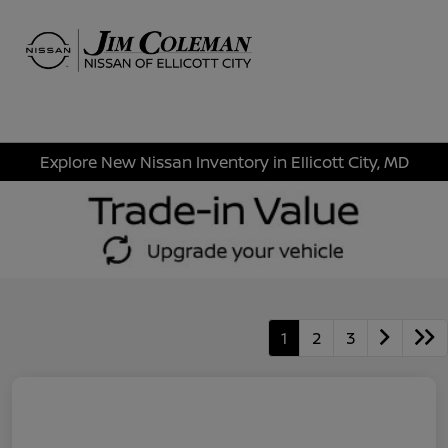
Sign In
Explore New Nissan Inventory in Ellicott City, MD
1
2
3