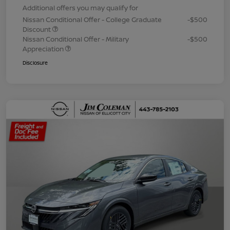
Additional offers you may qualify for
Nissan Conditional Offer - College Graduate
-$500
Discount
Nissan Conditional Offer - Military
-$500
Appreciation
Disclosure