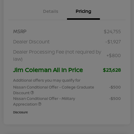
Details
Pricing
MSRP
$24,755
Dealer Discount
-$1,927
Dealer Processing Fee (not required by
+$800
law)
Jim Coleman All In Price
$23,628
Additional offers you may qualify for
Nissan Conditional Offer - College Graduate
-$500
Discount
Nissan Conditional Offer - Military
-$500
Appreciation
Disclosure