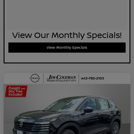
View Our Monthly Specials!
View Monthly Specials