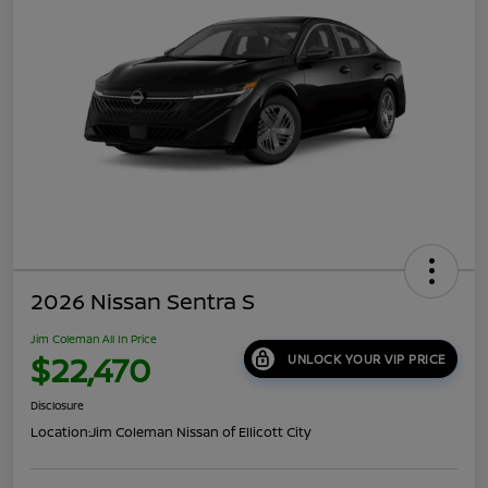
2026 Nissan Sentra S
Jim Coleman All In Price
$22,470
UNLOCK YOUR VIP PRICE
Disclosure
Location:
Jim Coleman Nissan of Ellicott City