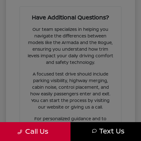
Have Additional Questions?
Our team specializes in helping you
navigate the differences between
models like the Armada and the Rogue,
ensuring you understand how trim
levels impact your daily driving comfort
and safety technology.
A focused test drive should include
parking visibility, highway merging,
cabin noise, control placement, and
how easily passengers enter and exit.
You can start the process by visiting
our website or giving us a call.
For personalized guidance and to
check availability on specific models,
Text Us
Call Us
contact Jim Coleman Nissan of Ellicott
City today. Our showroom in Ellicott