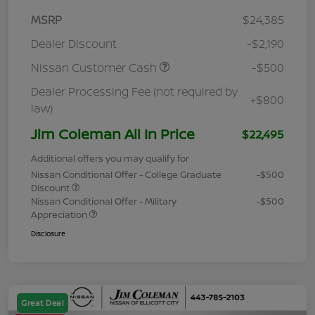
MSRP
$24,385
Dealer Discount
-$2,190
Nissan Customer Cash
-$500
Dealer Processing Fee (not required by
+$800
law)
Jim Coleman All In Price
$22,495
Additional offers you may qualify for
Nissan Conditional Offer - College Graduate
-$500
Discount
Nissan Conditional Offer - Military
-$500
Appreciation
Disclosure
Great Deal