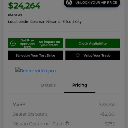
$24,264
UNLOCK YOUR VIP PRICE
Disclosure
Location:
Jim Coleman Nissan of Ellicott City
Get Pre-
No impact on
approved
Check Availability
your credit
Now
Schedule Your Test Drive
Value Your Trade
Details
Pricing
MSRP
$26,265
Dealer Discount
-$2,051
Nissan Customer Cash
-$750