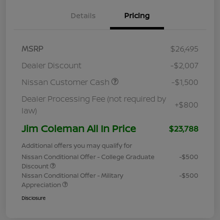
Details
Pricing
MSRP
$26,495
Dealer Discount
-$2,007
Nissan Customer Cash
-$1,500
Dealer Processing Fee (not required by
+$800
law)
Jim Coleman All In Price
$23,788
Additional offers you may qualify for
Nissan Conditional Offer - College Graduate
-$500
Discount
Nissan Conditional Offer - Military
-$500
Appreciation
Disclosure