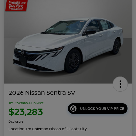
2026 Nissan Sentra SV
Jim Coleman All In Price
$23,283
UNLOCK YOUR VIP PRICE
Disclosure
Location:
Jim Coleman Nissan of Ellicott City