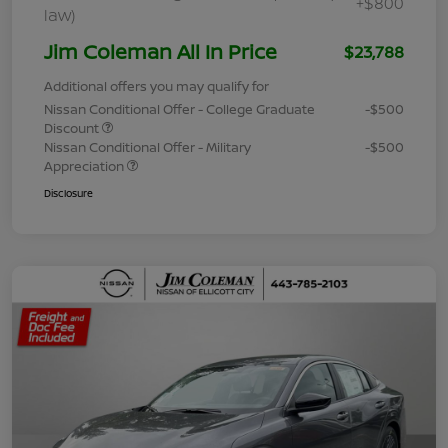
+$800
law)
Jim Coleman All In Price
$23,788
Additional offers you may qualify for
Nissan Conditional Offer - College Graduate
-$500
Discount
Nissan Conditional Offer - Military
-$500
Appreciation
Disclosure