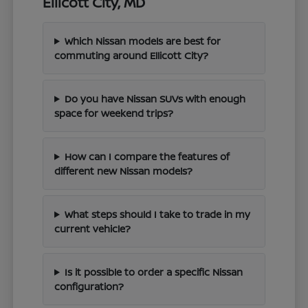
Ellicott City, MD
Which Nissan models are best for
commuting around Ellicott City?
Do you have Nissan SUVs with enough
space for weekend trips?
How can I compare the features of
different new Nissan models?
What steps should I take to trade in my
current vehicle?
Is it possible to order a specific Nissan
configuration?