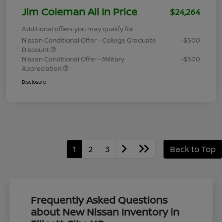
Jim Coleman All In Price
$24,264
Additional offers you may qualify for
Nissan Conditional Offer - College Graduate
-$500
Discount
Nissan Conditional Offer - Military
-$500
Appreciation
Disclosure
1
2
3
Back to Top
Frequently Asked Questions
about New Nissan Inventory in