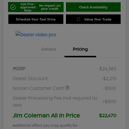
Get Pre-
No impact on
approved
Check Availability
your credit
Now
Schedule Your Test Drive
Value Your Trade
Details
Pricing
MSRP
$24,385
Dealer Discount
-$2,215
Nissan Customer Cash
-$500
Dealer Processing Fee (not required by
+$800
law)
Jim Coleman All In Price
$22,470
Additional offers you may qualify for