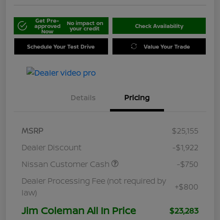
Get Pre-
No impact on
approved
Check Availability
your credit
Now
Schedule Your Test Drive
Value Your Trade
Details
Pricing
MSRP
$25,155
Dealer Discount
-$1,922
Nissan Customer Cash
-$750
Dealer Processing Fee (not required by
+$800
law)
Jim Coleman All In Price
$23,283