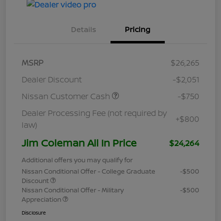
Details
Pricing
MSRP
$26,265
Dealer Discount
-$2,051
Nissan Customer Cash
-$750
Dealer Processing Fee (not required by
+$800
law)
Jim Coleman All In Price
$24,264
Additional offers you may qualify for
Nissan Conditional Offer - College Graduate
-$500
Discount
Nissan Conditional Offer - Military
-$500
Appreciation
Disclosure