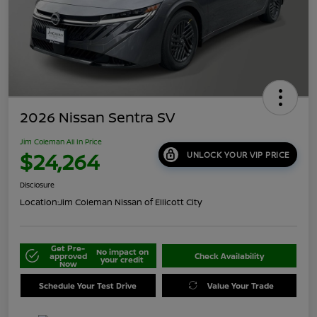
2026 Nissan Sentra SV
Jim Coleman All In Price
$24,264
UNLOCK YOUR VIP PRICE
Disclosure
Location:
Jim Coleman Nissan of Ellicott City
Get Pre-
No impact on
approved
Check Availability
your credit
Now
Schedule Your Test Drive
Value Your Trade