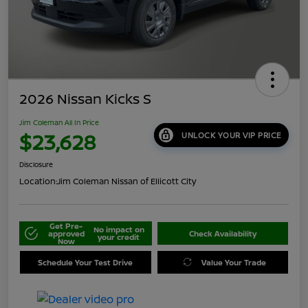
2026 Nissan Kicks S
Jim Coleman All In Price
$23,628
UNLOCK YOUR VIP PRICE
Disclosure
Location:
Jim Coleman Nissan of Ellicott City
Get Pre-
No impact on
approved
Check Availability
your credit
Now
Schedule Your Test Drive
Value Your Trade