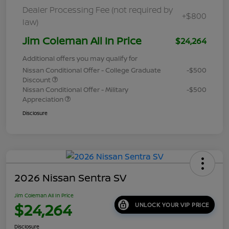
Dealer Processing Fee (not required by
+$800
law)
Jim Coleman All In Price
$24,264
Additional offers you may qualify for
Nissan Conditional Offer - College Graduate
-$500
Discount
Nissan Conditional Offer - Military
-$500
Appreciation
Disclosure
2026 Nissan Sentra SV
Jim Coleman All In Price
$24,264
UNLOCK YOUR VIP PRICE
Disclosure