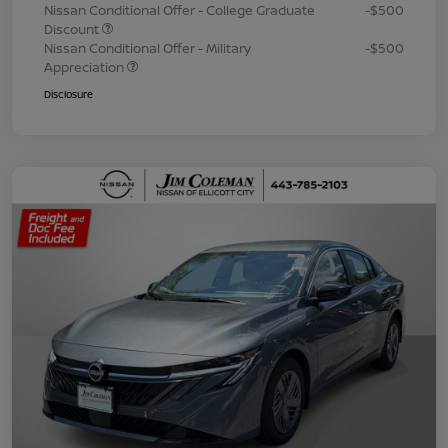
Nissan Conditional Offer - College Graduate
-$500
Discount
Nissan Conditional Offer - Military
-$500
Appreciation
Disclosure