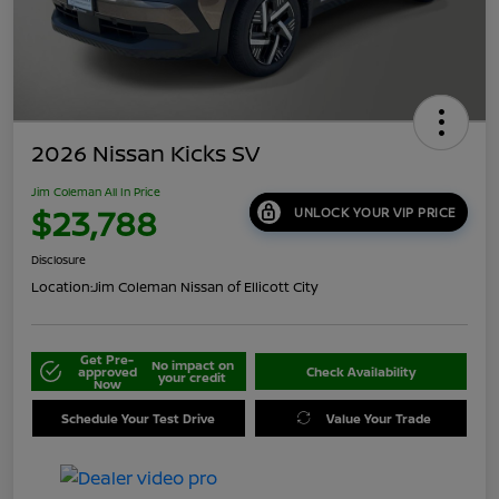
2026 Nissan Kicks SV
Jim Coleman All In Price
$23,788
UNLOCK YOUR VIP PRICE
Disclosure
Location:
Jim Coleman Nissan of Ellicott City
Get Pre-
No impact on
approved
Check Availability
your credit
Now
Schedule Your Test Drive
Value Your Trade