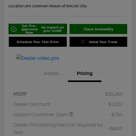
Location:
Jim Coleman Nissan of Ellicott City
Get Pre-
No impact on
approved
Check Availability
your credit
Now
Schedule Your Test Drive
Value Your Trade
Details
Pricing
MSRP
$26,265
Dealer Discount
-$2,051
Nissan Customer Cash
-$750
Dealer Processing Fee (not required by
+$800
law)