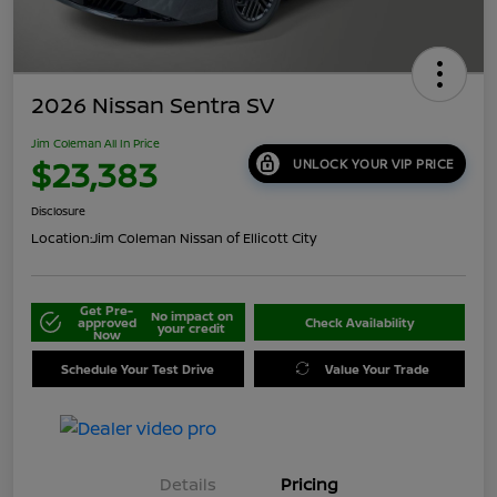
2026 Nissan Sentra SV
Jim Coleman All In Price
$23,383
UNLOCK YOUR VIP PRICE
Disclosure
Location:
Jim Coleman Nissan of Ellicott City
Get Pre-
No impact on
approved
Check Availability
your credit
Now
Schedule Your Test Drive
Value Your Trade
Details
Pricing