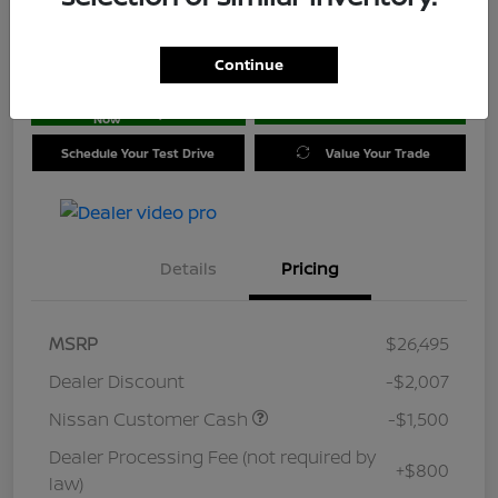
Location:
Jim Coleman Nissan of Ellicott City
Continue
Get Pre-
No impact on
approved
Check Availability
your credit
Now
Schedule Your Test Drive
Value Your Trade
Details
Pricing
MSRP
$26,495
Dealer Discount
-$2,007
Nissan Customer Cash
-$1,500
Dealer Processing Fee (not required by
+$800
law)