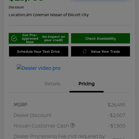
Disclosure
Location:
Jim Coleman Nissan of Ellicott City
Get Pre-
No impact on
approved
Check Availability
your credit
Now
Schedule Your Test Drive
Value Your Trade
Details
Pricing
MSRP
$26,495
Dealer Discount
-$2,007
Nissan Customer Cash
-$1,500
Dealer Processing Fee (not required by