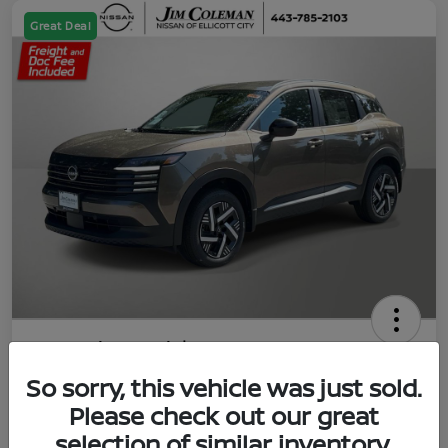
Great Deal
2026 Nissan Kicks SV
So sorry, this vehicle was just sold.
Jim Coleman All In Price
$23,788
UNLOCK YOUR VIP PRICE
Please check out our great
selection of similar inventory.
Disclosure