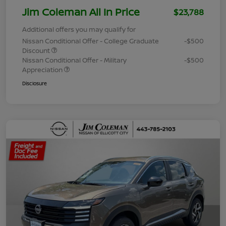
Jim Coleman All In Price
$23,788
Additional offers you may qualify for
Nissan Conditional Offer - College Graduate
-$500
Discount
Nissan Conditional Offer - Military
-$500
Appreciation
Disclosure