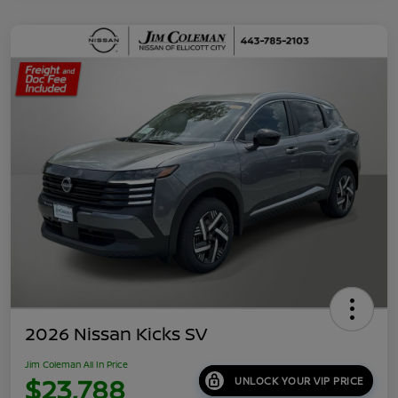
2026 Nissan Kicks SV
Jim Coleman All In Price
$23,788
UNLOCK YOUR VIP PRICE