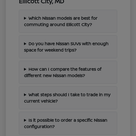
Ellicott City, MD
Which Nissan models are best for
commuting around Ellicott City?
Do you have Nissan SUVs with enough
space for weekend trips?
How can I compare the features of
different new Nissan models?
What steps should I take to trade in my
current vehicle?
Is it possible to order a specific Nissan
configuration?