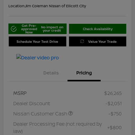
Location:
Jim Coleman Nissan of Ellicott City
Get Pre-
No impact on
approved
Check Availability
your credit
Now
Schedule Your Test Drive
Value Your Trade
Details
Pricing
MSRP
$26,265
Dealer Discount
-$2,051
Nissan Customer Cash
-$750
Dealer Processing Fee (not required by
+$800
law)