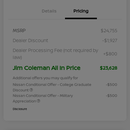
Details
Pricing
MSRP
$24,755
Dealer Discount
-$1,927
Dealer Processing Fee (not required by
+$800
law)
Jim Coleman All In Price
$23,628
Additional offers you may qualify for
Nissan Conditional Offer - College Graduate
-$500
Discount
Nissan Conditional Offer - Military
-$500
Appreciation
Disclosure