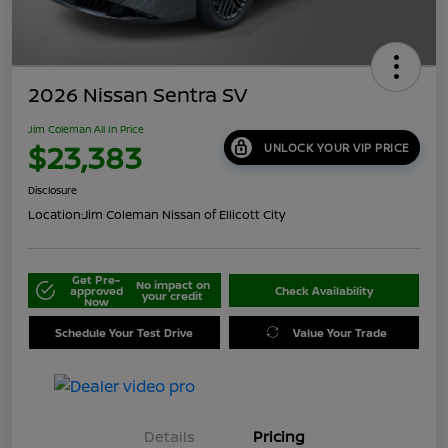
2026 Nissan Sentra SV
Jim Coleman All In Price
$23,383
UNLOCK YOUR VIP PRICE
Disclosure
Location:
Jim Coleman Nissan of Ellicott City
Get Pre-
No impact on
approved
Check Availability
your credit
Now
Schedule Your Test Drive
Value Your Trade
Details
Pricing