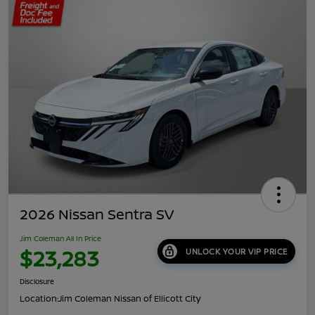
2026 Nissan Sentra SV
Jim Coleman All In Price
$23,283
UNLOCK YOUR VIP PRICE
Disclosure
Location:
Jim Coleman Nissan of Ellicott City