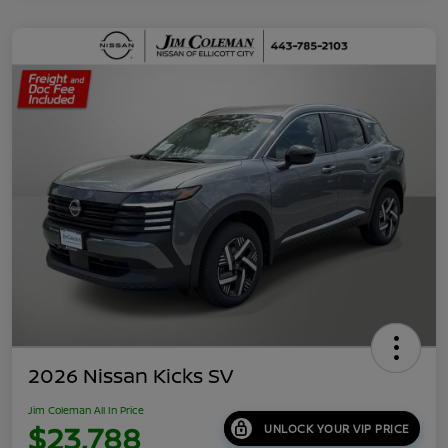
2026 Nissan Kicks SV
Jim Coleman All In Price
$23,788
UNLOCK YOUR VIP PRICE