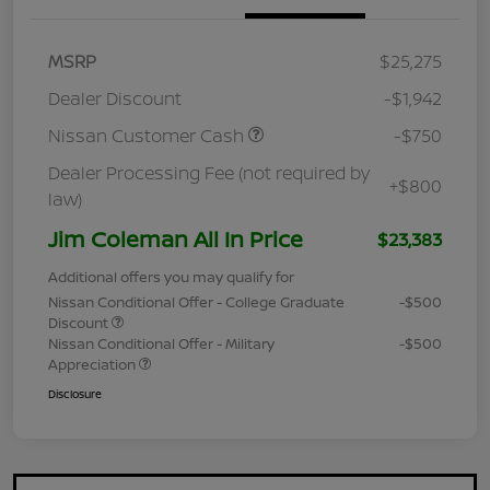
MSRP
$25,275
Dealer Discount
-$1,942
Nissan Customer Cash
-$750
Dealer Processing Fee (not required by
+$800
law)
Jim Coleman All In Price
$23,383
Additional offers you may qualify for
Nissan Conditional Offer - College Graduate
-$500
Discount
Nissan Conditional Offer - Military
-$500
Appreciation
Disclosure