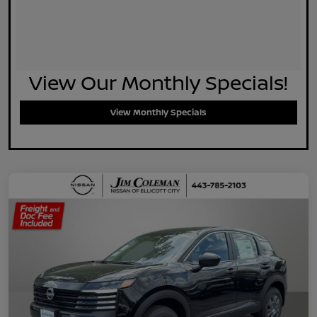
View Our Monthly Specials!
View Monthly Specials