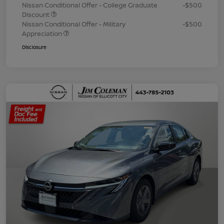
Nissan Conditional Offer - College Graduate
-$500
Discount
Nissan Conditional Offer - Military
-$500
Appreciation
Disclosure