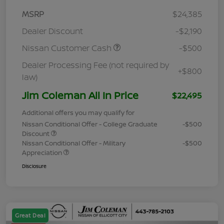
MSRP
$24,385
Dealer Discount
-$2,190
Nissan Customer Cash
-$500
Dealer Processing Fee (not required by
+$800
law)
Jim Coleman All In Price
$22,495
Additional offers you may qualify for
Nissan Conditional Offer - College Graduate
-$500
Discount
Nissan Conditional Offer - Military
-$500
Appreciation
Disclosure
Great Deal