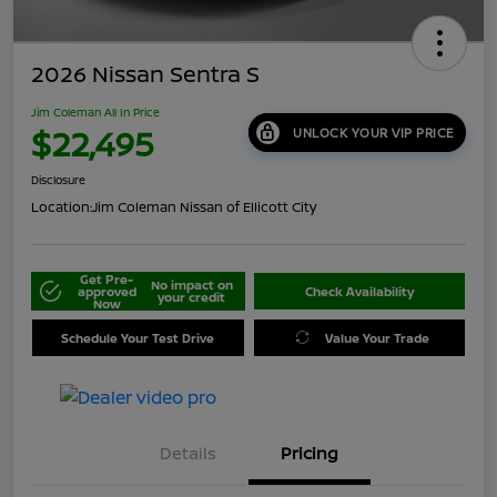
2026 Nissan Sentra S
Jim Coleman All In Price
$22,495
UNLOCK YOUR VIP PRICE
Disclosure
Location:
Jim Coleman Nissan of Ellicott City
Get Pre-
No impact on
approved
Check Availability
your credit
Now
Schedule Your Test Drive
Value Your Trade
Details
Pricing