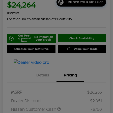
$24,264
UNLOCK YOUR VIP PRICE
Disclosure
Location:
Jim Coleman Nissan of Ellicott City
Get Pre-
No impact on
approved
Check Availability
your credit
Now
Schedule Your Test Drive
Value Your Trade
Details
Pricing
MSRP
$26,265
Dealer Discount
-$2,051
Nissan Customer Cash
-$750