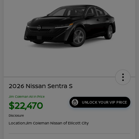
2026 Nissan Sentra S
Jim Coleman All In Price
$22,470
UNLOCK YOUR VIP PRICE
Disclosure
Location:
Jim Coleman Nissan of Ellicott City