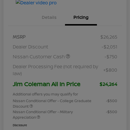
Details
Pricing
MSRP
$26,265
Dealer Discount
-$2,051
Nissan Customer Cash
-$750
Dealer Processing Fee (not required by
+$800
law)
Jim Coleman All In Price
$24,264
Additional offers you may qualify for
Nissan Conditional Offer - College Graduate
-$500
Discount
Nissan Conditional Offer - Military
-$500
Appreciation
Disclosure