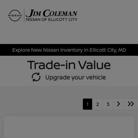
Sign In
Explore New Nissan Inventory in Ellicott City, MD
1
2
3