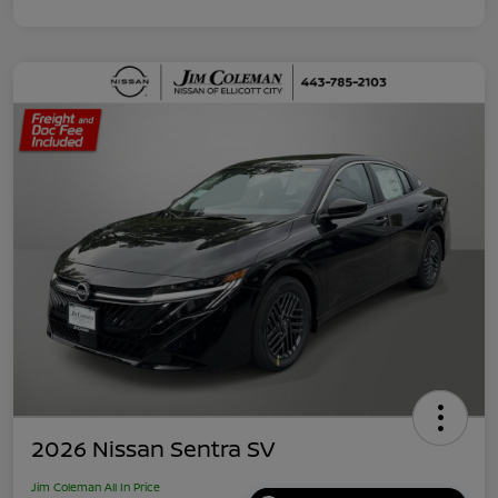
2026 Nissan Sentra SV
Jim Coleman All In Price