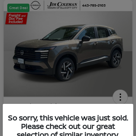
Great Deal
2026 Nissan Kicks SV
So sorry, this vehicle was just sold.
Jim Coleman All In Price
$23,788
UNLOCK YOUR VIP PRICE
Please check out our great
selection of similar inventory.
Disclosure