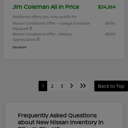
Jim Coleman All In Price
$24,264
Additional offers you may qualify for
Nissan Conditional Offer - College Graduate
-$500
Discount
Nissan Conditional Offer - Military
-$500
Appreciation
Disclosure
1
2
3
Back to Top
Frequently Asked Questions
about New Nissan Inventory in