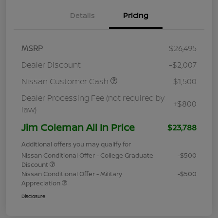
Details
Pricing
MSRP
$26,495
Dealer Discount
-$2,007
Nissan Customer Cash
-$1,500
Dealer Processing Fee (not required by
+$800
law)
Jim Coleman All In Price
$23,788
Additional offers you may qualify for
Nissan Conditional Offer - College Graduate
-$500
Discount
Nissan Conditional Offer - Military
-$500
Appreciation
Disclosure