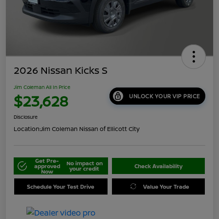
2026 Nissan Kicks S
Jim Coleman All In Price
$23,628
UNLOCK YOUR VIP PRICE
Disclosure
Location:
Jim Coleman Nissan of Ellicott City
Get Pre-
No impact on
approved
Check Availability
your credit
Now
Schedule Your Test Drive
Value Your Trade