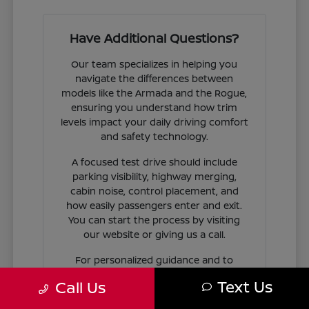
Have Additional Questions?
Our team specializes in helping you
navigate the differences between
models like the Armada and the Rogue,
ensuring you understand how trim
levels impact your daily driving comfort
and safety technology.
A focused test drive should include
parking visibility, highway merging,
cabin noise, control placement, and
how easily passengers enter and exit.
You can start the process by visiting
our website or giving us a call.
For personalized guidance and to
check availability on specific models,
Text Us
Call Us
contact Jim Coleman Nissan of Ellicott
City today. Our showroom in Ellicott