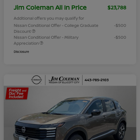
Jim Coleman All In Price
$23,788
Additional offers you may qualify for
Nissan Conditional Offer - College Graduate
-$500
Discount
Nissan Conditional Offer - Military
-$500
Appreciation
Disclosure