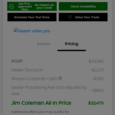
Get Pre-
No impact on
approved
Check Availability
your credit
Now
Schedule Your Test Drive
Value Your Trade
Details
Pricing
MSRP
$24,385
Dealer Discount
-$2,215
Nissan Customer Cash
-$500
Dealer Processing Fee (not required by
+$800
law)
Jim Coleman All In Price
$22,470
Additional offers you may qualify for