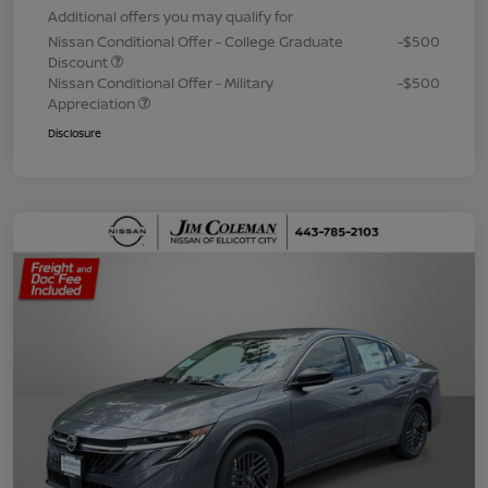
Additional offers you may qualify for
Nissan Conditional Offer - College Graduate
-$500
Discount
Nissan Conditional Offer - Military
-$500
Appreciation
Disclosure