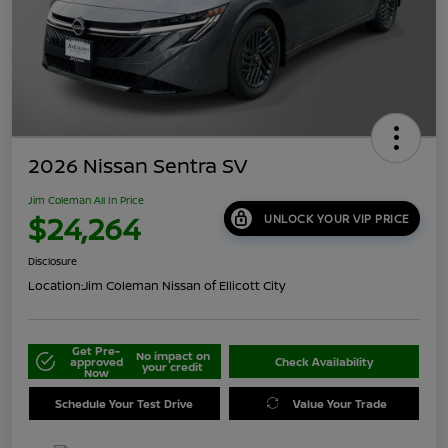
2026 Nissan Sentra SV
Jim Coleman All In Price
$24,264
UNLOCK YOUR VIP PRICE
Disclosure
Location:
Jim Coleman Nissan of Ellicott City
Get Pre-
No impact on
approved
Check Availability
your credit
Now
Schedule Your Test Drive
Value Your Trade