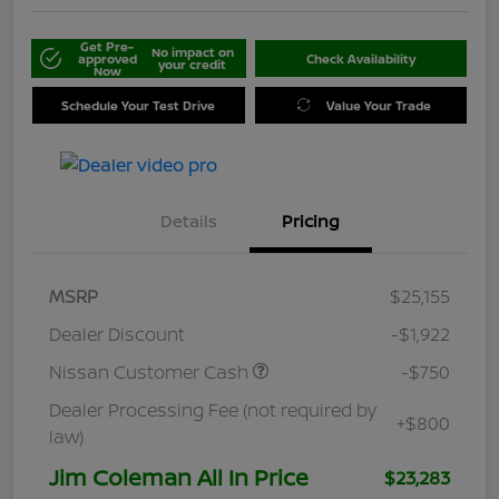
Get Pre-
No impact on
approved
Check Availability
your credit
Now
Schedule Your Test Drive
Value Your Trade
Details
Pricing
MSRP
$25,155
Dealer Discount
-$1,922
Nissan Customer Cash
-$750
Dealer Processing Fee (not required by
+$800
law)
Jim Coleman All In Price
$23,283