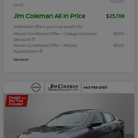
+$800
law)
Jim Coleman All In Price
$23,788
Additional offers you may qualify for
Nissan Conditional Offer - College Graduate
-$500
Discount
Nissan Conditional Offer - Military
-$500
Appreciation
Disclosure