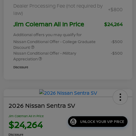
Dealer Processing Fee (not required by
+$800
law)
Jim Coleman All In Price
$24,264
Additional offers you may qualify for
Nissan Conditional Offer - College Graduate
-$500
Discount
Nissan Conditional Offer - Military
-$500
Appreciation
Disclosure
2026 Nissan Sentra SV
Jim Coleman All In Price
$24,264
UNLOCK YOUR VIP PRICE
Disclosure