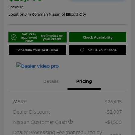
Disclosure
Location:
Jim Coleman Nissan of Ellicott City
Get Pre-
No impact on
approved
Check Availability
your credit
Now
Schedule Your Test Drive
Value Your Trade
Details
Pricing
MSRP
$26,495
Dealer Discount
-$2,007
Nissan Customer Cash
-$1,500
Dealer Processing Fee (not required by