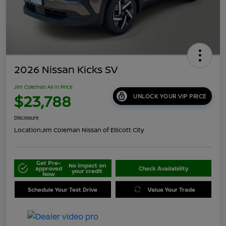
2026 Nissan Kicks SV
Jim Coleman All In Price
$23,788
UNLOCK YOUR VIP PRICE
Disclosure
Location:
Jim Coleman Nissan of Ellicott City
Get Pre-
No impact on
approved
Check Availability
your credit
Now
Schedule Your Test Drive
Value Your Trade