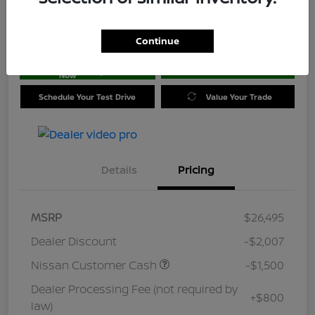
Location:
Jim Coleman Nissan of Ellicott City
Continue
Get Pre-
No impact on
approved
Check Availability
your credit
Now
Schedule Your Test Drive
Value Your Trade
Details
Pricing
MSRP
$26,495
Dealer Discount
-$2,007
Nissan Customer Cash
-$1,500
Dealer Processing Fee (not required by
+$800
law)