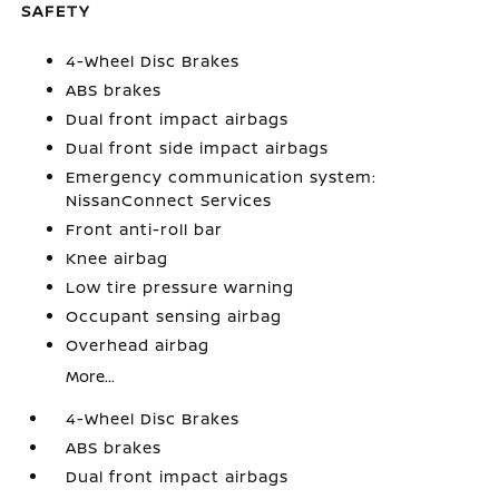
SAFETY
4-Wheel Disc Brakes
ABS brakes
Dual front impact airbags
Dual front side impact airbags
Emergency communication system:
NissanConnect Services
Front anti-roll bar
Knee airbag
Low tire pressure warning
Occupant sensing airbag
Overhead airbag
More...
4-Wheel Disc Brakes
ABS brakes
Dual front impact airbags