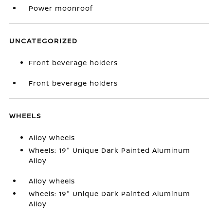
Power moonroof
UNCATEGORIZED
Front beverage holders
Front beverage holders
WHEELS
Alloy wheels
Wheels: 19" Unique Dark Painted Aluminum
Alloy
Alloy wheels
Wheels: 19" Unique Dark Painted Aluminum
Alloy