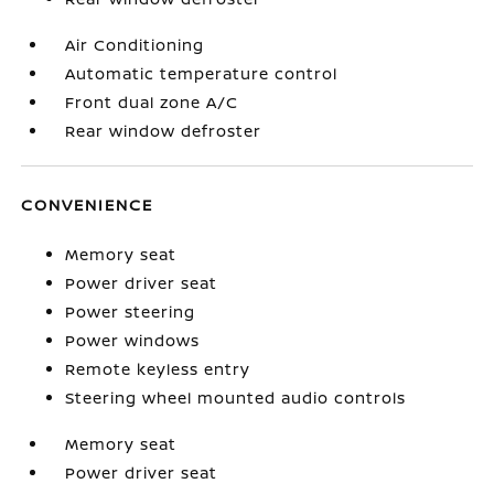
Air Conditioning
Automatic temperature control
Front dual zone A/C
Rear window defroster
CONVENIENCE
Memory seat
Power driver seat
Power steering
Power windows
Remote keyless entry
Steering wheel mounted audio controls
Memory seat
Power driver seat