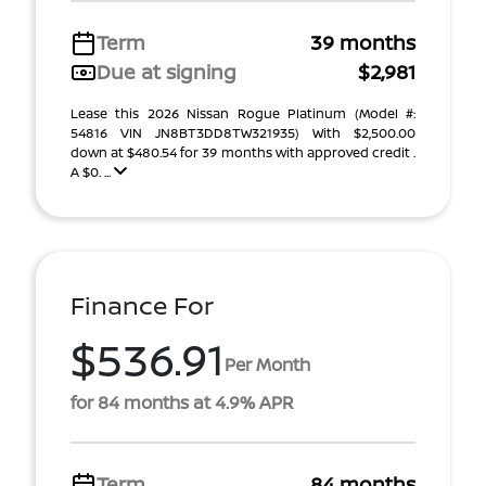
Term
39 months
Due at signing
$2,981
Lease this 2026 Nissan Rogue Platinum (Model #:
54816 VIN JN8BT3DD8TW321935) With $2,500.00
down at $480.54 for 39 months with approved credit .
A $0. ...
Finance For
$536.91
Per Month
for 84 months at 4.9% APR
Term
84 months