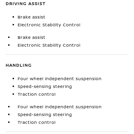
DRIVING ASSIST
Brake assist
Electronic Stability Control
Brake assist
Electronic Stability Control
HANDLING
Four wheel independent suspension
Speed-sensing steering
Traction control
Four wheel independent suspension
Speed-sensing steering
Traction control