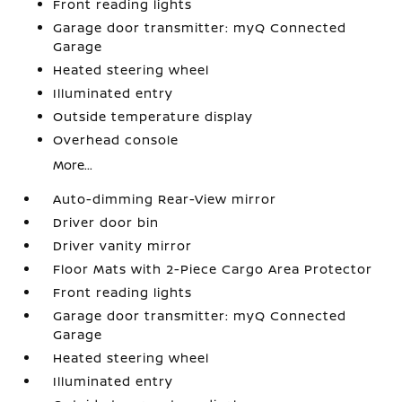
Front reading lights
Garage door transmitter: myQ Connected
Garage
Heated steering wheel
Illuminated entry
Outside temperature display
Overhead console
More...
Auto-dimming Rear-View mirror
Driver door bin
Driver vanity mirror
Floor Mats with 2-Piece Cargo Area Protector
Front reading lights
Garage door transmitter: myQ Connected
Garage
Heated steering wheel
Illuminated entry