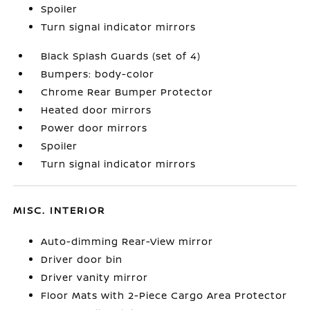
Spoiler
Turn signal indicator mirrors
Black Splash Guards (set of 4)
Bumpers: body-color
Chrome Rear Bumper Protector
Heated door mirrors
Power door mirrors
Spoiler
Turn signal indicator mirrors
MISC. INTERIOR
Auto-dimming Rear-View mirror
Driver door bin
Driver vanity mirror
Floor Mats with 2-Piece Cargo Area Protector