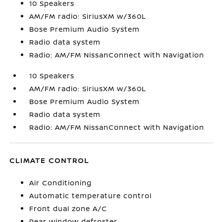
10 Speakers
AM/FM radio: SiriusXM w/360L
Bose Premium Audio System
Radio data system
Radio: AM/FM NissanConnect with Navigation
10 Speakers
AM/FM radio: SiriusXM w/360L
Bose Premium Audio System
Radio data system
Radio: AM/FM NissanConnect with Navigation
CLIMATE CONTROL
Air Conditioning
Automatic temperature control
Front dual zone A/C
Rear window defroster