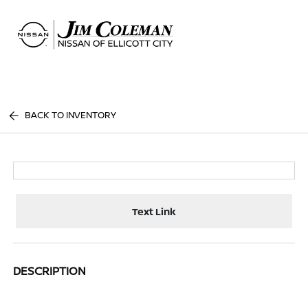
Sign In
BACK TO INVENTORY
Text Link
DESCRIPTION