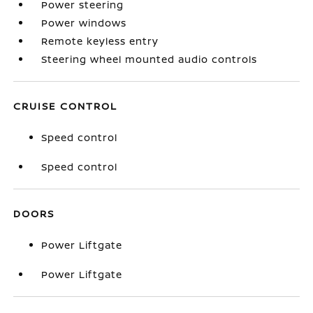
Power steering
Power windows
Remote keyless entry
Steering wheel mounted audio controls
CRUISE CONTROL
Speed control
Speed control
DOORS
Power Liftgate
Power Liftgate