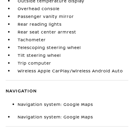
Outside temperature display
Overhead console
Passenger vanity mirror
Rear reading lights
Rear seat center armrest
Tachometer
Telescoping steering wheel
Tilt steering wheel
Trip computer
Wireless Apple CarPlay/Wireless Android Auto
NAVIGATION
Navigation system: Google Maps
Navigation system: Google Maps