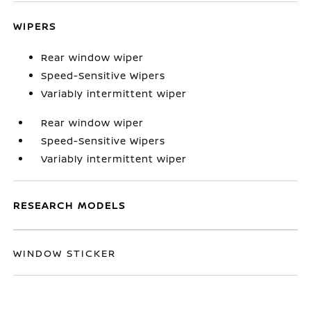
WIPERS
Rear window wiper
Speed-Sensitive Wipers
Variably intermittent wiper
Rear window wiper
Speed-Sensitive Wipers
Variably intermittent wiper
RESEARCH MODELS
WINDOW STICKER