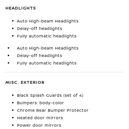
HEADLIGHTS
Auto High-beam Headlights
Delay-off headlights
Fully automatic headlights
Auto High-beam Headlights
Delay-off headlights
Fully automatic headlights
MISC. EXTERIOR
Black Splash Guards (set of 4)
Bumpers: body-color
Chrome Rear Bumper Protector
Heated door mirrors
Power door mirrors