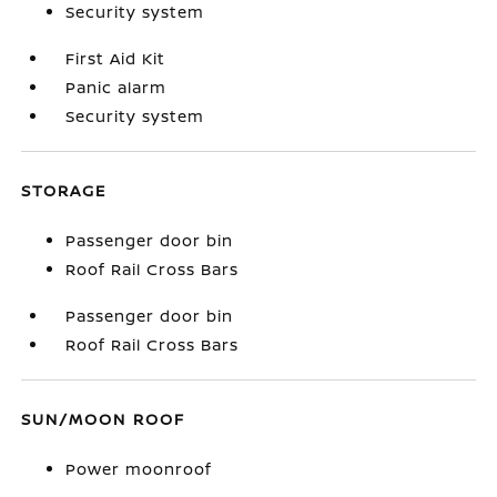
Security system
First Aid Kit
Panic alarm
Security system
STORAGE
Passenger door bin
Roof Rail Cross Bars
Passenger door bin
Roof Rail Cross Bars
SUN/MOON ROOF
Power moonroof