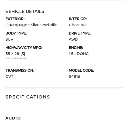
VEHICLE DETAILS
EXTERIOR:
INTERIOR:
Champagne Silver Metallic
Charcoal
BODY TYPE:
DRIVE TYPE:
SUV
AWD
HIGHWAY/CITY MPG:
ENGINE:
35 / 28
[3]
1.5L DOHC
*EPA ESTIMATED
TRANSMISSION:
MODEL CODE:
CVT
54816
SPECIFICATIONS
AUDIO