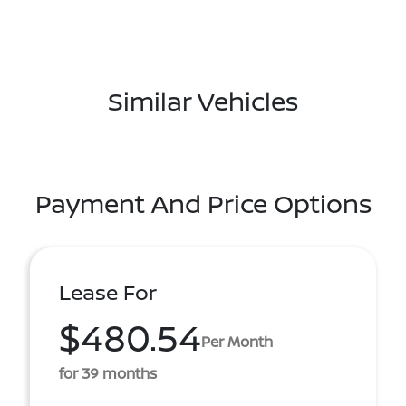
Similar Vehicles
Payment And Price Options
Lease For
$480.54
Per Month
for 39 months