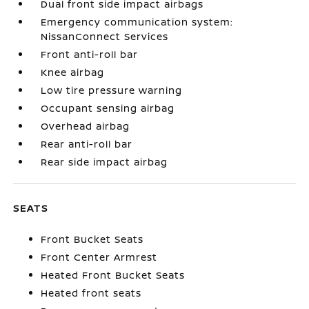
Dual front side impact airbags
Emergency communication system:
NissanConnect Services
Front anti-roll bar
Knee airbag
Low tire pressure warning
Occupant sensing airbag
Overhead airbag
Rear anti-roll bar
Rear side impact airbag
SEATS
Front Bucket Seats
Front Center Armrest
Heated Front Bucket Seats
Heated front seats