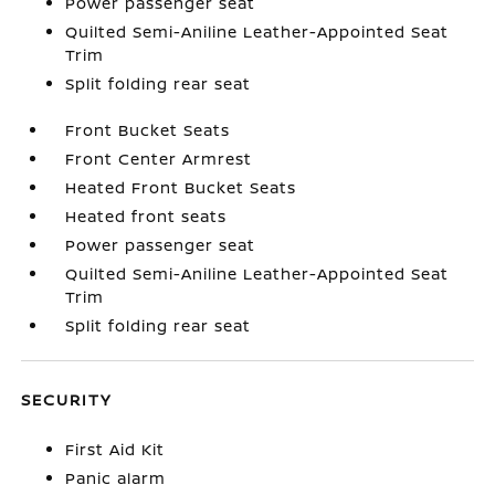
Power passenger seat
Quilted Semi-Aniline Leather-Appointed Seat
Trim
Split folding rear seat
Front Bucket Seats
Front Center Armrest
Heated Front Bucket Seats
Heated front seats
Power passenger seat
Quilted Semi-Aniline Leather-Appointed Seat
Trim
Split folding rear seat
SECURITY
First Aid Kit
Panic alarm