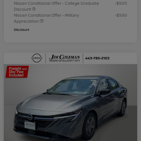
Nissan Conditional Offer - College Graduate
-$500
Discount
Nissan Conditional Offer - Military
-$500
Appreciation
Disclosure