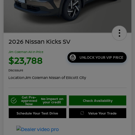
2026 Nissan Kicks SV
Jim Coleman All In Price
$23,788
UNLOCK YOUR VIP PRICE
Disclosure
Location:
Jim Coleman Nissan of Ellicott City
Get Pre-
No impact on
approved
Check Availability
your credit
Now
Schedule Your Test Drive
Value Your Trade