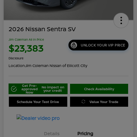
2026 Nissan Sentra SV
Jim Coleman All In Price
$23,383
UNLOCK YOUR VIP PRICE
Disclosure
Location:
Jim Coleman Nissan of Ellicott City
Get Pre-
No impact on
approved
Check Availability
your credit
Now
Schedule Your Test Drive
Value Your Trade
Details
Pricing