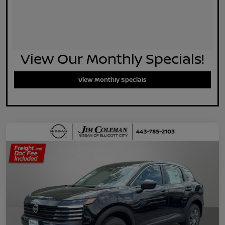
View Our Monthly Specials!
View Monthly Specials