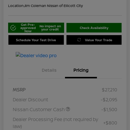
Location:
Jim Coleman Nissan of Ellicott City
Get Pre-
No impact on
approved
Check Availability
your credit
Now
Schedule Your Test Drive
Value Your Trade
Details
Pricing
MSRP
$27,210
Dealer Discount
-$2,095
Nissan Customer Cash
-$1,500
Dealer Processing Fee (not required by
+$800
law)