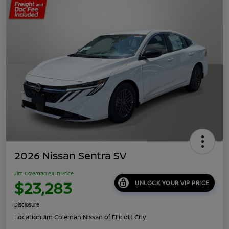
2026 Nissan Sentra SV
Jim Coleman All In Price
$23,283
UNLOCK YOUR VIP PRICE
Disclosure
Location:
Jim Coleman Nissan of Ellicott City