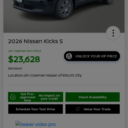
2026 Nissan Kicks S
Jim Coleman All In Price
$23,628
UNLOCK YOUR VIP PRICE
Disclosure
Location:
Jim Coleman Nissan of Ellicott City
Get Pre-
No impact on
approved
Check Availability
your credit
Now
Schedule Your Test Drive
Value Your Trade