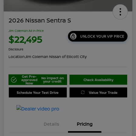
2026 Nissan Sentra S
Jim Coleman All In Price
$22,495
UNLOCK YOUR VIP PRICE
Disclosure
Location:
Jim Coleman Nissan of Ellicott City
Get Pre-
No impact on
approved
Check Availability
your credit
Now
Schedule Your Test Drive
Value Your Trade
Details
Pricing