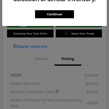
Location:
Jim Coleman Nissan of Ellicott City
Continue
Get Pre-
No impact on
approved
Check Availability
your credit
Now
Schedule Your Test Drive
Value Your Trade
Details
Pricing
MSRP
$26,495
Dealer Discount
-$2,007
Nissan Customer Cash
-$1,500
Dealer Processing Fee (not required by
+$800
law)