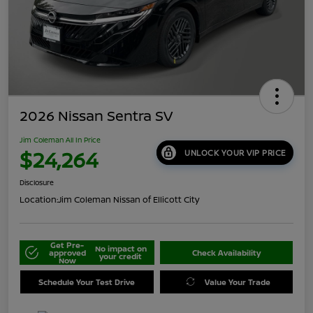
2026 Nissan Sentra SV
Jim Coleman All In Price
$24,264
UNLOCK YOUR VIP PRICE
Disclosure
Location:
Jim Coleman Nissan of Ellicott City
Get Pre-
No impact on
approved
Check Availability
your credit
Now
Schedule Your Test Drive
Value Your Trade