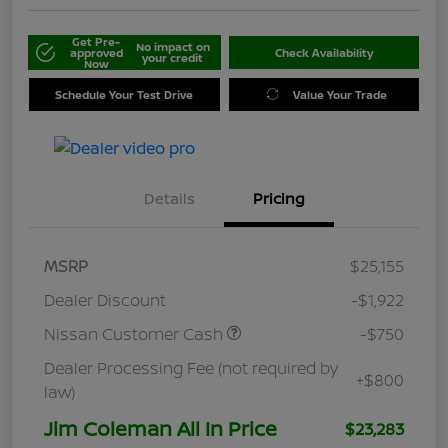
Get Pre-
No impact on
approved
Check Availability
your credit
Now
Schedule Your Test Drive
Value Your Trade
Details
Pricing
MSRP
$25,155
Dealer Discount
-$1,922
Nissan Customer Cash
-$750
Dealer Processing Fee (not required by
+$800
law)
Jim Coleman All In Price
$23,283