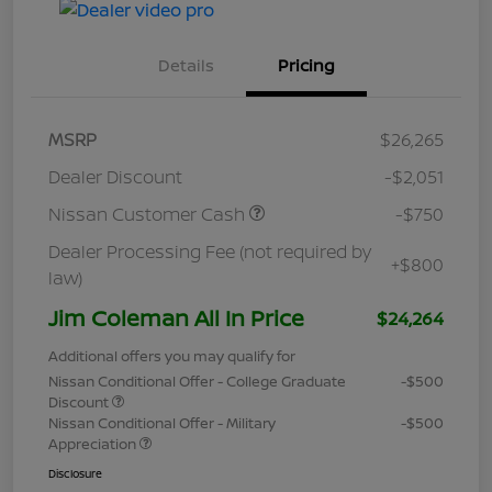
Details
Pricing
MSRP
$26,265
Dealer Discount
-$2,051
Nissan Customer Cash
-$750
Dealer Processing Fee (not required by
+$800
law)
Jim Coleman All In Price
$24,264
Additional offers you may qualify for
Nissan Conditional Offer - College Graduate
-$500
Discount
Nissan Conditional Offer - Military
-$500
Appreciation
Disclosure