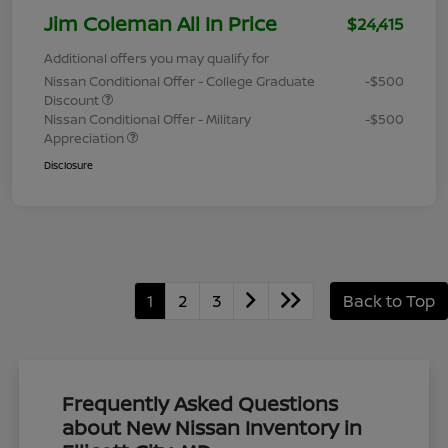
Jim Coleman All In Price
$24,415
Additional offers you may qualify for
Nissan Conditional Offer - College Graduate
-$500
Discount
Nissan Conditional Offer - Military
-$500
Appreciation
Disclosure
1
2
3
Back to Top
Frequently Asked Questions
about New Nissan Inventory in