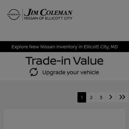
Sign In
Explore New Nissan Inventory in Ellicott City, MD
1
2
3