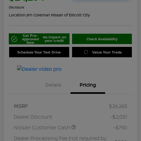
Disclosure
Location:
Jim Coleman Nissan of Ellicott City
Get Pre-
No impact on
approved
Check Availability
your credit
Now
Schedule Your Test Drive
Value Your Trade
Details
Pricing
MSRP
$26,265
Dealer Discount
-$2,051
Nissan Customer Cash
-$750
Dealer Processing Fee (not required by