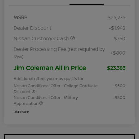
MSRP
$25,275
Dealer Discount
-$1,942
Nissan Customer Cash
-$750
Dealer Processing Fee (not required by
+$800
law)
Jim Coleman All In Price
$23,383
Additional offers you may qualify for
Nissan Conditional Offer - College Graduate
-$500
Discount
Nissan Conditional Offer - Military
-$500
Appreciation
Disclosure