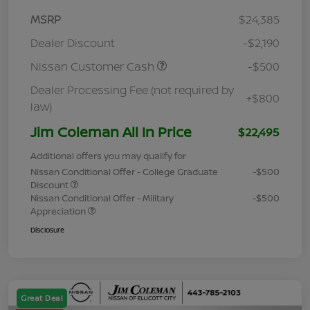
MSRP
$24,385
Dealer Discount
-$2,190
Nissan Customer Cash
-$500
Dealer Processing Fee (not required by
+$800
law)
Jim Coleman All In Price
$22,495
Additional offers you may qualify for
Nissan Conditional Offer - College Graduate
-$500
Discount
Nissan Conditional Offer - Military
-$500
Appreciation
Disclosure
Great Deal