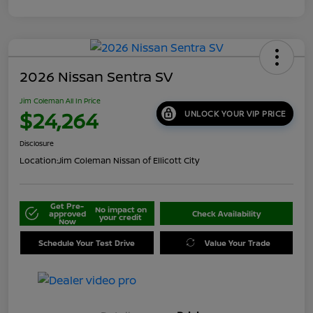
2026 Nissan Sentra SV
Jim Coleman All In Price
$24,264
UNLOCK YOUR VIP PRICE
Disclosure
Location:
Jim Coleman Nissan of Ellicott City
Get Pre-
No impact on
approved
Check Availability
your credit
Now
Schedule Your Test Drive
Value Your Trade