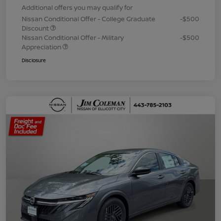
Additional offers you may qualify for
Nissan Conditional Offer - College Graduate
-$500
Discount
Nissan Conditional Offer - Military
-$500
Appreciation
Disclosure