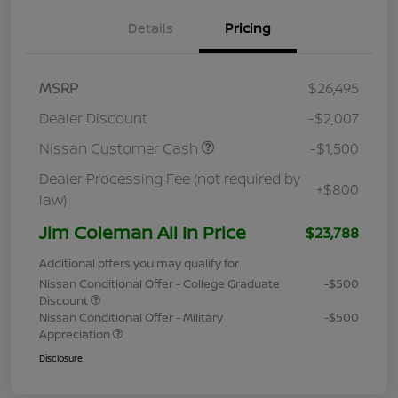
Details
Pricing
MSRP
$26,495
Dealer Discount
-$2,007
Nissan Customer Cash
-$1,500
Dealer Processing Fee (not required by
+$800
law)
Jim Coleman All In Price
$23,788
Additional offers you may qualify for
Nissan Conditional Offer - College Graduate
-$500
Discount
Nissan Conditional Offer - Military
-$500
Appreciation
Disclosure