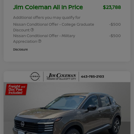
Jim Coleman All In Price
$23,788
Additional offers you may qualify for
Nissan Conditional Offer - College Graduate
-$500
Discount
Nissan Conditional Offer - Military
-$500
Appreciation
Disclosure