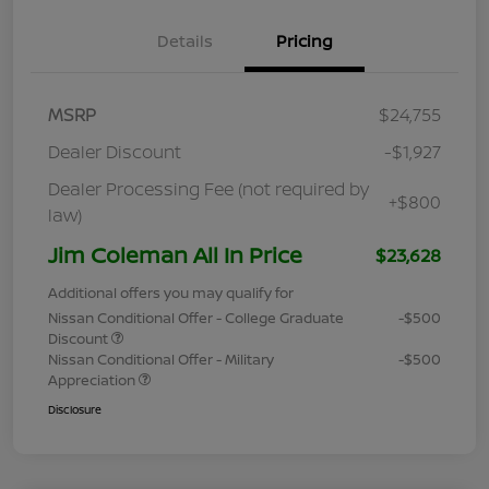
Details
Pricing
MSRP
$24,755
Dealer Discount
-$1,927
Dealer Processing Fee (not required by
+$800
law)
Jim Coleman All In Price
$23,628
Additional offers you may qualify for
Nissan Conditional Offer - College Graduate
-$500
Discount
Nissan Conditional Offer - Military
-$500
Appreciation
Disclosure