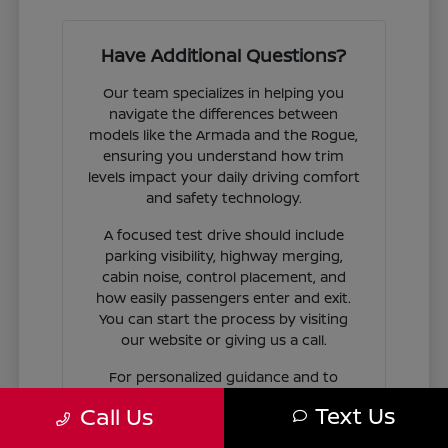
Have Additional Questions?
Our team specializes in helping you
navigate the differences between
models like the Armada and the Rogue,
ensuring you understand how trim
levels impact your daily driving comfort
and safety technology.
A focused test drive should include
parking visibility, highway merging,
cabin noise, control placement, and
how easily passengers enter and exit.
You can start the process by visiting
our website or giving us a call.
For personalized guidance and to
check availability on specific models,
Text Us
Call Us
contact Jim Coleman Nissan of Ellicott
City today. Our showroom in Ellicott