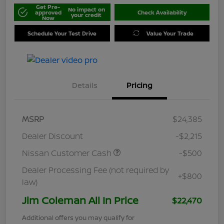
Get Pre-
No impact on
approved
Check Availability
your credit
Now
Schedule Your Test Drive
Value Your Trade
Details
Pricing
MSRP
$24,385
Dealer Discount
-$2,215
Nissan Customer Cash
-$500
Dealer Processing Fee (not required by
+$800
law)
Jim Coleman All In Price
$22,470
Additional offers you may qualify for