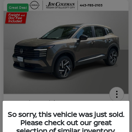
Great Deal
2026 Nissan Kicks SV
So sorry, this vehicle was just sold.
Jim Coleman All In Price
$23,788
UNLOCK YOUR VIP PRICE
Please check out our great
selection of similar inventory.
Disclosure