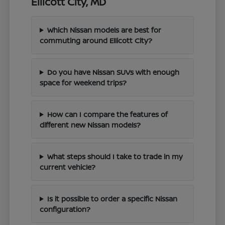
Ellicott City, MD
Which Nissan models are best for
commuting around Ellicott City?
Do you have Nissan SUVs with enough
space for weekend trips?
How can I compare the features of
different new Nissan models?
What steps should I take to trade in my
current vehicle?
Is it possible to order a specific Nissan
configuration?