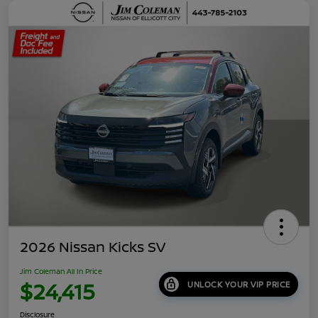
2026 Nissan Kicks SV
Jim Coleman All In Price
$24,415
UNLOCK YOUR VIP PRICE
Disclosure