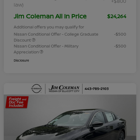
+$800
law)
Jim Coleman All In Price
$24,264
Additional offers you may qualify for
Nissan Conditional Offer - College Graduate
-$500
Discount
Nissan Conditional Offer - Military
-$500
Appreciation
Disclosure