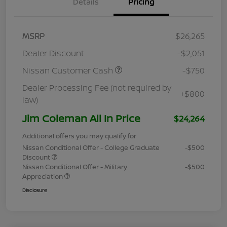
Details
Pricing
MSRP
$26,265
Dealer Discount
-$2,051
Nissan Customer Cash
-$750
Dealer Processing Fee (not required by
+$800
law)
Jim Coleman All In Price
$24,264
Additional offers you may qualify for
Nissan Conditional Offer - College Graduate
-$500
Discount
Nissan Conditional Offer - Military
-$500
Appreciation
Disclosure