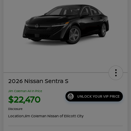
2026 Nissan Sentra S
Jim Coleman All In Price
$22,470
UNLOCK YOUR VIP PRICE
Disclosure
Location:
Jim Coleman Nissan of Ellicott City