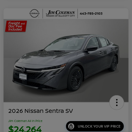
2026 Nissan Sentra SV
Jim Coleman All In Price
$24,264
UNLOCK YOUR VIP PRICE