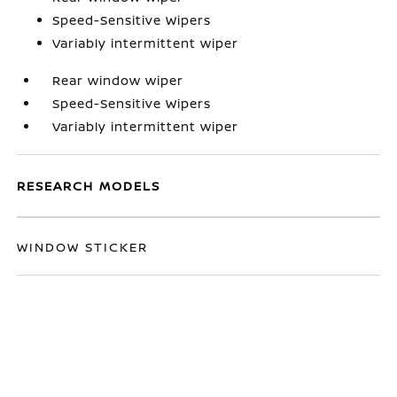
Speed-Sensitive Wipers
Variably intermittent wiper
Rear window wiper
Speed-Sensitive Wipers
Variably intermittent wiper
RESEARCH MODELS
WINDOW STICKER