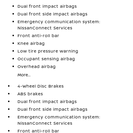
Dual front impact airbags
Dual front side impact airbags
Emergency communication system:
NissanConnect Services
Front anti-roll bar
Knee airbag
Low tire pressure warning
Occupant sensing airbag
Overhead airbag
More...
4-Wheel Disc Brakes
ABS brakes
Dual front impact airbags
Dual front side impact airbags
Emergency communication system:
NissanConnect Services
Front anti-roll bar