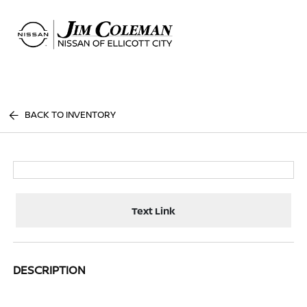
Sign In
BACK TO INVENTORY
Text Link
DESCRIPTION