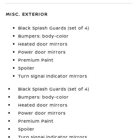
MISC. EXTERIOR
Black Splash Guards (set of 4)
Bumpers: body-color
Heated door mirrors
Power door mirrors
Premium Paint
Spoiler
Turn signal indicator mirrors
Black Splash Guards (set of 4)
Bumpers: body-color
Heated door mirrors
Power door mirrors
Premium Paint
Spoiler
Turn signal indicator mirrors