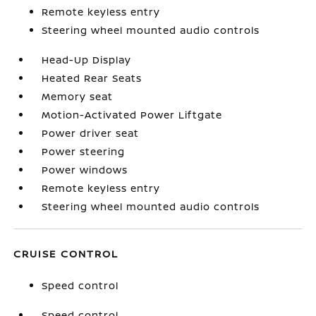
Remote keyless entry
Steering wheel mounted audio controls
Head-Up Display
Heated Rear Seats
Memory seat
Motion-Activated Power Liftgate
Power driver seat
Power steering
Power windows
Remote keyless entry
Steering wheel mounted audio controls
CRUISE CONTROL
Speed control
Speed control