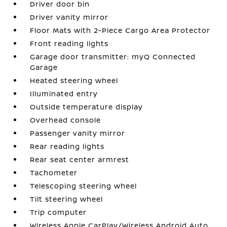
Driver door bin
Driver vanity mirror
Floor Mats with 2-Piece Cargo Area Protector
Front reading lights
Garage door transmitter: myQ Connected
Garage
Heated steering wheel
Illuminated entry
Outside temperature display
Overhead console
Passenger vanity mirror
Rear reading lights
Rear seat center armrest
Tachometer
Telescoping steering wheel
Tilt steering wheel
Trip computer
Wireless Apple CarPlay/Wireless Android Auto