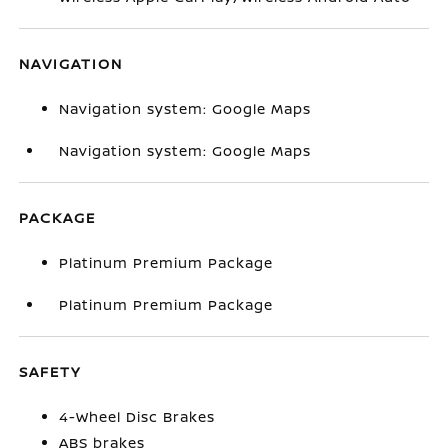
NAVIGATION
Navigation system: Google Maps
Navigation system: Google Maps
PACKAGE
Platinum Premium Package
Platinum Premium Package
SAFETY
4-Wheel Disc Brakes
ABS brakes