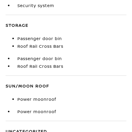
Security system
STORAGE
Passenger door bin
Roof Rail Cross Bars
Passenger door bin
Roof Rail Cross Bars
SUN/MOON ROOF
Power moonroof
Power moonroof
UNCATEGORIZED