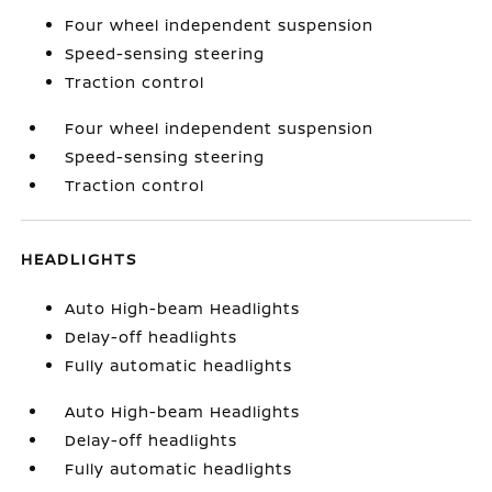
Four wheel independent suspension
Speed-sensing steering
Traction control
Four wheel independent suspension
Speed-sensing steering
Traction control
HEADLIGHTS
Auto High-beam Headlights
Delay-off headlights
Fully automatic headlights
Auto High-beam Headlights
Delay-off headlights
Fully automatic headlights