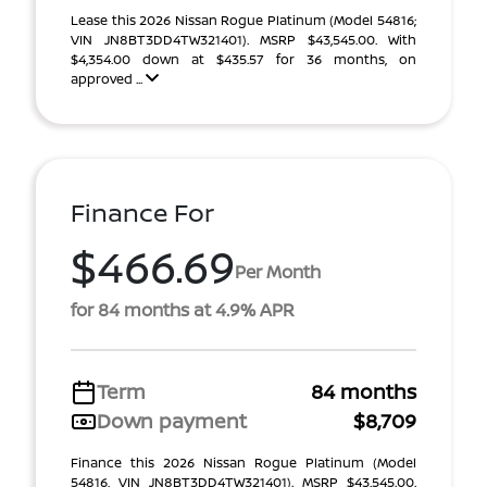
Lease this 2026 Nissan Rogue Platinum (Model 54816;
VIN JN8BT3DD4TW321401). MSRP $43,545.00. With
$4,354.00 down at $435.57 for 36 months, on
approved ...
Finance For
$466.69
Per Month
for 84 months at 4.9% APR
Term
84 months
Down payment
$8,709
Finance this 2026 Nissan Rogue Platinum (Model
54816, VIN JN8BT3DD4TW321401). MSRP $43,545.00.