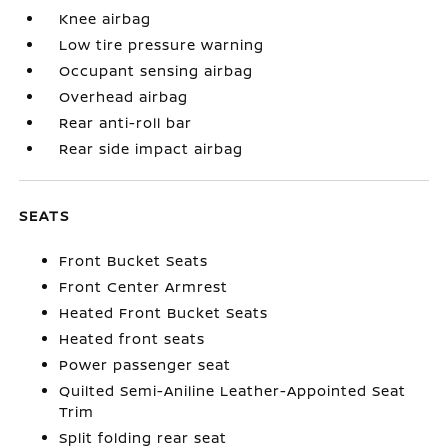
Knee airbag
Low tire pressure warning
Occupant sensing airbag
Overhead airbag
Rear anti-roll bar
Rear side impact airbag
SEATS
Front Bucket Seats
Front Center Armrest
Heated Front Bucket Seats
Heated front seats
Power passenger seat
Quilted Semi-Aniline Leather-Appointed Seat
Trim
Split folding rear seat