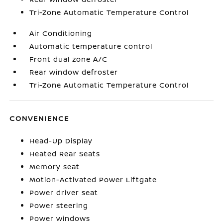
Tri-Zone Automatic Temperature Control
Air Conditioning
Automatic temperature control
Front dual zone A/C
Rear window defroster
Tri-Zone Automatic Temperature Control
CONVENIENCE
Head-Up Display
Heated Rear Seats
Memory seat
Motion-Activated Power Liftgate
Power driver seat
Power steering
Power windows