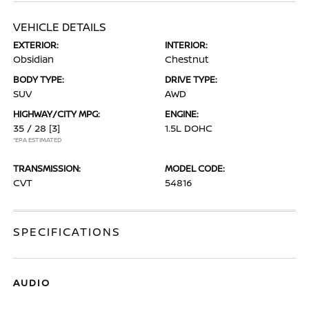
VEHICLE DETAILS
EXTERIOR:
INTERIOR:
Obsidian
Chestnut
BODY TYPE:
DRIVE TYPE:
SUV
AWD
HIGHWAY/CITY MPG:
ENGINE:
35 / 28
[3]
1.5L DOHC
*EPA ESTIMATED
TRANSMISSION:
MODEL CODE:
CVT
54816
SPECIFICATIONS
AUDIO