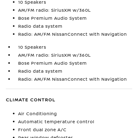
10 Speakers
AM/FM radio: SiriusXM w/360L
Bose Premium Audio System
Radio data system
Radio: AM/FM NissanConnect with Navigation
10 Speakers
AM/FM radio: SiriusXM w/360L
Bose Premium Audio System
Radio data system
Radio: AM/FM NissanConnect with Navigation
CLIMATE CONTROL
Air Conditioning
Automatic temperature control
Front dual zone A/C
Rear window defroster