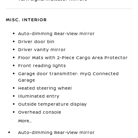
MISC. INTERIOR
Auto-dimming Rear-View mirror
Driver door bin
Driver vanity mirror
Floor Mats with 2-Piece Cargo Area Protector
Front reading lights
Garage door transmitter: myQ Connected
Garage
Heated steering wheel
Illuminated entry
Outside temperature display
Overhead console
More...
Auto-dimming Rear-View mirror