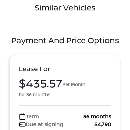
Similar Vehicles
Payment And Price Options
Lease For
$435.57
Per Month
for 36 months
Term
36 months
Due at signing
$4,790