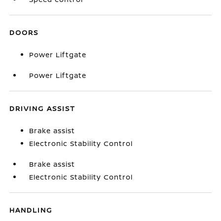
DOORS
Power Liftgate
Power Liftgate
DRIVING ASSIST
Brake assist
Electronic Stability Control
Brake assist
Electronic Stability Control
HANDLING