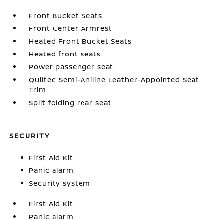
Front Bucket Seats
Front Center Armrest
Heated Front Bucket Seats
Heated front seats
Power passenger seat
Quilted Semi-Aniline Leather-Appointed Seat
Trim
Split folding rear seat
SECURITY
First Aid Kit
Panic alarm
Security system
First Aid Kit
Panic alarm