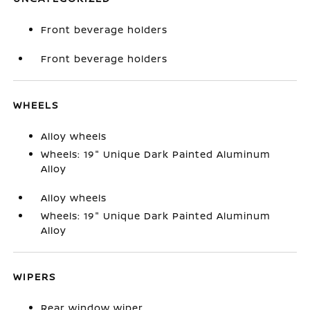
Front beverage holders
Front beverage holders
WHEELS
Alloy wheels
Wheels: 19" Unique Dark Painted Aluminum
Alloy
Alloy wheels
Wheels: 19" Unique Dark Painted Aluminum
Alloy
WIPERS
Rear window wiper