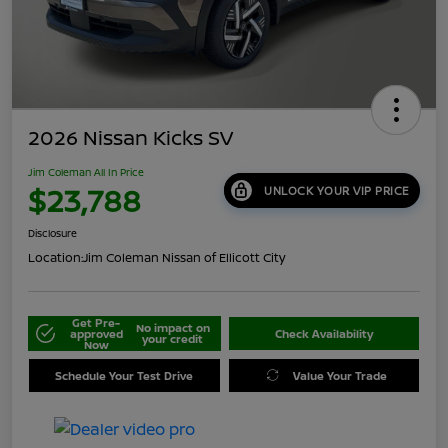
2026 Nissan Kicks SV
Jim Coleman All In Price
$23,788
UNLOCK YOUR VIP PRICE
Disclosure
Location:
Jim Coleman Nissan of Ellicott City
Get Pre-
No impact on
approved
Check Availability
your credit
Now
Schedule Your Test Drive
Value Your Trade