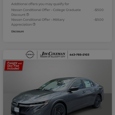
Additional offers you may qualify for
Nissan Conditional Offer - College Graduate
-$500
Discount
Nissan Conditional Offer - Military
-$500
Appreciation
Disclosure