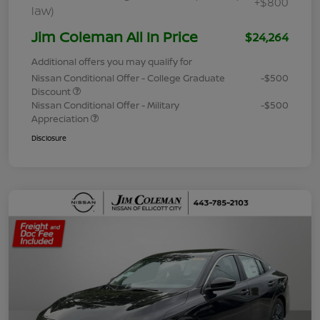
+$800
law)
Jim Coleman All In Price
$24,264
Additional offers you may qualify for
Nissan Conditional Offer - College Graduate
-$500
Discount
Nissan Conditional Offer - Military
-$500
Appreciation
Disclosure