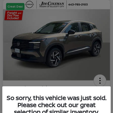
Great Deal
2026 Nissan Kicks SV
So sorry, this vehicle was just sold.
Jim Coleman All In Price
$23,788
UNLOCK YOUR VIP PRICE
Please check out our great
selection of similar inventory.
Disclosure