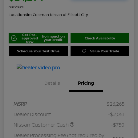
Disclosure
Location:
Jim Coleman Nissan of Ellicott City
Get Pre-
No impact on
approved
Check Availability
your credit
Now
Schedule Your Test Drive
Value Your Trade
Details
Pricing
MSRP
$26,265
Dealer Discount
-$2,051
Nissan Customer Cash
-$750
Dealer Processing Fee (not required by