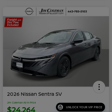
2026 Nissan Sentra SV
Jim Coleman All In Price
$24,264
UNLOCK YOUR VIP PRICE