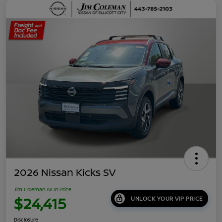
2026 Nissan Kicks SV
Jim Coleman All In Price
$24,415
UNLOCK YOUR VIP PRICE
Disclosure