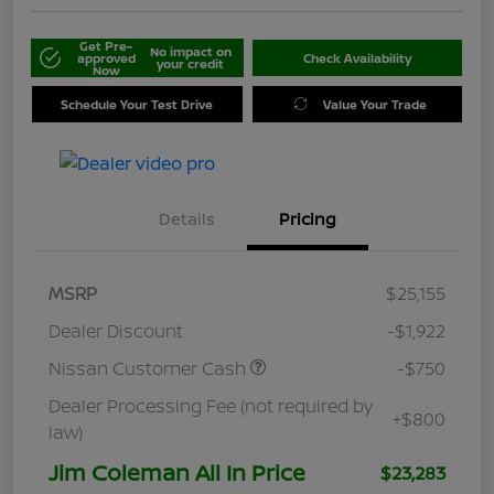
Get Pre-
No impact on
approved
Check Availability
your credit
Now
Schedule Your Test Drive
Value Your Trade
Details
Pricing
MSRP
$25,155
Dealer Discount
-$1,922
Nissan Customer Cash
-$750
Dealer Processing Fee (not required by
+$800
law)
Jim Coleman All In Price
$23,283