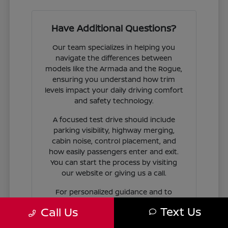
Have Additional Questions?
Our team specializes in helping you
navigate the differences between
models like the Armada and the Rogue,
ensuring you understand how trim
levels impact your daily driving comfort
and safety technology.
A focused test drive should include
parking visibility, highway merging,
cabin noise, control placement, and
how easily passengers enter and exit.
You can start the process by visiting
our website or giving us a call.
For personalized guidance and to
check availability on specific models,
Text Us
Call Us
contact Jim Coleman Nissan of Ellicott
City today. Our showroom in Ellicott