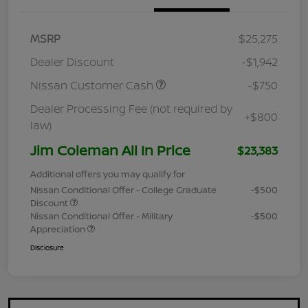
MSRP
$25,275
Dealer Discount
-$1,942
Nissan Customer Cash
-$750
Dealer Processing Fee (not required by
+$800
law)
Jim Coleman All In Price
$23,383
Additional offers you may qualify for
Nissan Conditional Offer - College Graduate
-$500
Discount
Nissan Conditional Offer - Military
-$500
Appreciation
Disclosure