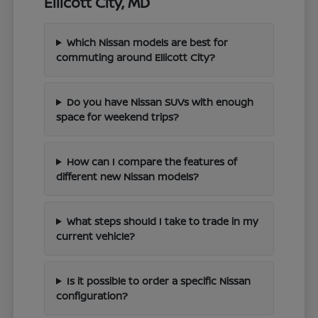
Ellicott City, MD
Which Nissan models are best for
commuting around Ellicott City?
Do you have Nissan SUVs with enough
space for weekend trips?
How can I compare the features of
different new Nissan models?
What steps should I take to trade in my
current vehicle?
Is it possible to order a specific Nissan
configuration?