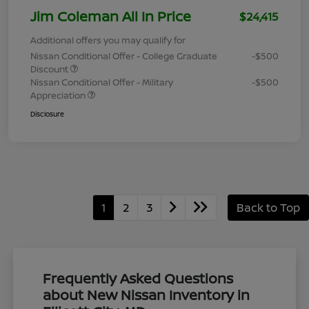
Jim Coleman All In Price
$24,415
Additional offers you may qualify for
Nissan Conditional Offer - College Graduate
-$500
Discount
Nissan Conditional Offer - Military
-$500
Appreciation
Disclosure
1
2
3
Back to Top
Frequently Asked Questions
about New Nissan Inventory in