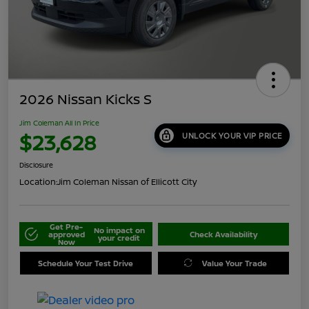
2026 Nissan Kicks S
Jim Coleman All In Price
$23,628
UNLOCK YOUR VIP PRICE
Disclosure
Location:
Jim Coleman Nissan of Ellicott City
Get Pre-
No impact on
approved
Check Availability
your credit
Now
Schedule Your Test Drive
Value Your Trade