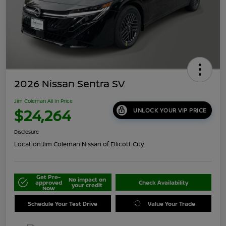
2026 Nissan Sentra SV
Jim Coleman All In Price
$24,264
UNLOCK YOUR VIP PRICE
Disclosure
Location:
Jim Coleman Nissan of Ellicott City
Get Pre-
No impact on
approved
Check Availability
your credit
Now
Schedule Your Test Drive
Value Your Trade