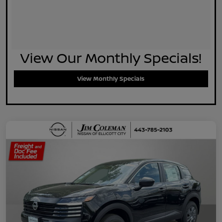
View Our Monthly Specials!
View Monthly Specials