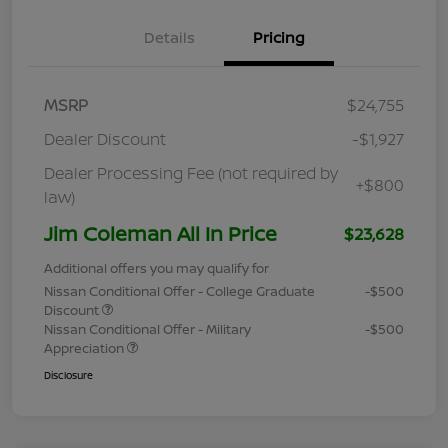
Details
Pricing
MSRP
$24,755
Dealer Discount
-$1,927
Dealer Processing Fee (not required by
+$800
law)
Jim Coleman All In Price
$23,628
Additional offers you may qualify for
Nissan Conditional Offer - College Graduate
-$500
Discount
Nissan Conditional Offer - Military
-$500
Appreciation
Disclosure