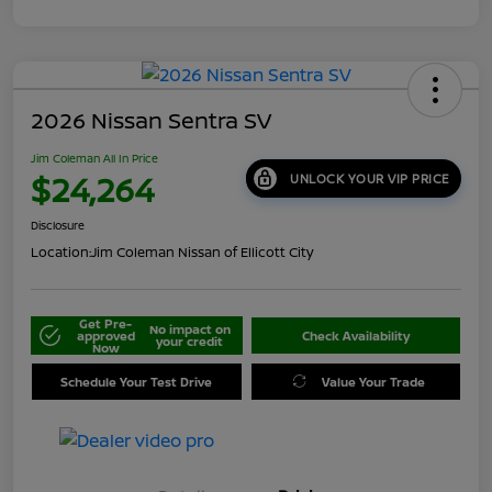
2026 Nissan Sentra SV
Jim Coleman All In Price
$24,264
UNLOCK YOUR VIP PRICE
Disclosure
Location:
Jim Coleman Nissan of Ellicott City
Get Pre-
No impact on
approved
Check Availability
your credit
Now
Schedule Your Test Drive
Value Your Trade