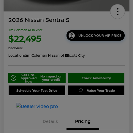
2026 Nissan Sentra S
Jim Coleman All In Price
$22,495
UNLOCK YOUR VIP PRICE
Disclosure
Location:
Jim Coleman Nissan of Ellicott City
Get Pre-
No impact on
approved
Check Availability
your credit
Now
Schedule Your Test Drive
Value Your Trade
Details
Pricing