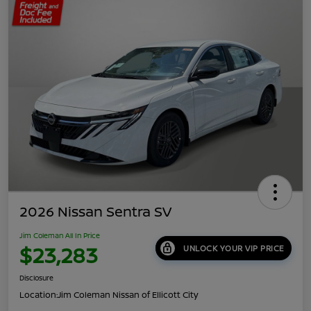
2026 Nissan Sentra SV
Jim Coleman All In Price
$23,283
UNLOCK YOUR VIP PRICE
Disclosure
Location:
Jim Coleman Nissan of Ellicott City