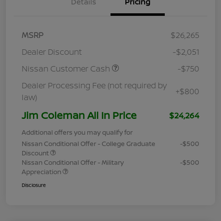
Details
Pricing
MSRP
$26,265
Dealer Discount
-$2,051
Nissan Customer Cash
-$750
Dealer Processing Fee (not required by
+$800
law)
Jim Coleman All In Price
$24,264
Additional offers you may qualify for
Nissan Conditional Offer - College Graduate
-$500
Discount
Nissan Conditional Offer - Military
-$500
Appreciation
Disclosure