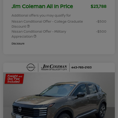
Jim Coleman All In Price
$23,788
Additional offers you may qualify for
Nissan Conditional Offer - College Graduate
-$500
Discount
Nissan Conditional Offer - Military
-$500
Appreciation
Disclosure