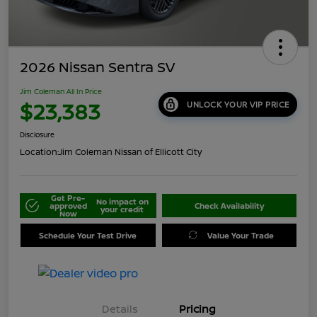
2026 Nissan Sentra SV
Jim Coleman All In Price
$23,383
UNLOCK YOUR VIP PRICE
Disclosure
Location:
Jim Coleman Nissan of Ellicott City
Get Pre-
No impact on
approved
Check Availability
your credit
Now
Schedule Your Test Drive
Value Your Trade
Details
Pricing