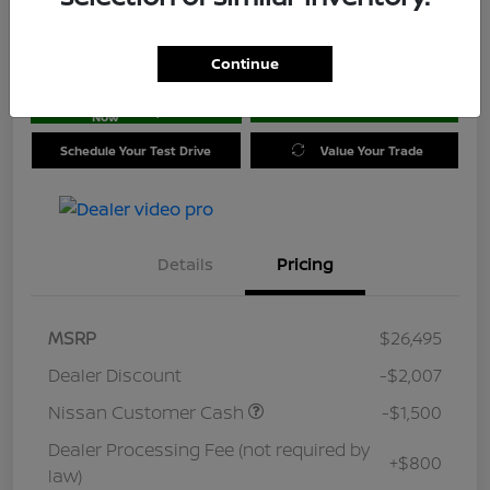
Location:
Jim Coleman Nissan of Ellicott City
Continue
Get Pre-
No impact on
approved
Check Availability
your credit
Now
Schedule Your Test Drive
Value Your Trade
Details
Pricing
MSRP
$26,495
Dealer Discount
-$2,007
Nissan Customer Cash
-$1,500
Dealer Processing Fee (not required by
+$800
law)