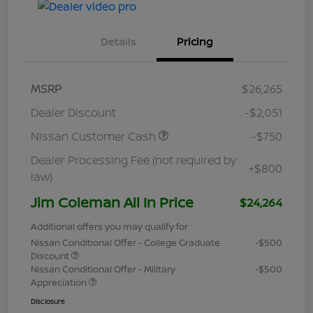
Details
Pricing
MSRP
$26,265
Dealer Discount
-$2,051
Nissan Customer Cash
-$750
Dealer Processing Fee (not required by
+$800
law)
Jim Coleman All In Price
$24,264
Additional offers you may qualify for
Nissan Conditional Offer - College Graduate
-$500
Discount
Nissan Conditional Offer - Military
-$500
Appreciation
Disclosure