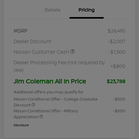
Details
Pricing
MSRP
$26,495
Dealer Discount
-$2,007
Nissan Customer Cash
-$1,500
Dealer Processing Fee (not required by
+$800
law)
Jim Coleman All In Price
$23,788
Additional offers you may qualify for
Nissan Conditional Offer - College Graduate
-$500
Discount
Nissan Conditional Offer - Military
-$500
Appreciation
Disclosure