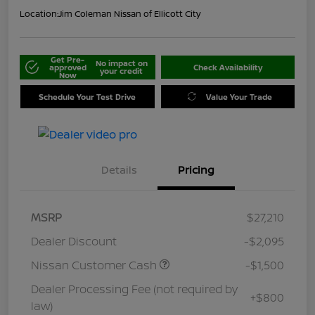
Location:
Jim Coleman Nissan of Ellicott City
Get Pre-
No impact on
approved
Check Availability
your credit
Now
Schedule Your Test Drive
Value Your Trade
Details
Pricing
MSRP
$27,210
Dealer Discount
-$2,095
Nissan Customer Cash
-$1,500
Dealer Processing Fee (not required by
+$800
law)