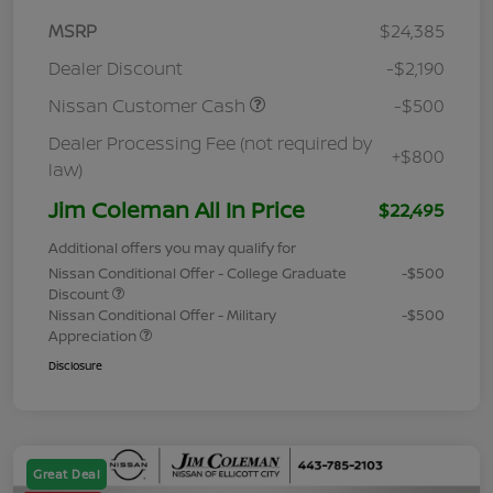
MSRP
$24,385
Dealer Discount
-$2,190
Nissan Customer Cash
-$500
Dealer Processing Fee (not required by
+$800
law)
Jim Coleman All In Price
$22,495
Additional offers you may qualify for
Nissan Conditional Offer - College Graduate
-$500
Discount
Nissan Conditional Offer - Military
-$500
Appreciation
Disclosure
Great Deal