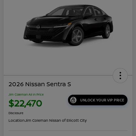
2026 Nissan Sentra S
Jim Coleman All In Price
$22,470
UNLOCK YOUR VIP PRICE
Disclosure
Location:
Jim Coleman Nissan of Ellicott City