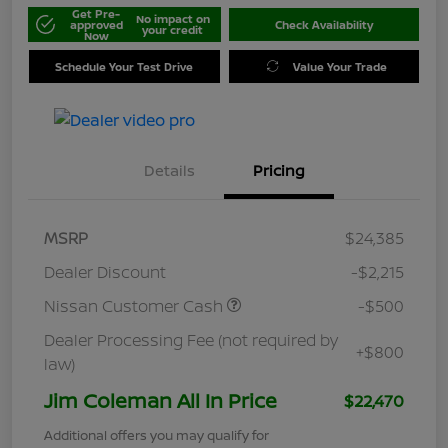
Get Pre-
No impact on
approved
Check Availability
your credit
Now
Schedule Your Test Drive
Value Your Trade
Details
Pricing
MSRP
$24,385
Dealer Discount
-$2,215
Nissan Customer Cash
-$500
Dealer Processing Fee (not required by
+$800
law)
Jim Coleman All In Price
$22,470
Additional offers you may qualify for