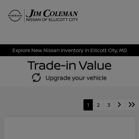
Sign In
Explore New Nissan Inventory in Ellicott City, MD
1
2
3