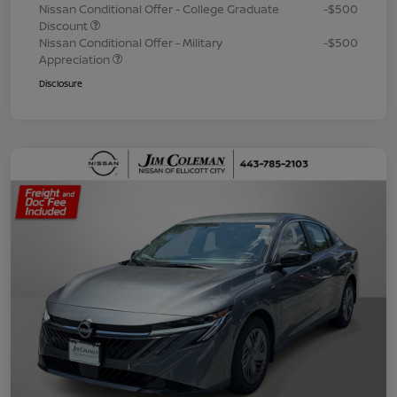
Nissan Conditional Offer - College Graduate
-$500
Discount
Nissan Conditional Offer - Military
-$500
Appreciation
Disclosure