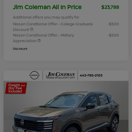
Jim Coleman All In Price
$23,788
Additional offers you may qualify for
Nissan Conditional Offer - College Graduate
-$500
Discount
Nissan Conditional Offer - Military
-$500
Appreciation
Disclosure