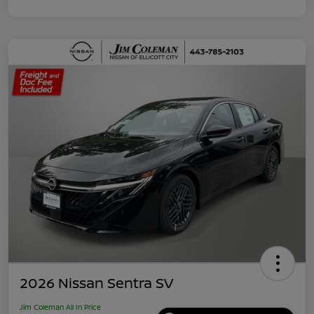
2026 Nissan Sentra SV
Jim Coleman All In Price