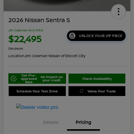
2026 Nissan Sentra S
Jim Coleman All In Price
$22,495
UNLOCK YOUR VIP PRICE
Disclosure
Location:
Jim Coleman Nissan of Ellicott City
Get Pre-
No impact on
approved
Check Availability
your credit
Now
Schedule Your Test Drive
Value Your Trade
Details
Pricing