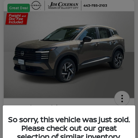
Great Deal
2026 Nissan Kicks SV
So sorry, this vehicle was just sold.
Jim Coleman All In Price
$23,788
UNLOCK YOUR VIP PRICE
Please check out our great
selection of similar inventory.
Disclosure