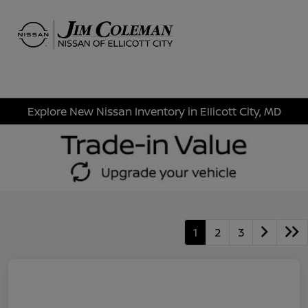
Sign In
Explore New Nissan Inventory in Ellicott City, MD
1
2
3