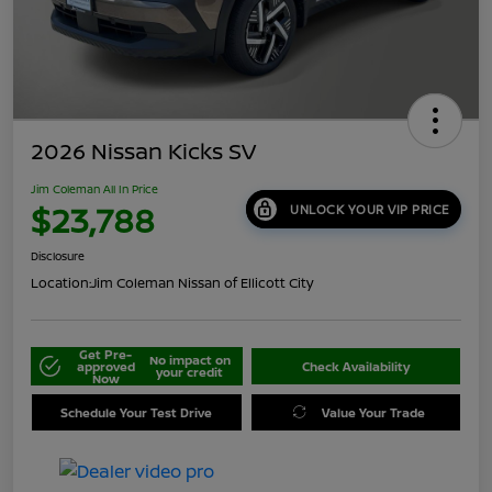
2026 Nissan Kicks SV
Jim Coleman All In Price
$23,788
UNLOCK YOUR VIP PRICE
Disclosure
Location:
Jim Coleman Nissan of Ellicott City
Get Pre-
No impact on
approved
Check Availability
your credit
Now
Schedule Your Test Drive
Value Your Trade