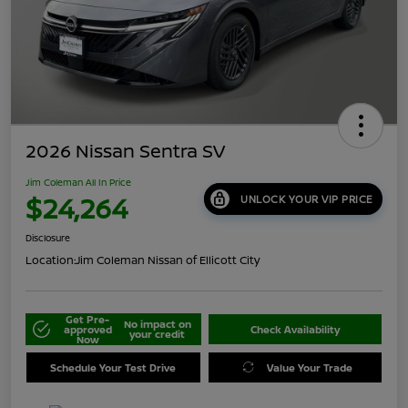
2026 Nissan Sentra SV
Jim Coleman All In Price
$24,264
UNLOCK YOUR VIP PRICE
Disclosure
Location:
Jim Coleman Nissan of Ellicott City
Get Pre-
No impact on
approved
Check Availability
your credit
Now
Schedule Your Test Drive
Value Your Trade