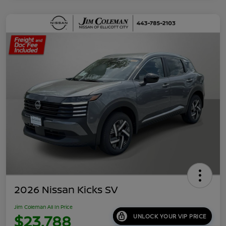
2026 Nissan Kicks SV
Jim Coleman All In Price
$23,788
UNLOCK YOUR VIP PRICE