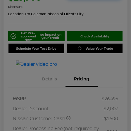
Disclosure
Location:
Jim Coleman Nissan of Ellicott City
Get Pre-
No impact on
approved
Check Availability
your credit
Now
Schedule Your Test Drive
Value Your Trade
Details
Pricing
MSRP
$26,495
Dealer Discount
-$2,007
Nissan Customer Cash
-$1,500
Dealer Processing Fee (not required by