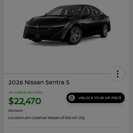
2026 Nissan Sentra S
Jim Coleman All In Price
$22,470
UNLOCK YOUR VIP PRICE
Disclosure
Location:
Jim Coleman Nissan of Ellicott City