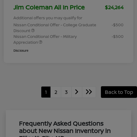
Jim Coleman All In Price
$24,264
Additional offers you may qualify for
Nissan Conditional Offer - College Graduate
-$500
Discount
Nissan Conditional Offer - Military
-$500
Appreciation
Disclosure
1
2
3
Back to Top
Frequently Asked Questions
about New Nissan Inventory in