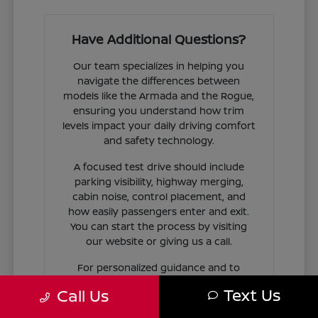
Have Additional Questions?
Our team specializes in helping you
navigate the differences between
models like the Armada and the Rogue,
ensuring you understand how trim
levels impact your daily driving comfort
and safety technology.
A focused test drive should include
parking visibility, highway merging,
cabin noise, control placement, and
how easily passengers enter and exit.
You can start the process by visiting
our website or giving us a call.
For personalized guidance and to
check availability on specific models,
Text Us
Call Us
contact Jim Coleman Nissan of Ellicott
City today. Our showroom in Ellicott