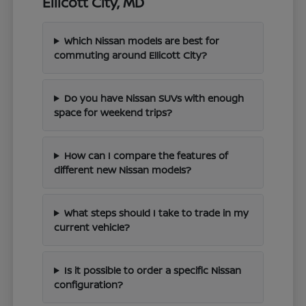
Ellicott City, MD
Which Nissan models are best for
commuting around Ellicott City?
Do you have Nissan SUVs with enough
space for weekend trips?
How can I compare the features of
different new Nissan models?
What steps should I take to trade in my
current vehicle?
Is it possible to order a specific Nissan
configuration?