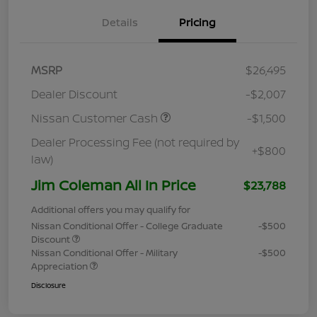
Details
Pricing
MSRP
$26,495
Dealer Discount
-$2,007
Nissan Customer Cash
-$1,500
Dealer Processing Fee (not required by
+$800
law)
Jim Coleman All In Price
$23,788
Additional offers you may qualify for
Nissan Conditional Offer - College Graduate
-$500
Discount
Nissan Conditional Offer - Military
-$500
Appreciation
Disclosure