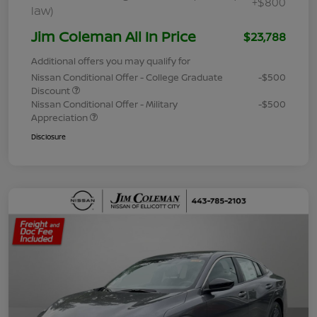
+$800
law)
Jim Coleman All In Price
$23,788
Additional offers you may qualify for
Nissan Conditional Offer - College Graduate
-$500
Discount
Nissan Conditional Offer - Military
-$500
Appreciation
Disclosure