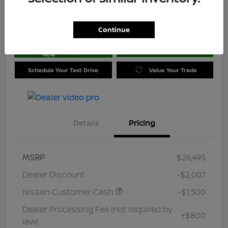
Location:
Jim Coleman Nissan of Ellicott City
Continue
Get Pre-
No impact on
approved
Check Availability
your credit
Now
Schedule Your Test Drive
Value Your Trade
Details
Pricing
MSRP
$26,495
Dealer Discount
-$2,007
Nissan Customer Cash
-$1,500
Dealer Processing Fee (not required by
+$800
law)