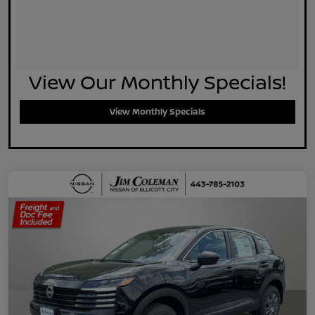
View Our Monthly Specials!
View Monthly Specials