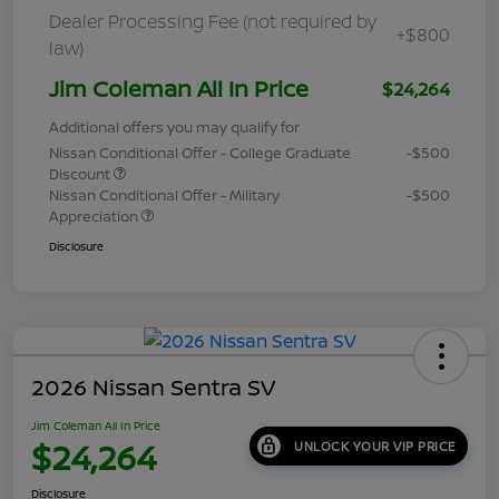
Dealer Processing Fee (not required by
+$800
law)
Jim Coleman All In Price
$24,264
Additional offers you may qualify for
Nissan Conditional Offer - College Graduate
-$500
Discount
Nissan Conditional Offer - Military
-$500
Appreciation
Disclosure
2026 Nissan Sentra SV
Jim Coleman All In Price
$24,264
UNLOCK YOUR VIP PRICE
Disclosure