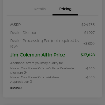
Details
Pricing
MSRP
$24,755
Dealer Discount
-$1,927
Dealer Processing Fee (not required by
+$800
law)
Jim Coleman All In Price
$23,628
Additional offers you may qualify for
Nissan Conditional Offer - College Graduate
-$500
Discount
Nissan Conditional Offer - Military
-$500
Appreciation
Disclosure