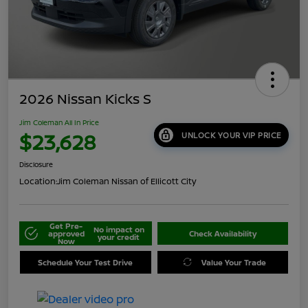
2026 Nissan Kicks S
Jim Coleman All In Price
$23,628
UNLOCK YOUR VIP PRICE
Disclosure
Location:
Jim Coleman Nissan of Ellicott City
Get Pre-
No impact on
approved
Check Availability
your credit
Now
Schedule Your Test Drive
Value Your Trade