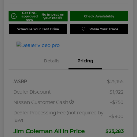
Get Pre-
No impact on
approved
Check Availability
your credit
Now
Schedule Your Test Drive
Value Your Trade
Details
Pricing
MSRP
$25,155
Dealer Discount
-$1,922
Nissan Customer Cash
-$750
Dealer Processing Fee (not required by
+$800
law)
Jim Coleman All In Price
$23,283