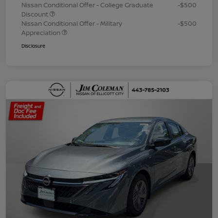
Nissan Conditional Offer - College Graduate
-$500
Discount
Nissan Conditional Offer - Military
-$500
Appreciation
Disclosure