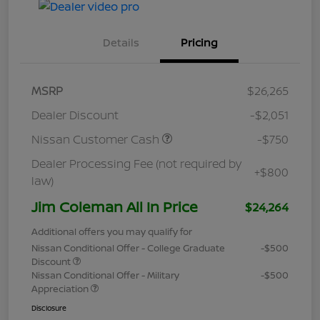
Details
Pricing
MSRP
$26,265
Dealer Discount
-$2,051
Nissan Customer Cash
-$750
Dealer Processing Fee (not required by
+$800
law)
Jim Coleman All In Price
$24,264
Additional offers you may qualify for
Nissan Conditional Offer - College Graduate
-$500
Discount
Nissan Conditional Offer - Military
-$500
Appreciation
Disclosure