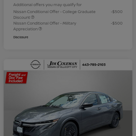
Additional offers you may qualify for
Nissan Conditional Offer - College Graduate
-$500
Discount
Nissan Conditional Offer - Military
-$500
Appreciation
Disclosure