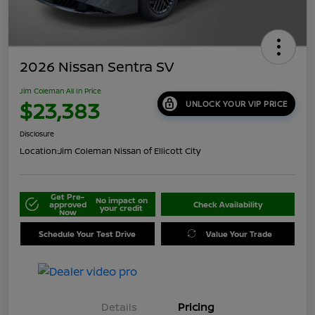
2026 Nissan Sentra SV
Jim Coleman All In Price
$23,383
UNLOCK YOUR VIP PRICE
Disclosure
Location:
Jim Coleman Nissan of Ellicott City
Get Pre-
No impact on
approved
Check Availability
your credit
Now
Schedule Your Test Drive
Value Your Trade
Details
Pricing