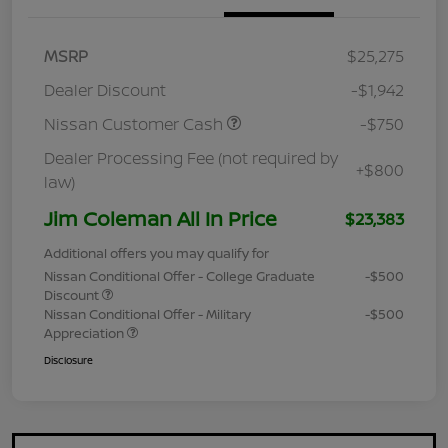
MSRP
$25,275
Dealer Discount
-$1,942
Nissan Customer Cash
-$750
Dealer Processing Fee (not required by
+$800
law)
Jim Coleman All In Price
$23,383
Additional offers you may qualify for
Nissan Conditional Offer - College Graduate
-$500
Discount
Nissan Conditional Offer - Military
-$500
Appreciation
Disclosure