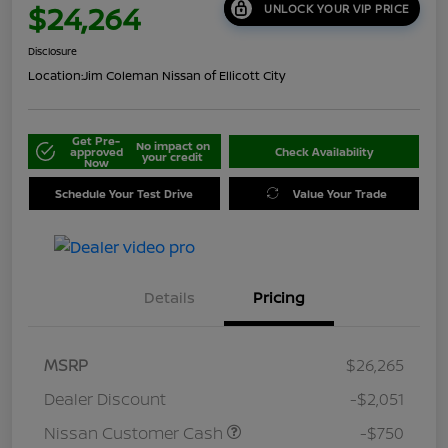
$24,264
UNLOCK YOUR VIP PRICE
Disclosure
Location:
Jim Coleman Nissan of Ellicott City
Get Pre-
No impact on
approved
Check Availability
your credit
Now
Schedule Your Test Drive
Value Your Trade
Details
Pricing
MSRP
$26,265
Dealer Discount
-$2,051
Nissan Customer Cash
-$750