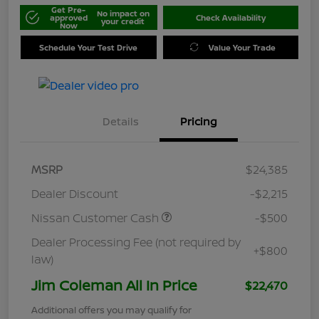
Get Pre-
No impact on
approved
Check Availability
your credit
Now
Schedule Your Test Drive
Value Your Trade
Details
Pricing
MSRP
$24,385
Dealer Discount
-$2,215
Nissan Customer Cash
-$500
Dealer Processing Fee (not required by
+$800
law)
Jim Coleman All In Price
$22,470
Additional offers you may qualify for