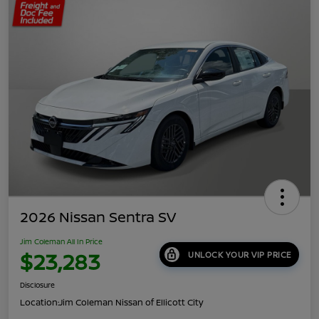
2026 Nissan Sentra SV
Jim Coleman All In Price
$23,283
UNLOCK YOUR VIP PRICE
Disclosure
Location:
Jim Coleman Nissan of Ellicott City