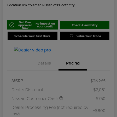
Location:
Jim Coleman Nissan of Ellicott City
Get Pre-
No impact on
approved
Check Availability
your credit
Now
Schedule Your Test Drive
Value Your Trade
Details
Pricing
MSRP
$26,265
Dealer Discount
-$2,051
Nissan Customer Cash
-$750
Dealer Processing Fee (not required by
+$800
law)