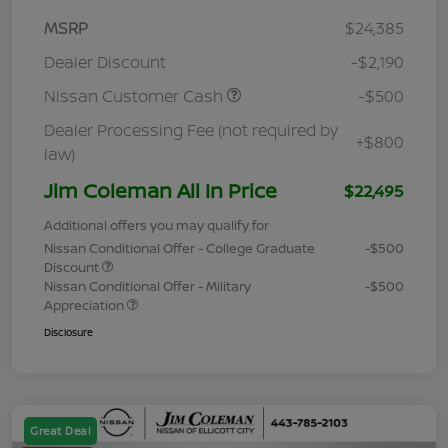
MSRP
$24,385
Dealer Discount
-$2,190
Nissan Customer Cash
-$500
Dealer Processing Fee (not required by
+$800
law)
Jim Coleman All In Price
$22,495
Additional offers you may qualify for
Nissan Conditional Offer - College Graduate
-$500
Discount
Nissan Conditional Offer - Military
-$500
Appreciation
Disclosure
Great Deal