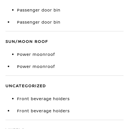
Passenger door bin
Passenger door bin
SUN/MOON ROOF
Power moonroof
Power moonroof
UNCATEGORIZED
Front beverage holders
Front beverage holders