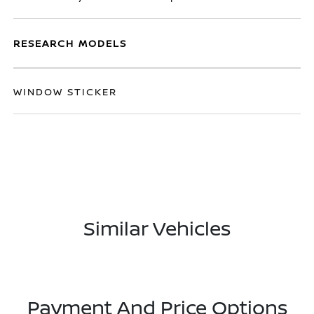
RESEARCH MODELS
WINDOW STICKER
Similar Vehicles
Payment And Price Options