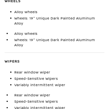
WHEELS
Alloy wheels
Wheels: 19" Unique Dark Painted Aluminum
Alloy
Alloy wheels
Wheels: 19" Unique Dark Painted Aluminum
Alloy
WIPERS
Rear window wiper
Speed-Sensitive Wipers
Variably intermittent wiper
Rear window wiper
Speed-Sensitive Wipers
Variably intermittent wiper