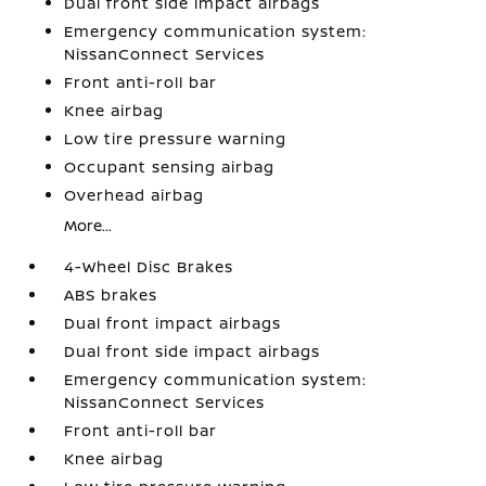
Dual front side impact airbags
Emergency communication system:
NissanConnect Services
Front anti-roll bar
Knee airbag
Low tire pressure warning
Occupant sensing airbag
Overhead airbag
More...
4-Wheel Disc Brakes
ABS brakes
Dual front impact airbags
Dual front side impact airbags
Emergency communication system:
NissanConnect Services
Front anti-roll bar
Knee airbag