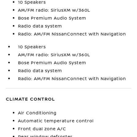
10 Speakers
AM/FM radio: SiriusXM w/360L
Bose Premium Audio System
Radio data system
Radio: AM/FM NissanConnect with Navigation
10 Speakers
AM/FM radio: SiriusXM w/360L
Bose Premium Audio System
Radio data system
Radio: AM/FM NissanConnect with Navigation
CLIMATE CONTROL
Air Conditioning
Automatic temperature control
Front dual zone A/C
Rear window defroster