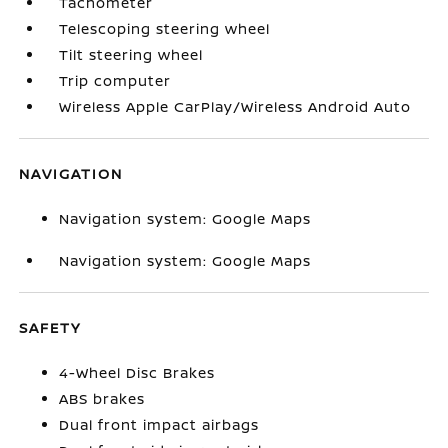
Tachometer
Telescoping steering wheel
Tilt steering wheel
Trip computer
Wireless Apple CarPlay/Wireless Android Auto
NAVIGATION
Navigation system: Google Maps
Navigation system: Google Maps
SAFETY
4-Wheel Disc Brakes
ABS brakes
Dual front impact airbags