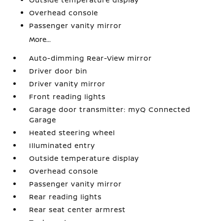
Overhead console
Passenger vanity mirror
More...
Auto-dimming Rear-View mirror
Driver door bin
Driver vanity mirror
Front reading lights
Garage door transmitter: myQ Connected
Garage
Heated steering wheel
Illuminated entry
Outside temperature display
Overhead console
Passenger vanity mirror
Rear reading lights
Rear seat center armrest