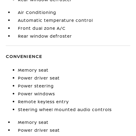
Air Conditioning
Automatic temperature control
Front dual zone A/C
Rear window defroster
CONVENIENCE
Memory seat
Power driver seat
Power steering
Power windows
Remote keyless entry
Steering wheel mounted audio controls
Memory seat
Power driver seat