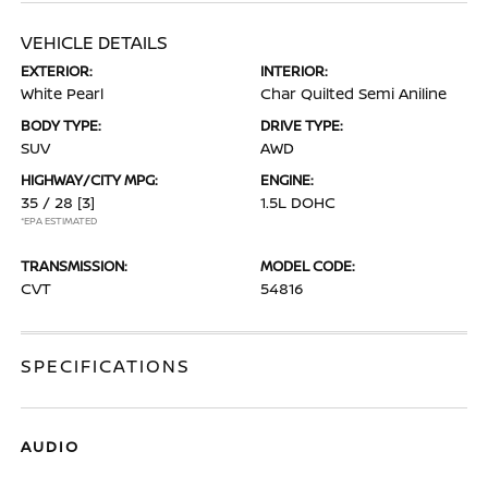
VEHICLE DETAILS
EXTERIOR:
INTERIOR:
White Pearl
Char Quilted Semi Aniline
BODY TYPE:
DRIVE TYPE:
SUV
AWD
HIGHWAY/CITY MPG:
ENGINE:
35 / 28
[3]
1.5L DOHC
*EPA ESTIMATED
TRANSMISSION:
MODEL CODE:
CVT
54816
SPECIFICATIONS
AUDIO