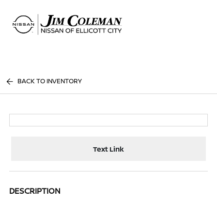
Sign In
BACK TO INVENTORY
Text Link
DESCRIPTION