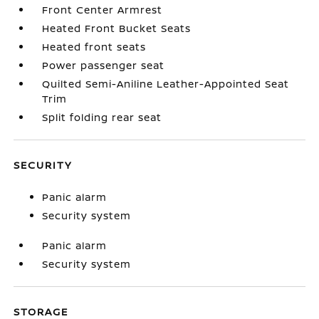
Front Center Armrest
Heated Front Bucket Seats
Heated front seats
Power passenger seat
Quilted Semi-Aniline Leather-Appointed Seat
Trim
Split folding rear seat
SECURITY
Panic alarm
Security system
Panic alarm
Security system
STORAGE