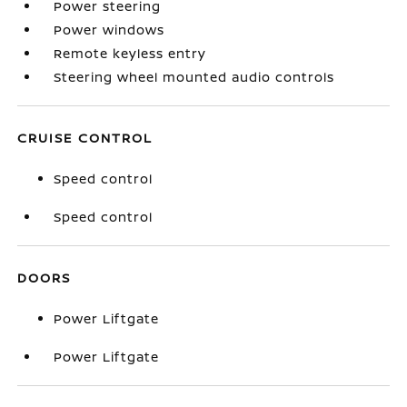
Power steering
Power windows
Remote keyless entry
Steering wheel mounted audio controls
CRUISE CONTROL
Speed control
Speed control
DOORS
Power Liftgate
Power Liftgate