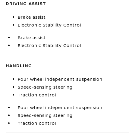
DRIVING ASSIST
Brake assist
Electronic Stability Control
Brake assist
Electronic Stability Control
HANDLING
Four wheel independent suspension
Speed-sensing steering
Traction control
Four wheel independent suspension
Speed-sensing steering
Traction control