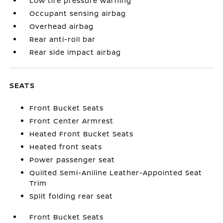
Low tire pressure warning
Occupant sensing airbag
Overhead airbag
Rear anti-roll bar
Rear side impact airbag
SEATS
Front Bucket Seats
Front Center Armrest
Heated Front Bucket Seats
Heated front seats
Power passenger seat
Quilted Semi-Aniline Leather-Appointed Seat
Trim
Split folding rear seat
Front Bucket Seats