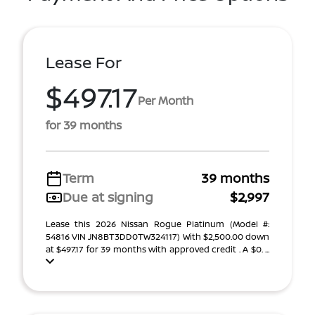
Lease For
$497.17
Per Month
for 39 months
Term
39 months
Due at signing
$2,997
Lease this 2026 Nissan Rogue Platinum (Model #:
54816 VIN JN8BT3DD0TW324117) With $2,500.00 down
at $497.17 for 39 months with approved credit . A $0. ...