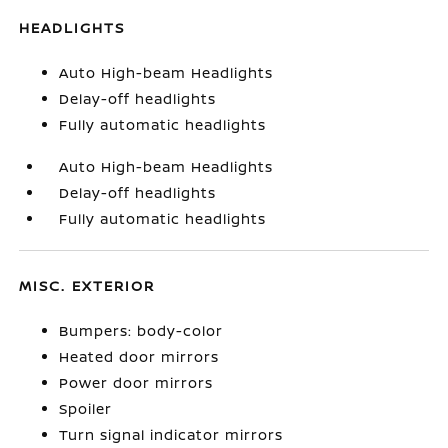
HEADLIGHTS
Auto High-beam Headlights
Delay-off headlights
Fully automatic headlights
Auto High-beam Headlights
Delay-off headlights
Fully automatic headlights
MISC. EXTERIOR
Bumpers: body-color
Heated door mirrors
Power door mirrors
Spoiler
Turn signal indicator mirrors