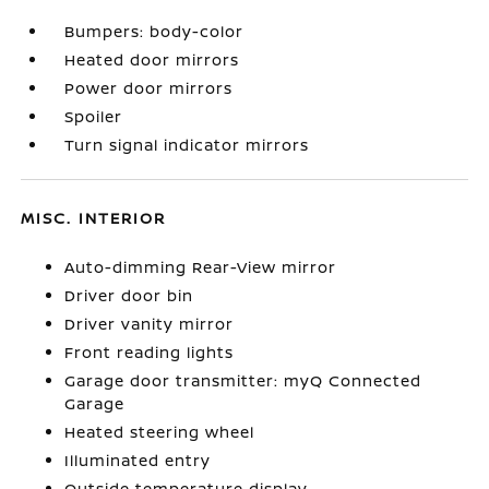
Bumpers: body-color
Heated door mirrors
Power door mirrors
Spoiler
Turn signal indicator mirrors
MISC. INTERIOR
Auto-dimming Rear-View mirror
Driver door bin
Driver vanity mirror
Front reading lights
Garage door transmitter: myQ Connected
Garage
Heated steering wheel
Illuminated entry
Outside temperature display