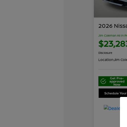
2026 Niss
Jim Coleman All In P
$23,28
Disclosure
Location:
Jim Cole
Get Pre-
approved
Now
Schedule Your