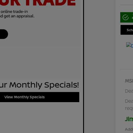
Sch
MS
r Monthly Specials!
Dea
View Monthly Specials
Dea
req
Ji
Addi