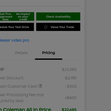
Get Pre-
No impact
approved
on your
Check Availability
Now
credit
edule Your Test Drive
Value Your Trade
Details
Pricing
RP
$24,385
ler Discount
-$2,190
ssan Customer Cash
-$500
ler Processing Fee (not
+$800
uired by law)
m Coleman All In Price
$22,495