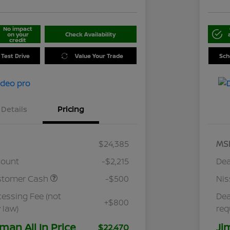
No impact
on your
Check Availability
credit
 Test Drive
Value Your Trade
Sch
Details
Pricing
$24,385
MS
count
-$2,215
Dea
stomer Cash
-$500
Ni
cessing Fee (not
Dea
+$800
 law)
req
man All In Price
Ji
$22,470