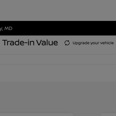
ty, MD