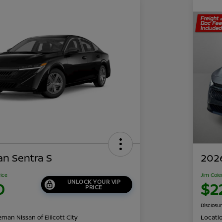
an Sentra S
2026
rice
Jim Cole
UNLOCK YOUR VIP
0
$2
PRICE
Disclosu
man Nissan of Ellicott City
Locati