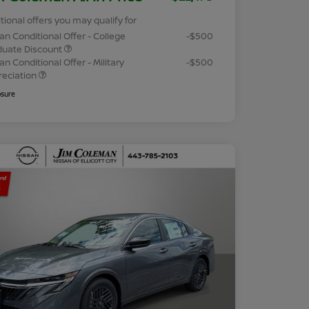
tional offers you may qualify for
an Conditional Offer - College
-$500
duate Discount
an Conditional Offer - Military
-$500
reciation
osure