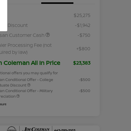
RP
$25,275
ler Discount
-$1,942
ssan Customer Cash
-$750
ler Processing Fee (not
+$800
uired by law)
m Coleman All In Price
$23,383
tional offers you may qualify for
an Conditional Offer - College
-$500
duate Discount
an Conditional Offer - Military
-$500
reciation
osure