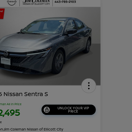
 Nissan Sentra S
man All In Price
UNLOCK YOUR VIP
2,495
PRICE
re
on:
Jim Coleman Nissan of Ellicott City