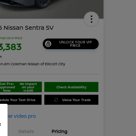
 Nissan Sentra SV
man All In Price
UNLOCK YOUR VIP
3,383
PRICE
re
on:
Jim Coleman Nissan of Ellicott City
Get Pre-
No impact
approved
on your
Check Availability
Now
credit
edule Your Test Drive
Value Your Trade
f
Details
Pricing