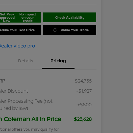
Get Pre-
No impact
approved
on your
Check Availability
Now
credit
edule Your Test Drive
Value Your Trade
Details
Pricing
RP
$24,755
ler Discount
-$1,927
ler Processing Fee (not
+$800
uired by law)
m Coleman All In Price
$23,628
tional offers you may qualify for