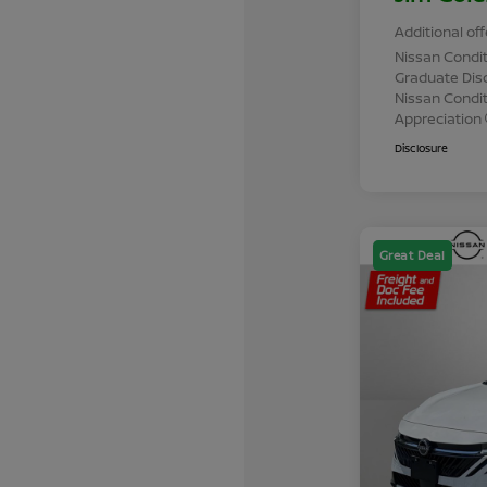
Additional off
Nissan Condit
Graduate Dis
Nissan Conditi
Appreciation
Disclosure
Great Deal