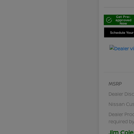
Get Pre-
approved
Now
Schedule Your
MSRP
Dealer Dis
Nissan Cu
Dealer Pro
required by
Jim Cole