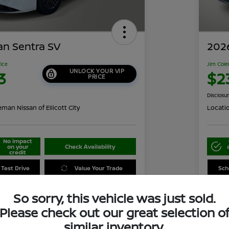
an Sentra SV
2026
rice
Jim Cole
UNLOCK YOUR VIP
3
$2
PRICE
Disclosu
man Nissan of Ellicott City
Locati
No impact
on your
Check Availability
credit
 Test Drive
Value Your Trade
Sch
So sorry, this vehicle was just sold.
Please check out our great selection o
Details
Pricing
similar inventory.