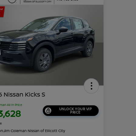
 Nissan Kicks S
man All In Price
UNLOCK YOUR VIP
3,628
PRICE
re
on:
Jim Coleman Nissan of Ellicott City