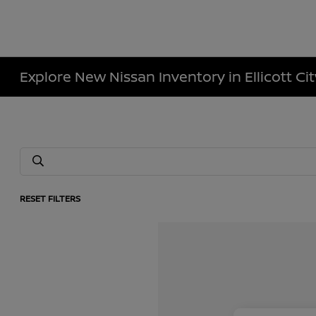
Explore New Nissan Inventory in Ellicott Ci
RESET FILTERS