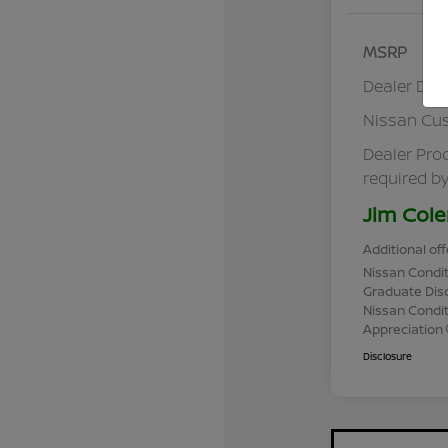
MSRP
Dealer Dis
Nissan Cu
Dealer Pro
required by
Jim Cole
Additional off
Nissan Condit
Graduate Dis
Nissan Conditi
Appreciation
Disclosure