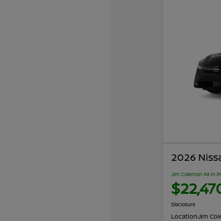
2026 Niss
Jim Coleman All In P
$22,47
Disclosure
Location:
Jim Cole