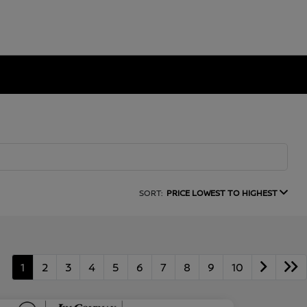
SORT:
PRICE LOWEST TO HIGHEST
1
2
3
4
5
6
7
8
9
10