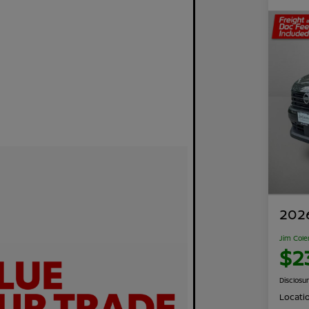
2026
Jim Cole
$2
Disclosu
Locati