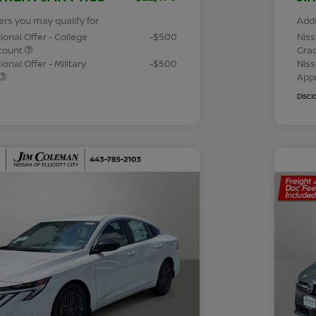
ers you may qualify for
Addi
ional Offer - College
-$500
Niss
count
Gra
onal Offer - Military
-$500
Niss
App
Discl