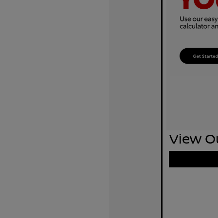
View Ou