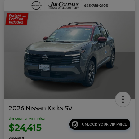
2026 Nissan Kicks SV
Jim Coleman All In Price
$24,415
UNLOCK YOUR VIP PRICE
Disclosure