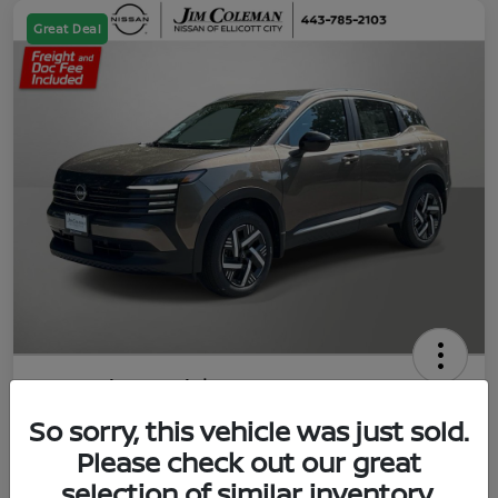
Great Deal
2026 Nissan Kicks SV
So sorry, this vehicle was just sold.
Jim Coleman All In Price
$23,788
UNLOCK YOUR VIP PRICE
Please check out our great
selection of similar inventory.
Disclosure