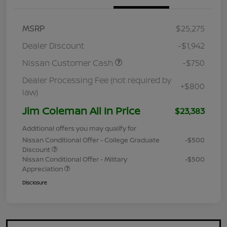
MSRP
$25,275
Dealer Discount
-$1,942
Nissan Customer Cash
-$750
Dealer Processing Fee (not required by
+$800
law)
Jim Coleman All In Price
$23,383
Additional offers you may qualify for
Nissan Conditional Offer - College Graduate
-$500
Discount
Nissan Conditional Offer - Military
-$500
Appreciation
Disclosure