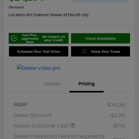
Disclosure
Location:
Jim Coleman Nissan of Ellicott City
Get Pre-
No impact on
approved
Check Availability
your credit
Now
Schedule Your Test Drive
Value Your Trade
Details
Pricing
MSRP
$26,265
Dealer Discount
-$2,051
Nissan Customer Cash
-$750
Dealer Processing Fee (not required by