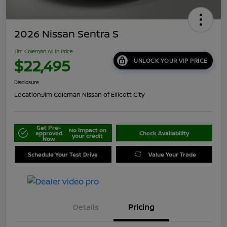
2026 Nissan Sentra S
Jim Coleman All In Price
$22,495
UNLOCK YOUR VIP PRICE
Disclosure
Location:
Jim Coleman Nissan of Ellicott City
Get Pre-
No impact on
approved
Check Availability
your credit
Now
Schedule Your Test Drive
Value Your Trade
Details
Pricing