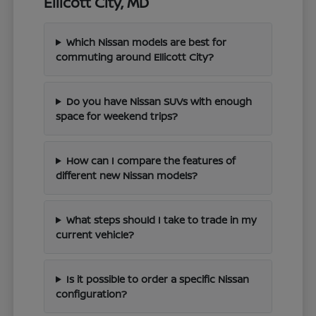
Ellicott City, MD
Which Nissan models are best for
commuting around Ellicott City?
Do you have Nissan SUVs with enough
space for weekend trips?
How can I compare the features of
different new Nissan models?
What steps should I take to trade in my
current vehicle?
Is it possible to order a specific Nissan
configuration?