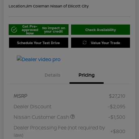
Location:
Jim Coleman Nissan of Ellicott City
Get Pre-
No impact on
approved
Check Availability
your credit
Now
Schedule Your Test Drive
Value Your Trade
Details
Pricing
MSRP
$27,210
Dealer Discount
-$2,095
Nissan Customer Cash
-$1,500
Dealer Processing Fee (not required by
+$800
law)