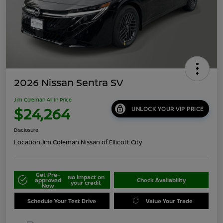
2026 Nissan Sentra SV
Jim Coleman All In Price
$24,264
UNLOCK YOUR VIP PRICE
Disclosure
Location:
Jim Coleman Nissan of Ellicott City
Get Pre-
No impact on
approved
Check Availability
your credit
Now
Schedule Your Test Drive
Value Your Trade