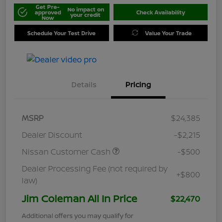
Get Pre-
No impact on
approved
Check Availability
your credit
Now
Schedule Your Test Drive
Value Your Trade
Details
Pricing
MSRP
$24,385
Dealer Discount
-$2,215
Nissan Customer Cash
-$500
Dealer Processing Fee (not required by
+$800
law)
Jim Coleman All In Price
$22,470
Additional offers you may qualify for