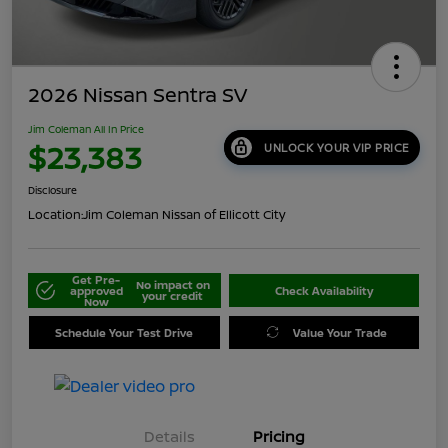
2026 Nissan Sentra SV
Jim Coleman All In Price
$23,383
UNLOCK YOUR VIP PRICE
Disclosure
Location:
Jim Coleman Nissan of Ellicott City
Get Pre-
No impact on
approved
Check Availability
your credit
Now
Schedule Your Test Drive
Value Your Trade
Details
Pricing