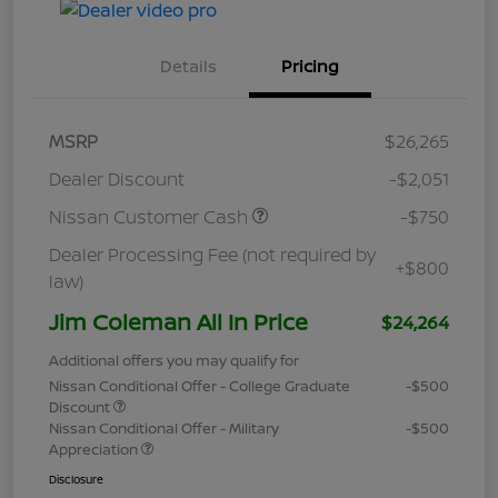
Details
Pricing
MSRP
$26,265
Dealer Discount
-$2,051
Nissan Customer Cash
-$750
Dealer Processing Fee (not required by
+$800
law)
Jim Coleman All In Price
$24,264
Additional offers you may qualify for
Nissan Conditional Offer - College Graduate
-$500
Discount
Nissan Conditional Offer - Military
-$500
Appreciation
Disclosure