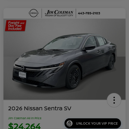
2026 Nissan Sentra SV
Jim Coleman All In Price
$24,264
UNLOCK YOUR VIP PRICE