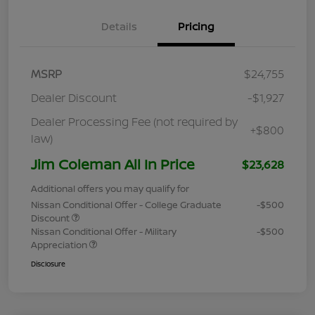
Details
Pricing
MSRP
$24,755
Dealer Discount
-$1,927
Dealer Processing Fee (not required by
+$800
law)
Jim Coleman All In Price
$23,628
Additional offers you may qualify for
Nissan Conditional Offer - College Graduate
-$500
Discount
Nissan Conditional Offer - Military
-$500
Appreciation
Disclosure