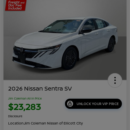
2026 Nissan Sentra SV
Jim Coleman All In Price
$23,283
UNLOCK YOUR VIP PRICE
Disclosure
Location:
Jim Coleman Nissan of Ellicott City