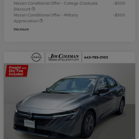
Nissan Conditional Offer - College Graduate
-$500
Discount
Nissan Conditional Offer - Military
-$500
Appreciation
Disclosure