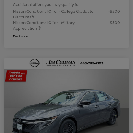
Additional offers you may qualify for
Nissan Conditional Offer - College Graduate
-$500
Discount
Nissan Conditional Offer - Military
-$500
Appreciation
Disclosure