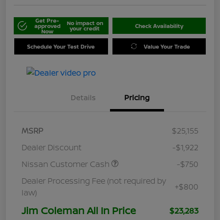
Get Pre-
No impact on
approved
Check Availability
your credit
Now
Schedule Your Test Drive
Value Your Trade
Details
Pricing
MSRP
$25,155
Dealer Discount
-$1,922
Nissan Customer Cash
-$750
Dealer Processing Fee (not required by
+$800
law)
Jim Coleman All In Price
$23,283