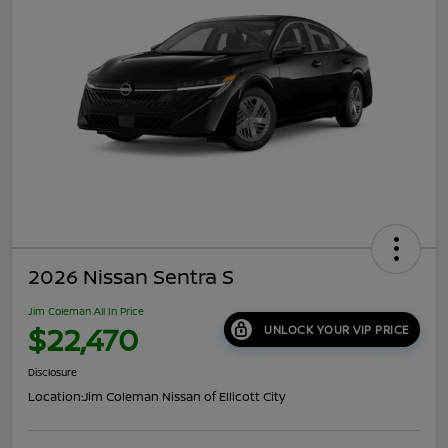
2026 Nissan Sentra S
Jim Coleman All In Price
$22,470
UNLOCK YOUR VIP PRICE
Disclosure
Location:
Jim Coleman Nissan of Ellicott City