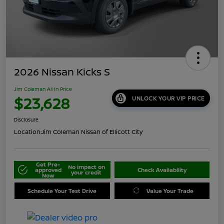
2026 Nissan Kicks S
Jim Coleman All In Price
$23,628
UNLOCK YOUR VIP PRICE
Disclosure
Location:
Jim Coleman Nissan of Ellicott City
Get Pre-
No impact on
approved
Check Availability
your credit
Now
Schedule Your Test Drive
Value Your Trade