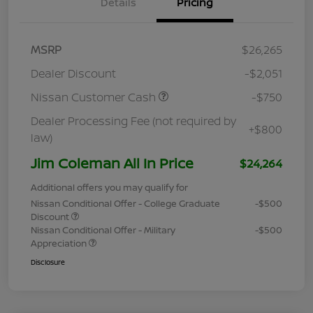
Details
Pricing
MSRP
$26,265
Dealer Discount
-$2,051
Nissan Customer Cash
-$750
Dealer Processing Fee (not required by
+$800
law)
Jim Coleman All In Price
$24,264
Additional offers you may qualify for
Nissan Conditional Offer - College Graduate
-$500
Discount
Nissan Conditional Offer - Military
-$500
Appreciation
Disclosure