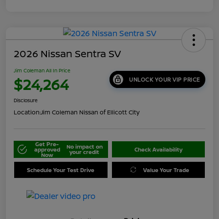
2026 Nissan Sentra SV
Jim Coleman All In Price
$24,264
UNLOCK YOUR VIP PRICE
Disclosure
Location:
Jim Coleman Nissan of Ellicott City
Get Pre-
No impact on
approved
Check Availability
your credit
Now
Schedule Your Test Drive
Value Your Trade