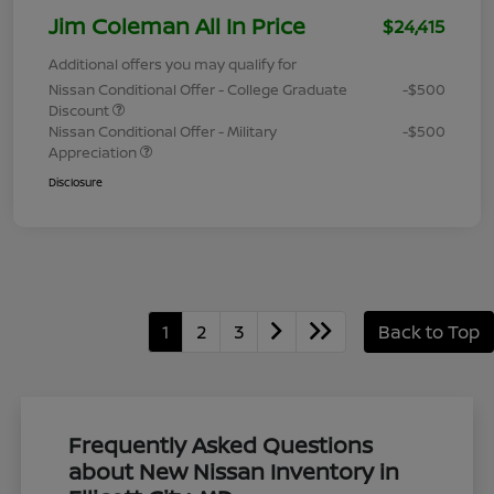
Jim Coleman All In Price
$24,415
Additional offers you may qualify for
Nissan Conditional Offer - College Graduate
-$500
Discount
Nissan Conditional Offer - Military
-$500
Appreciation
Disclosure
1
2
3
Back to Top
Frequently Asked Questions
about New Nissan Inventory in