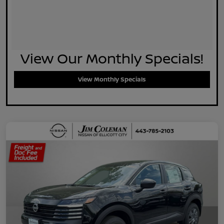
View Our Monthly Specials!
View Monthly Specials