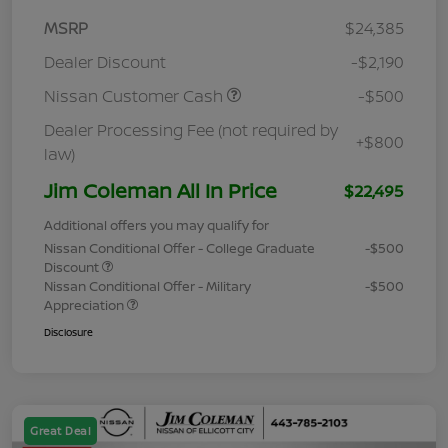
MSRP
$24,385
Dealer Discount
-$2,190
Nissan Customer Cash
-$500
Dealer Processing Fee (not required by
+$800
law)
Jim Coleman All In Price
$22,495
Additional offers you may qualify for
Nissan Conditional Offer - College Graduate
-$500
Discount
Nissan Conditional Offer - Military
-$500
Appreciation
Disclosure
Great Deal