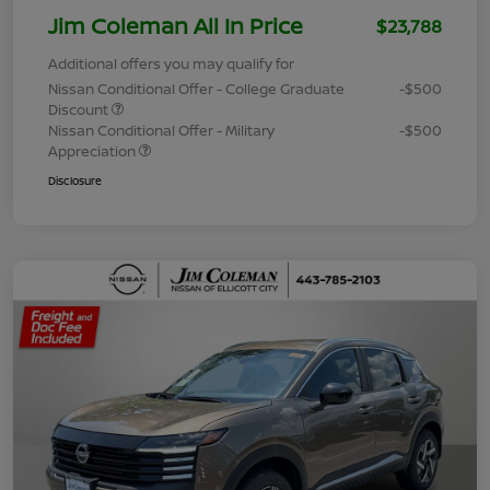
Jim Coleman All In Price
$23,788
Additional offers you may qualify for
Nissan Conditional Offer - College Graduate
-$500
Discount
Nissan Conditional Offer - Military
-$500
Appreciation
Disclosure