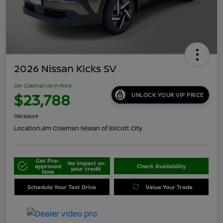
2026 Nissan Kicks SV
Jim Coleman All In Price
$23,788
UNLOCK YOUR VIP PRICE
Disclosure
Location:
Jim Coleman Nissan of Ellicott City
Get Pre-
No impact on
approved
Check Availability
your credit
Now
Schedule Your Test Drive
Value Your Trade