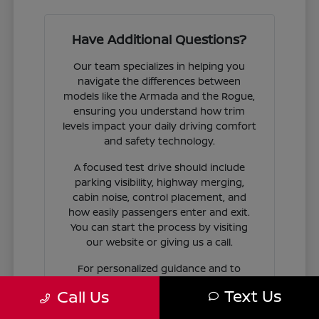
Have Additional Questions?
Our team specializes in helping you
navigate the differences between
models like the Armada and the Rogue,
ensuring you understand how trim
levels impact your daily driving comfort
and safety technology.
A focused test drive should include
parking visibility, highway merging,
cabin noise, control placement, and
how easily passengers enter and exit.
You can start the process by visiting
our website or giving us a call.
For personalized guidance and to
check availability on specific models,
Text Us
Call Us
contact Jim Coleman Nissan of Ellicott
City today. Our showroom in Ellicott