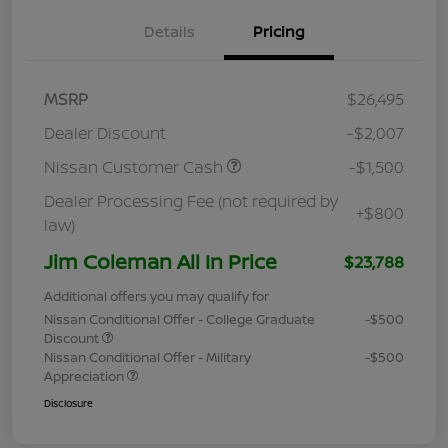
Details
Pricing
MSRP
$26,495
Dealer Discount
-$2,007
Nissan Customer Cash
-$1,500
Dealer Processing Fee (not required by
+$800
law)
Jim Coleman All In Price
$23,788
Additional offers you may qualify for
Nissan Conditional Offer - College Graduate
-$500
Discount
Nissan Conditional Offer - Military
-$500
Appreciation
Disclosure