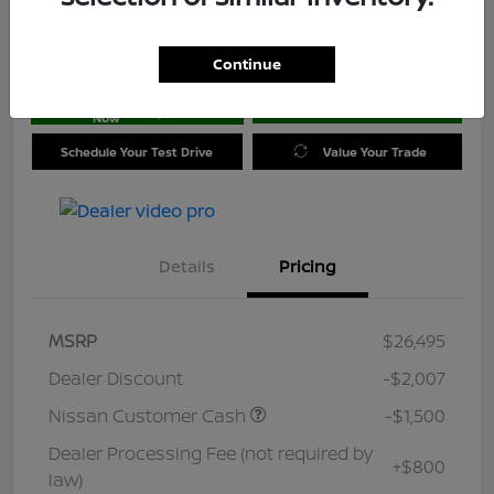
Location:
Jim Coleman Nissan of Ellicott City
Continue
Get Pre-
No impact on
approved
Check Availability
your credit
Now
Schedule Your Test Drive
Value Your Trade
Details
Pricing
MSRP
$26,495
Dealer Discount
-$2,007
Nissan Customer Cash
-$1,500
Dealer Processing Fee (not required by
+$800
law)