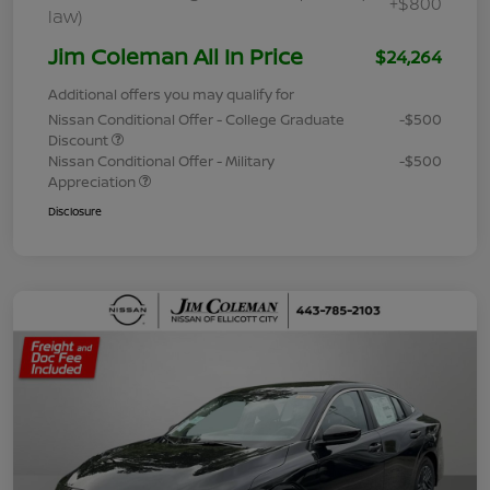
+$800
law)
Jim Coleman All In Price
$24,264
Additional offers you may qualify for
Nissan Conditional Offer - College Graduate
-$500
Discount
Nissan Conditional Offer - Military
-$500
Appreciation
Disclosure