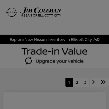
Sign In
Explore New Nissan Inventory in Ellicott City, MD
1
2
3