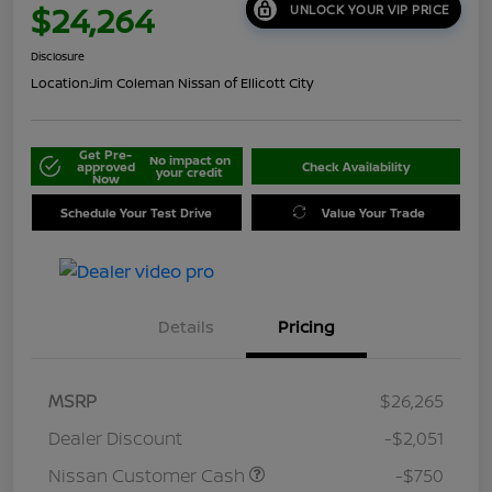
$24,264
UNLOCK YOUR VIP PRICE
Disclosure
Location:
Jim Coleman Nissan of Ellicott City
Get Pre-
No impact on
approved
Check Availability
your credit
Now
Schedule Your Test Drive
Value Your Trade
Details
Pricing
MSRP
$26,265
Dealer Discount
-$2,051
Nissan Customer Cash
-$750