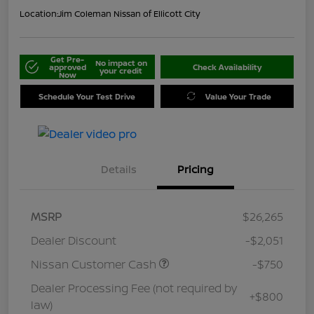
Location:
Jim Coleman Nissan of Ellicott City
Get Pre-
No impact on
approved
Check Availability
your credit
Now
Schedule Your Test Drive
Value Your Trade
Details
Pricing
MSRP
$26,265
Dealer Discount
-$2,051
Nissan Customer Cash
-$750
Dealer Processing Fee (not required by
+$800
law)