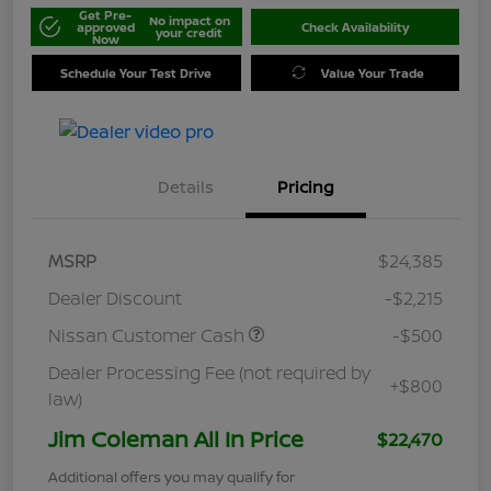
Get Pre-
No impact on
approved
Check Availability
your credit
Now
Schedule Your Test Drive
Value Your Trade
Details
Pricing
MSRP
$24,385
Dealer Discount
-$2,215
Nissan Customer Cash
-$500
Dealer Processing Fee (not required by
+$800
law)
Jim Coleman All In Price
$22,470
Additional offers you may qualify for