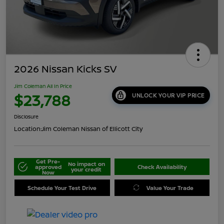
2026 Nissan Kicks SV
Jim Coleman All In Price
$23,788
UNLOCK YOUR VIP PRICE
Disclosure
Location:
Jim Coleman Nissan of Ellicott City
Get Pre-
No impact on
approved
Check Availability
your credit
Now
Schedule Your Test Drive
Value Your Trade