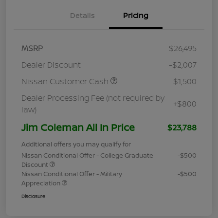
Details
Pricing
MSRP
$26,495
Dealer Discount
-$2,007
Nissan Customer Cash
-$1,500
Dealer Processing Fee (not required by
+$800
law)
Jim Coleman All In Price
$23,788
Additional offers you may qualify for
Nissan Conditional Offer - College Graduate
-$500
Discount
Nissan Conditional Offer - Military
-$500
Appreciation
Disclosure