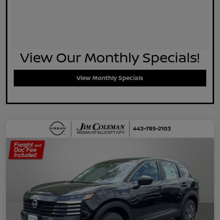
View Our Monthly Specials!
View Monthly Specials