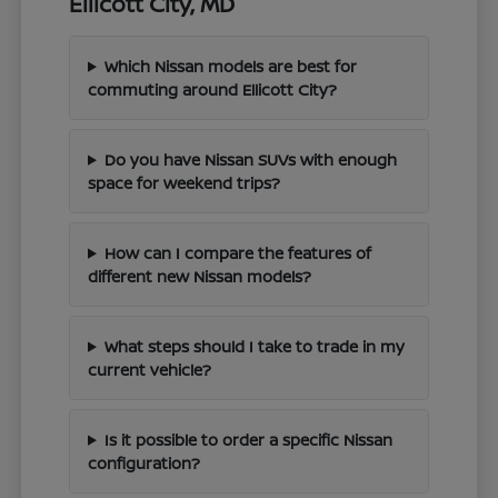
Ellicott City, MD
Which Nissan models are best for
commuting around Ellicott City?
Do you have Nissan SUVs with enough
space for weekend trips?
How can I compare the features of
different new Nissan models?
What steps should I take to trade in my
current vehicle?
Is it possible to order a specific Nissan
configuration?