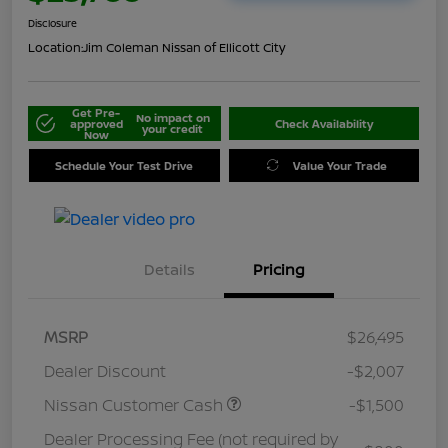
Disclosure
Location:
Jim Coleman Nissan of Ellicott City
Get Pre-
No impact on
approved
Check Availability
your credit
Now
Schedule Your Test Drive
Value Your Trade
Details
Pricing
MSRP
$26,495
Dealer Discount
-$2,007
Nissan Customer Cash
-$1,500
Dealer Processing Fee (not required by