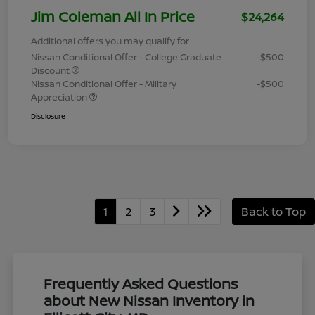
Jim Coleman All In Price
$24,264
Additional offers you may qualify for
Nissan Conditional Offer - College Graduate
-$500
Discount
Nissan Conditional Offer - Military
-$500
Appreciation
Disclosure
1
2
3
Back to Top
Frequently Asked Questions
about New Nissan Inventory in