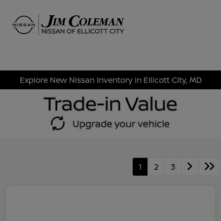
Sign In
Explore New Nissan Inventory in Ellicott City, MD
1
2
3