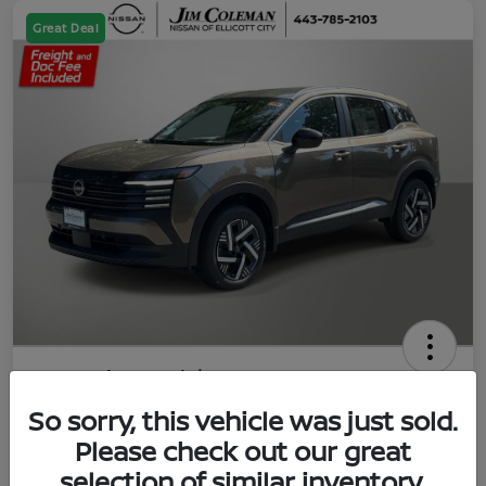
Great Deal
2026 Nissan Kicks SV
So sorry, this vehicle was just sold.
Jim Coleman All In Price
$23,788
UNLOCK YOUR VIP PRICE
Please check out our great
selection of similar inventory.
Disclosure