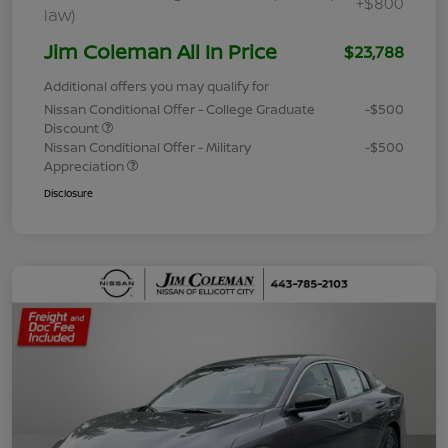
+$800
law)
Jim Coleman All In Price
$23,788
Additional offers you may qualify for
Nissan Conditional Offer - College Graduate
-$500
Discount
Nissan Conditional Offer - Military
-$500
Appreciation
Disclosure