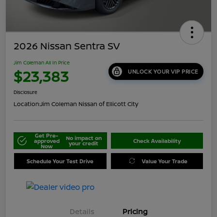
2026 Nissan Sentra SV
Jim Coleman All In Price
$23,383
UNLOCK YOUR VIP PRICE
Disclosure
Location:
Jim Coleman Nissan of Ellicott City
Get Pre-
No impact on
approved
Check Availability
your credit
Now
Schedule Your Test Drive
Value Your Trade
Details
Pricing