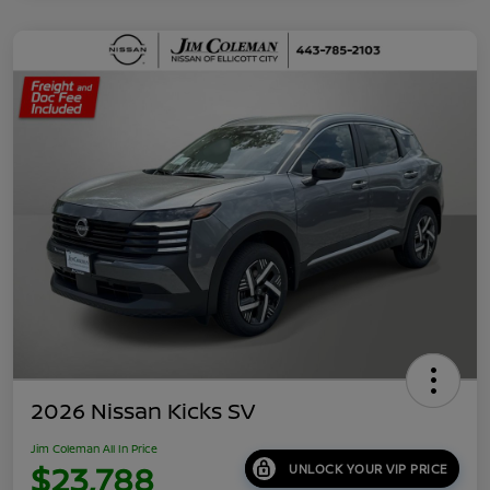
2026 Nissan Kicks SV
Jim Coleman All In Price
$23,788
UNLOCK YOUR VIP PRICE