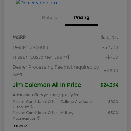
Details
Pricing
MSRP
$26,265
Dealer Discount
-$2,051
Nissan Customer Cash
-$750
Dealer Processing Fee (not required by
+$800
law)
Jim Coleman All In Price
$24,264
Additional offers you may qualify for
Nissan Conditional Offer - College Graduate
-$500
Discount
Nissan Conditional Offer - Military
-$500
Appreciation
Disclosure