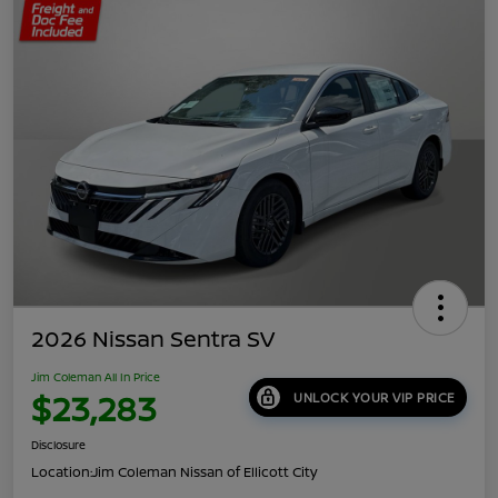
2026 Nissan Sentra SV
Jim Coleman All In Price
$23,283
UNLOCK YOUR VIP PRICE
Disclosure
Location:
Jim Coleman Nissan of Ellicott City