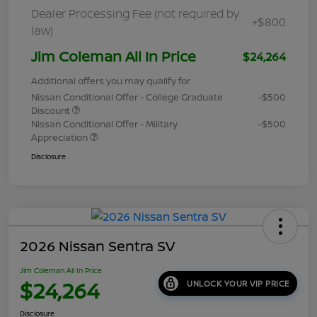
Dealer Processing Fee (not required by
+$800
law)
Jim Coleman All In Price
$24,264
Additional offers you may qualify for
Nissan Conditional Offer - College Graduate
-$500
Discount
Nissan Conditional Offer - Military
-$500
Appreciation
Disclosure
2026 Nissan Sentra SV
Jim Coleman All In Price
$24,264
UNLOCK YOUR VIP PRICE
Disclosure