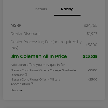
Details
Pricing
MSRP
$24,755
Dealer Discount
-$1,927
Dealer Processing Fee (not required by
+$800
law)
Jim Coleman All In Price
$23,628
Additional offers you may qualify for
Nissan Conditional Offer - College Graduate
-$500
Discount
Nissan Conditional Offer - Military
-$500
Appreciation
Disclosure