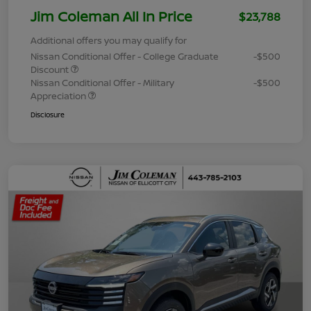
Jim Coleman All In Price
$23,788
Additional offers you may qualify for
Nissan Conditional Offer - College Graduate
-$500
Discount
Nissan Conditional Offer - Military
-$500
Appreciation
Disclosure