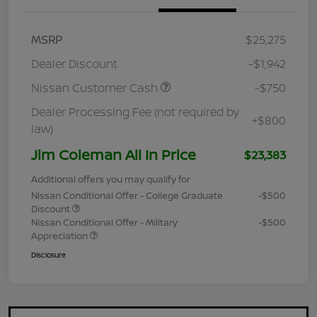
MSRP
$25,275
Dealer Discount
-$1,942
Nissan Customer Cash
-$750
Dealer Processing Fee (not required by
+$800
law)
Jim Coleman All In Price
$23,383
Additional offers you may qualify for
Nissan Conditional Offer - College Graduate
-$500
Discount
Nissan Conditional Offer - Military
-$500
Appreciation
Disclosure