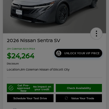
2026 Nissan Sentra SV
Jim Coleman All In Price
$24,264
UNLOCK YOUR VIP PRICE
Disclosure
Location:
Jim Coleman Nissan of Ellicott City
Get Pre-
No impact on
approved
Check Availability
your credit
Now
Schedule Your Test Drive
Value Your Trade