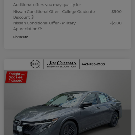
Additional offers you may qualify for
Nissan Conditional Offer - College Graduate
-$500
Discount
Nissan Conditional Offer - Military
-$500
Appreciation
Disclosure