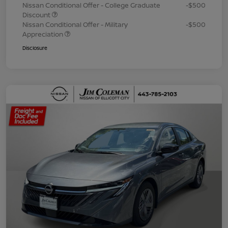
Nissan Conditional Offer - College Graduate
-$500
Discount
Nissan Conditional Offer - Military
-$500
Appreciation
Disclosure