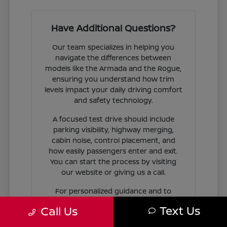
Have Additional Questions?
Our team specializes in helping you
navigate the differences between
models like the Armada and the Rogue,
ensuring you understand how trim
levels impact your daily driving comfort
and safety technology.
A focused test drive should include
parking visibility, highway merging,
cabin noise, control placement, and
how easily passengers enter and exit.
You can start the process by visiting
our website or giving us a call.
For personalized guidance and to
check availability on specific models,
Text Us
Call Us
contact Jim Coleman Nissan of Ellicott
City today. Our showroom in Ellicott