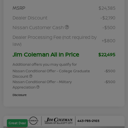
MSRP
$24,385
Dealer Discount
-$2,190
Nissan Customer Cash
-$500
Dealer Processing Fee (not required by
+$800
law)
Jim Coleman All In Price
$22,495
Additional offers you may qualify for
Nissan Conditional Offer - College Graduate
-$500
Discount
Nissan Conditional Offer - Military
-$500
Appreciation
Disclosure
Great Deal