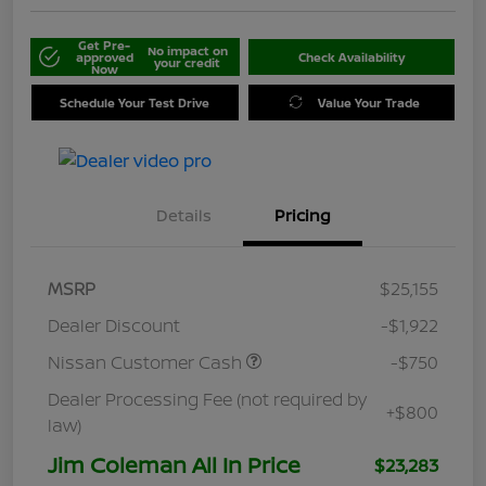
Get Pre-
No impact on
approved
Check Availability
your credit
Now
Schedule Your Test Drive
Value Your Trade
Details
Pricing
MSRP
$25,155
Dealer Discount
-$1,922
Nissan Customer Cash
-$750
Dealer Processing Fee (not required by
+$800
law)
Jim Coleman All In Price
$23,283