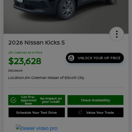
2026 Nissan Kicks S
Jim Coleman All In Price
$23,628
UNLOCK YOUR VIP PRICE
Disclosure
Location:
Jim Coleman Nissan of Ellicott City
Get Pre-
No impact on
approved
Check Availability
your credit
Now
Schedule Your Test Drive
Value Your Trade