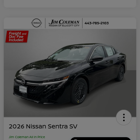
2026 Nissan Sentra SV
Jim Coleman All In Price