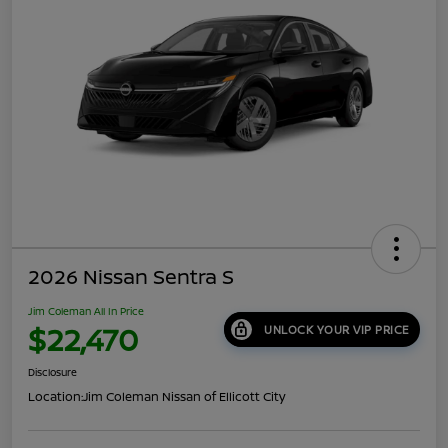
2026 Nissan Sentra S
Jim Coleman All In Price
$22,470
UNLOCK YOUR VIP PRICE
Disclosure
Location:
Jim Coleman Nissan of Ellicott City