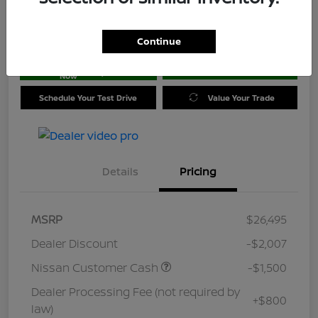
Location:
Jim Coleman Nissan of Ellicott City
Continue
Get Pre-
No impact on
approved
Check Availability
your credit
Now
Schedule Your Test Drive
Value Your Trade
Details
Pricing
MSRP
$26,495
Dealer Discount
-$2,007
Nissan Customer Cash
-$1,500
Dealer Processing Fee (not required by
+$800
law)