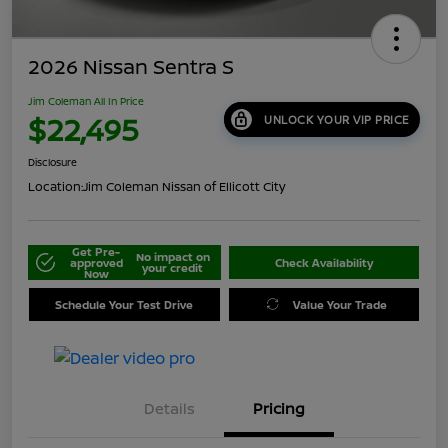
2026 Nissan Sentra S
Jim Coleman All In Price
$22,495
UNLOCK YOUR VIP PRICE
Disclosure
Location:
Jim Coleman Nissan of Ellicott City
Get Pre-
No impact on
approved
Check Availability
your credit
Now
Schedule Your Test Drive
Value Your Trade
Details
Pricing